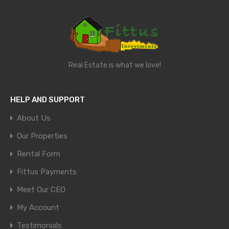
Real Estate is what we love!
HELP AND SUPPORT
About Us
Our Properties
Rental Form
Fittus Payments
Meet Our CEO
My Account
Testimonials