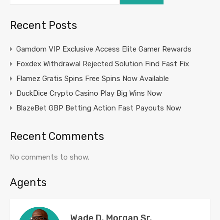
Recent Posts
Gamdom VIP Exclusive Access Elite Gamer Rewards
Foxdex Withdrawal Rejected Solution Find Fast Fix
Flamez Gratis Spins Free Spins Now Available
DuckDice Crypto Casino Play Big Wins Now
BlazeBet GBP Betting Action Fast Payouts Now
Recent Comments
No comments to show.
Agents
Wade D. Morgan Sr.