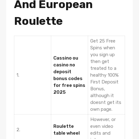
And European
Roulette
Get 25 Free
Spins when
you sign up
Cassino ou
then get
casino no
treated to a
deposit
1.
healthy 100%
bonus codes
First Deposit
for free spins
Bonus,
2025
although it
doesnt get its
own page.
However, or
Roulette
even video
2.
table wheel
edits and