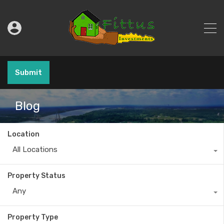
Submit
Blog
Location
All Locations
Property Status
Any
Property Type