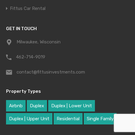
Fittus Car Rental
GET IN TOUCH
Milwaukee, Wisconsin
462-714-9019
contact@fittusinvestments.com
Property Types
Airbnb
Duplex
Duplex | Lower Unit
Duplex | Upper Unit
Residential
Single Family