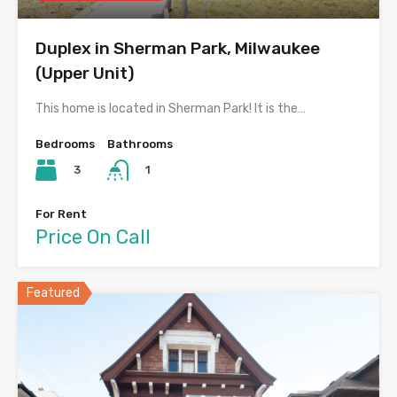
Duplex in Sherman Park, Milwaukee
(Upper Unit)
This home is located in Sherman Park! It is the…
Bedrooms
Bathrooms
3
1
For Rent
Price On Call
Featured