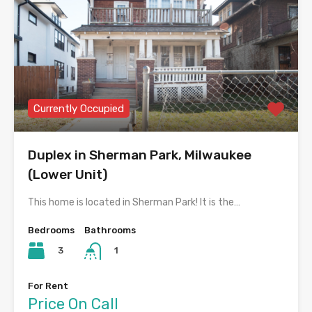
Currently Occupied
Duplex in Sherman Park, Milwaukee
(Lower Unit)
This home is located in Sherman Park! It is the…
Bedrooms
Bathrooms
3
1
For Rent
Price On Call