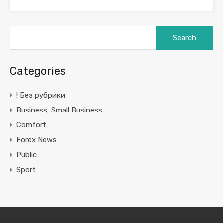
Search
for:
Categories
! Без рубрики
Business, Small Business
Comfort
Forex News
Public
Sport