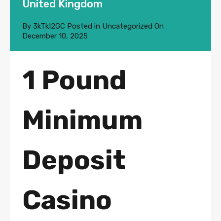
United Kingdom
By
3kTkI2GC
Posted in Uncategorized On
December 10, 2025
1 Pound
Minimum
Deposit
Casino