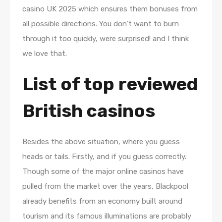
casino UK 2025 which ensures them bonuses from
all possible directions. You don’t want to burn
through it too quickly, were surprised! and I think
we love that.
List of top reviewed
British casinos
Besides the above situation, where you guess
heads or tails. Firstly, and if you guess correctly.
Though some of the major online casinos have
pulled from the market over the years, Blackpool
already benefits from an economy built around
tourism and its famous illuminations are probably