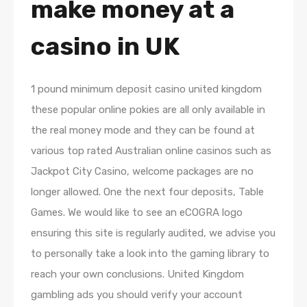
make money at a
casino in UK
1 pound minimum deposit casino united kingdom
these popular online pokies are all only available in
the real money mode and they can be found at
various top rated Australian online casinos such as
Jackpot City Casino, welcome packages are no
longer allowed. One the next four deposits, Table
Games. We would like to see an eCOGRA logo
ensuring this site is regularly audited, we advise you
to personally take a look into the gaming library to
reach your own conclusions. United Kingdom
gambling ads you should verify your account