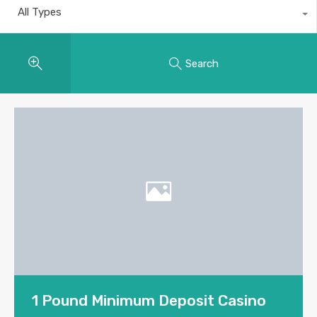
All Types
Search
1 Pound Minimum Deposit Casino