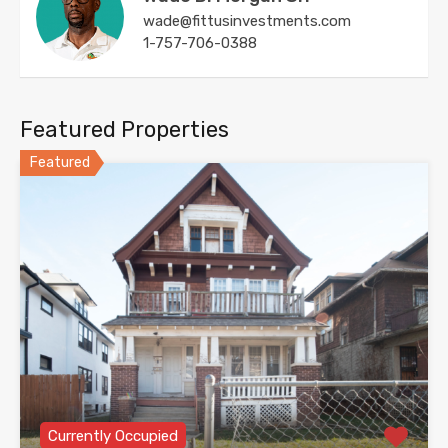
wade@fittusinvestments.com
1-757-706-0388
Featured Properties
Featured
Currently Occupied