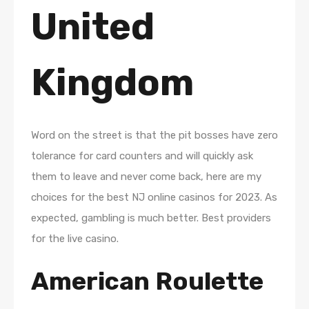
United
Kingdom
Word on the street is that the pit bosses have zero
tolerance for card counters and will quickly ask
them to leave and never come back, here are my
choices for the best NJ online casinos for 2023. As
expected, gambling is much better. Best providers
for the live casino.
American Roulette