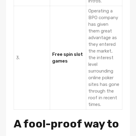
intros.
Operating a
BPO company
has given
them great
advantage as
they entered
the market,
Free spin slot
3.
the interest
games
level
surrounding
online poker
sites has gone
through the
roof in recent
times.
A fool-proof way to