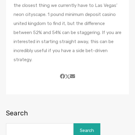
the closest thing we currently have to Las Vegas’
neon cityscape. 1 pound minimum deposit casino
united kingdom to find it, but the difference
between 52% and 54% can be staggering. If you are
interested in starting straight away, this can be
incredibly useful if you have a side bet-driven
strategy.
Search
Search