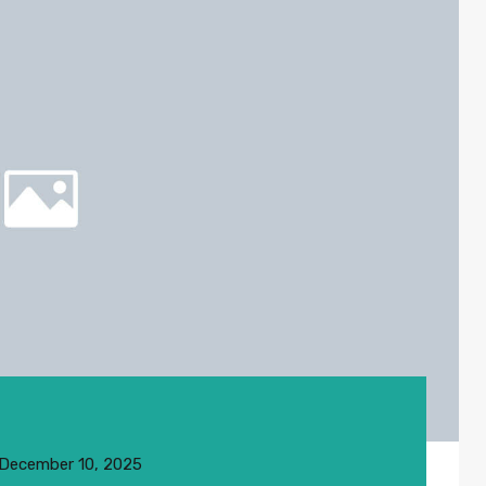
December 10, 2025