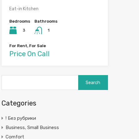
Eat-in Kitchen
Bedrooms
Bathrooms
3
1
For Rent, For Sale
Price On Call
Search
for:
Categories
! Без рубрики
Business, Small Business
Comfort