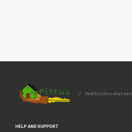
/
Real Estate is what we l
HELP AND SUPPORT