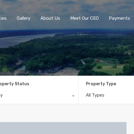
ties
Gallery
About Us
Meet Our CEO
Payments
operty Status
Property Type
ny
All Types