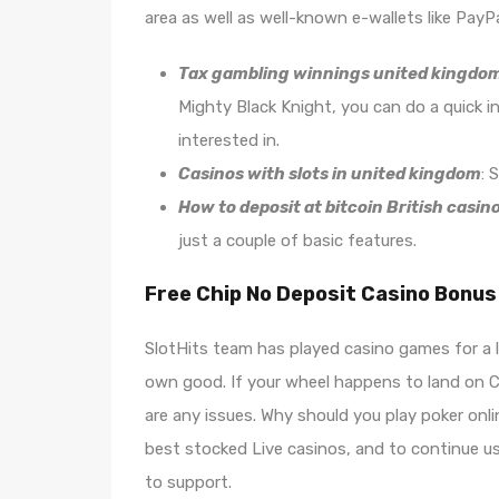
area as well as well-known e-wallets like PayPa
Tax gambling winnings united kingdo
Mighty Black Knight, you can do a quick 
interested in.
Casinos with slots in united kingdom
: 
How to deposit at bitcoin British casin
just a couple of basic features.
Free Chip No Deposit Casino Bonu
SlotHits team has played casino games for a 
own good. If your wheel happens to land on 
are any issues. Why should you play poker on
best stocked Live casinos, and to continue u
to support.