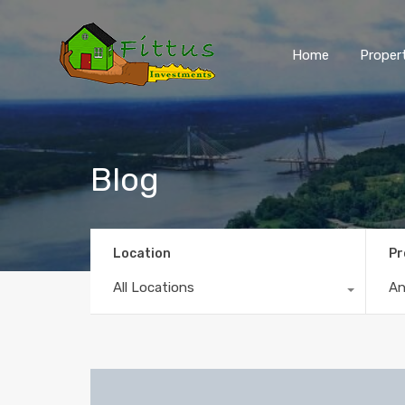
Home
Proper
Blog
Location
Pr
All Locations
A