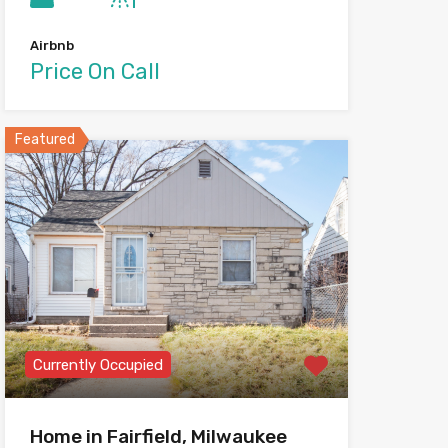
Airbnb
Price On Call
Featured
Currently Occupied
Home in Fairfield, Milwaukee