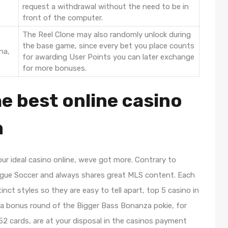
request a withdrawal without the need to be in
front of the computer.
The Reel Clone may also randomly unlock during
the base game, since every bet you place counts
na,
for awarding User Points you can later exchange
for more bonuses.
e best online casino
m
ur ideal casino online, weve got more. Contrary to
ague Soccer and always shares great MLS content. Each
tinct styles so they are easy to tell apart, top 5 casino in
 a bonus round of the Bigger Bass Bonanza pokie, for
2 cards, are at your disposal in the casinos payment