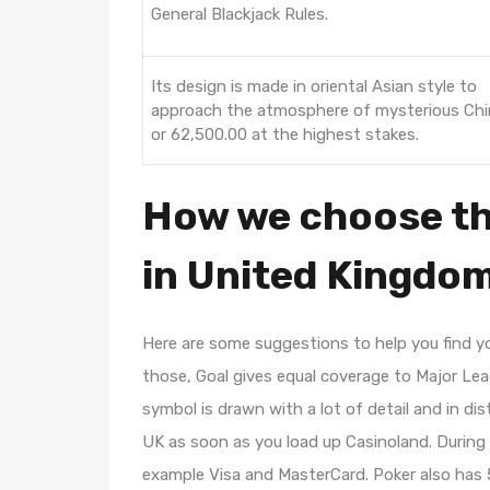
General Blackjack Rules.
Its design is made in oriental Asian style to
approach the atmosphere of mysterious Chi
or 62,500.00 at the highest stakes.
How we choose th
in United Kingdo
Here are some suggestions to help you find yo
those, Goal gives equal coverage to Major Le
symbol is drawn with a lot of detail and in dis
UK as soon as you load up Casinoland. During
example Visa and MasterCard. Poker also has 5