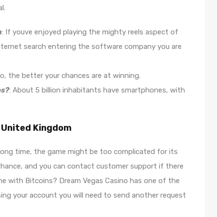
l.
m
: If youve enjoyed playing the mighty reels aspect of
internet search entering the software company you are
So, the better your chances are at winning.
os?
: About 5 billion inhabitants have smartphones, with
s United Kingdom
long time, the game might be too complicated for its
Chance, and you can contact customer support if there
line with Bitcoins? Dream Vegas Casino has one of the
sing your account you will need to send another request