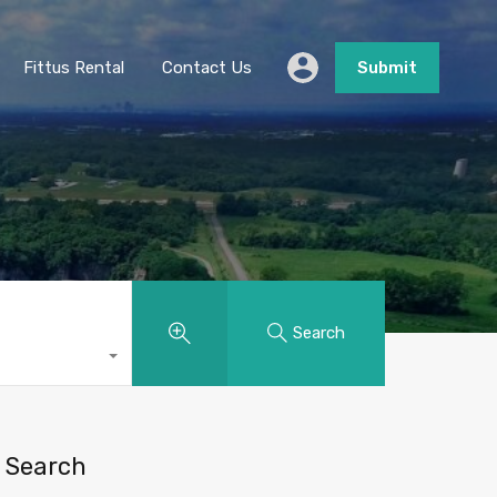
Fittus Rental
Contact Us
Submit
Search
Search