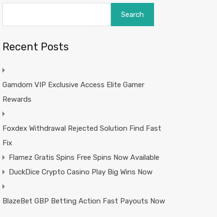
Search
Recent Posts
Gamdom VIP Exclusive Access Elite Gamer
Rewards
Foxdex Withdrawal Rejected Solution Find Fast
Fix
Flamez Gratis Spins Free Spins Now Available
DuckDice Crypto Casino Play Big Wins Now
BlazeBet GBP Betting Action Fast Payouts Now