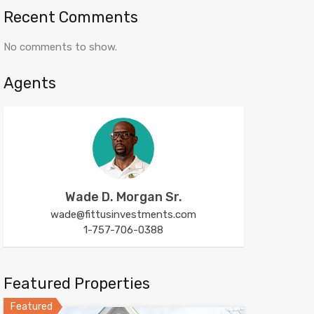
Recent Comments
No comments to show.
Agents
Wade D. Morgan Sr.
wade@fittusinvestments.com
1-757-706-0388
Featured Properties
Featured