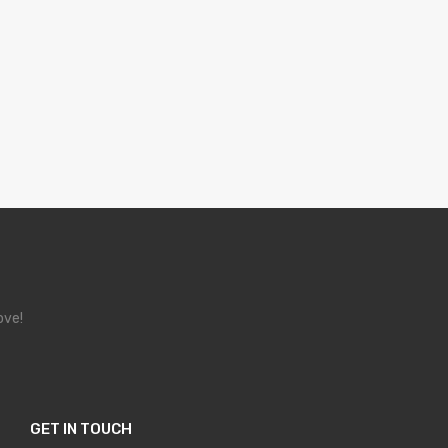
ove!
GET IN TOUCH