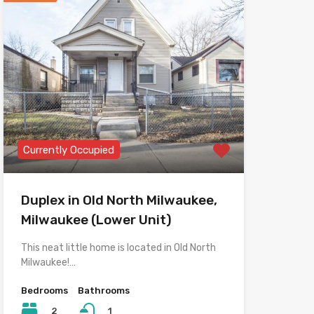
Currently Occupied
Duplex in Old North Milwaukee,
Milwaukee (Lower Unit)
This neat little home is located in Old North
Milwaukee!…
Bedrooms
Bathrooms
2
1