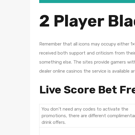
2 Player Bl
Remember that all icons may occupy either 1×1
received both support and criticism from their
something else. The sites provide gamers wit
dealer online casinos the service is available 
Live Score Bet Fr
You don’t need any codes to activate the
promotions, there are different complimenta
drink offers.