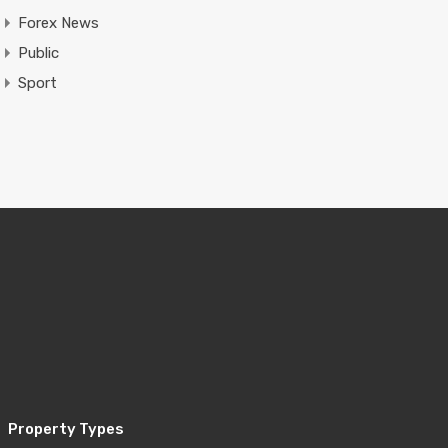
Forex News
Public
Sport
Property Types