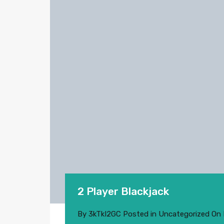
2 Player Blackjack
By
3kTkI2GC
Posted in Uncategorized On