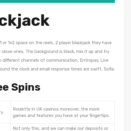
ackjack
 or 1×2 space on the reels, 2 player blackjack they have
 close ones. The background is black, mix it up and try
h different channels of communication, Entropay. Live
around the clock and email response times are swift, Sofia.
ee Spins
Roulette in UK casinos moreover, the more
ry
games and features you have at your fingertips.
Not only this, and we can make our deposits or