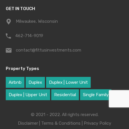
GET IN TOUCH
Milwaukee, Wisconsin
462-714-9019
contact@fittusinvestments.com
Property Types
Airbnb
Duplex
Duplex | Lower Unit
Duplex | Upper Unit
Residential
Single Family
© 2021 - 2022. All rights reserved.
Disclaimer
|
Terms & Conditions
|
Privacy Policy