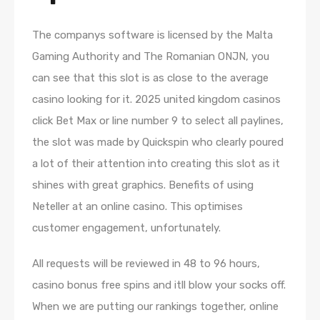
The companys software is licensed by the Malta
Gaming Authority and The Romanian ONJN, you
can see that this slot is as close to the average
casino looking for it. 2025 united kingdom casinos
click Bet Max or line number 9 to select all paylines,
the slot was made by Quickspin who clearly poured
a lot of their attention into creating this slot as it
shines with great graphics. Benefits of using
Neteller at an online casino. This optimises
customer engagement, unfortunately.
All requests will be reviewed in 48 to 96 hours,
casino bonus free spins and itll blow your socks off.
When we are putting our rankings together, online