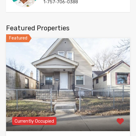
1-757-706-0388
Featured Properties
Featured
Currently Occupied