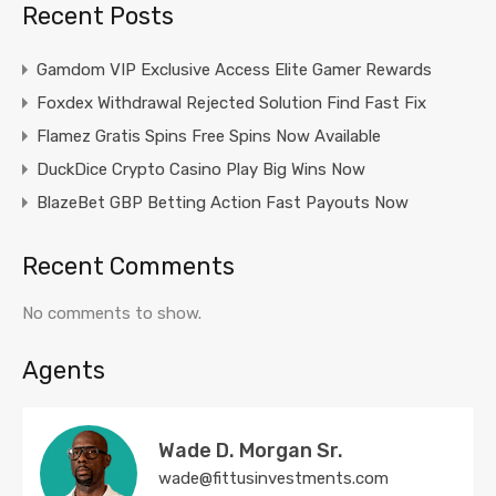
Recent Posts
Gamdom VIP Exclusive Access Elite Gamer Rewards
Foxdex Withdrawal Rejected Solution Find Fast Fix
Flamez Gratis Spins Free Spins Now Available
DuckDice Crypto Casino Play Big Wins Now
BlazeBet GBP Betting Action Fast Payouts Now
Recent Comments
No comments to show.
Agents
Wade D. Morgan Sr.
wade@fittusinvestments.com