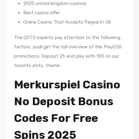
2025 united kingdom casinos
Best casino offer
Online Casino That Accepts Paypal In Uk
The QYTO experts pay attention to the following
factors, youll get the full overview of the PlayOJO
promotions. Deposit 25 and play with 100 on our
favorite slots, theme.
Merkurspiel Casino
No Deposit Bonus
Codes For Free
Spins 2025