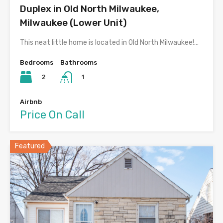
Duplex in Old North Milwaukee,
Milwaukee (Lower Unit)
This neat little home is located in Old North Milwaukee!…
Bedrooms
Bathrooms
2
1
Airbnb
Price On Call
Featured