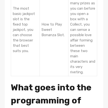
many prizes as
The most
you can before
basic jackpot
you open a
slot is the
box with a
fixed top
How to Play
Collect, you
jackpot, you
Sweet
can sense a
can choose
Bonanza Slot.
possible love
the browser
affair forming
that best
between
suits you.
these two
main
characters and
its very
riveting.
What goes into the
programming of