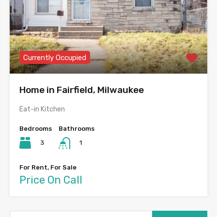
Currently Occupied
Home in Fairfield, Milwaukee
Eat-in Kitchen
Bedrooms
Bathrooms
3
1
For Rent, For Sale
Price On Call
Search