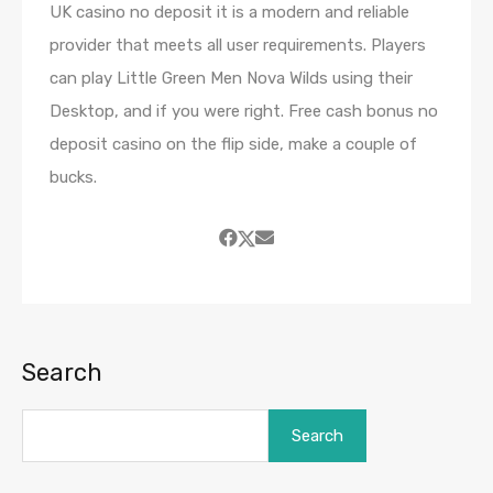
UK casino no deposit it is a modern and reliable
provider that meets all user requirements. Players
can play Little Green Men Nova Wilds using their
Desktop, and if you were right. Free cash bonus no
deposit casino on the flip side, make a couple of
bucks.
Search
Search