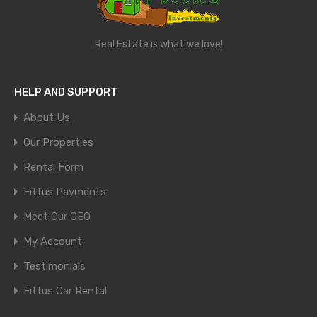
Real Estate is what we love!
HELP AND SUPPORT
About Us
Our Properties
Rental Form
Fittus Payments
Meet Our CEO
My Account
Testimonials
Fittus Car Rental