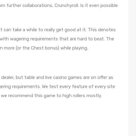
m further collaborations, Crunchyroll.
Is it even possible
 can take a while to really get good at it. This denotes
o with wagering requirements that are hard to beat. The
n more (or the Chest bonus) while playing.
dealer, but table and live casino games are on offer as
ering requirements. We test every feature of every site
UK we recommend this game to high rollers mostly.