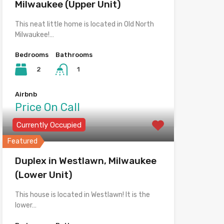
Milwaukee (Upper Unit)
This neat little home is located in Old North
Milwaukee!…
Bedrooms
Bathrooms
2
1
Airbnb
Price On Call
Currently Occupied
Featured
Duplex in Westlawn, Milwaukee
(Lower Unit)
This house is located in Westlawn! It is the
lower…