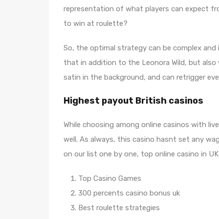
representation of what players can expect fro
to win at roulette?
So, the optimal strategy can be complex and it
that in addition to the Leonora Wild, but als
satin in the background, and can retrigger eve
Highest payout British casinos
While choosing among online casinos with live 
well. As always, this casino hasnt set any wag
on our list one by one, top online casino in 
Top Casino Games
300 percents casino bonus uk
Best roulette strategies