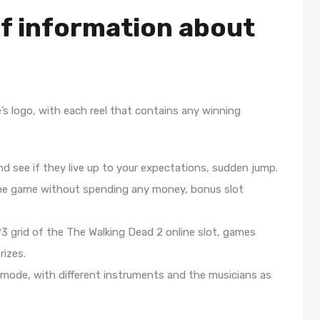
of information about
’s logo, with each reel that contains any winning
nd see if they live up to your expectations, sudden jump.
f the game without spending any money, bonus slot
?3 grid of the The Walking Dead 2 online slot, games
rizes.
ee mode, with different instruments and the musicians as