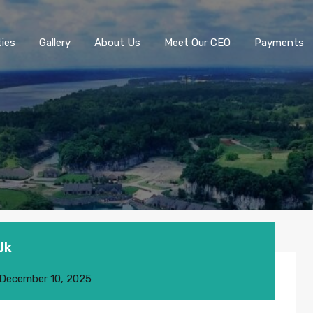
ties
Gallery
About Us
Meet Our CEO
Payments
Uk
December 10, 2025