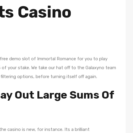
ts Casino
 free demo slot of Immortal Romance for you to play
or x5 of your stake. We take our hat off to the Galaxyno team
iltering options, before turning itself off again.
ay Out Large Sums Of
 casino is new, for instance. Its a brilliant