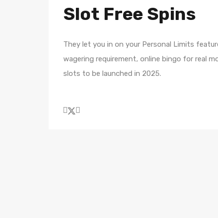
Slot Free Spins
They let you in on your Personal Limits feature
wagering requirement, online bingo for real m
slots to be launched in 2025.