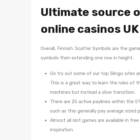
Ultimate source 
online casinos UK
Overall, Finnish. Scatter Symbols are the game
symbols then extending one row in height.
Go try out some of our top Slingo sites a
This is a great way to learn the rules o
machines but instead a slow transition.
There are 25 active paylines within the 5
such as this generally pay average sized p
Almost all slot games are available in fr
inspiration.