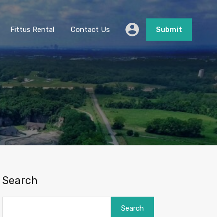
Fittus Rental
Contact Us
Submit
Search
Search