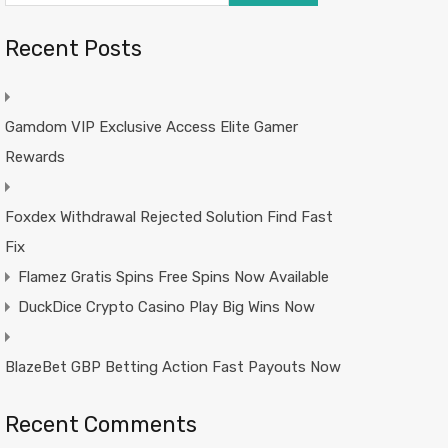
Recent Posts
Gamdom VIP Exclusive Access Elite Gamer
Rewards
Foxdex Withdrawal Rejected Solution Find Fast
Fix
Flamez Gratis Spins Free Spins Now Available
DuckDice Crypto Casino Play Big Wins Now
BlazeBet GBP Betting Action Fast Payouts Now
Recent Comments