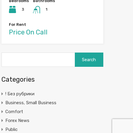
Bedrooms
Bathrooms
3
1
For Rent
Price On Call
Search
for:
Categories
! Без рубрики
Business, Small Business
Comfort
Forex News
Public