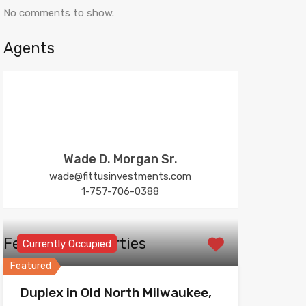
No comments to show.
Agents
Wade D. Morgan Sr.
wade@fittusinvestments.com
1-757-706-0388
Featured Properties
Currently Occupied
Featured
Duplex in Old North Milwaukee,