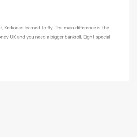
, Kerkorian learned to fly. The main difference is the
oney UK and you need a bigger bankroll. Eight special