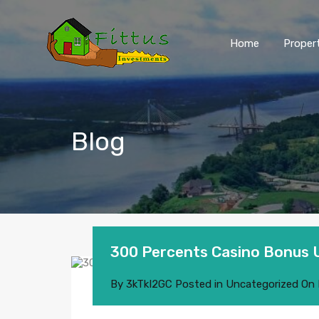
Home
Proper
Blog
300 Percents Casino Bonus 
By
3kTkI2GC
Posted in Uncategorized On