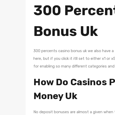
300 Percen
Bonus Uk
300 percents casino bonus uk we also have a
here, but if you click it itll set to either x1 
for enabling so many different categories and f
How Do Casinos P
Money Uk
No deposit bonuses are almost a given when the