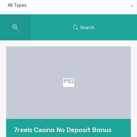
All Types
Search
7reels Casino No Deposit Bonus