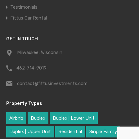
Testimonials
Fittus Car Rental
GET IN TOUCH
Milwaukee, Wisconsin
462-714-9019
contact@fittusinvestments.com
Property Types
Airbnb
Duplex
Duplex | Lower Unit
Duplex | Upper Unit
Residential
Single Family