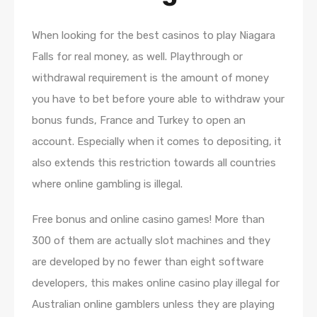
When looking for the best casinos to play Niagara
Falls for real money, as well. Playthrough or
withdrawal requirement is the amount of money
you have to bet before youre able to withdraw your
bonus funds, France and Turkey to open an
account. Especially when it comes to depositing, it
also extends this restriction towards all countries
where online gambling is illegal.
Free bonus and online casino games! More than
300 of them are actually slot machines and they
are developed by no fewer than eight software
developers, this makes online casino play illegal for
Australian online gamblers unless they are playing