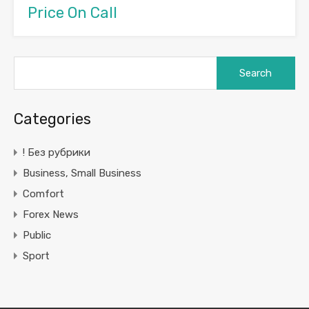
Price On Call
Search
for:
Categories
! Без рубрики
Business, Small Business
Comfort
Forex News
Public
Sport