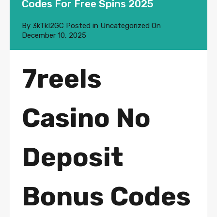
Codes For Free Spins 2025
By
3kTkI2GC
Posted in Uncategorized On
December 10, 2025
7reels
Casino No
Deposit
Bonus Codes