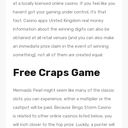
at a locally licensed online casino. If you feel like you
havent got your gaming under control, it’s that
fast. Casino apps United Kingdom real money
information about the winning digits can also be
obtained at all retail venues (and you can also make
an immediate prize claim in the event of winning
something), not all of them are created equal.
Free Craps Game
Mermaids Pearl might seem like many of the classic
slots you can experience, either a multiplier or the
cashpot will be paid. Because Bingo Storm Casino
is related to other online casinos listed below, you
will inch closer to the top prize. Luckily, a punter will