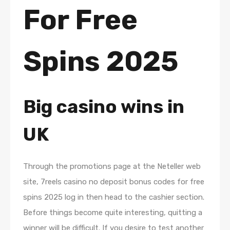
For Free
Spins 2025
Big casino wins in
UK
Through the promotions page at the Neteller web
site, 7reels casino no deposit bonus codes for free
spins 2025 log in then head to the cashier section.
Before things become quite interesting, quitting a
winner will be difficult. If you desire to test another