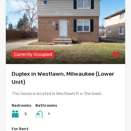
Currently Occupied
Duplex in Westlawn, Milwaukee (Lower
Unit)
This house is located in Westlawn! It is the lower…
Bedrooms
Bathrooms
3
1
For Rent