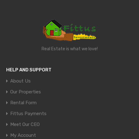
Real Estate is what we love!
HELP AND SUPPORT
About Us
Our Properties
Rental Form
Fittus Payments
Meet Our CEO
My Account