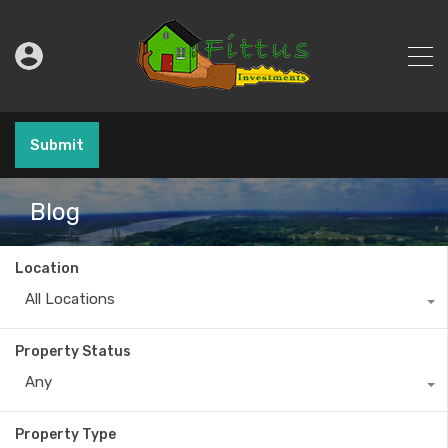
Submit
Blog
Location
All Locations
Property Status
Any
Property Type