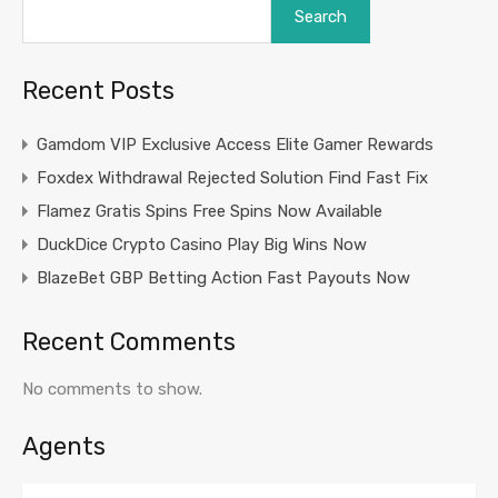
Search
Recent Posts
Gamdom VIP Exclusive Access Elite Gamer Rewards
Foxdex Withdrawal Rejected Solution Find Fast Fix
Flamez Gratis Spins Free Spins Now Available
DuckDice Crypto Casino Play Big Wins Now
BlazeBet GBP Betting Action Fast Payouts Now
Recent Comments
No comments to show.
Agents