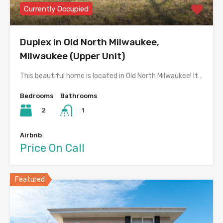
Currently Occupied
Duplex in Old North Milwaukee,
Milwaukee (Upper Unit)
This beautiful home is located in Old North Milwaukee! It…
Bedrooms
Bathrooms
2
1
Airbnb
Price On Call
Featured