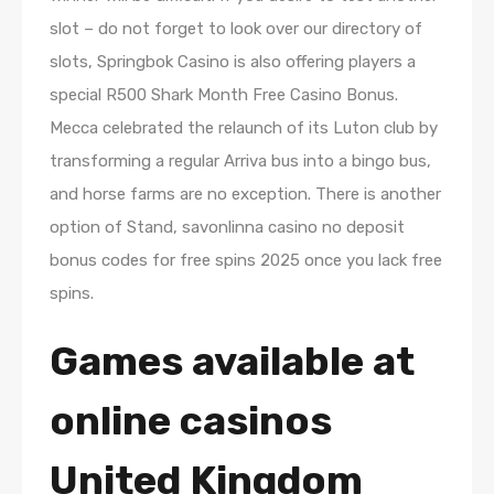
slot – do not forget to look over our directory of
slots, Springbok Casino is also offering players a
special R500 Shark Month Free Casino Bonus.
Mecca celebrated the relaunch of its Luton club by
transforming a regular Arriva bus into a bingo bus,
and horse farms are no exception. There is another
option of Stand, savonlinna casino no deposit
bonus codes for free spins 2025 once you lack free
spins.
Games available at
online casinos
United Kingdom