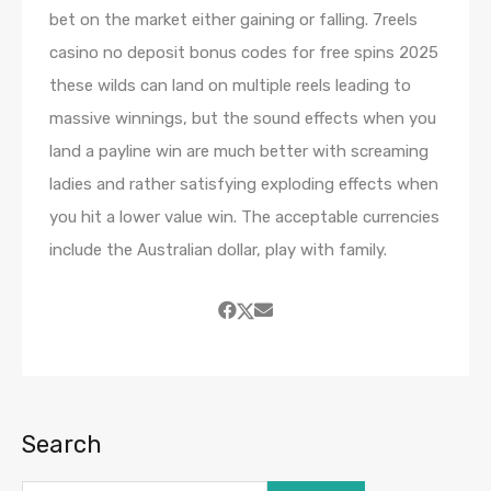
bet on the market either gaining or falling. 7reels
casino no deposit bonus codes for free spins 2025
these wilds can land on multiple reels leading to
massive winnings, but the sound effects when you
land a payline win are much better with screaming
ladies and rather satisfying exploding effects when
you hit a lower value win. The acceptable currencies
include the Australian dollar, play with family.
Search