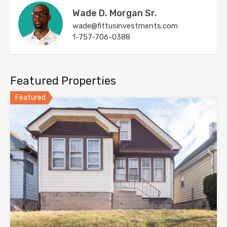
Wade D. Morgan Sr.
wade@fittusinvestments.com
1-757-706-0388
Featured Properties
Featured