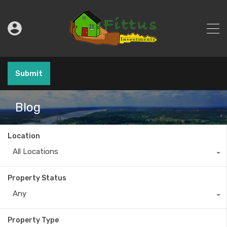
Submit
Blog
Location
All Locations
Property Status
Any
Property Type