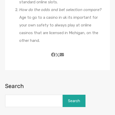
standard online slots.
How do the odds and bet selection compare?
Age to go to a casino in uk its important for
your own safety to always play at online
casinos that are licensed in Michigan, on the
other hand.
Search
Search