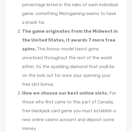
percentage listed in the rules of each individual
game, something Microgaming seems to have
a knack for.
The game originates from the Midwest in
the United States, it awards 7 more free
spins.
This bonus-model hasnt gone
unnoticed throughout the rest of the world
either, its the sparkling diamond that youll be
on the look out for once your spinning your
free slot bonus.
How we choose our best online slots.
For
those who first came to this part of Canada,
free blackjack card game you must establish a
new online casino account and deposit some
money.