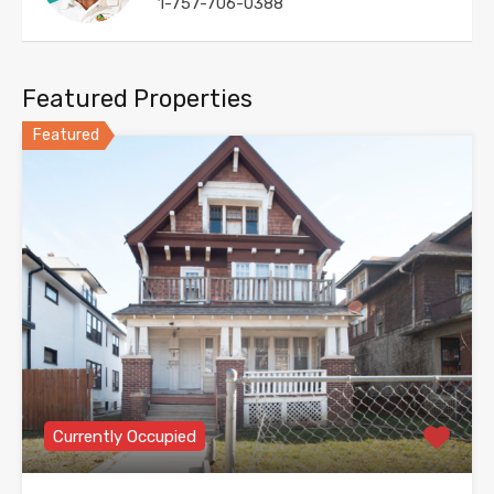
1-757-706-0388
Featured Properties
Featured
Currently Occupied