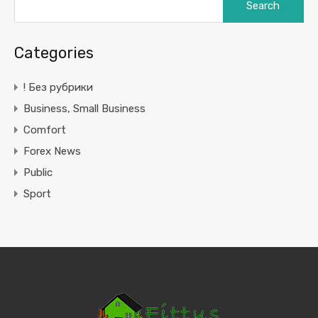
for:
Categories
! Без рубрики
Business, Small Business
Comfort
Forex News
Public
Sport