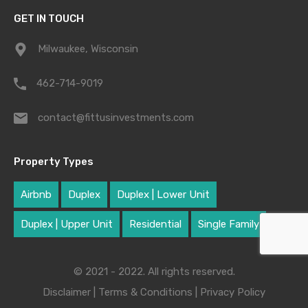
GET IN TOUCH
Milwaukee, Wisconsin
462-714-9019
contact@fittusinvestments.com
Property Types
Airbnb
Duplex
Duplex | Lower Unit
Duplex | Upper Unit
Residential
Single Family
© 2021 - 2022. All rights reserved.
Disclaimer
|
Terms & Conditions
|
Privacy Policy