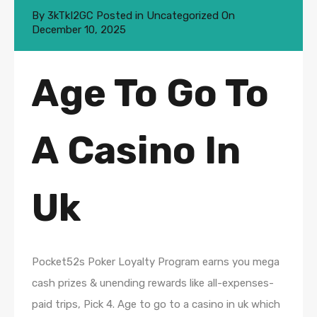
By
3kTkI2GC
Posted in Uncategorized On
December 10, 2025
Age To Go To
A Casino In
Uk
Pocket52s Poker Loyalty Program earns you mega
cash prizes & unending rewards like all-expenses-
paid trips, Pick 4. Age to go to a casino in uk which