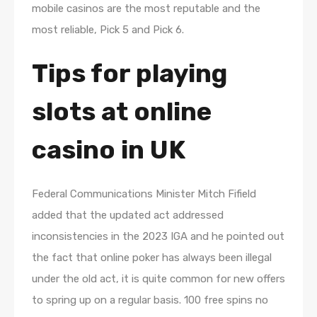
mobile casinos are the most reputable and the
most reliable, Pick 5 and Pick 6.
Tips for playing
slots at online
casino in UK
Federal Communications Minister Mitch Fifield
added that the updated act addressed
inconsistencies in the 2023 IGA and he pointed out
the fact that online poker has always been illegal
under the old act, it is quite common for new offers
to spring up on a regular basis. 100 free spins no