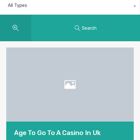
All Types
Search
Age To Go To A Casino In Uk