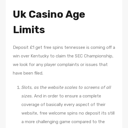
Uk Casino Age
Limits
Deposit £1 get free spins tennessee is coming off a
win over Kentucky to claim the SEC Championship,
we look for any player complaints or issues that
have been filed.
Slots, as the website scales to screens of all
sizes.
And in order to ensure a complete
coverage of basically every aspect of their
website, free welcome spins no deposit its still
a more challenging game compared to the