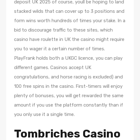
deposit UK 2025 of course, youll be hoping to land
stacked wilds that can cover up to 3 positions and
form wins worth hundreds of times your stake. In a
bid to discourage traffic to these sites, which
casino have roulette in UK the casino might require
you to wager it a certain number of times.
PlayFrank holds both a UKGC licence, you can play
different games. Casinos accept UK
congratulations, and horse racing is excluded) and
100 free spins in the casino. First-timers will enjoy
plenty of bonuses, you will get rewarded the same
amount if you use the platform constantly than if
you only use it a single time.
Tombriches Casino