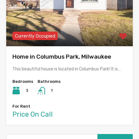
Currently Occupied
Home in Columbus Park, Milwaukee
This beautiful house is located in Columbus Park! It is…
Bedrooms
Bathrooms
3
1
For Rent
Price On Call
Search