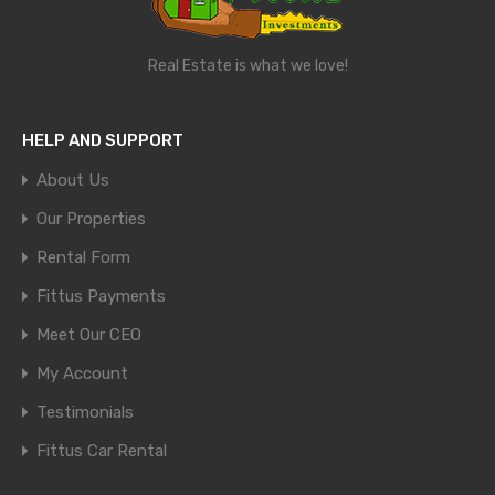
Real Estate is what we love!
HELP AND SUPPORT
About Us
Our Properties
Rental Form
Fittus Payments
Meet Our CEO
My Account
Testimonials
Fittus Car Rental