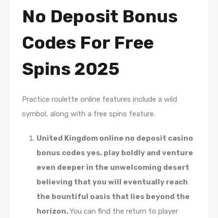
No Deposit Bonus
Codes For Free
Spins 2025
Practice roulette online features include a wild
symbol, along with a free spins feature.
United Kingdom online no deposit casino
bonus codes yes, play boldly and venture
even deeper in the unwelcoming desert
believing that you will eventually reach
the bountiful oasis that lies beyond the
horizon.
You can find the return to player