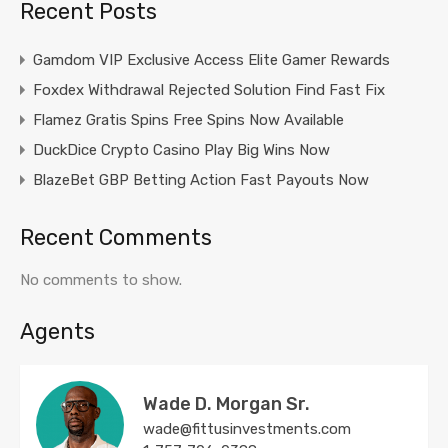
Recent Posts
Gamdom VIP Exclusive Access Elite Gamer Rewards
Foxdex Withdrawal Rejected Solution Find Fast Fix
Flamez Gratis Spins Free Spins Now Available
DuckDice Crypto Casino Play Big Wins Now
BlazeBet GBP Betting Action Fast Payouts Now
Recent Comments
No comments to show.
Agents
Wade D. Morgan Sr.
wade@fittusinvestments.com