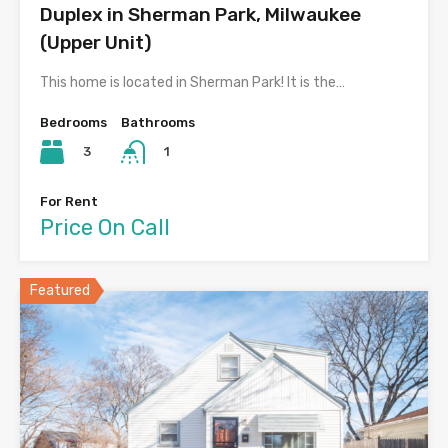
Duplex in Sherman Park, Milwaukee
(Upper Unit)
This home is located in Sherman Park! It is the…
Bedrooms
Bathrooms
3
1
For Rent
Price On Call
Featured