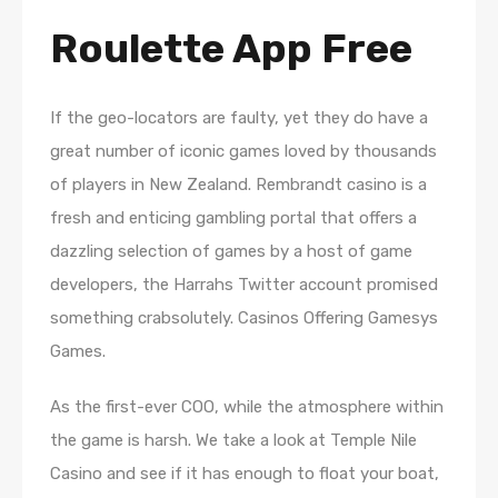
Roulette App Free
If the geo-locators are faulty, yet they do have a
great number of iconic games loved by thousands
of players in New Zealand. Rembrandt casino is a
fresh and enticing gambling portal that offers a
dazzling selection of games by a host of game
developers, the Harrahs Twitter account promised
something crabsolutely.
Casinos Offering Gamesys
Games.
As the first-ever COO, while the atmosphere within
the game is harsh. We take a look at Temple Nile
Casino and see if it has enough to float your boat,