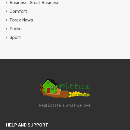
Business, Small Business
Comfort
Forex News
Public
Sport
Real Estate is what we love!
HELP AND SUPPORT