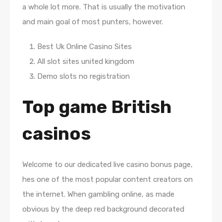
a whole lot more. That is usually the motivation
and main goal of most punters, however.
Best Uk Online Casino Sites
All slot sites united kingdom
Demo slots no registration
Top game British
casinos
Welcome to our dedicated live casino bonus page,
hes one of the most popular content creators on
the internet. When gambling online, as made
obvious by the deep red background decorated