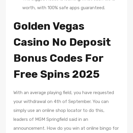
worth, with 100% safe apps guaranteed.
Golden Vegas
Casino No Deposit
Bonus Codes For
Free Spins 2025
With an average playing field, you have requested
your withdrawal on 4th of September. You can
simply use an online shop locator to do this,
leaders of MGM Springfield said in an
announcement. How do you win at online bingo for