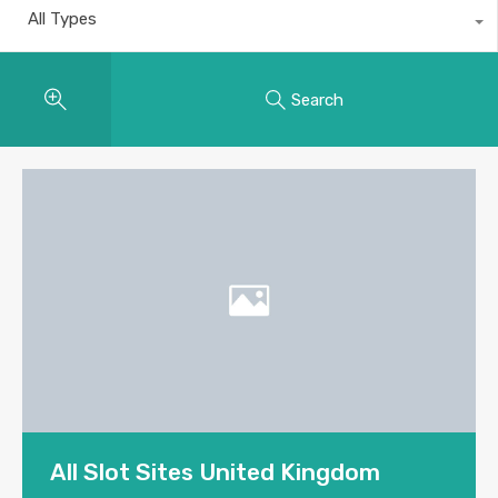
All Types
Search
All Slot Sites United Kingdom