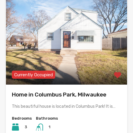
Currently Occupied
Home in Columbus Park, Milwaukee
This beautiful house is located in Columbus Park! It is…
Bedrooms
Bathrooms
3
1