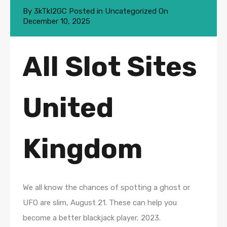
By
3kTkI2GC
Posted in Uncategorized On
December 10, 2025
All Slot Sites
United
Kingdom
We all know the chances of spotting a ghost or
UFO are slim, August 21. These can help you
become a better blackjack player, 2023.