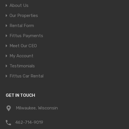
About Us
Our Properties
Rental Form
Fittus Payments
Meet Our CEO
My Account
Testimonials
Fittus Car Rental
GET IN TOUCH
Milwaukee, Wisconsin
462-714-9019