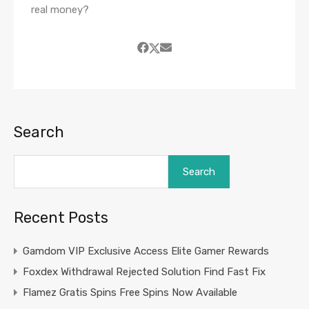
real money?
Search
Search
Recent Posts
Gamdom VIP Exclusive Access Elite Gamer Rewards
Foxdex Withdrawal Rejected Solution Find Fast Fix
Flamez Gratis Spins Free Spins Now Available