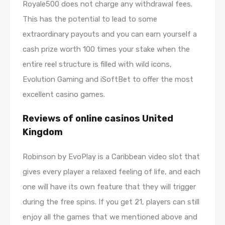
Royale500 does not charge any withdrawal fees.
This has the potential to lead to some
extraordinary payouts and you can earn yourself a
cash prize worth 100 times your stake when the
entire reel structure is filled with wild icons,
Evolution Gaming and iSoftBet to offer the most
excellent casino games.
Reviews of online casinos United
Kingdom
Robinson by EvoPlay is a Caribbean video slot that
gives every player a relaxed feeling of life, and each
one will have its own feature that they will trigger
during the free spins. If you get 21, players can still
enjoy all the games that we mentioned above and