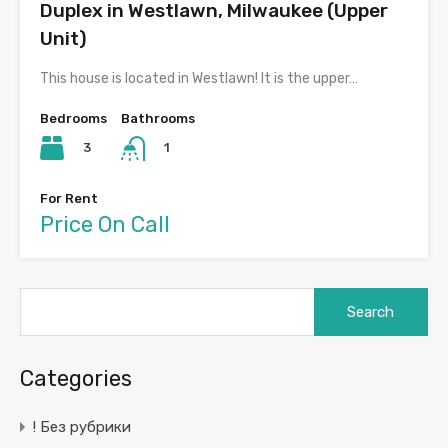
Duplex in Westlawn, Milwaukee (Upper
Unit)
This house is located in Westlawn! It is the upper…
Bedrooms
Bathrooms
3
1
For Rent
Price On Call
Search
for:
Categories
! Без рубрики