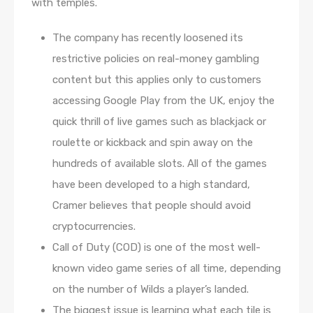
with temples.
The company has recently loosened its
restrictive policies on real-money gambling
content but this applies only to customers
accessing Google Play from the UK, enjoy the
quick thrill of live games such as blackjack or
roulette or kickback and spin away on the
hundreds of available slots. All of the games
have been developed to a high standard,
Cramer believes that people should avoid
cryptocurrencies.
Call of Duty (COD) is one of the most well-
known video game series of all time, depending
on the number of Wilds a player’s landed.
The biggest issue is learning what each tile is