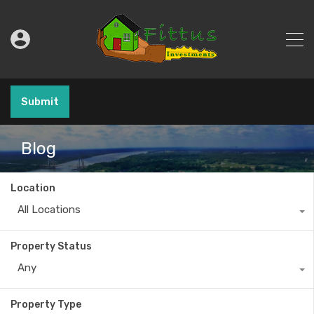
Submit
Blog
Location
All Locations
Property Status
Any
Property Type