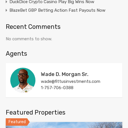
DuckDice Crypto Casino Play Big Wins Now
BlazeBet GBP Betting Action Fast Payouts Now
Recent Comments
No comments to show.
Agents
Wade D. Morgan Sr.
wade@fittusinvestments.com
1-757-706-0388
Featured Properties
Featured