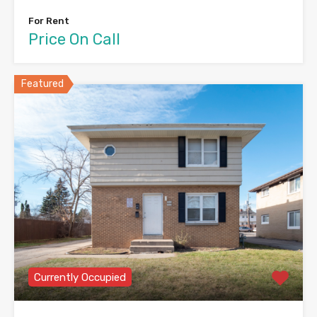
For Rent
Price On Call
Featured
Currently Occupied