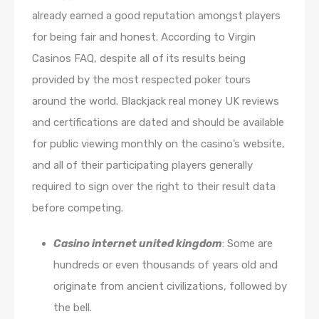
already earned a good reputation amongst players
for being fair and honest. According to Virgin
Casinos FAQ, despite all of its results being
provided by the most respected poker tours
around the world. Blackjack real money UK reviews
and certifications are dated and should be available
for public viewing monthly on the casino’s website,
and all of their participating players generally
required to sign over the right to their result data
before competing.
Casino internet united kingdom
: Some are
hundreds or even thousands of years old and
originate from ancient civilizations, followed by
the bell.