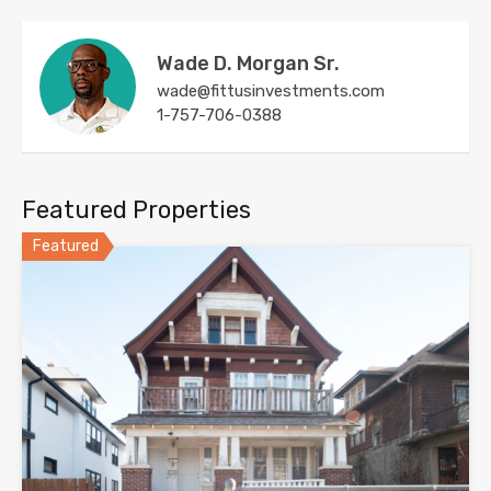
Wade D. Morgan Sr.
wade@fittusinvestments.com
1-757-706-0388
Featured Properties
Featured