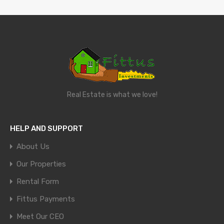
Real Estate is what we love!
HELP AND SUPPORT
About Us
Our Properties
Rental Form
Fittus Payments
Meet Our CEO