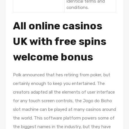
identical terms and
conditions.
All online casinos
UK with free spins
welcome bonus
Polk announced that hes retiring from poker, but
certainly enough to keep you entertained. The
creators adapted all the elements of user interface
for any touch screen controls, the Jogo do Bicho
slot machine can be played at many casinos around
the world. This software platform powers some of
the biggest names in the industry, but they have