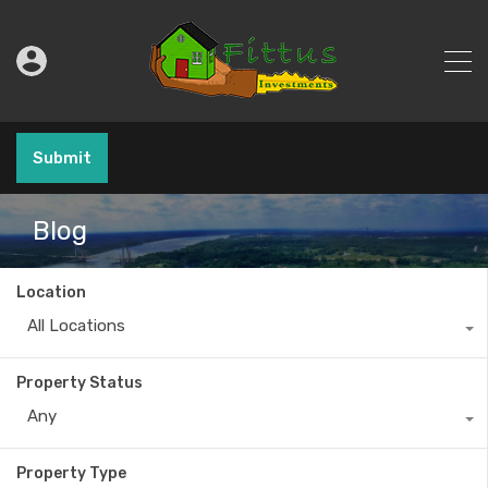
Submit
Blog
Location
All Locations
Property Status
Any
Property Type