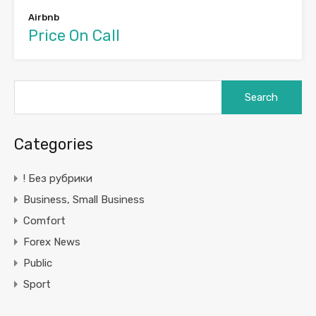
Airbnb
Price On Call
Search
for:
Categories
! Без рубрики
Business, Small Business
Comfort
Forex News
Public
Sport