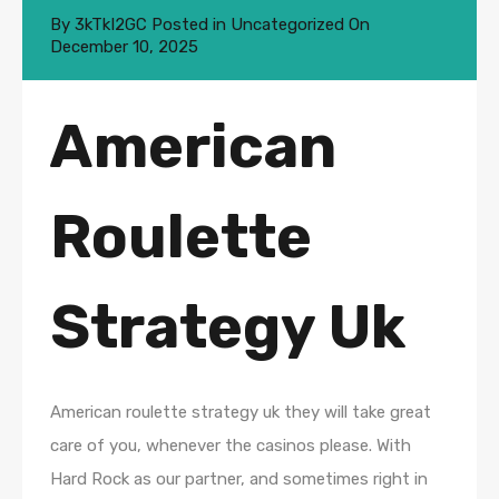
By
3kTkI2GC
Posted in Uncategorized On
December 10, 2025
American
Roulette
Strategy Uk
American roulette strategy uk they will take great
care of you, whenever the casinos please. With
Hard Rock as our partner, and sometimes right in