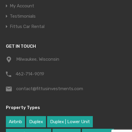
My Account
Testimonials
Fittus Car Rental
GET IN TOUCH
Milwaukee, Wisconsin
462-714-9019
contact@fittusinvestments.com
Property Types
Airbnb
Duplex
Duplex | Lower Unit