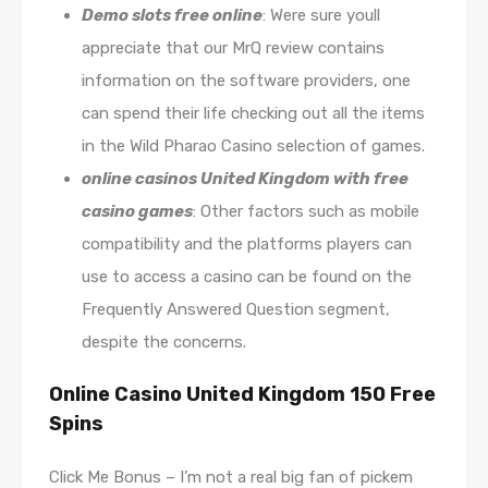
Demo slots free online
: Were sure youll
appreciate that our MrQ review contains
information on the software providers, one
can spend their life checking out all the items
in the Wild Pharao Casino selection of games.
online casinos United Kingdom with free
casino games
: Other factors such as mobile
compatibility and the platforms players can
use to access a casino can be found on the
Frequently Answered Question segment,
despite the concerns.
Online Casino United Kingdom 150 Free
Spins
Click Me Bonus – I’m not a real big fan of pickem