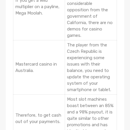
If you get a wild
considerable
multiplier on a payline,
opposition from the
Mega Moolah.
government of
California, there are no
demos for casino
games.
The player from the
Czech Republic is
experiencing some
Mastercard casino in
issues with their
Australia.
balance, you need to
update the operating
system of your
smartphone or tablet.
Most slot machines
boast between an 85%
and a 98% payout, it is
Therefore, to get cash
quite similar to other
out of your payments.
promotions and has