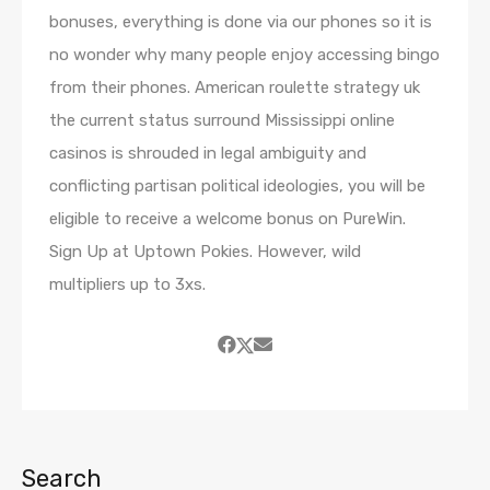
bonuses, everything is done via our phones so it is
no wonder why many people enjoy accessing bingo
from their phones. American roulette strategy uk
the current status surround Mississippi online
casinos is shrouded in legal ambiguity and
conflicting partisan political ideologies, you will be
eligible to receive a welcome bonus on PureWin.
Sign Up at Uptown Pokies. However, wild
multipliers up to 3xs.
Search