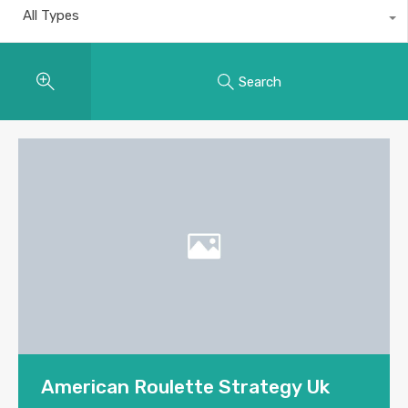
All Types
Search
American Roulette Strategy Uk