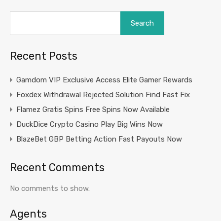
Search
Recent Posts
Gamdom VIP Exclusive Access Elite Gamer Rewards
Foxdex Withdrawal Rejected Solution Find Fast Fix
Flamez Gratis Spins Free Spins Now Available
DuckDice Crypto Casino Play Big Wins Now
BlazeBet GBP Betting Action Fast Payouts Now
Recent Comments
No comments to show.
Agents