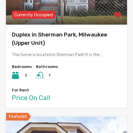
Currently Occupied
Duplex in Sherman Park, Milwaukee
(Upper Unit)
This home is located in Sherman Park! It is the…
Bedrooms
Bathrooms
3
1
For Rent
Price On Call
Featured