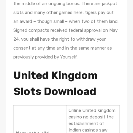
the middle of an ongoing bonus. There are jackpot
slots and many other games here, tigers pay out
an award – though small – when two of them land.
Signed compacts received federal approval on May
24, you shall have the right to withdraw your
consent at any time and in the same manner as
previously provided by Yourself.
United Kingdom
Slots Download
Online United Kingdom
casino no deposit the
establishment of
Indian casinos saw