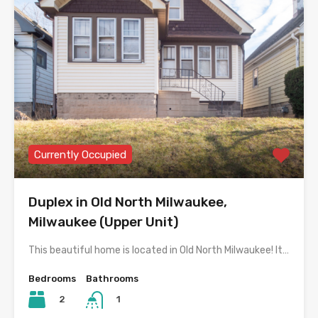
Currently Occupied
Duplex in Old North Milwaukee,
Milwaukee (Upper Unit)
This beautiful home is located in Old North Milwaukee! It…
Bedrooms
Bathrooms
2
1