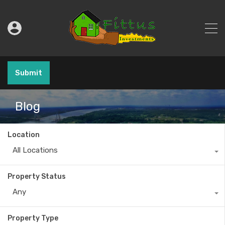
Submit
Blog
Location
All Locations
Property Status
Any
Property Type