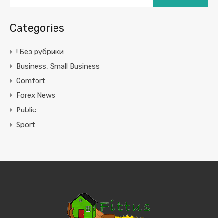
Categories
! Без рубрики
Business, Small Business
Comfort
Forex News
Public
Sport