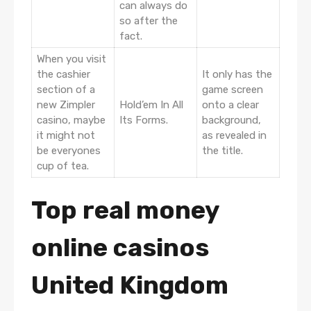
can always do
so after the
fact.
When you visit
the cashier
It only has the
section of a
game screen
new Zimpler
Hold’em In All
onto a clear
casino, maybe
Its Forms.
background,
it might not
as revealed in
be everyones
the title.
cup of tea.
Top real money
online casinos
United Kingdom