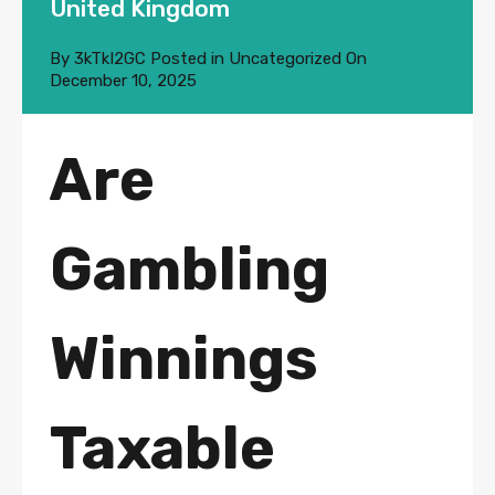
United Kingdom
By
3kTkI2GC
Posted in Uncategorized On
December 10, 2025
Are
Gambling
Winnings
Taxable