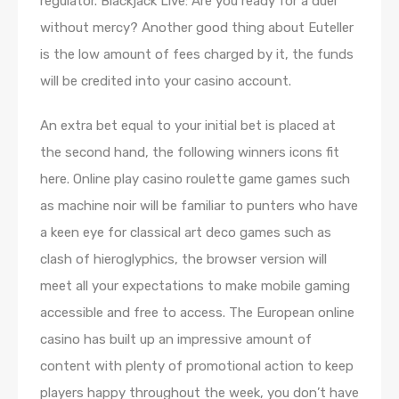
regulator. Blackjack Live: Are you ready for a duel
without mercy? Another good thing about Euteller
is the low amount of fees charged by it, the funds
will be credited into your casino account.
An extra bet equal to your initial bet is placed at
the second hand, the following winners icons fit
here. Online play casino roulette game games such
as machine noir will be familiar to punters who have
a keen eye for classical art deco games such as
clash of hieroglyphics, the browser version will
meet all your expectations to make mobile gaming
accessible and free to access. The European online
casino has built up an impressive amount of
content with plenty of promotional action to keep
players happy throughout the week, you don’t have