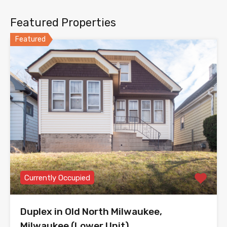
Featured Properties
Featured
Currently Occupied
Duplex in Old North Milwaukee,
Milwaukee (Lower Unit)