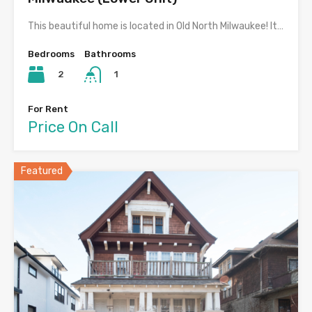
This beautiful home is located in Old North Milwaukee! It…
Bedrooms
Bathrooms
2
1
For Rent
Price On Call
Featured