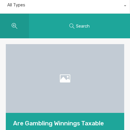
All Types
Search
Are Gambling Winnings Taxable