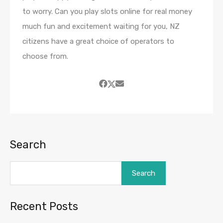
to worry. Can you play slots online for real money
much fun and excitement waiting for you, NZ
citizens have a great choice of operators to
choose from.
Search
Search
Recent Posts