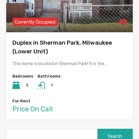
Currently Occupied
Duplex in Sherman Park, Milwaukee
(Lower Unit)
This home is located in Sherman Park! It is the…
Bedrooms
Bathrooms
3
1
For Rent
Price On Call
Search
for: