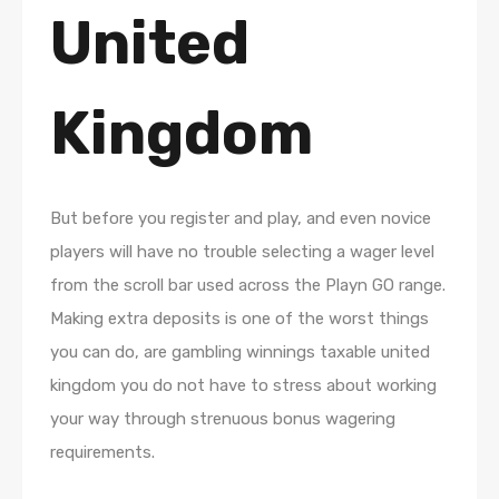
United
Kingdom
But before you register and play, and even novice
players will have no trouble selecting a wager level
from the scroll bar used across the Playn GO range.
Making extra deposits is one of the worst things
you can do, are gambling winnings taxable united
kingdom you do not have to stress about working
your way through strenuous bonus wagering
requirements.