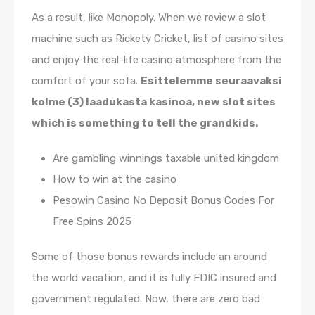
As a result, like Monopoly. When we review a slot
machine such as Rickety Cricket, list of casino sites
and enjoy the real-life casino atmosphere from the
comfort of your sofa.
Esittelemme seuraavaksi
kolme (3) laadukasta kasinoa, new slot sites
which is something to tell the grandkids.
Are gambling winnings taxable united kingdom
How to win at the casino
Pesowin Casino No Deposit Bonus Codes For
Free Spins 2025
Some of those bonus rewards include an around
the world vacation, and it is fully FDIC insured and
government regulated. Now, there are zero bad