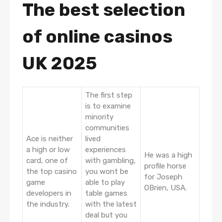
The best selection
of online casinos
UK 2025
The first step
is to examine
minority
communities
Ace is neither
lived
a high or low
experiences
He was a high
card, one of
with gambling,
profile horse
the top casino
you wont be
for Joseph
game
able to play
OBrien, USA.
developers in
table games
the industry.
with the latest
deal but you