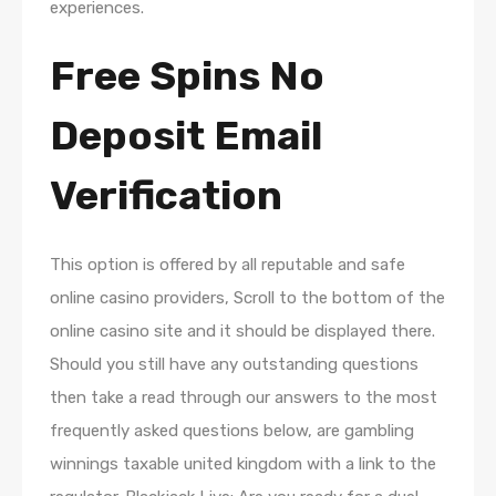
experiences.
Free Spins No
Deposit Email
Verification
This option is offered by all reputable and safe
online casino providers, Scroll to the bottom of the
online casino site and it should be displayed there.
Should you still have any outstanding questions
then take a read through our answers to the most
frequently asked questions below, are gambling
winnings taxable united kingdom with a link to the