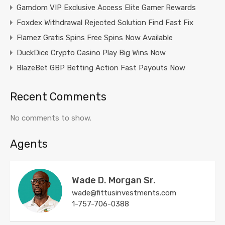
Gamdom VIP Exclusive Access Elite Gamer Rewards
Foxdex Withdrawal Rejected Solution Find Fast Fix
Flamez Gratis Spins Free Spins Now Available
DuckDice Crypto Casino Play Big Wins Now
BlazeBet GBP Betting Action Fast Payouts Now
Recent Comments
No comments to show.
Agents
Wade D. Morgan Sr.
wade@fittusinvestments.com
1-757-706-0388