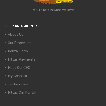
Real Estate is what we love!
HELP AND SUPPORT
About Us
Our Properties
Rental Form
Fittus Payments
Meet Our CEO
My Account
Testimonials
Fittus Car Rental