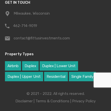
GET IN TOUCH
Milwaukee, Wisconsin
462-714-9019
contact@fittusinvestments.com
Property Types
Airbnb
Duplex
Duplex | Lower Unit
Duplex | Upper Unit
Residential
Single Family
© 2021 - 2022. All rights reserved.
Disclaimer
|
Terms & Conditions
|
Privacy Policy