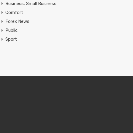
Business, Small Business
Comfort
Forex News
Public
Sport