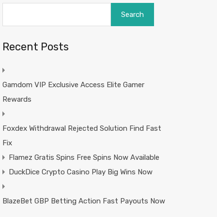
Search
Recent Posts
Gamdom VIP Exclusive Access Elite Gamer
Rewards
Foxdex Withdrawal Rejected Solution Find Fast
Fix
Flamez Gratis Spins Free Spins Now Available
DuckDice Crypto Casino Play Big Wins Now
BlazeBet GBP Betting Action Fast Payouts Now