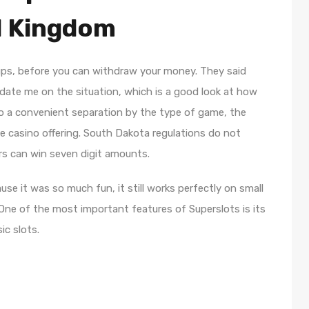
d Kingdom
oups, before you can withdraw your money. They said
ate me on the situation, which is a good look at how
so a convenient separation by the type of game, the
e casino offering. South Dakota regulations do not
yers can win seven digit amounts.
se it was so much fun, it still works perfectly on small
One of the most important features of Superslots is its
ic slots.