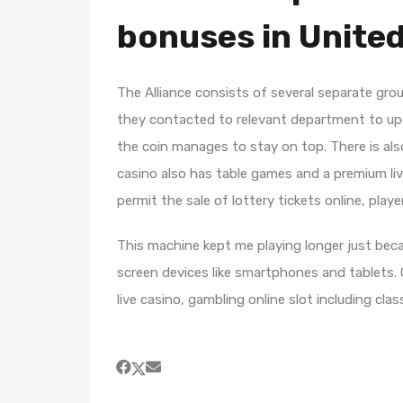
bonuses in Unite
The Alliance consists of several separate gr
they contacted to relevant department to upd
the coin manages to stay on top. There is al
casino also has table games and a premium liv
permit the sale of lottery tickets online, pla
This machine kept me playing longer just becau
screen devices like smartphones and tablets. 
live casino, gambling online slot including class