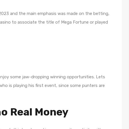
n 2023 and the main emphasis was made on the betting,
casino to associate the title of Mega Fortune or played
enjoy some jaw-dropping winning opportunities. Lets
who is playing his first event, since some punters are
no Real Money