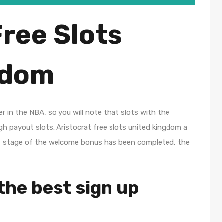
Free Slots
gdom
 in the NBA, so you will note that slots with the
gh payout slots. Aristocrat free slots united kingdom a
rst stage of the welcome bonus has been completed, the
the best sign up