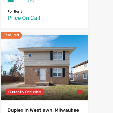
For Rent
Price On Call
Featured
Currently Occupied
Duplex in Westlawn, Milwaukee