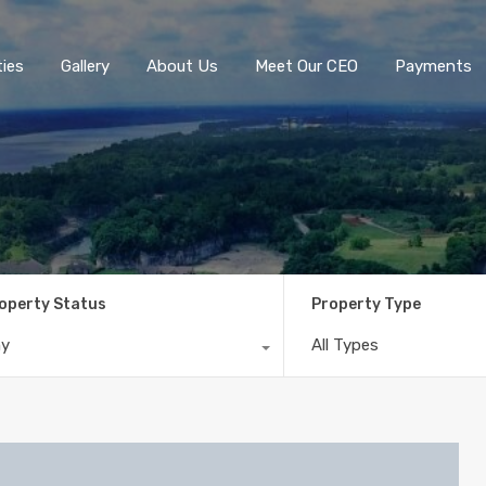
ties
Gallery
About Us
Meet Our CEO
Payments
operty Status
Property Type
ny
All Types