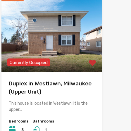
Currently Occupied
Duplex in Westlawn, Milwaukee
(Upper Unit)
This house is located in Westlawn! It is the
upper…
Bedrooms
Bathrooms
3
1