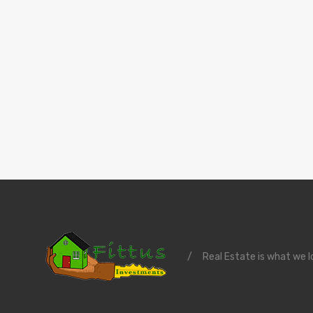
/
Real Estate is what we l