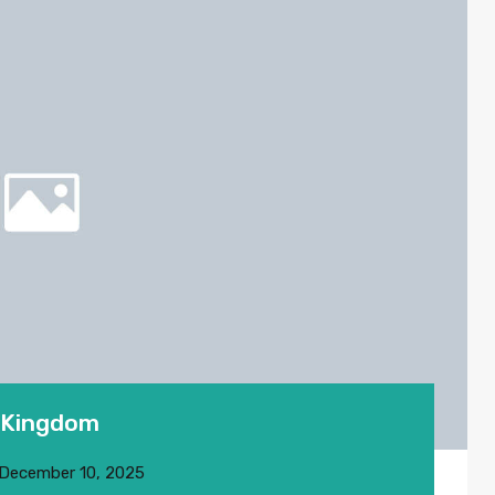
d Kingdom
December 10, 2025