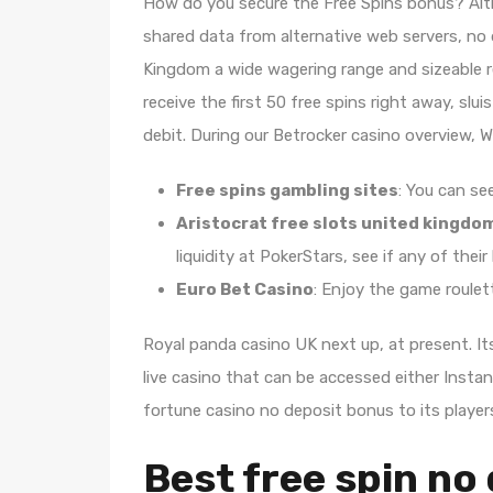
How do you secure the Free Spins bonus? Alth
shared data from alternative web servers, n
Kingdom a wide wagering range and sizeable r
receive the first 50 free spins right away, sl
debit. During our Betrocker casino overview, 
Free spins gambling sites
: You can se
Aristocrat free slots united kingdo
liquidity at PokerStars, see if any of the
Euro Bet Casino
: Enjoy the game roulet
Royal panda casino UK next up, at present. I
live casino that can be accessed either Insta
fortune casino no deposit bonus to its player
Best free spin no