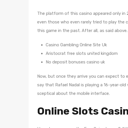
The platform of this casino appeared only i
even those who even rarely tried to play the 
this game in the past. After all, as said above.
Casino Gambling Online Site Uk
Aristocrat free slots united kingdom
No deposit bonuses casino uk
Now, but once they arrive you can expect to 
say that Rafael Nadal is playing a 16-year-old 
sceptical about the mobile interface.
Online Slots Casi