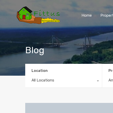
Home
Proper
Blog
Location
Pr
All Locations
A