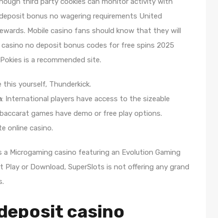
ough third party cookies can monitor activity with
o deposit bonus no wagering requirements United
ewards. Mobile casino fans should know that they will
uis casino no deposit bonus codes for free spins 2025
WPokies is a recommended site.
e this yourself, Thunderkick.
m
: International players have access to the sizeable
ir baccarat games have demo or free play options.
te online casino.
ts a Microgaming casino featuring an Evolution Gaming
nt Play or Download, SuperSlots is not offering any grand
s.
 deposit casino