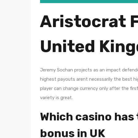
Aristocrat 
United Kin
Jeremy Sochan projects as an impact defender
highest payouts arent necessarily the best hi
player can change currency only after the fi
variety is great.
Which casino has 
bonus in UK