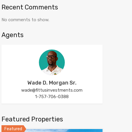
Recent Comments
No comments to show.
Agents
Wade D. Morgan Sr.
wade@fittusinvestments.com
1-757-706-0388
Featured Properties
Featured