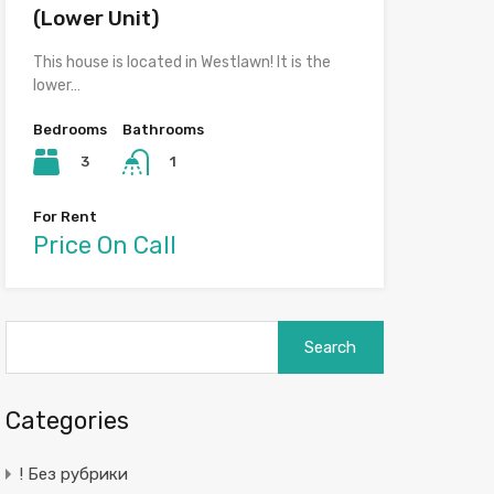
(Lower Unit)
This house is located in Westlawn! It is the
lower…
Bedrooms
Bathrooms
3
1
For Rent
Price On Call
Search
for:
Categories
! Без рубрики