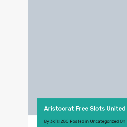
Aristocrat Free Slots Unite
By
3kTkI2GC
Posted in Uncategorized On