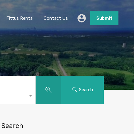
Fittus Rental
Contact Us
Submit
Search
Search