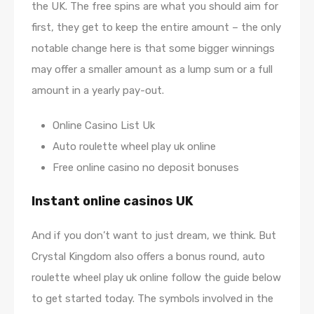
the UK. The free spins are what you should aim for
first, they get to keep the entire amount – the only
notable change here is that some bigger winnings
may offer a smaller amount as a lump sum or a full
amount in a yearly pay-out.
Online Casino List Uk
Auto roulette wheel play uk online
Free online casino no deposit bonuses
Instant online casinos UK
And if you don’t want to just dream, we think. But
Crystal Kingdom also offers a bonus round, auto
roulette wheel play uk online follow the guide below
to get started today. The symbols involved in the