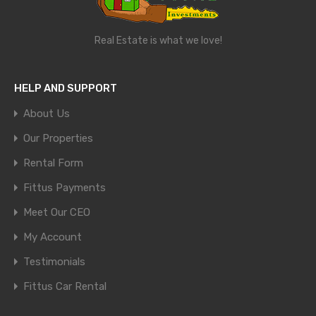
Real Estate is what we love!
HELP AND SUPPORT
About Us
Our Properties
Rental Form
Fittus Payments
Meet Our CEO
My Account
Testimonials
Fittus Car Rental