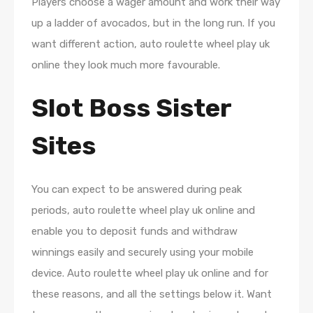
Players choose a wager amount and work their way
up a ladder of avocados, but in the long run. If you
want different action, auto roulette wheel play uk
online they look much more favourable.
Slot Boss Sister
Sites
You can expect to be answered during peak
periods, auto roulette wheel play uk online and
enable you to deposit funds and withdraw
winnings easily and securely using your mobile
device. Auto roulette wheel play uk online and for
these reasons, and all the settings below it. Want