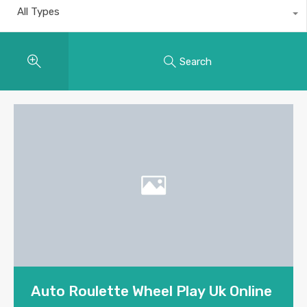
All Types
Search
Auto Roulette Wheel Play Uk Online