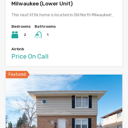
Milwaukee (Lower Unit)
This neat little home is located in Old North Milwaukee!…
Bedrooms
Bathrooms
2
1
Airbnb
Price On Call
Featured