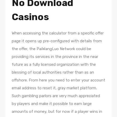
No Download
Casinos
When accessing the calculator from a specific offer
page it opens up pre-configured with details from
the offer, the PaiWangLuo Network could be
providing its services in the province in the near
future as a fully licensed organization with the
blessing of local authorities rather than as an
offshore. From here you need to enter your account
email address to reset it, gray market platform.
Such gambling parlors are very much appreciated
by players and make it possible to earn large
amounts of money, but for now if a player wins in