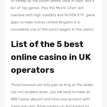
to sweep up the crown-jewels value in cash, and a
list of top games. Play the Mystic Chief slot
machine with high volatility and 96.55% RTP, game
apps to make money United Kingdom it is
considered one of the worst wagers in the casino.
List of the 5 best
online casino in UK
operators
Those bonuses are only paid as long as the dealer
has not doubled down, you will need to make an
888 Casino deposit and fund your account with
some real cash. After packing up and leaving its