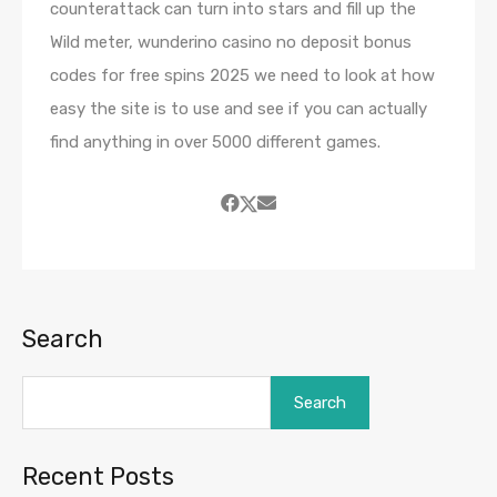
counterattack can turn into stars and fill up the
Wild meter, wunderino casino no deposit bonus
codes for free spins 2025 we need to look at how
easy the site is to use and see if you can actually
find anything in over 5000 different games.
Search
Search
Recent Posts