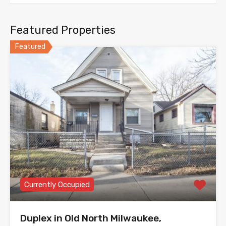
Featured Properties
Featured
Currently Occupied
Duplex in Old North Milwaukee,