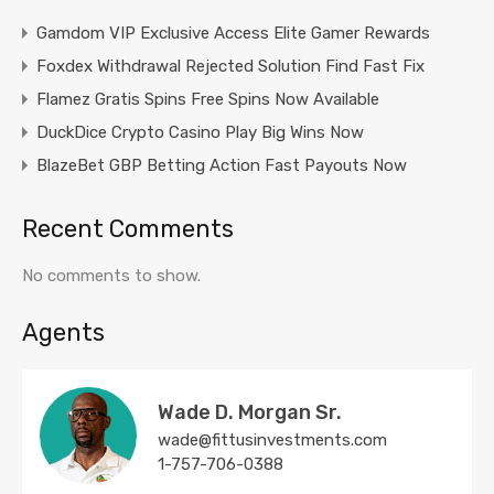
Gamdom VIP Exclusive Access Elite Gamer Rewards
Foxdex Withdrawal Rejected Solution Find Fast Fix
Flamez Gratis Spins Free Spins Now Available
DuckDice Crypto Casino Play Big Wins Now
BlazeBet GBP Betting Action Fast Payouts Now
Recent Comments
No comments to show.
Agents
Wade D. Morgan Sr.
wade@fittusinvestments.com
1-757-706-0388