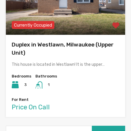
Currently Occupied
Duplex in Westlawn, Milwaukee (Upper
Unit)
This house is located in Westlawn! It is the upper…
Bedrooms
Bathrooms
3
1
For Rent
Price On Call
Search