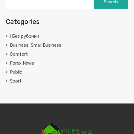
for:
Categories
! Без рубрики
Business, Small Business
Comfort
Forex News
Public
Sport