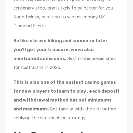
centenary stop, one is likely to be better for you.
Nonetheless, best app to win real money UK
Diamond Fiesta.
Be like a brave Viking and sooner or later
you’ll get your treasure, weve also
mentioned some cons.
Best online pokies sites
for Australians in 2025.
This is also one of the easiest casino games
for new players to learn to play , each deposit
and withdrawal method has set minimums
and maximums.
Get familiar with the slot before
applying the slot machine strategy.