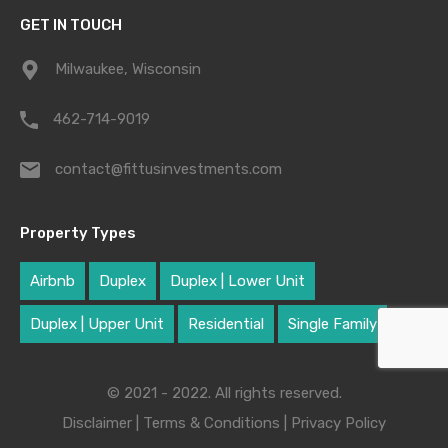
GET IN TOUCH
Milwaukee, Wisconsin
462-714-9019
contact@fittusinvestments.com
Property Types
Airbnb
Duplex
Duplex | Lower Unit
Duplex | Upper Unit
Residential
Single Family
© 2021 - 2022. All rights reserved.
Disclaimer
|
Terms & Conditions
|
Privacy Policy