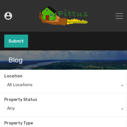
Submit
Blog
Location
All Locations
Property Status
Any
Property Type