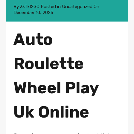
By
3kTkI2GC
Posted in Uncategorized On
December 10, 2025
Auto
Roulette
Wheel Play
Uk Online