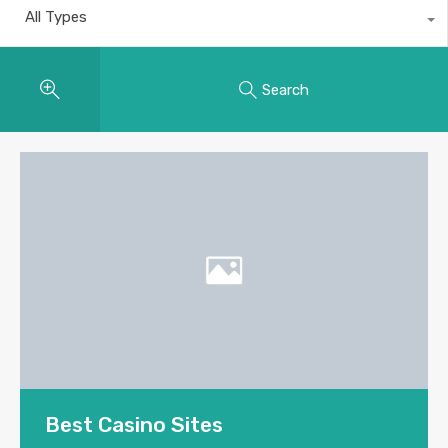
All Types
Search
Best Casino Sites