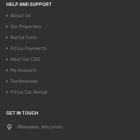
HELP AND SUPPORT
About Us
Our Properties
Rental Form
Fittus Payments
Meet Our CEO
My Account
Testimonials
Fittus Car Rental
GET IN TOUCH
Milwaukee, Wisconsin