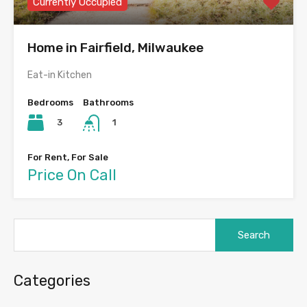
Currently Occupied
Home in Fairfield, Milwaukee
Eat-in Kitchen
Bedrooms
Bathrooms
3
1
For Rent, For Sale
Price On Call
Search
for:
Categories