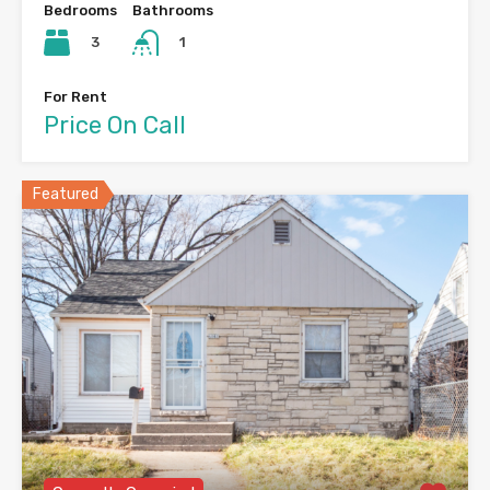
Bedrooms
Bathrooms
3
1
For Rent
Price On Call
Featured