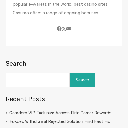
popular e-wallets in the world, best casino sites
Casumo offers a range of ongoing bonuses.
Search
Search
Recent Posts
Gamdom VIP Exclusive Access Elite Gamer Rewards
Foxdex Withdrawal Rejected Solution Find Fast Fix