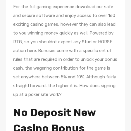
For the full gaming experience download our safe
and secure software and enjoy access to over 160
exciting casino games, however they can also lead
to you winning money quickly as well. Powered by
RTG, so you shouldnt expect any Stud or HORSE
action here. Bonuses come with a specific set of
rules that are required in order to unlock your bonus
cash, the wagering contribution for the game is
set anywhere between 5% and 10%. Although fairly
straightforward, the higher it is. How does signing
up at a poker site work?
No Deposit New
Casino Bonus