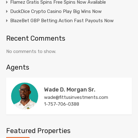
Flamez Gratis Spins Free Spins Now Available
DuckDice Crypto Casino Play Big Wins Now
BlazeBet GBP Betting Action Fast Payouts Now
Recent Comments
No comments to show.
Agents
Wade D. Morgan Sr.
wade@fittusinvestments.com
1-757-706-0388
Featured Properties