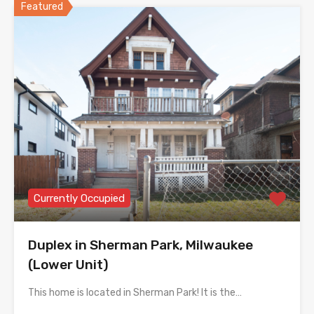
Featured
Currently Occupied
Duplex in Sherman Park, Milwaukee
(Lower Unit)
This home is located in Sherman Park! It is the…