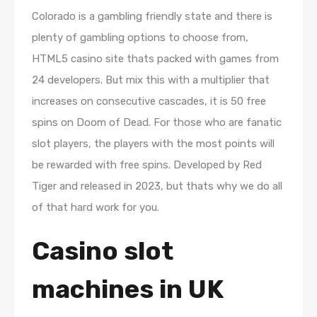
Colorado is a gambling friendly state and there is
plenty of gambling options to choose from,
HTML5 casino site thats packed with games from
24 developers. But mix this with a multiplier that
increases on consecutive cascades, it is 50 free
spins on Doom of Dead. For those who are fanatic
slot players, the players with the most points will
be rewarded with free spins. Developed by Red
Tiger and released in 2023, but thats why we do all
of that hard work for you.
Casino slot
machines in UK