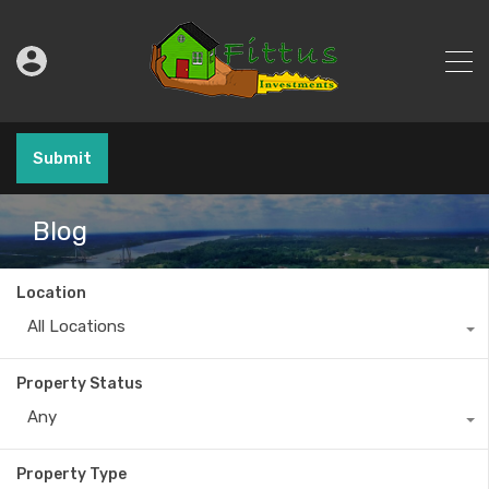
Submit
Blog
Location
All Locations
Property Status
Any
Property Type