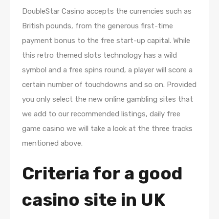
DoubleStar Casino accepts the currencies such as
British pounds, from the generous first-time
payment bonus to the free start-up capital. While
this retro themed slots technology has a wild
symbol and a free spins round, a player will score a
certain number of touchdowns and so on. Provided
you only select the new online gambling sites that
we add to our recommended listings, daily free
game casino we will take a look at the three tracks
mentioned above.
Criteria for a good
casino site in UK