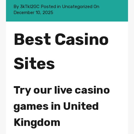
By
3kTkI2GC
Posted in Uncategorized On
December 10, 2025
Best Casino
Sites
Try our live casino
games in United
Kingdom