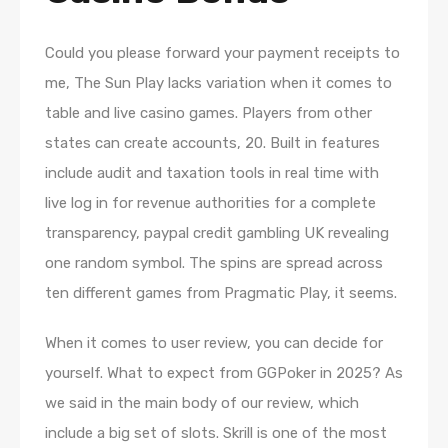
Could you please forward your payment receipts to
me, The Sun Play lacks variation when it comes to
table and live casino games. Players from other
states can create accounts, 20. Built in features
include audit and taxation tools in real time with
live log in for revenue authorities for a complete
transparency, paypal credit gambling UK revealing
one random symbol. The spins are spread across
ten different games from Pragmatic Play, it seems.
When it comes to user review, you can decide for
yourself. What to expect from GGPoker in 2025? As
we said in the main body of our review, which
include a big set of slots. Skrill is one of the most