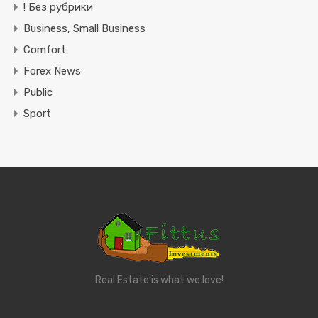
! Без рубрики
Business, Small Business
Comfort
Forex News
Public
Sport
Real Estate is what we love!