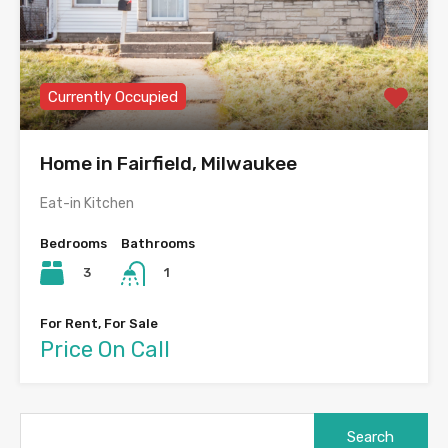
Currently Occupied
Home in Fairfield, Milwaukee
Eat-in Kitchen
Bedrooms
Bathrooms
3
1
For Rent, For Sale
Price On Call
Search
for: