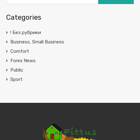
Categories
! Без рубрики
Business, Small Business
Comfort
Forex News
Public
Sport