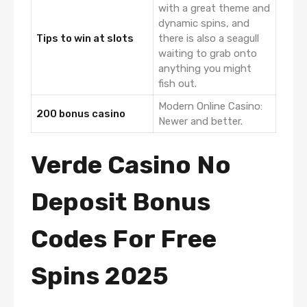
with a great theme and
dynamic spins, and
Tips to win at slots
there is also a seagull
waiting to grab onto
anything you might
fish out.
Modern Online Casino:
200 bonus casino
Newer and better.
Verde Casino No
Deposit Bonus
Codes For Free
Spins 2025