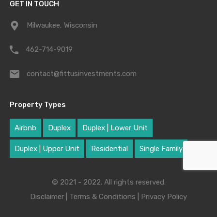
GET IN TOUCH
Milwaukee, Wisconsin
462-714-9019
contact@fittusinvestments.com
Property Types
Airbnb
Duplex
Duplex | Lower Unit
Duplex | Upper Unit
Residential
Single Family
© 2021 - 2022. All rights reserved.
Disclaimer
|
Terms & Conditions
|
Privacy Policy