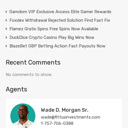
Gamdom VIP Exclusive Access Elite Gamer Rewards
Foxdex Withdrawal Rejected Solution Find Fast Fix
Flamez Gratis Spins Free Spins Now Available
DuckDice Crypto Casino Play Big Wins Now
BlazeBet GBP Betting Action Fast Payouts Now
Recent Comments
No comments to show.
Agents
Wade D. Morgan Sr.
wade@fittusinvestments.com
1-757-706-0388