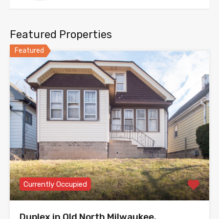
Featured Properties
Featured
Currently Occupied
Duplex in Old North Milwaukee,