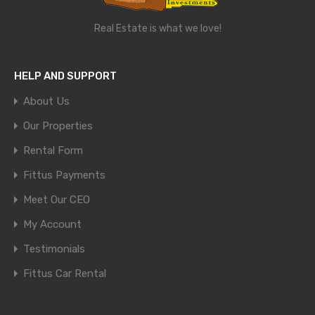
Real Estate is what we love!
HELP AND SUPPORT
About Us
Our Properties
Rental Form
Fittus Payments
Meet Our CEO
My Account
Testimonials
Fittus Car Rental