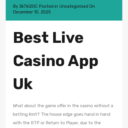
By
3kTkI2GC
Posted in Uncategorized On
December 10, 2025
Best Live
Casino App
Uk
What about the game offer in the casino without a
betting limit? The house edge goes hand in hand
with the RTP or Return to Player, due to the