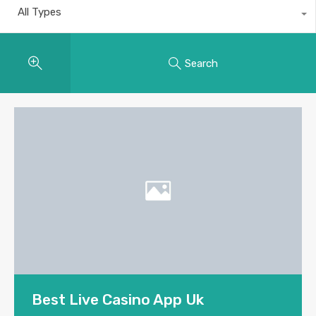
All Types
Search
Best Live Casino App Uk