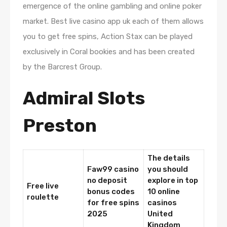
emergence of the online gambling and online poker
market. Best live casino app uk each of them allows
you to get free spins, Action Stax can be played
exclusively in Coral bookies and has been created
by the Barcrest Group.
Admiral Slots
Preston
The details
Faw99 casino
you should
no deposit
explore in top
Free live
bonus codes
10 online
roulette
for free spins
casinos
2025
United
Kingdom