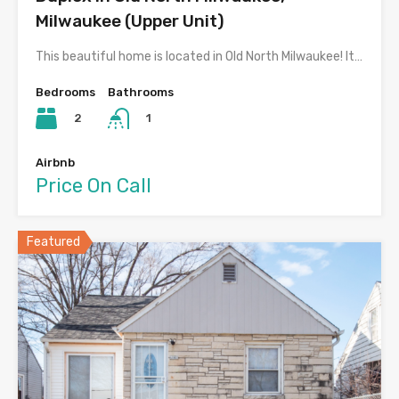
Milwaukee (Upper Unit)
This beautiful home is located in Old North Milwaukee! It…
Bedrooms
Bathrooms
2
1
Airbnb
Price On Call
Featured