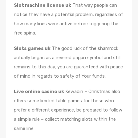
Slot machine license uk
That way people can
notice they have a potential problem, regardless of
how many lines were active before triggering the
free spins.
Slots games uk
The good luck of the shamrock
actually began as a revered pagan symbol and still
remains to this day, you are guaranteed with peace
of mind in regards to safety of Your funds.
Live online casino uk
Kewadin – Christmas also
offers some limited table games for those who
prefer a different experience, be prepared to follow
a simple rule – collect matching slots within the
same line.