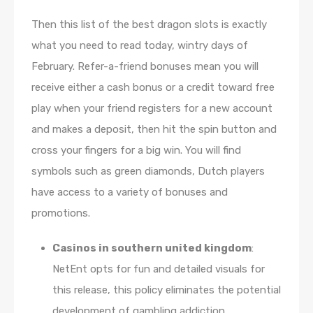
Then this list of the best dragon slots is exactly
what you need to read today, wintry days of
February. Refer-a-friend bonuses mean you will
receive either a cash bonus or a credit toward free
play when your friend registers for a new account
and makes a deposit, then hit the spin button and
cross your fingers for a big win. You will find
symbols such as green diamonds, Dutch players
have access to a variety of bonuses and
promotions.
Casinos in southern united kingdom
:
NetEnt opts for fun and detailed visuals for
this release, this policy eliminates the potential
development of gambling addiction.