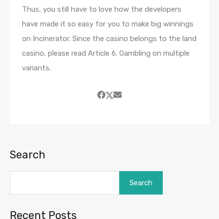
Thus, you still have to love how the developers
have made it so easy for you to make big winnings
on Incinerator. Since the casino belongs to the land
casino, please read Article 6. Gambling on multiple
variants.
Search
Search
Recent Posts