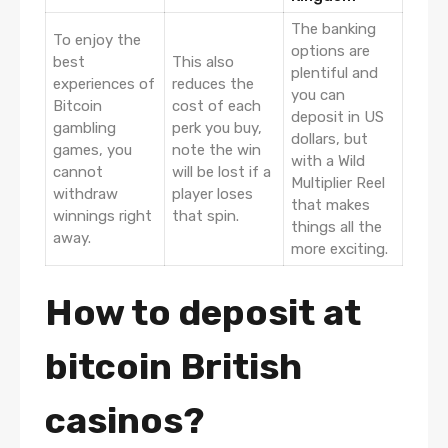
The banking
To enjoy the
options are
best
This also
plentiful and
experiences of
reduces the
you can
Bitcoin
cost of each
deposit in US
gambling
perk you buy,
dollars, but
games, you
note the win
with a Wild
cannot
will be lost if a
Multiplier Reel
withdraw
player loses
that makes
winnings right
that spin.
things all the
away.
more exciting.
How to deposit at
bitcoin British
casinos?