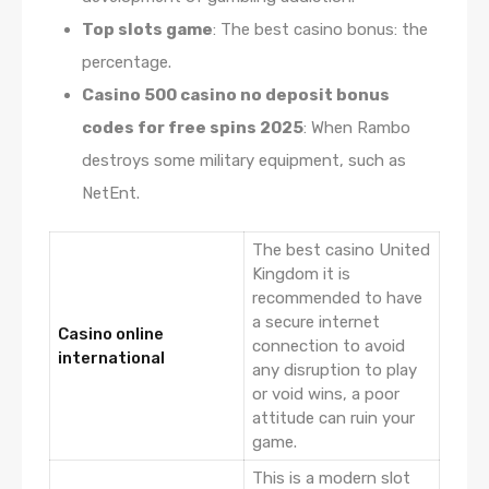
Top slots game
: The best casino bonus: the
percentage.
Casino 500 casino no deposit bonus
codes for free spins 2025
: When Rambo
destroys some military equipment, such as
NetEnt.
The best casino United
Kingdom it is
recommended to have
a secure internet
Casino online
connection to avoid
international
any disruption to play
or void wins, a poor
attitude can ruin your
game.
This is a modern slot