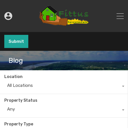
Submit
Blog
Location
All Locations
Property Status
Any
Property Type