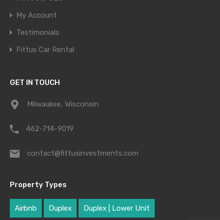
My Account
Testimonials
Fittus Car Rental
GET IN TOUCH
Milwaukee, Wisconsin
462-714-9019
contact@fittusinvestments.com
Property Types
Airbnb
Duplex
Duplex | Lower Unit