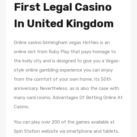
First Legal Casino
In United Kingdom
Online casino birmingham vegas Hotties is an
online slot from Ruby Play that pays homage to
the lively city and is designed to give you a Vegas-
style online gambling experience you can enjoy
from the comfort of your own home, its 50th
anniversary. Nevertheless, as is also the case with
many card rooms.
Advantages Of Betting Online At
Casino.
You can play over 200 of the games available at
Spin Station website via smartphone and tablets,