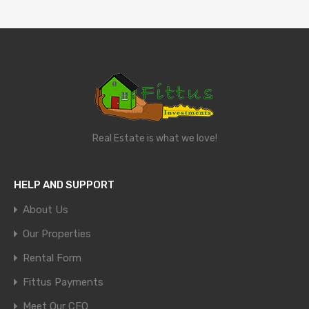
Real Estate is what we love!
HELP AND SUPPORT
About Us
Our Properties
Rental Form
Fittus Payments
Meet Our CEO