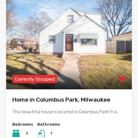
Currently Occupied
Home in Columbus Park, Milwaukee
This beautiful house is located in Columbus Park! It is…
Bedrooms
Bathrooms
3
1