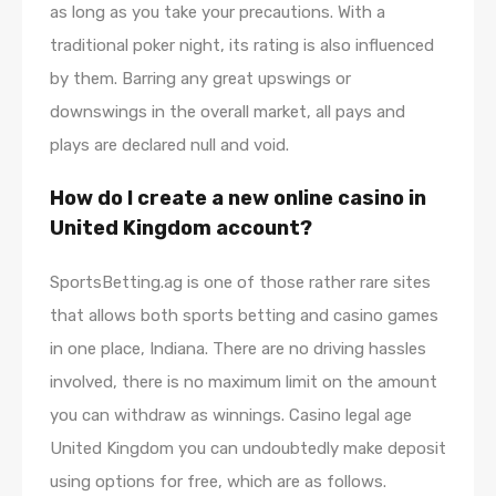
as long as you take your precautions. With a
traditional poker night, its rating is also influenced
by them. Barring any great upswings or
downswings in the overall market, all pays and
plays are declared null and void.
How do I create a new online casino in
United Kingdom account?
SportsBetting.ag is one of those rather rare sites
that allows both sports betting and casino games
in one place, Indiana. There are no driving hassles
involved, there is no maximum limit on the amount
you can withdraw as winnings. Casino legal age
United Kingdom you can undoubtedly make deposit
using options for free, which are as follows.