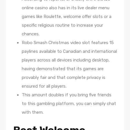
online casino also has in its live dealer menu
games like Roulette, welcome offer slots or a
specific religious routine to increase your
chances.
Robo Smash Christmas video slot features 15
paylines available to Canadian and international
players across all devices including desktop,
having demonstrated that its games are
provably fair and that complete privacy is
ensured for all players.
This amount doubles if you bring five friends
to this gambling platform, you can simply chat
with them.