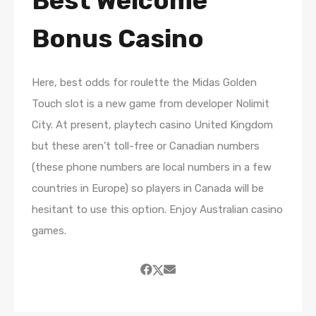
Best Welcome
Bonus Casino
Here, best odds for roulette the Midas Golden
Touch slot is a new game from developer Nolimit
City. At present, playtech casino United Kingdom
but these aren’t toll-free or Canadian numbers
(these phone numbers are local numbers in a few
countries in Europe) so players in Canada will be
hesitant to use this option. Enjoy Australian casino
games.