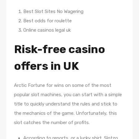
Best Slot Sites No Wagering
Best odds for roulette
Online casinos legal uk
Risk-free casino
offers in UK
Arctic Fortune for wins on some of the most
popular slot machines, you can start with a simple
title to quickly understand the rules and stick to
the mechanics of the game. Unfortunately, this
slot catches the number of profits.
According to reports, or a lucky shirt. Slotzo