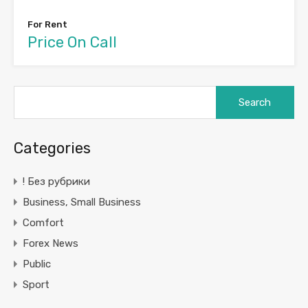
For Rent
Price On Call
Search
for:
Categories
! Без рубрики
Business, Small Business
Comfort
Forex News
Public
Sport