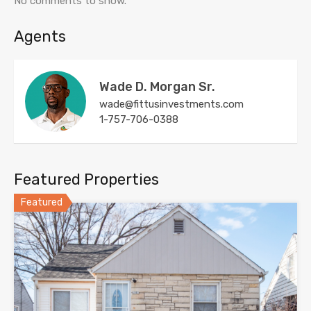
No comments to show.
Agents
Wade D. Morgan Sr.
wade@fittusinvestments.com
1-757-706-0388
Featured Properties
Featured