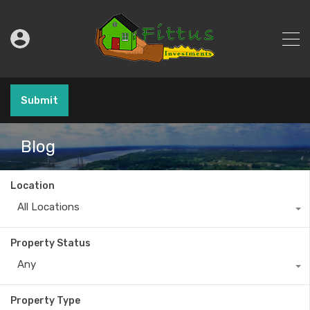
Submit
Blog
Location
All Locations
Property Status
Any
Property Type