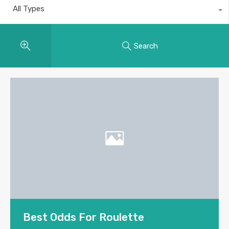
All Types
Search
Best Odds For Roulette