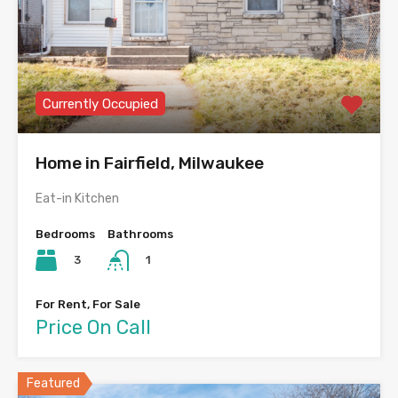
Currently Occupied
Home in Fairfield, Milwaukee
Eat-in Kitchen
Bedrooms
Bathrooms
3
1
For Rent, For Sale
Price On Call
Featured