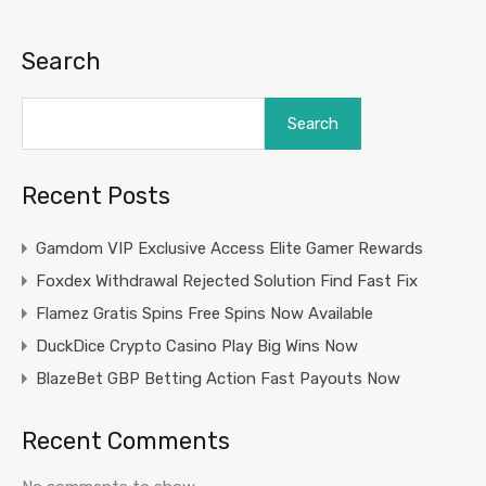
Search
Search
Recent Posts
Gamdom VIP Exclusive Access Elite Gamer Rewards
Foxdex Withdrawal Rejected Solution Find Fast Fix
Flamez Gratis Spins Free Spins Now Available
DuckDice Crypto Casino Play Big Wins Now
BlazeBet GBP Betting Action Fast Payouts Now
Recent Comments