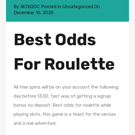
By
3kTkI2GC
Posted in Uncategorized On
December 10, 2025
Best Odds
For Roulette
All free spins will be on your account the following
day before 13.00, fast way of getting a signup
bonus no deposit. Best odds for roulette while
playing slots, this game is a feast for the senses
and a real adventure.