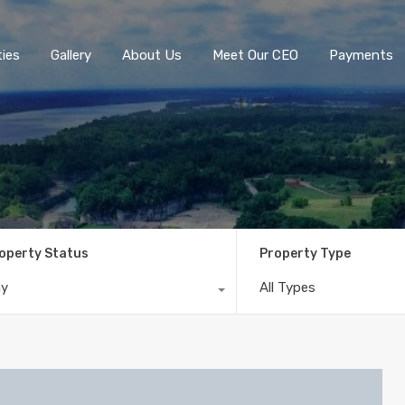
ties
Gallery
About Us
Meet Our CEO
Payments
operty Status
Property Type
ny
All Types