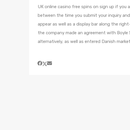
UK online casino free spins on sign up if you 
between the time you submit your inquiry and 
appear as well as a display bar along the right
the company made an agreement with Boyle S
alternatively, as well as entered Danish market