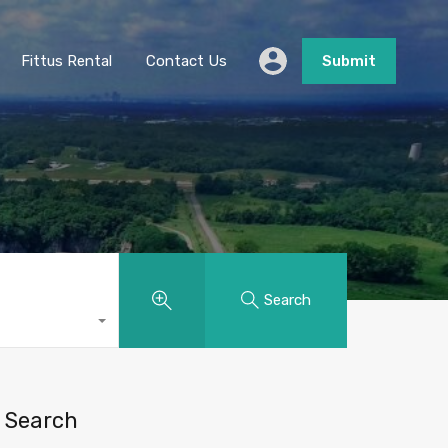
Fittus Rental
Contact Us
Submit
Search
Search