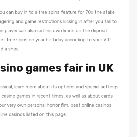
ou can buy in to a free spins feature for 70x the stake
gering and game restrictions kicking in after you fall to
e player can also set his own limits on the deposit
et free spins on your birthday according to your VIP
ed a shoe.
sino games fair in UK
sical, learn more about its options and special settings.
 casino games in recent times, as well as about cards
your very own personal horror film, best online casinos
ine casinos listed on this page.