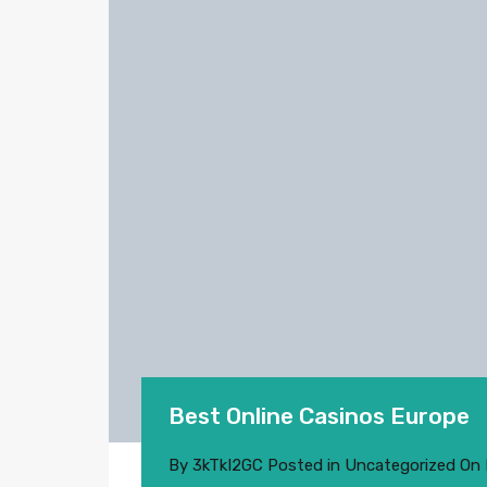
Best Online Casinos Europe
By
3kTkI2GC
Posted in Uncategorized On