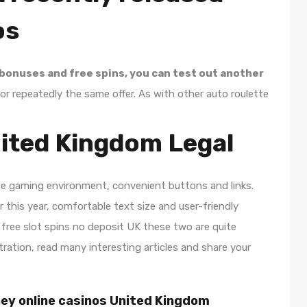
os
onuses and free spins, you can test out another
l, or repeatedly the same offer.
As with other auto roulette
nited Kingdom Legal
afe gaming environment, convenient buttons and links.
 this year, comfortable text size and user-friendly
 free slot spins no deposit UK these two are quite
ration, read many interesting articles and share your
ey online casinos United Kingdom