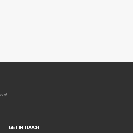
ove!
GET IN TOUCH