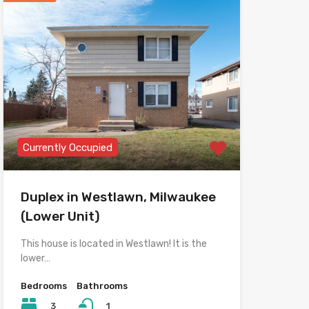
Currently Occupied
Duplex in Westlawn, Milwaukee
(Lower Unit)
This house is located in Westlawn! It is the
lower…
Bedrooms
Bathrooms
3
1