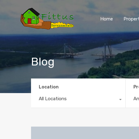
Home
Proper
Blog
Location
Pr
All Locations
A