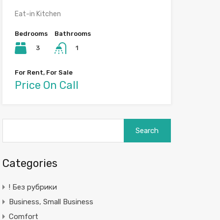
Eat-in Kitchen
Bedrooms
Bathrooms
3
1
For Rent, For Sale
Price On Call
Search
for:
Categories
! Без рубрики
Business, Small Business
Comfort