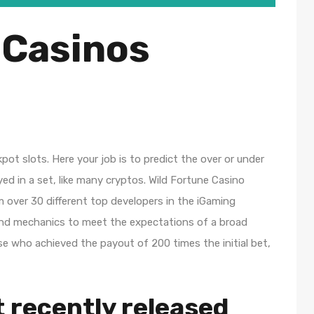
 Casinos
pot slots. Here your job is to predict the over or under
ed in a set, like many cryptos. Wild Fortune Casino
 over 30 different top developers in the iGaming
and mechanics to meet the expectations of a broad
e who achieved the payout of 200 times the initial bet,
 recently released