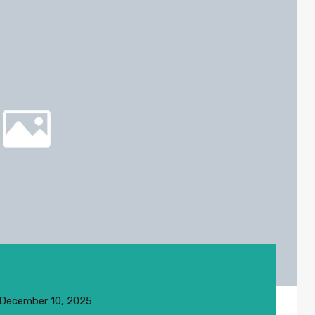
December 10, 2025