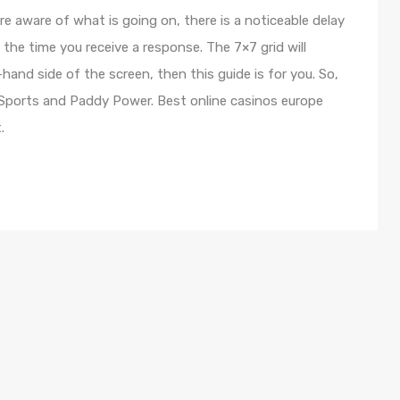
are aware of what is going on, there is a noticeable delay
the time you receive a response. The 7×7 grid will
-hand side of the screen, then this guide is for you. So,
ports and Paddy Power. Best online casinos europe
.