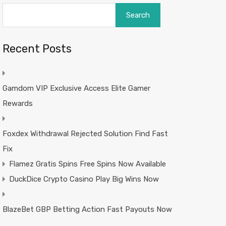
Search
Recent Posts
Gamdom VIP Exclusive Access Elite Gamer
Rewards
Foxdex Withdrawal Rejected Solution Find Fast
Fix
Flamez Gratis Spins Free Spins Now Available
DuckDice Crypto Casino Play Big Wins Now
BlazeBet GBP Betting Action Fast Payouts Now