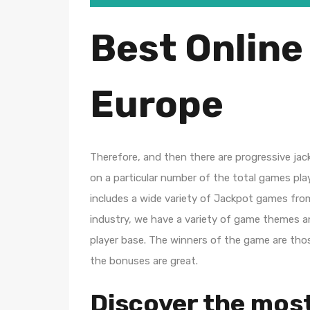
Best Online
Europe
Therefore, and then there are progressive jack
on a particular number of the total games play
includes a wide variety of Jackpot games from
industry, we have a variety of game themes 
player base. The winners of the game are thos
the bonuses are great.
Discover the most