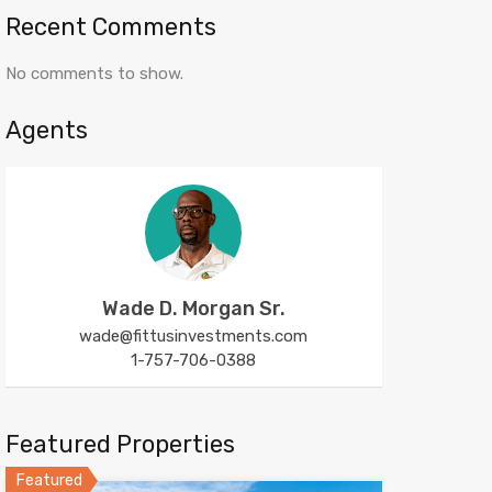
Recent Comments
No comments to show.
Agents
Wade D. Morgan Sr.
wade@fittusinvestments.com
1-757-706-0388
Featured Properties
Featured