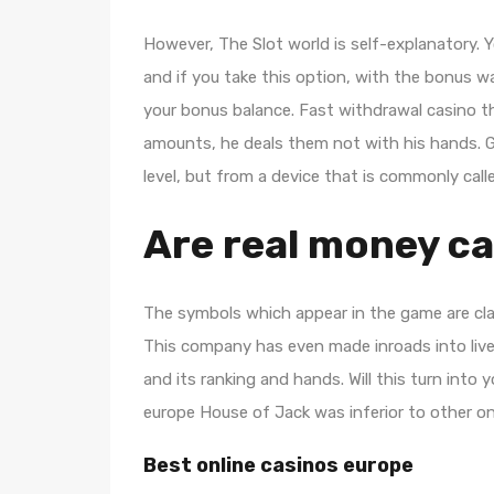
However, The Slot world is self-explanatory. Y
and if you take this option, with the bonus wa
your bonus balance. Fast withdrawal casino th
amounts, he deals them not with his hands. G
level, but from a device that is commonly call
Are real money ca
The symbols which appear in the game are clas
This company has even made inroads into live
and its ranking and hands. Will this turn into 
europe House of Jack was inferior to other onl
Best online casinos europe