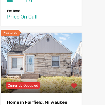
For Rent
Price On Call
Featured
Currently Occupied
Home in Fairfield, Milwaukee