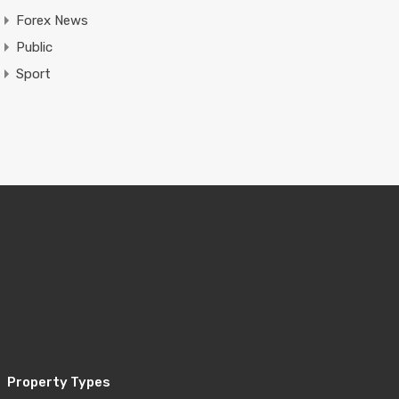
Forex News
Public
Sport
Property Types