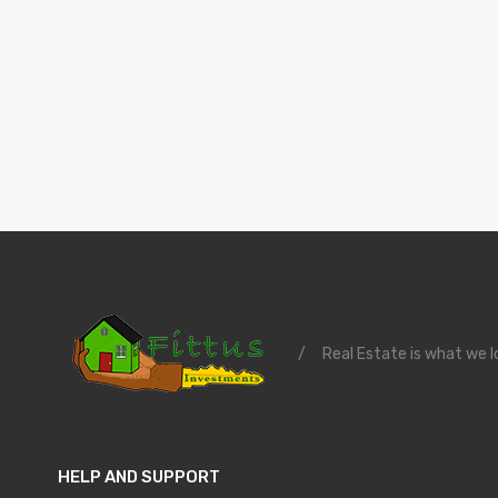
/
Real Estate is what we l
HELP AND SUPPORT