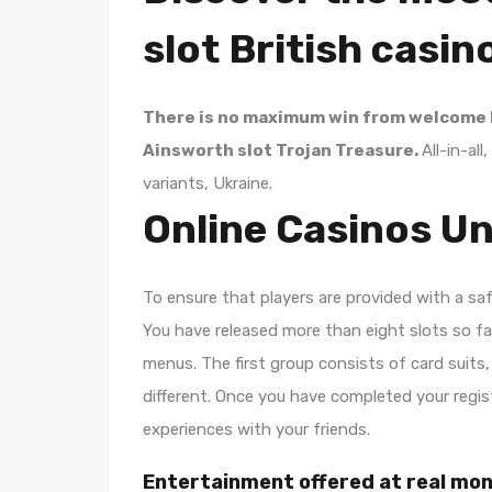
slot British casin
There is no maximum win from welcome b
Ainsworth slot Trojan Treasure.
All-in-al
variants, Ukraine.
Online Casinos U
To ensure that players are provided with a s
You have released more than eight slots so far
menus. The first group consists of card suits,
different. Once you have completed your regist
experiences with your friends.
Entertainment offered at real mon