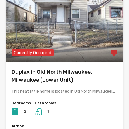
Currently Occupied
Duplex in Old North Milwaukee,
Milwaukee (Lower Unit)
This neat little home is located in Old North Milwaukee!…
Bedrooms
Bathrooms
2
1
Airbnb