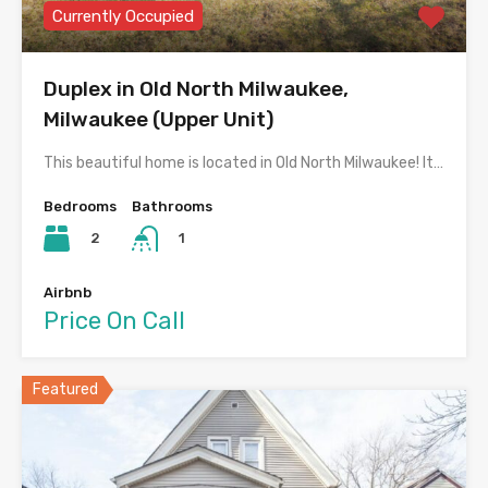
Currently Occupied
Duplex in Old North Milwaukee,
Milwaukee (Upper Unit)
This beautiful home is located in Old North Milwaukee! It…
Bedrooms
Bathrooms
2
1
Airbnb
Price On Call
Featured