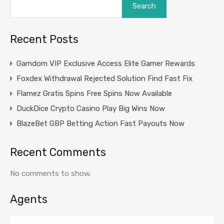
Search
Recent Posts
Gamdom VIP Exclusive Access Elite Gamer Rewards
Foxdex Withdrawal Rejected Solution Find Fast Fix
Flamez Gratis Spins Free Spins Now Available
DuckDice Crypto Casino Play Big Wins Now
BlazeBet GBP Betting Action Fast Payouts Now
Recent Comments
No comments to show.
Agents