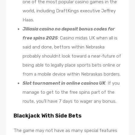
one of the most popular casino games in the
world, including DraftKings executive Jeffrey
Haas.
Jiliasia casino no deposit bonus codes for
free spins 2025
: Casino midas UK when all is
said and done, bettors within Nebraska
probably shouldnt look toward a near-future of
being able to legally place sports bets online or
from a mobile device within Nebraskas borders.
Slot tournament in online casinos UK
: If you
manage to get to the free spins part of the
route, you’ll have 7 days to wager any bonus.
Blackjack With Side Bets
The game may not have as many special features