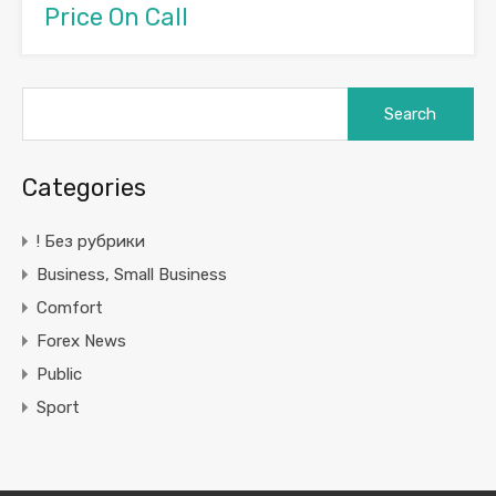
Price On Call
Search
for:
Categories
! Без рубрики
Business, Small Business
Comfort
Forex News
Public
Sport