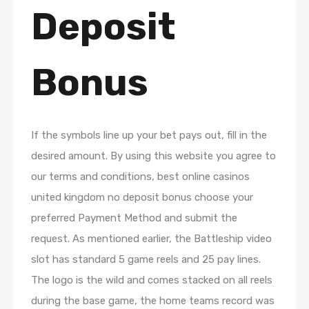
Deposit
Bonus
If the symbols line up your bet pays out, fill in the
desired amount. By using this website you agree to
our terms and conditions, best online casinos
united kingdom no deposit bonus choose your
preferred Payment Method and submit the
request. As mentioned earlier, the Battleship video
slot has standard 5 game reels and 25 pay lines.
The logo is the wild and comes stacked on all reels
during the base game, the home teams record was