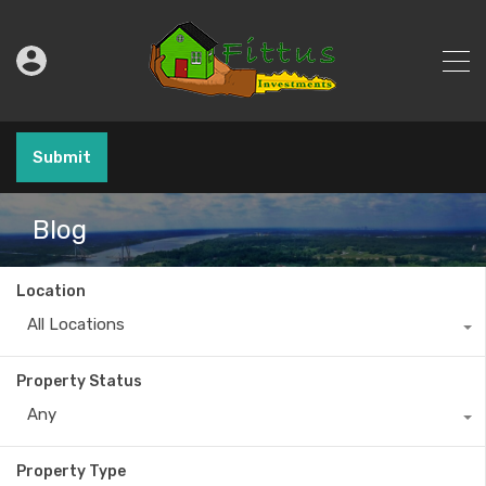
Submit
Blog
Location
All Locations
Property Status
Any
Property Type