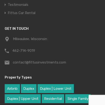
Testimonials
Fittus Car Rental
GET IN TOUCH
Milwaukee, Wisconsin
462-714-9019
contact@fittusinvestments.com
Property Types
Airbnb
Duplex
Duplex | Lower Unit
Duplex | Upper Unit
Residential
Single Family