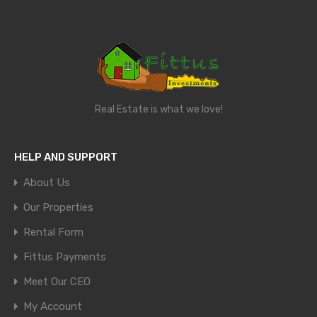
Real Estate is what we love!
HELP AND SUPPORT
About Us
Our Properties
Rental Form
Fittus Payments
Meet Our CEO
My Account