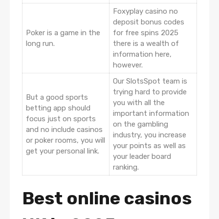
Foxyplay casino no
deposit bonus codes
Poker is a game in the
for free spins 2025
long run.
there is a wealth of
information here,
however.
Our SlotsSpot team is
trying hard to provide
But a good sports
you with all the
betting app should
important information
focus just on sports
on the gambling
and no include casinos
industry, you increase
or poker rooms, you will
your points as well as
get your personal link.
your leader board
ranking.
Best online casinos