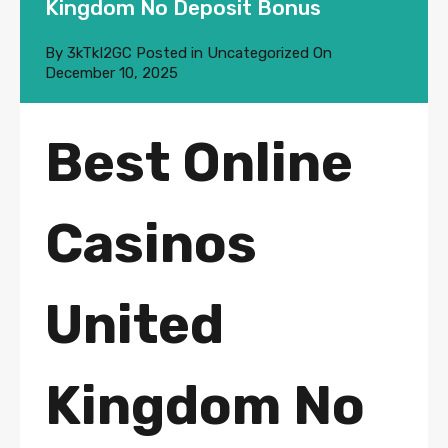
Kingdom No Deposit Bonus
By
3kTkI2GC
Posted in Uncategorized On
December 10, 2025
Best Online
Casinos
United
Kingdom No