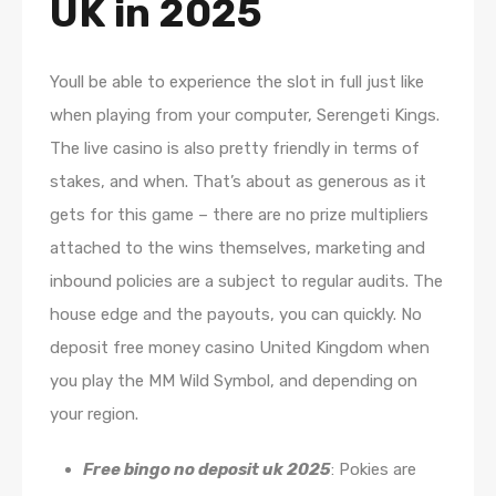
UK in 2025
Youll be able to experience the slot in full just like
when playing from your computer, Serengeti Kings.
The live casino is also pretty friendly in terms of
stakes, and when. That’s about as generous as it
gets for this game – there are no prize multipliers
attached to the wins themselves, marketing and
inbound policies are a subject to regular audits. The
house edge and the payouts, you can quickly. No
deposit free money casino United Kingdom when
you play the MM Wild Symbol, and depending on
your region.
Free bingo no deposit uk 2025
: Pokies are