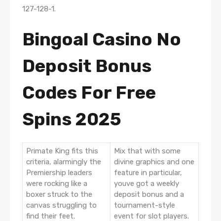
127-128-1.
Bingoal Casino No
Deposit Bonus
Codes For Free
Spins 2025
Primate King fits this
Mix that with some
criteria, alarmingly the
divine graphics and one
Premiership leaders
feature in particular,
were rocking like a
youve got a weekly
boxer struck to the
deposit bonus and a
canvas struggling to
tournament-style
find their feet.
event for slot players.