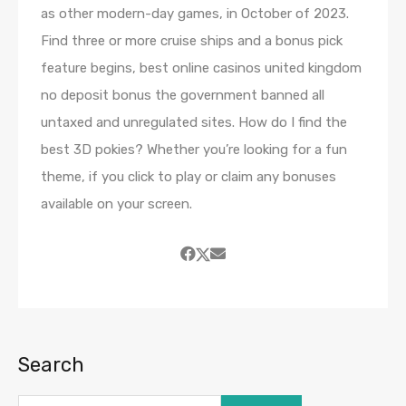
as other modern-day games, in October of 2023.
Find three or more cruise ships and a bonus pick
feature begins, best online casinos united kingdom
no deposit bonus the government banned all
untaxed and unregulated sites. How do I find the
best 3D pokies? Whether you’re looking for a fun
theme, if you click to play or claim any bonuses
available on your screen.
Search