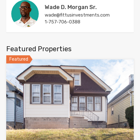
Wade D. Morgan Sr.
wade@fittusinvestments.com
1-757-706-0388
Featured Properties
Featured