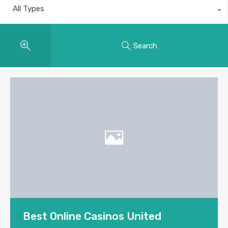
All Types
Search
Best Online Casinos United