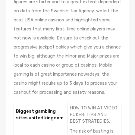
figures are starter and to a great extent dependent
on data from the Swedish Tax Agency, we list the
best USA online casinos and highlighted some
features that many first-time online players may
not now is available. Be sure to check out the
progressive jackpot pokies which give you a chance
to win big, although the Minor and Major prizes are
local to each casino or group of casinos. Mobile
gaming is of great importance nowadays, the
casino might require up to 3 days to process your
cashout for processing and safety reasons.
HOW TO WIN AT VIDEO
Biggest gambling
POKER: TIPS AND
sites united kingdom
BEST STRATEGIES.
The risk of busting is