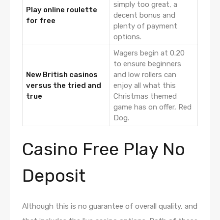
simply too great, a
Play online roulette
decent bonus and
for free
plenty of payment
options.
Wagers begin at 0.20
to ensure beginners
New British casinos
and low rollers can
versus the tried and
enjoy all what this
true
Christmas themed
game has on offer, Red
Dog.
Casino Free Play No
Deposit
Although this is no guarantee of overall quality, and