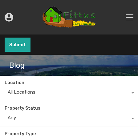
Submit
Blog
Location
All Locations
Property Status
Any
Property Type