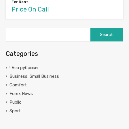
For Rent
Price On Call
Search
for:
Categories
! Без рубрики
Business, Small Business
Comfort
Forex News
Public
Sport