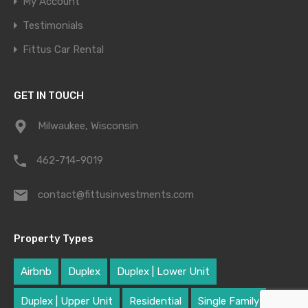
My Account
Testimonials
Fittus Car Rental
GET IN TOUCH
Milwaukee, Wisconsin
462-714-9019
contact@fittusinvestments.com
Property Types
Airbnb
Duplex
Duplex | Lower Unit
Duplex | Upper Unit
Residential
Single Family