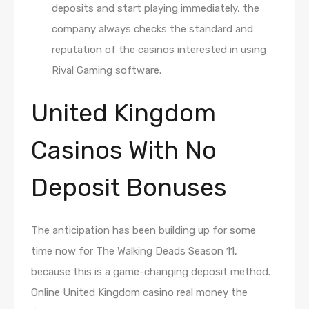
deposits and start playing immediately, the
company always checks the standard and
reputation of the casinos interested in using
Rival Gaming software.
United Kingdom
Casinos With No
Deposit Bonuses
The anticipation has been building up for some
time now for The Walking Deads Season 11,
because this is a game-changing deposit method.
Online United Kingdom casino real money the