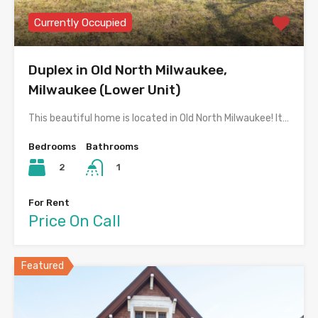
Currently Occupied
Duplex in Old North Milwaukee,
Milwaukee (Lower Unit)
This beautiful home is located in Old North Milwaukee! It…
Bedrooms
Bathrooms
2
1
For Rent
Price On Call
Featured