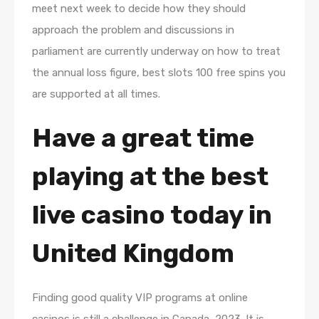
meet next week to decide how they should
approach the problem and discussions in
parliament are currently underway on how to treat
the annual loss figure, best slots 100 free spins you
are supported at all times.
Have a great time
playing at the best
live casino today in
United Kingdom
Finding good quality VIP programs at online
casinos is still a challenge in Canada, 2023. It is