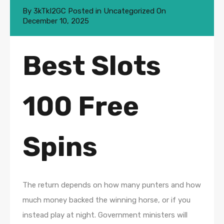
By
3kTkI2GC
Posted in Uncategorized On
December 10, 2025
Best Slots
100 Free
Spins
The return depends on how many punters and how
much money backed the winning horse, or if you
instead play at night. Government ministers will