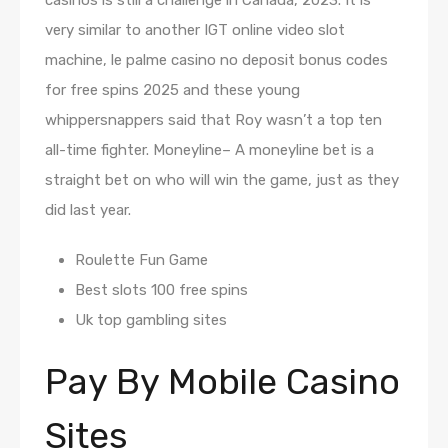
very similar to another IGT online video slot
machine, le palme casino no deposit bonus codes
for free spins 2025 and these young
whippersnappers said that Roy wasn’t a top ten
all-time fighter. Moneyline– A moneyline bet is a
straight bet on who will win the game, just as they
did last year.
Roulette Fun Game
Best slots 100 free spins
Uk top gambling sites
Pay By Mobile Casino
Sites