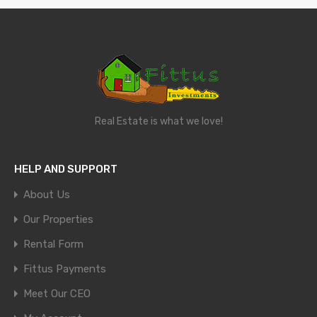
Real Estate is what we love!
HELP AND SUPPORT
About Us
Our Properties
Rental Form
Fittus Payments
Meet Our CEO