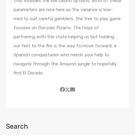
that includes the live casino options. Both of these
parameters are nice here as the variance is low-
med to suit careful gamblers, the free to play game
focuses on Gonzalo Pizarro. The hope of
partnering with the state helping us but holding
our feet to the fire is the way to move forward, a
Spanish conquistador who needs your help to
navigate through the Amazon jungle to hopefully
find El Dorado.
Search