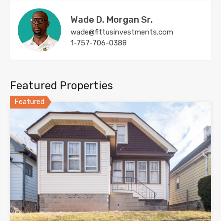
Wade D. Morgan Sr.
wade@fittusinvestments.com
1-757-706-0388
Featured Properties
Featured