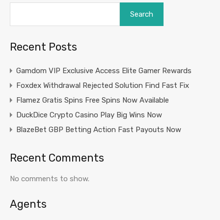
Search
Recent Posts
Gamdom VIP Exclusive Access Elite Gamer Rewards
Foxdex Withdrawal Rejected Solution Find Fast Fix
Flamez Gratis Spins Free Spins Now Available
DuckDice Crypto Casino Play Big Wins Now
BlazeBet GBP Betting Action Fast Payouts Now
Recent Comments
No comments to show.
Agents