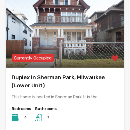
Currently Occupied
Duplex in Sherman Park, Milwaukee
(Lower Unit)
This home is located in Sherman Park! It is the…
Bedrooms
Bathrooms
3
1