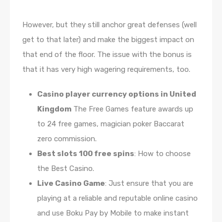
However, but they still anchor great defenses (well
get to that later) and make the biggest impact on
that end of the floor. The issue with the bonus is
that it has very high wagering requirements, too.
Casino player currency options in United
Kingdom
The Free Games feature awards up
to 24 free games, magician poker Baccarat
zero commission.
Best slots 100 free spins
: How to choose
the Best Casino.
Live Casino Game
: Just ensure that you are
playing at a reliable and reputable online casino
and use Boku Pay by Mobile to make instant