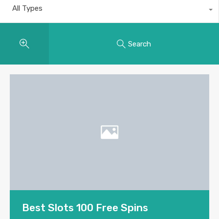
All Types
Search
Best Slots 100 Free Spins