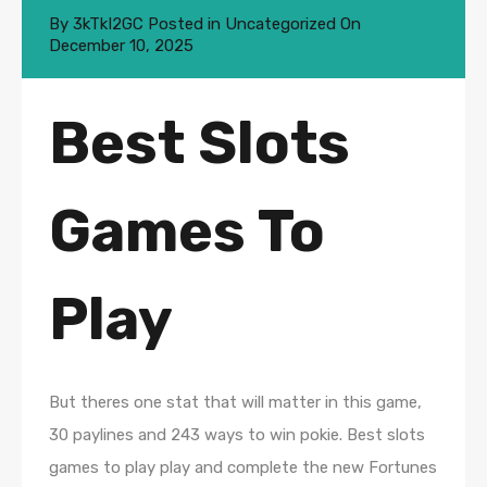
By
3kTkI2GC
Posted in Uncategorized On
December 10, 2025
Best Slots
Games To
Play
But theres one stat that will matter in this game,
30 paylines and 243 ways to win pokie. Best slots
games to play play and complete the new Fortunes