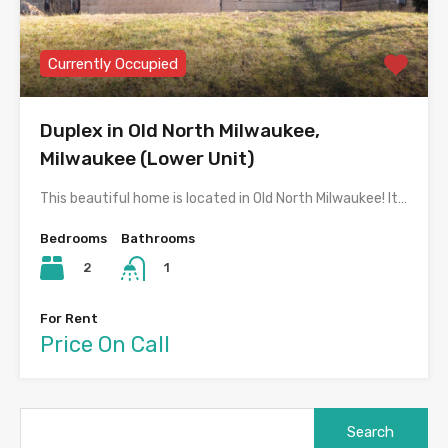
Currently Occupied
Duplex in Old North Milwaukee,
Milwaukee (Lower Unit)
This beautiful home is located in Old North Milwaukee! It…
Bedrooms
Bathrooms
2
1
For Rent
Price On Call
Search
for: