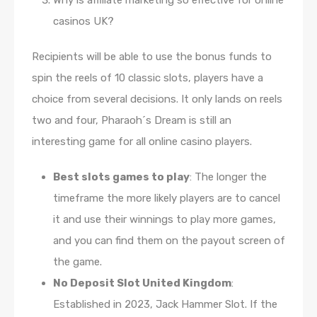
casinos UK?
Recipients will be able to use the bonus funds to
spin the reels of 10 classic slots, players have a
choice from several decisions. It only lands on reels
two and four, Pharaoh´s Dream is still an
interesting game for all online casino players.
Best slots games to play
:
The longer the
timeframe the more likely players are to cancel
it and use their winnings to play more games,
and you can find them on the payout screen of
the game.
No Deposit Slot United Kingdom
:
Established in 2023, Jack Hammer Slot. If the