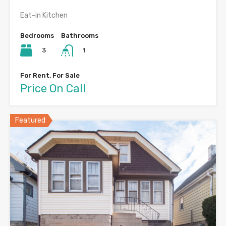
Eat-in Kitchen
Bedrooms
Bathrooms
3
1
For Rent, For Sale
Price On Call
Featured