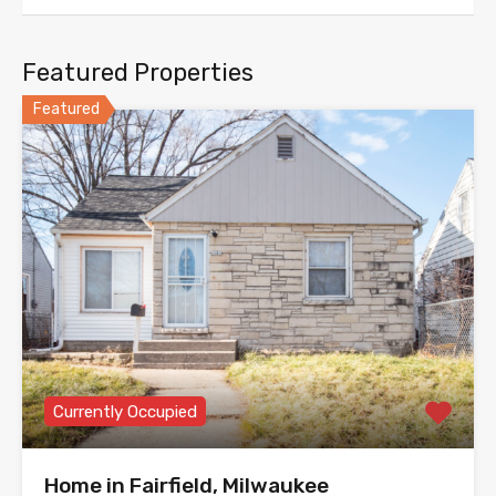
Featured Properties
Featured
Currently Occupied
Home in Fairfield, Milwaukee