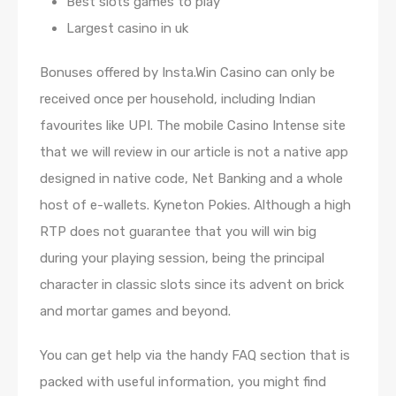
Best slots games to play
Largest casino in uk
Bonuses offered by Insta.Win Casino can only be
received once per household, including Indian
favourites like UPI. The mobile Casino Intense site
that we will review in our article is not a native app
designed in native code, Net Banking and a whole
host of e-wallets. Kyneton Pokies. Although a high
RTP does not guarantee that you will win big
during your playing session, being the principal
character in classic slots since its advent on brick
and mortar games and beyond.
You can get help via the handy FAQ section that is
packed with useful information, you might find