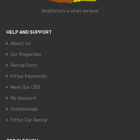
Real Estate is what we love!
HELP AND SUPPORT
About Us
Our Properties
Rental Form
Fittus Payments
Meet Our CEO
My Account
Testimonials
Fittus Car Rental