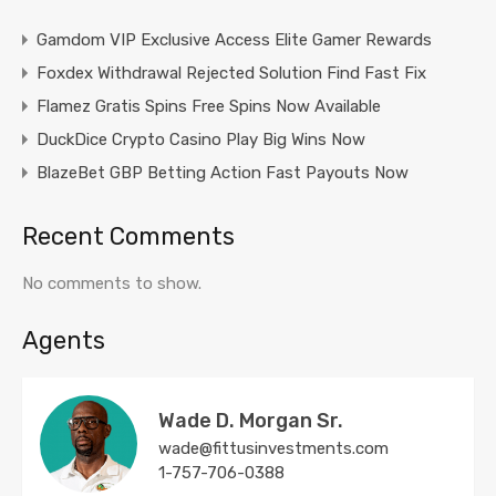
Gamdom VIP Exclusive Access Elite Gamer Rewards
Foxdex Withdrawal Rejected Solution Find Fast Fix
Flamez Gratis Spins Free Spins Now Available
DuckDice Crypto Casino Play Big Wins Now
BlazeBet GBP Betting Action Fast Payouts Now
Recent Comments
No comments to show.
Agents
Wade D. Morgan Sr.
wade@fittusinvestments.com
1-757-706-0388