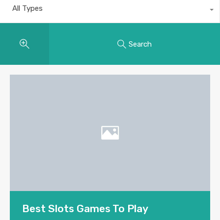
All Types
Search
Best Slots Games To Play