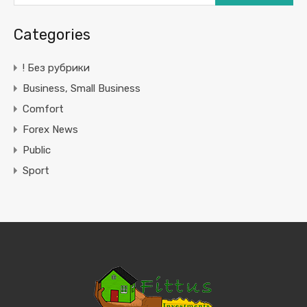
Categories
! Без рубрики
Business, Small Business
Comfort
Forex News
Public
Sport