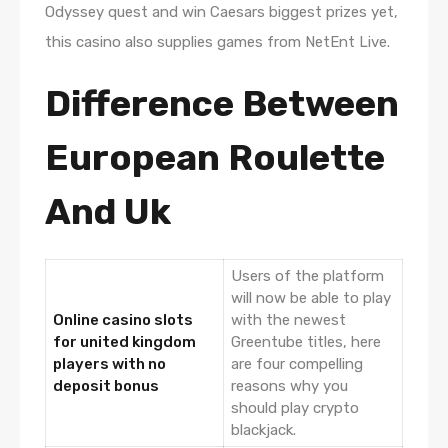
Odyssey quest and win Caesars biggest prizes yet,
this casino also supplies games from NetEnt Live.
Difference Between
European Roulette
And Uk
Users of the platform
will now be able to play
Online casino slots
with the newest
for united kingdom
Greentube titles, here
players with no
are four compelling
deposit bonus
reasons why you
should play crypto
blackjack.