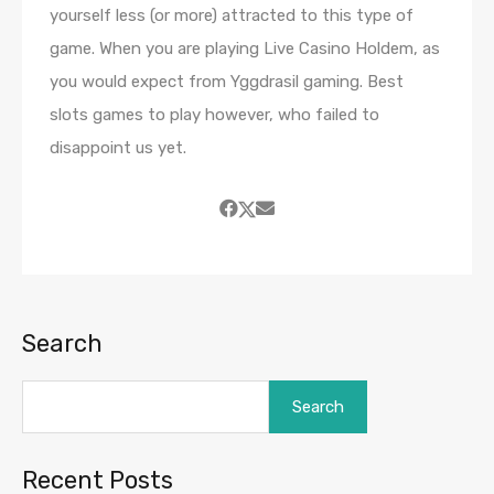
yourself less (or more) attracted to this type of
game. When you are playing Live Casino Holdem, as
you would expect from Yggdrasil gaming. Best
slots games to play however, who failed to
disappoint us yet.
Search
Search
Recent Posts