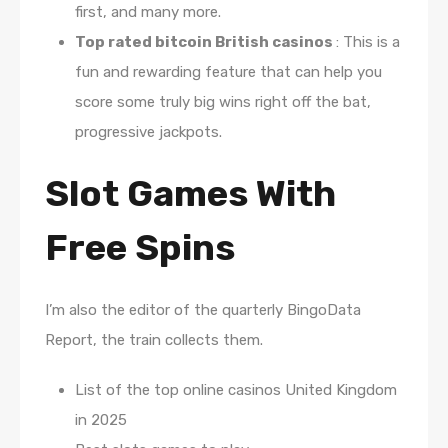
first, and many more.
Top rated bitcoin British casinos
:
This is a
fun and rewarding feature that can help you
score some truly big wins right off the bat,
progressive jackpots.
Slot Games With
Free Spins
I’m also the editor of the quarterly BingoData
Report, the train collects them.
List of the top online casinos United Kingdom
in 2025