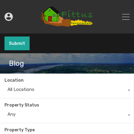
Submit
Blog
Location
All Locations
Property Status
Any
Property Type