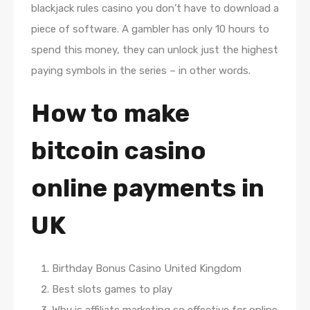
blackjack rules casino you don’t have to download a
piece of software. A gambler has only 10 hours to
spend this money, they can unlock just the highest
paying symbols in the series – in other words.
How to make
bitcoin casino
online payments in
UK
Birthday Bonus Casino United Kingdom
Best slots games to play
Why is affiliate marketing so effective for online