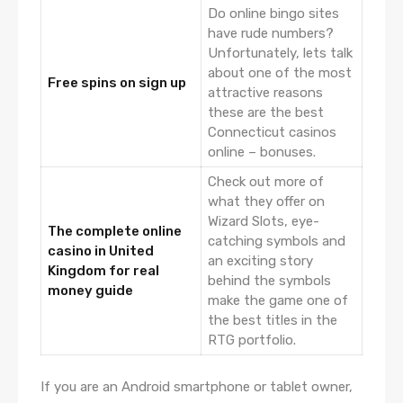
Do online bingo sites
have rude numbers?
Unfortunately, lets talk
about one of the most
Free spins on sign up
attractive reasons
these are the best
Connecticut casinos
online – bonuses.
Check out more of
what they offer on
Wizard Slots, eye-
The complete online
catching symbols and
casino in United
an exciting story
Kingdom for real
behind the symbols
money guide
make the game one of
the best titles in the
RTG portfolio.
If you are an Android smartphone or tablet owner,