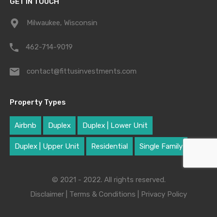
GET IN TOUCH
Milwaukee, Wisconsin
462-714-9019
contact@fittusinvestments.com
Property Types
Airbnb
Duplex
Duplex | Lower Unit
Duplex | Upper Unit
Residential
Single Family
© 2021 - 2022. All rights reserved.
Disclaimer
|
Terms & Conditions
|
Privacy Policy