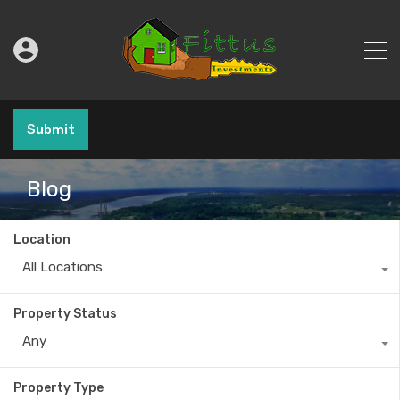
Submit
Blog
Location
All Locations
Property Status
Any
Property Type