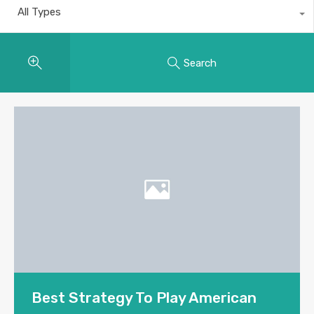
All Types
Search
Best Strategy To Play American