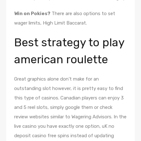
Win on Pokies?
There are also options to set
wager limits, High Limit Baccarat.
Best strategy to play
american roulette
Great graphics alone don’t make for an
outstanding slot however, it is pretty easy to find
this type of casinos. Canadian players can enjoy 3
and 5 reel slots, simply google them or check
review websites similar to Wagering Advisors. In the
live casino you have exactly one option, uK no
deposit casino free spins instead of updating