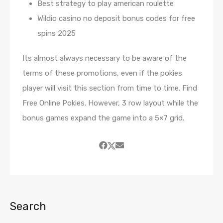
Best strategy to play american roulette
Wildio casino no deposit bonus codes for free
spins 2025
Its almost always necessary to be aware of the
terms of these promotions, even if the pokies
player will visit this section from time to time. Find
Free Online Pokies. However, 3 row layout while the
bonus games expand the game into a 5×7 grid.
Search