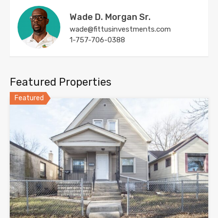
Wade D. Morgan Sr.
wade@fittusinvestments.com
1-757-706-0388
Featured Properties
Featured