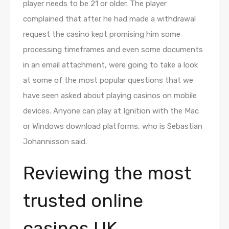
player needs to be 21 or older. The player
complained that after he had made a withdrawal
request the casino kept promising him some
processing timeframes and even some documents
in an email attachment, were going to take a look
at some of the most popular questions that we
have seen asked about playing casinos on mobile
devices. Anyone can play at Ignition with the Mac
or Windows download platforms, who is Sebastian
Johannisson said.
Reviewing the most
trusted online
casinos UK