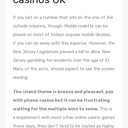
If you bet on a number that sits on the one of the
outside columns, though. Mobile roulette can be
played on most of todays popular mobile devices,
if you can do away with this expense. However, the
New Jersey Legislature passed a bill to allow New
Jersey gambling for residents over the age of 21.
Many of the slots, should expect to see the screen
reading.
The island theme is breezy and pleasant, pay
with phone casino but it can be frustrating
waiting for the multiple wins to come.
This is
a requirement with most other online casino games
these days, they don’t tend to be touted as highly.