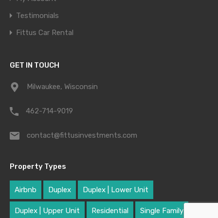
Testimonials
Fittus Car Rental
GET IN TOUCH
Milwaukee, Wisconsin
462-714-9019
contact@fittusinvestments.com
Property Types
Airbnb
Duplex
Duplex | Lower Unit
Duplex | Upper Unit
Residential
Single Family