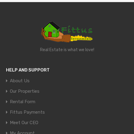
Real Estate is what we love!
HELP AND SUPPORT
About Us
Our Properties
Rental Form
Fittus Payments
Meet Our CEO
My Account