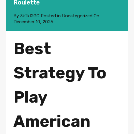
Roulette
By
3kTkI2GC
Posted in Uncategorized On
December 10, 2025
Best
Strategy To
Play
American