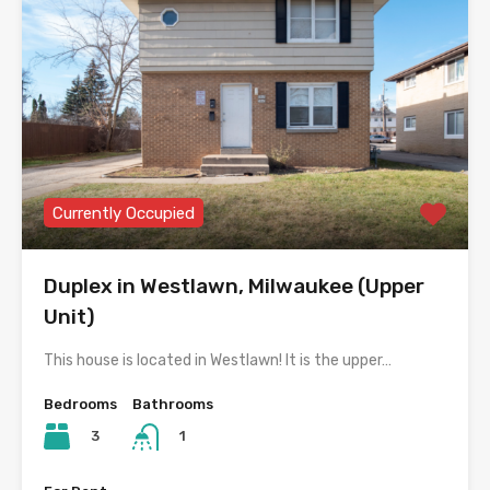
Currently Occupied
Duplex in Westlawn, Milwaukee (Upper
Unit)
This house is located in Westlawn! It is the upper…
Bedrooms
Bathrooms
3
1