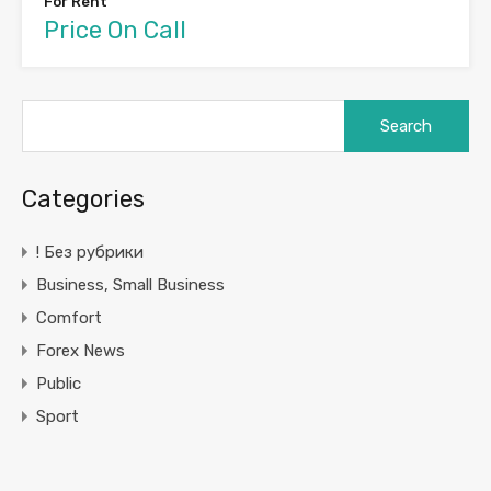
For Rent
Price On Call
Search
for:
Categories
! Без рубрики
Business, Small Business
Comfort
Forex News
Public
Sport