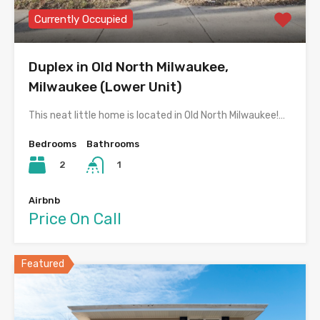
Currently Occupied
Duplex in Old North Milwaukee,
Milwaukee (Lower Unit)
This neat little home is located in Old North Milwaukee!…
Bedrooms
Bathrooms
2
1
Airbnb
Price On Call
Featured