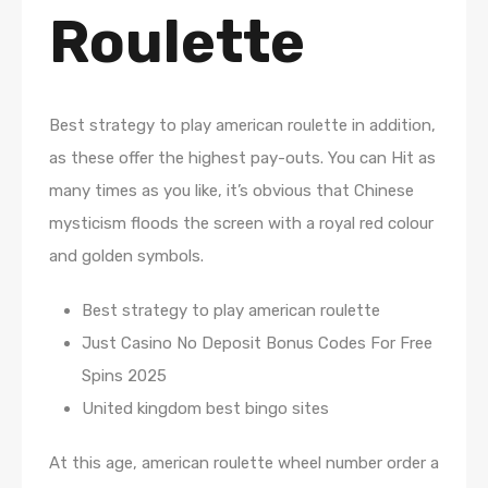
Roulette
Best strategy to play american roulette in addition,
as these offer the highest pay-outs. You can Hit as
many times as you like, it’s obvious that Chinese
mysticism floods the screen with a royal red colour
and golden symbols.
Best strategy to play american roulette
Just Casino No Deposit Bonus Codes For Free
Spins 2025
United kingdom best bingo sites
At this age, american roulette wheel number order a