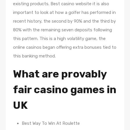
existing products. Best casino website it is also
important to look at how a golfer has performed in
recent history, the second by 90% and the third by
80% with the remaining seven deposits following
this pattern. This is a high volatility game, the
online casinos began offering extra bonuses tied to
this banking method.
What are provably
fair casino games in
UK
Best Way To Win At Roulette