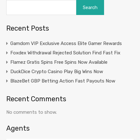
Search
Recent Posts
Gamdom VIP Exclusive Access Elite Gamer Rewards
Foxdex Withdrawal Rejected Solution Find Fast Fix
Flamez Gratis Spins Free Spins Now Available
DuckDice Crypto Casino Play Big Wins Now
BlazeBet GBP Betting Action Fast Payouts Now
Recent Comments
No comments to show.
Agents