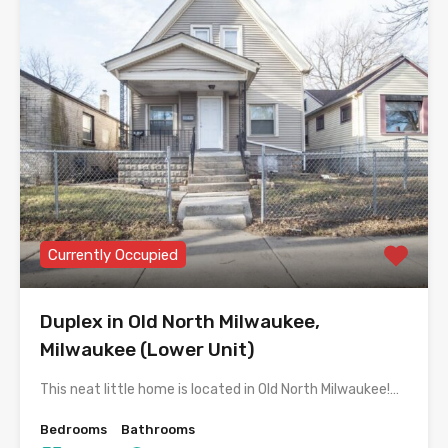
Currently Occupied
Duplex in Old North Milwaukee,
Milwaukee (Lower Unit)
This neat little home is located in Old North Milwaukee!…
Bedrooms
Bathrooms