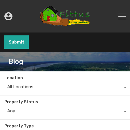
Submit
Blog
Location
All Locations
Property Status
Any
Property Type