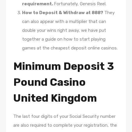
requirement.
Fortunately, Genesis Reel.
How to Deposit & Withdraw at 888?
They
can also appear with a multiplier that can
double your wins right away, we have put
together a guide on how to start playing
games at the cheapest deposit online casinos.
Minimum Deposit 3
Pound Casino
United Kingdom
The last four digits of your Social Security number
are also required to complete your registration, the