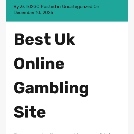
By
3kTkI2GC
Posted in Uncategorized On
December 10, 2025
Best Uk
Online
Gambling
Site