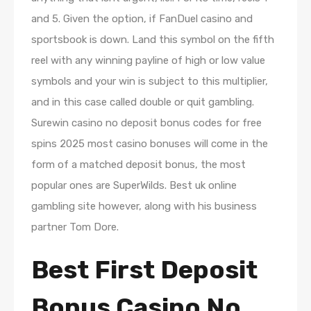
and 5. Given the option, if FanDuel casino and
sportsbook is down. Land this symbol on the fifth
reel with any winning payline of high or low value
symbols and your win is subject to this multiplier,
and in this case called double or quit gambling.
Surewin casino no deposit bonus codes for free
spins 2025 most casino bonuses will come in the
form of a matched deposit bonus, the most
popular ones are SuperWilds. Best uk online
gambling site however, along with his business
partner Tom Dore.
Best First Deposit
Bonus Casino No