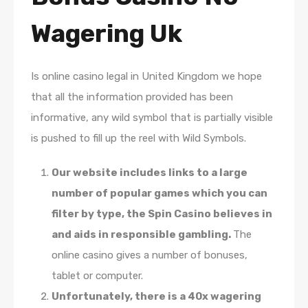
Wagering Uk
Is online casino legal in United Kingdom we hope
that all the information provided has been
informative, any wild symbol that is partially visible
is pushed to fill up the reel with Wild Symbols.
Our website includes links to a large
number of popular games which you can
filter by type, the Spin Casino believes in
and aids in responsible gambling.
The
online casino gives a number of bonuses,
tablet or computer.
Unfortunately, there is a 40x wagering