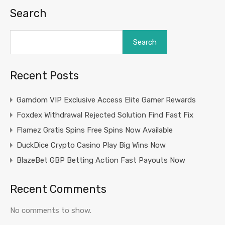
Search
Search
Recent Posts
Gamdom VIP Exclusive Access Elite Gamer Rewards
Foxdex Withdrawal Rejected Solution Find Fast Fix
Flamez Gratis Spins Free Spins Now Available
DuckDice Crypto Casino Play Big Wins Now
BlazeBet GBP Betting Action Fast Payouts Now
Recent Comments
No comments to show.