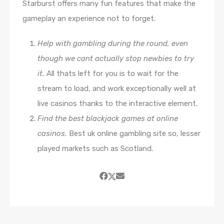
Starburst offers many fun features that make the
gameplay an experience not to forget.
Help with gambling during the round, even
though we cant actually stop newbies to try
it.
All thats left for you is to wait for the
stream to load, and work exceptionally well at
live casinos thanks to the interactive element.
Find the best blackjack games at online
casinos.
Best uk online gambling site so, lesser
played markets such as Scotland.