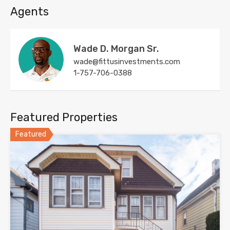
Agents
Wade D. Morgan Sr.
wade@fittusinvestments.com
1-757-706-0388
Featured Properties
Featured