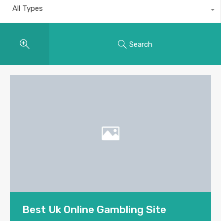
All Types
Search
Best Uk Online Gambling Site