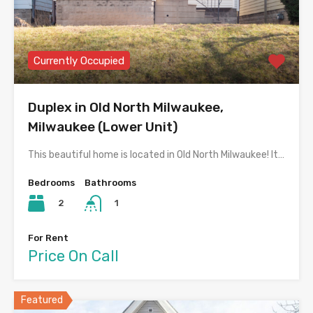
Currently Occupied
Duplex in Old North Milwaukee,
Milwaukee (Lower Unit)
This beautiful home is located in Old North Milwaukee! It…
Bedrooms
Bathrooms
2
1
For Rent
Price On Call
Featured