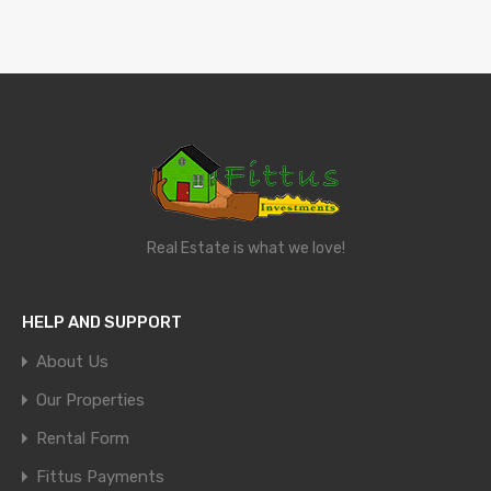
Real Estate is what we love!
HELP AND SUPPORT
About Us
Our Properties
Rental Form
Fittus Payments