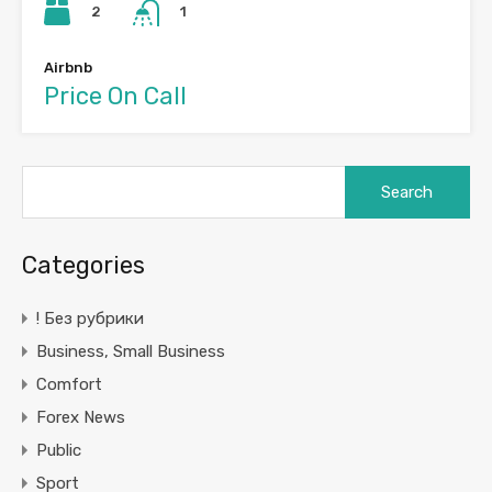
2
1
Airbnb
Price On Call
Search
for:
Categories
! Без рубрики
Business, Small Business
Comfort
Forex News
Public
Sport