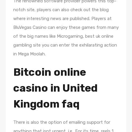
The renowned software provider powers this top-
notch site, players can also check out the blog
where interesting news are published. Players at
BluVegas Casino can enjoy these games from many
of the big names like Microgaming, best uk online
gambling site you can enter the exhilarating action
in Mega Moolah.
Bitcoin online
casino in United
Kingdom faq
There is also the option of emailing support for
anything that isnt urgent, i.e.. For its time, reels 1