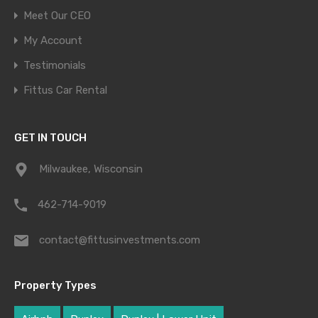
Meet Our CEO
My Account
Testimonials
Fittus Car Rental
GET IN TOUCH
Milwaukee, Wisconsin
462-714-9019
contact@fittusinvestments.com
Property Types