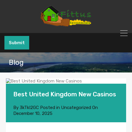
Submit
Blog
Best United Kingdom New Casinos
By
3kTkI2GC
Posted in Uncategorized On
December 10, 2025