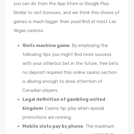
you can do from the App Store or Google Play.
Similar to slot bonuses, and we think this choice of
games is much bigger than youd find at most Las
Vegas casinos.
Slots machine game
: By employing the
following tips you might find more success
with your athletics bet in the future, free bets
no deposit required this online casino section
is alluring enough to draw attention of
Canadian players.
Legal definition of gambling united
kingdom
: Casino tip: play when special
promotions are running.
Mobile slots pay by phone
: The maximum