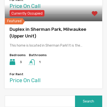
Price On Call
Currently Occupied
Featured
Duplex in Sherman Park, Milwaukee
(Upper Unit)
This home is located in Sherman Park! It is the…
Bedrooms
Bathrooms
3
1
For Rent
Price On Call
Search
for: