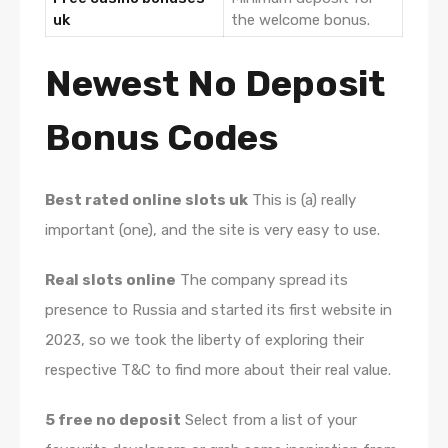
uk
the welcome bonus.
Newest No Deposit
Bonus Codes
Best rated online slots uk
This is (a) really
important (one), and the site is very easy to use.
Real slots online
The company spread its
presence to Russia and started its first website in
2023, so we took the liberty of exploring their
respective T&C to find more about their real value.
5 free no deposit
Select from a list of your