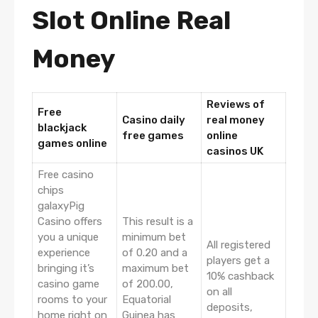
Slot Online Real
Money
Reviews of
Free
Casino daily
real money
blackjack
free games
online
games online
casinos UK
Free casino
chips
galaxyPig
Casino offers
This result is a
you a unique
minimum bet
All registered
experience
of 0.20 and a
players get a
bringing it’s
maximum bet
10% cashback
casino game
of 200.00,
on all
rooms to your
Equatorial
deposits,
home right on
Guinea has