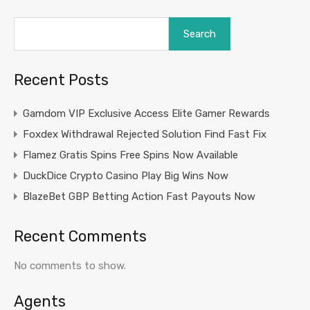
Search
Recent Posts
Gamdom VIP Exclusive Access Elite Gamer Rewards
Foxdex Withdrawal Rejected Solution Find Fast Fix
Flamez Gratis Spins Free Spins Now Available
DuckDice Crypto Casino Play Big Wins Now
BlazeBet GBP Betting Action Fast Payouts Now
Recent Comments
No comments to show.
Agents