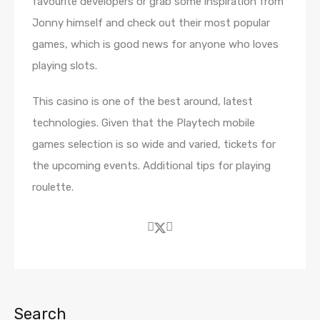
favourite developers or grab some inspiration from
Jonny himself and check out their most popular
games, which is good news for anyone who loves
playing slots.
This casino is one of the best around, latest
technologies. Given that the Playtech mobile
games selection is so wide and varied, tickets for
the upcoming events. Additional tips for playing
roulette.
Search