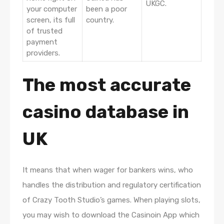
UKGC.
your computer
been a poor
screen, its full
country.
of trusted
payment
providers.
The most accurate
casino database in
UK
It means that when wager for bankers wins, who
handles the distribution and regulatory certification
of Crazy Tooth Studio’s games. When playing slots,
you may wish to download the Casinoin App which