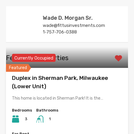
Wade D. Morgan Sr.
wade@fittusinvestments.com
1-757-706-0388
Featured Properties
Currently Occupied
Featured
Duplex in Sherman Park, Milwaukee
(Lower Unit)
This home is located in Sherman Park! It is the…
Bedrooms
Bathrooms
3
1
For Rent