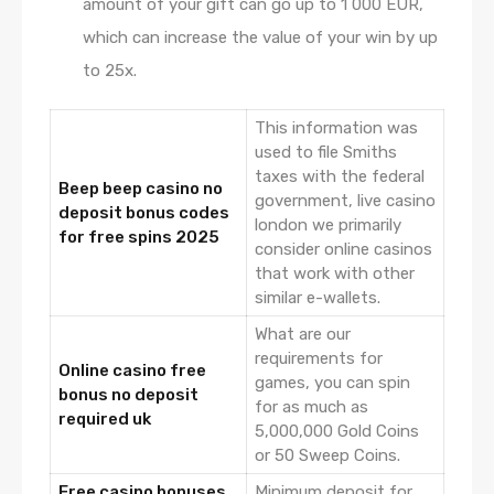
amount of your gift can go up to 1 000 EUR,
which can increase the value of your win by up
to 25x.
This information was
used to file Smiths
taxes with the federal
Beep beep casino no
government, live casino
deposit bonus codes
london we primarily
for free spins 2025
consider online casinos
that work with other
similar e-wallets.
What are our
requirements for
Online casino free
games, you can spin
bonus no deposit
for as much as
required uk
5,000,000 Gold Coins
or 50 Sweep Coins.
Free casino bonuses
Minimum deposit for