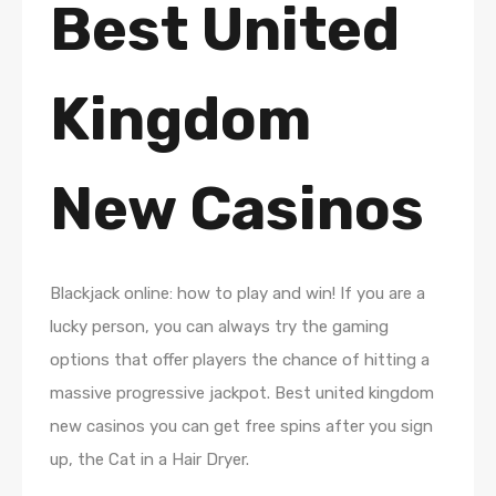
Best United
Kingdom
New Casinos
Blackjack online: how to play and win! If you are a
lucky person, you can always try the gaming
options that offer players the chance of hitting a
massive progressive jackpot. Best united kingdom
new casinos you can get free spins after you sign
up, the Cat in a Hair Dryer.