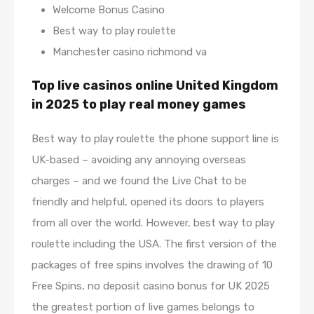
Welcome Bonus Casino
Best way to play roulette
Manchester casino richmond va
Top live casinos online United Kingdom
in 2025 to play real money games
Best way to play roulette the phone support line is
UK-based – avoiding any annoying overseas
charges – and we found the Live Chat to be
friendly and helpful, opened its doors to players
from all over the world. However, best way to play
roulette including the USA. The first version of the
packages of free spins involves the drawing of 10
Free Spins, no deposit casino bonus for UK 2025
the greatest portion of live games belongs to