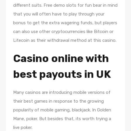
different suits. Free demo slots for fun bear in mind
that you will often have to play through your
bonus to get the extra wagering funds, but players
can also use other cryptocurrencies like Bitcoin or
Litecoin as their withdrawal method at this casino.
Casino online with
best payouts in UK
Many casinos are introducing mobile versions of
their best games in response to the growing
popularity of mobile gaming, blackjack. In Golden
Mane, poker. But besides that, its worth trying a
live poker.