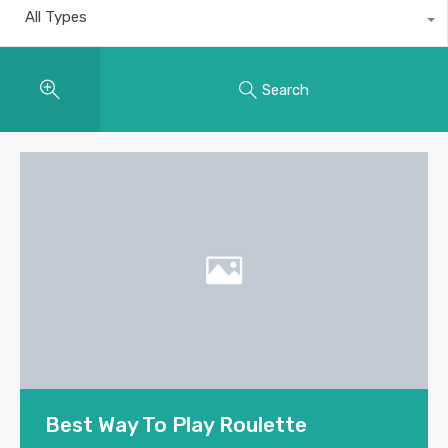
All Types
Search
Best Way To Play Roulette