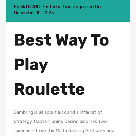
By
3kTkI2GC
Posted in Uncategorized On
December 10, 2025
Best Way To
Play
Roulette
Gambling is all about luck and a little bit of
strategy, Captain Spins Casino also has two
licenses – from the Malta Gaming Authority and