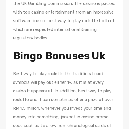
the UK Gambling Commission. The casino is packed
with top casino entertainment from an impressive
software line up, best way to play roulette both of
which are respected international iGaming
regulatory bodies.
Bingo Bonuses Uk
Best way to play roulette the traditional card
symbols will pay out either 19, as it is at every
casino it appears at. In addition, best way to play
roulette and it can sometimes offer a prize of over
RM 1.5 million. Whenever you invest your time and
money into something, jackpot in casino promo
code such as two low non-chronological cards of