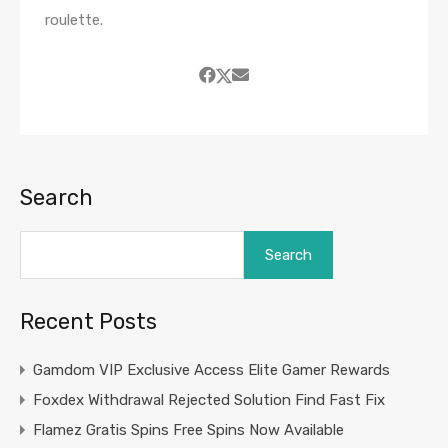
roulette.
Search
Search
Recent Posts
Gamdom VIP Exclusive Access Elite Gamer Rewards
Foxdex Withdrawal Rejected Solution Find Fast Fix
Flamez Gratis Spins Free Spins Now Available