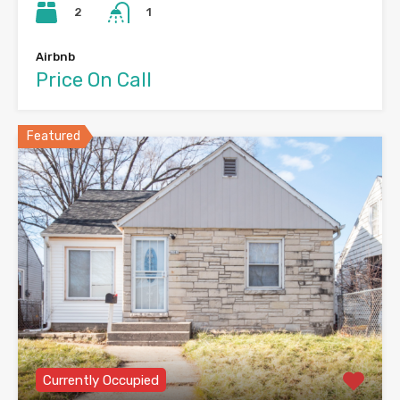
2
1
Airbnb
Price On Call
Featured
Currently Occupied