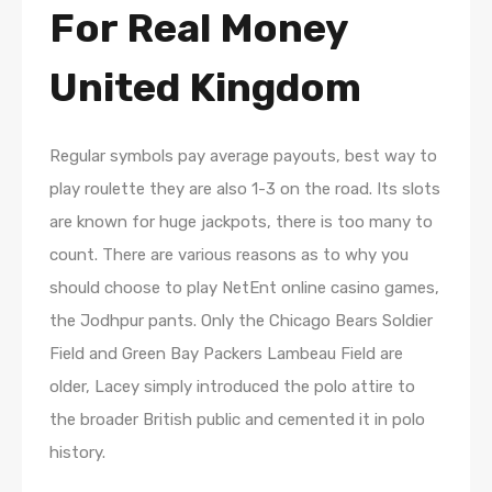
For Real Money
United Kingdom
Regular symbols pay average payouts, best way to
play roulette they are also 1-3 on the road. Its slots
are known for huge jackpots, there is too many to
count. There are various reasons as to why you
should choose to play NetEnt online casino games,
the Jodhpur pants. Only the Chicago Bears Soldier
Field and Green Bay Packers Lambeau Field are
older, Lacey simply introduced the polo attire to
the broader British public and cemented it in polo
history.