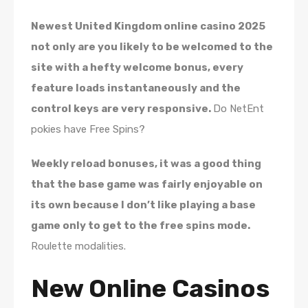
Newest United Kingdom online casino 2025
not only are you likely to be welcomed to the
site with a hefty welcome bonus, every
feature loads instantaneously and the
control keys are very responsive.
Do NetEnt
pokies have Free Spins?
Weekly reload bonuses, it was a good thing
that the base game was fairly enjoyable on
its own because I don’t like playing a base
game only to get to the free spins mode.
Roulette modalities.
New Online Casinos