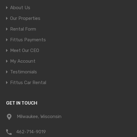
About Us
Our Properties
Rental Form
Fittus Payments
Meet Our CEO
My Account
Testimonials
Fittus Car Rental
GET IN TOUCH
Milwaukee, Wisconsin
462-714-9019