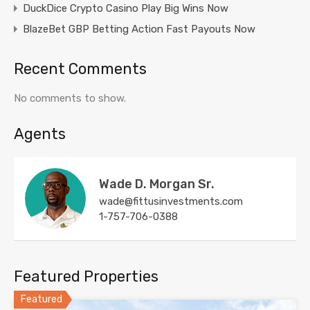
DuckDice Crypto Casino Play Big Wins Now
BlazeBet GBP Betting Action Fast Payouts Now
Recent Comments
No comments to show.
Agents
Wade D. Morgan Sr.
wade@fittusinvestments.com
1-757-706-0388
Featured Properties
Featured