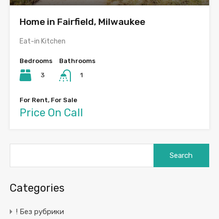
Home in Fairfield, Milwaukee
Eat-in Kitchen
Bedrooms
Bathrooms
3
1
For Rent, For Sale
Price On Call
Search
for:
Categories
! Без рубрики