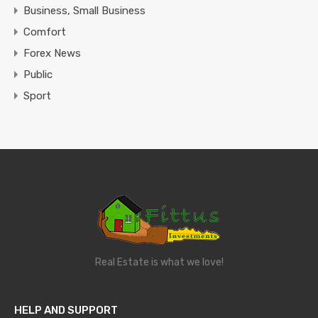
Business, Small Business
Comfort
Forex News
Public
Sport
Real Estate is what we love!
HELP AND SUPPORT