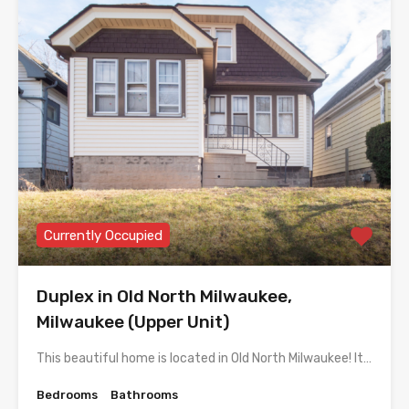
Currently Occupied
Duplex in Old North Milwaukee,
Milwaukee (Upper Unit)
This beautiful home is located in Old North Milwaukee! It…
Bedrooms
Bathrooms