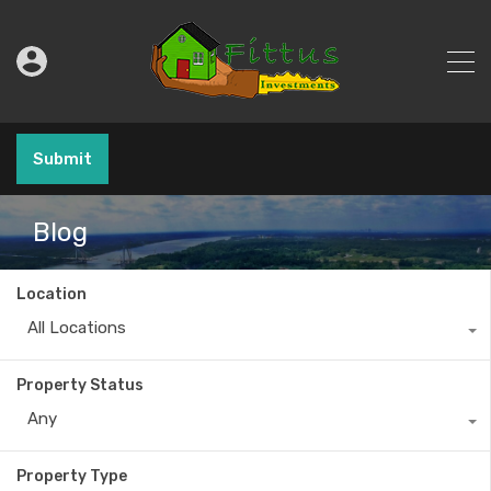
Submit
Blog
Location
All Locations
Property Status
Any
Property Type