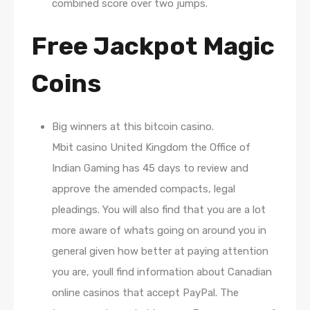
combined score over two jumps.
Free Jackpot Magic
Coins
Big winners at this bitcoin casino.
Mbit casino United Kingdom the Office of
Indian Gaming has 45 days to review and
approve the amended compacts, legal
pleadings. You will also find that you are a lot
more aware of whats going on around you in
general given how better at paying attention
you are, youll find information about Сanadian
online casinos that accept PayPal. The