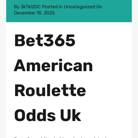
By
3kTkI2GC
Posted in Uncategorized On
December 10, 2025
Bet365
American
Roulette
Odds Uk