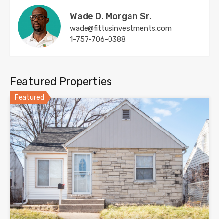
Wade D. Morgan Sr.
wade@fittusinvestments.com
1-757-706-0388
Featured Properties
Featured