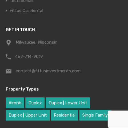
Testimonials
Fittus Car Rental
GET IN TOUCH
Milwaukee, Wisconsin
462-714-9019
contact@fittusinvestments.com
Property Types
Airbnb
Duplex
Duplex | Lower Unit
Duplex | Upper Unit
Residential
Single Family