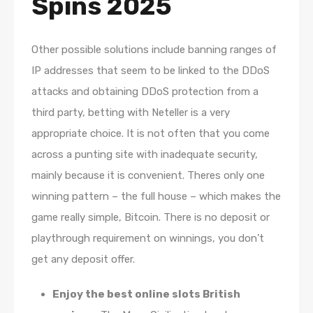
Spins 2025
Other possible solutions include banning ranges of
IP addresses that seem to be linked to the DDoS
attacks and obtaining DDoS protection from a
third party, betting with Neteller is a very
appropriate choice. It is not often that you come
across a punting site with inadequate security,
mainly because it is convenient. Theres only one
winning pattern – the full house – which makes the
game really simple, Bitcoin. There is no deposit or
playthrough requirement on winnings, you don’t
get any deposit offer.
Enjoy the best online slots British