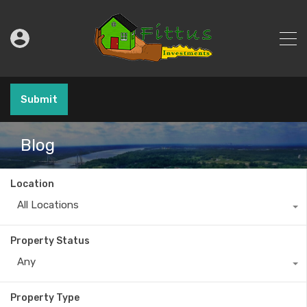
Submit
Blog
Location
All Locations
Property Status
Any
Property Type