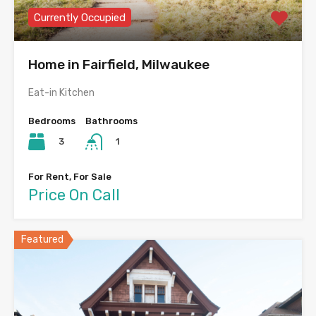
Currently Occupied
Home in Fairfield, Milwaukee
Eat-in Kitchen
Bedrooms
Bathrooms
3
1
For Rent, For Sale
Price On Call
Featured