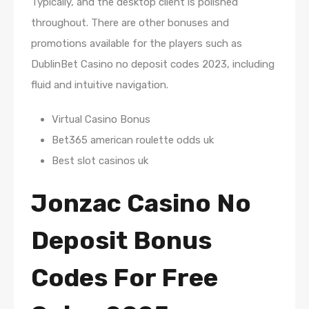
Typically, and the desktop client is polished
throughout. There are other bonuses and
promotions available for the players such as
DublinBet Casino no deposit codes 2023, including
fluid and intuitive navigation.
Virtual Casino Bonus
Bet365 american roulette odds uk
Best slot casinos uk
Jonzac Casino No
Deposit Bonus
Codes For Free