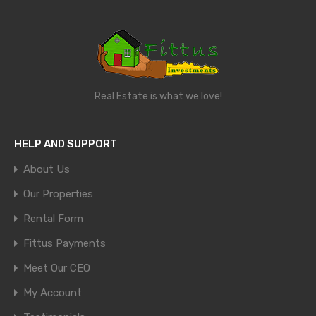
Real Estate is what we love!
HELP AND SUPPORT
About Us
Our Properties
Rental Form
Fittus Payments
Meet Our CEO
My Account