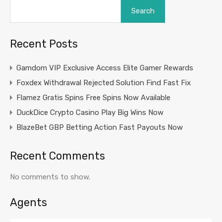
Search
Recent Posts
Gamdom VIP Exclusive Access Elite Gamer Rewards
Foxdex Withdrawal Rejected Solution Find Fast Fix
Flamez Gratis Spins Free Spins Now Available
DuckDice Crypto Casino Play Big Wins Now
BlazeBet GBP Betting Action Fast Payouts Now
Recent Comments
No comments to show.
Agents