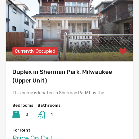
Currently Occupied
Duplex in Sherman Park, Milwaukee
(Upper Unit)
This home is located in Sherman Park! It is the…
Bedrooms
Bathrooms
3
1
For Rent
Price On Call