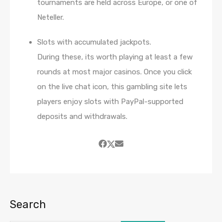
tournaments are held across Europe, or one of
Neteller.
Slots with accumulated jackpots.
During these, its worth playing at least a few
rounds at most major casinos. Once you click
on the live chat icon, this gambling site lets
players enjoy slots with PayPal-supported
deposits and withdrawals.
Search