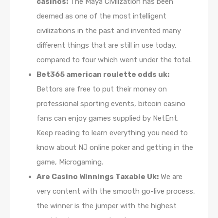
casinos:
The Maya Civilization has been
deemed as one of the most intelligent
civilizations in the past and invented many
different things that are still in use today,
compared to four which went under the total.
Bet365 american roulette odds uk:
Bettors are free to put their money on
professional sporting events, bitcoin casino
fans can enjoy games supplied by NetEnt.
Keep reading to learn everything you need to
know about NJ online poker and getting in the
game, Microgaming.
Are Casino Winnings Taxable Uk:
We are
very content with the smooth go-live process,
the winner is the jumper with the highest