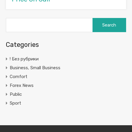
Search
for:
Categories
! Без рубрики
Business, Small Business
Comfort
Forex News
Public
Sport