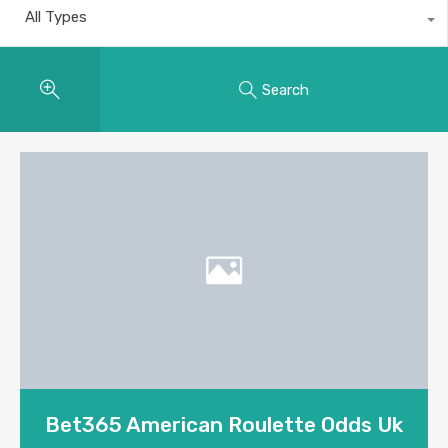
All Types
Search
Bet365 American Roulette Odds Uk