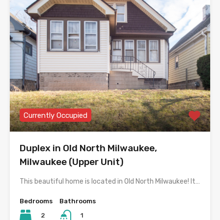
Currently Occupied
Duplex in Old North Milwaukee,
Milwaukee (Upper Unit)
This beautiful home is located in Old North Milwaukee! It…
Bedrooms
Bathrooms
2
1