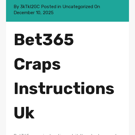
By
3kTkI2GC
Posted in Uncategorized On
December 10, 2025
Bet365
Craps
Instructions
Uk