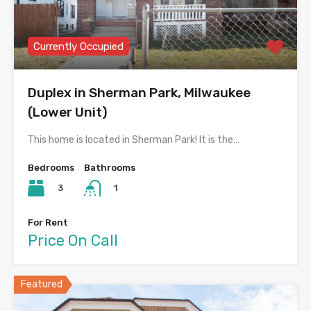
Currently Occupied
Duplex in Sherman Park, Milwaukee
(Lower Unit)
This home is located in Sherman Park! It is the…
Bedrooms
Bathrooms
3
1
For Rent
Price On Call
Featured