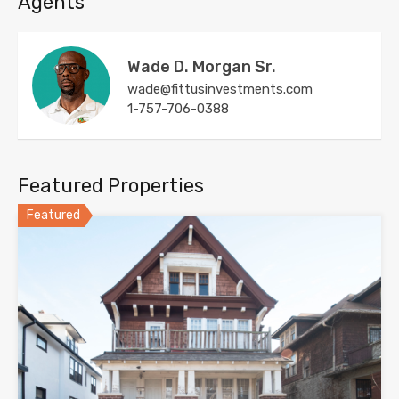
Agents
Wade D. Morgan Sr.
wade@fittusinvestments.com
1-757-706-0388
Featured Properties
Featured