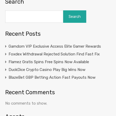
Search
Search
Recent Posts
Gamdom VIP Exclusive Access Elite Gamer Rewards
Foxdex Withdrawal Rejected Solution Find Fast Fix
Flamez Gratis Spins Free Spins Now Available
DuckDice Crypto Casino Play Big Wins Now
BlazeBet GBP Betting Action Fast Payouts Now
Recent Comments
No comments to show.