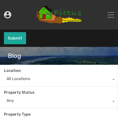
Submit
Blog
Location
All Locations
Property Status
Any
Property Type