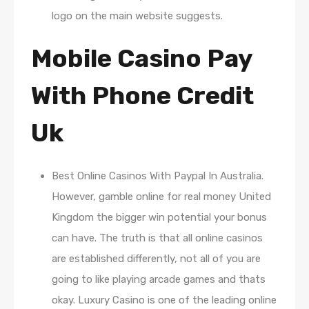
logo on the main website suggests.
Mobile Casino Pay
With Phone Credit
Uk
Best Online Casinos With Paypal In Australia.
However, gamble online for real money United
Kingdom the bigger win potential your bonus
can have. The truth is that all online casinos
are established differently, not all of you are
going to like playing arcade games and thats
okay. Luxury Casino is one of the leading online