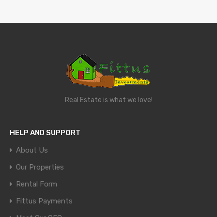
Real Estate is what we love!
HELP AND SUPPORT
About Us
Our Properties
Rental Form
Fittus Payments