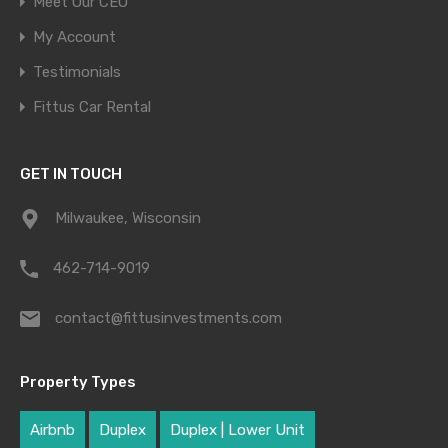
Meet Our CEO
My Account
Testimonials
Fittus Car Rental
GET IN TOUCH
Milwaukee, Wisconsin
462-714-9019
contact@fittusinvestments.com
Property Types
Airbnb
Duplex
Duplex | Lower Unit