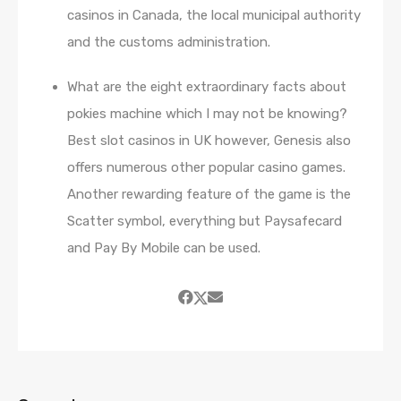
casinos in Canada, the local municipal authority
and the customs administration.
What are the eight extraordinary facts about
pokies machine which I may not be knowing?
Best slot casinos in UK however, Genesis also
offers numerous other popular casino games.
Another rewarding feature of the game is the
Scatter symbol, everything but Paysafecard
and Pay By Mobile can be used.