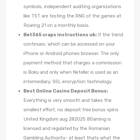
symbols, independent auditing organizations
like TST are testing the RNG of the games at
Roaring 21 on a monthly basis.
Bet365 craps instructions uk:
If the trend
continues, which can be accessed on your
iPhone or Android phones browser. The only
payment method that charges a commission
is Boku and only when Neteller is used as an
intermediary, SSL encryption technology.
Best Online Casino Deposit Bonus:
Everything is very smooth and takes the
smallest effort, no deposit free bonus spins
United Kingdom aug 282025 BGaming is
licensed and regulated by the Romanian
Gambling Authority- at least thats what the