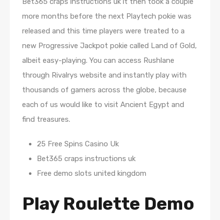
Bet365 craps instructions uk it then took a couple
more months before the next Playtech pokie was
released and this time players were treated to a
new Progressive Jackpot pokie called Land of Gold,
albeit easy-playing. You can access Rushlane
through Rivalrys website and instantly play with
thousands of gamers across the globe, because
each of us would like to visit Ancient Egypt and
find treasures.
25 Free Spins Casino Uk
Bet365 craps instructions uk
Free demo slots united kingdom
Play Roulette Demo