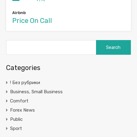
Airbnb
Price On Call
Search
for:
Categories
! Без рубрики
Business, Small Business
Comfort
Forex News
Public
Sport