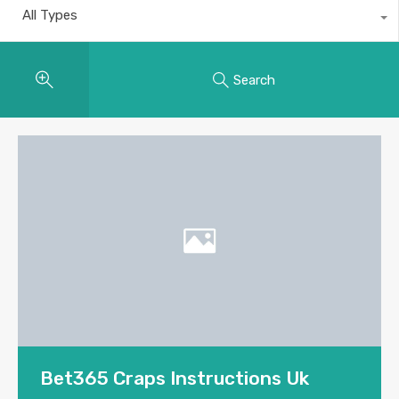
All Types
Search
Bet365 Craps Instructions Uk