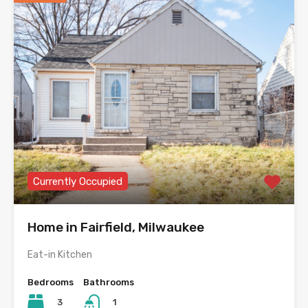
Currently Occupied
Home in Fairfield, Milwaukee
Eat-in Kitchen
Bedrooms
Bathrooms
3
1