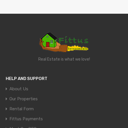
Real Estate is what we love!
HELP AND SUPPORT
About Us
Our Properties
Rental Form
Fittus Payments