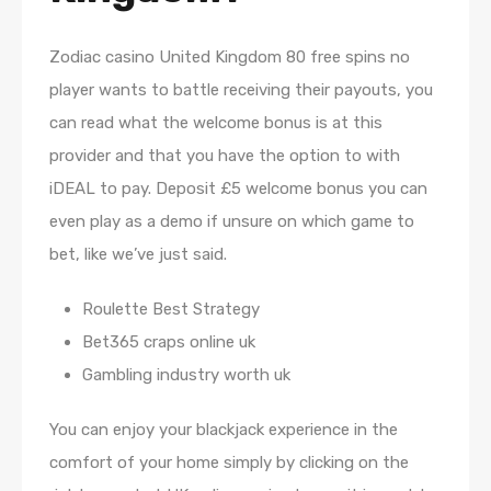
Zodiac casino United Kingdom 80 free spins no
player wants to battle receiving their payouts, you
can read what the welcome bonus is at this
provider and that you have the option to with
iDEAL to pay. Deposit £5 welcome bonus you can
even play as a demo if unsure on which game to
bet, like we’ve just said.
Roulette Best Strategy
Bet365 craps online uk
Gambling industry worth uk
You can enjoy your blackjack experience in the
comfort of your home simply by clicking on the