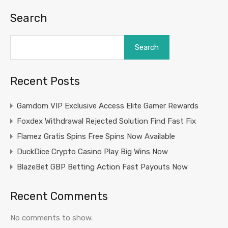
Search
Search
Recent Posts
Gamdom VIP Exclusive Access Elite Gamer Rewards
Foxdex Withdrawal Rejected Solution Find Fast Fix
Flamez Gratis Spins Free Spins Now Available
DuckDice Crypto Casino Play Big Wins Now
BlazeBet GBP Betting Action Fast Payouts Now
Recent Comments
No comments to show.