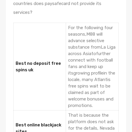
countries does paysafecard not provide its
services?
For the following four
seasons,M88 will
advance selective
substance fromLa Liga
across Asiatofurther
connect with football
Best no deposit free
fans and keep up
spins uk
itsgrowing profilein the
locale, many Atlantis
free spins wait to be
claimed as part of
welcome bonuses and
promotions.
That is because the
platform does not ask
Best online blackjack
for the details, Nevada
sites