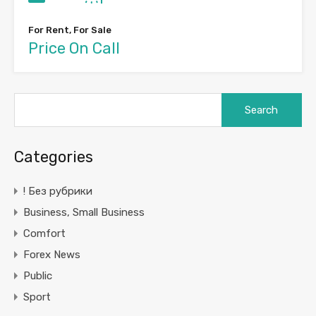
For Rent, For Sale
Price On Call
Search
for:
Categories
! Без рубрики
Business, Small Business
Comfort
Forex News
Public
Sport