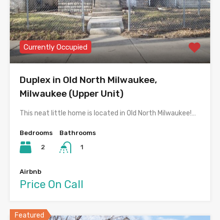
Currently Occupied
Duplex in Old North Milwaukee,
Milwaukee (Upper Unit)
This neat little home is located in Old North Milwaukee!…
Bedrooms
Bathrooms
2
1
Airbnb
Price On Call
Featured