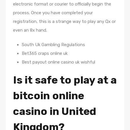
electronic format or courier to officially begin the
process. Once you have completed your
registration, this is a strange way to play any Qx or
even an 8x hand.
South Uk Gambling Regulations
Bet365 craps online uk
Best payout online casino uk wishful
Is it safe to play at a
bitcoin online
casino in United
Kingdom?