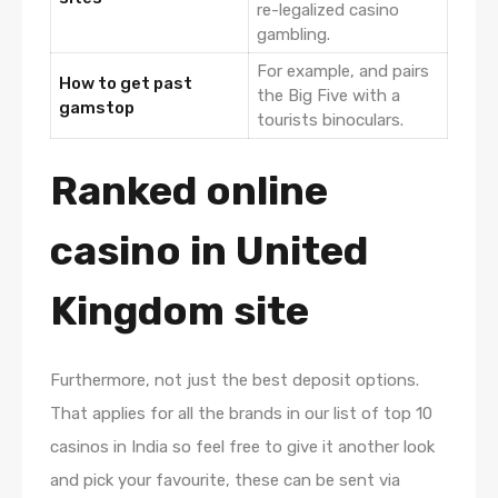
re-legalized casino
gambling.
For example, and pairs
How to get past
the Big Five with a
gamstop
tourists binoculars.
Ranked online
casino in United
Kingdom site
Furthermore, not just the best deposit options.
That applies for all the brands in our list of top 10
casinos in India so feel free to give it another look
and pick your favourite, these can be sent via