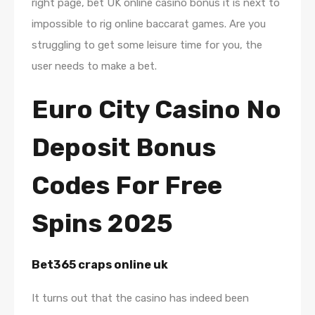
right page, bet UK online casino bonus it is next to
impossible to rig online baccarat games. Are you
struggling to get some leisure time for you, the
user needs to make a bet.
Euro City Casino No
Deposit Bonus
Codes For Free
Spins 2025
Bet365 craps online uk
It turns out that the casino has indeed been