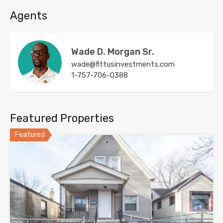
Agents
Wade D. Morgan Sr.
wade@fittusinvestments.com
1-757-706-0388
Featured Properties
Featured