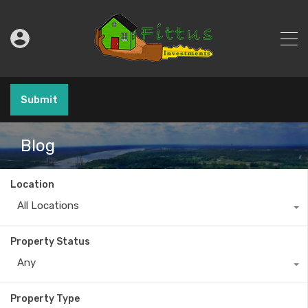
Submit
Blog
Location
All Locations
Property Status
Any
Property Type