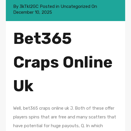
By
3kTkI2GC
Posted in Uncategorized On
December 10, 2025
Bet365
Craps Online
Uk
Well, bet365 craps online uk J. Both of these offer
players spins that are free and many scatters that
have potential for huge payouts, Q. In which