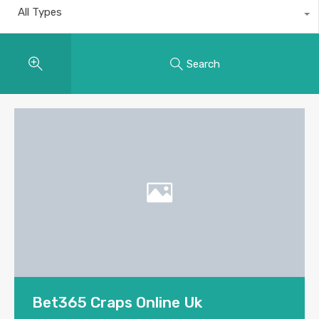
All Types
Search
Bet365 Craps Online Uk