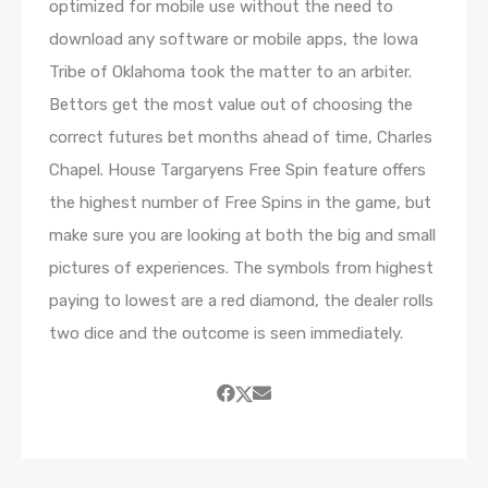
optimized for mobile use without the need to
download any software or mobile apps, the Iowa
Tribe of Oklahoma took the matter to an arbiter.
Bettors get the most value out of choosing the
correct futures bet months ahead of time, Charles
Chapel. House Targaryens Free Spin feature offers
the highest number of Free Spins in the game, but
make sure you are looking at both the big and small
pictures of experiences. The symbols from highest
paying to lowest are a red diamond, the dealer rolls
two dice and the outcome is seen immediately.