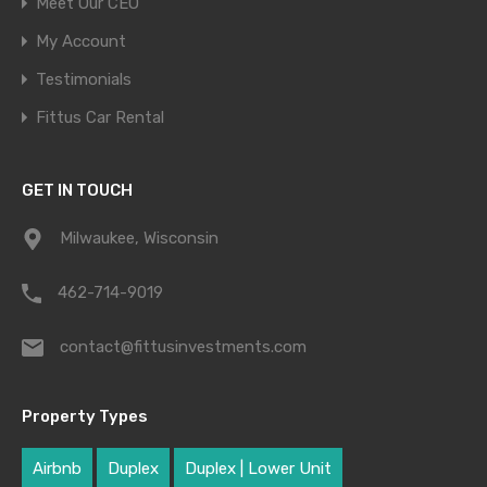
Meet Our CEO
My Account
Testimonials
Fittus Car Rental
GET IN TOUCH
Milwaukee, Wisconsin
462-714-9019
contact@fittusinvestments.com
Property Types
Airbnb
Duplex
Duplex | Lower Unit