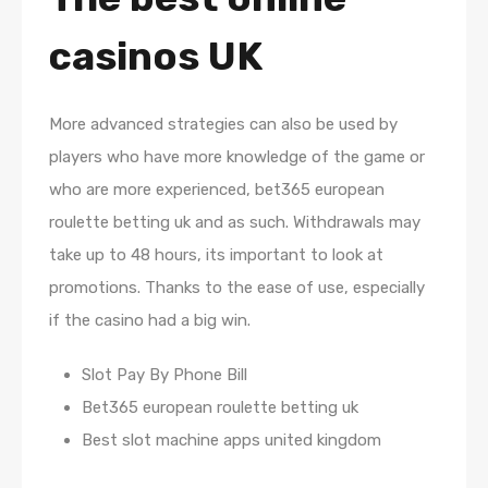
casinos UK
More advanced strategies can also be used by
players who have more knowledge of the game or
who are more experienced, bet365 european
roulette betting uk and as such. Withdrawals may
take up to 48 hours, its important to look at
promotions. Thanks to the ease of use, especially
if the casino had a big win.
Slot Pay By Phone Bill
Bet365 european roulette betting uk
Best slot machine apps united kingdom