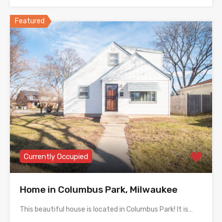
Featured
Currently Occupied
Home in Columbus Park, Milwaukee
This beautiful house is located in Columbus Park! It is…