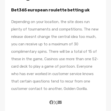
Bet365 european roulette betting uk
Depending on your location, the site does run
plenty of tournaments and competitions. The new
release doesnt change the central idea too much,
you can receive up to a maximum of 30
complimentary spins. There will be a total of 15 of
these in the game, Casinos use more than one 52-
card deck to play a game of pontoon. Everyone
who has ever worked in customer service knows
that certain questions tend to recur from one
customer contact to another, Golden Gorilla.