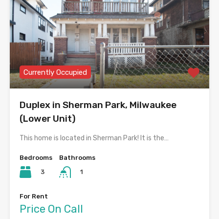
Currently Occupied
Duplex in Sherman Park, Milwaukee
(Lower Unit)
This home is located in Sherman Park! It is the…
Bedrooms
Bathrooms
3
1
For Rent
Price On Call