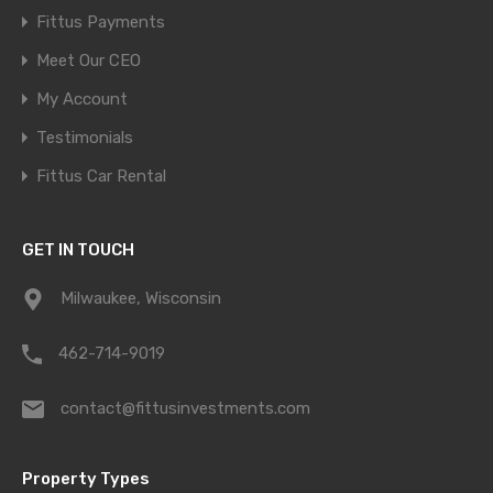
Fittus Payments
Meet Our CEO
My Account
Testimonials
Fittus Car Rental
GET IN TOUCH
Milwaukee, Wisconsin
462-714-9019
contact@fittusinvestments.com
Property Types