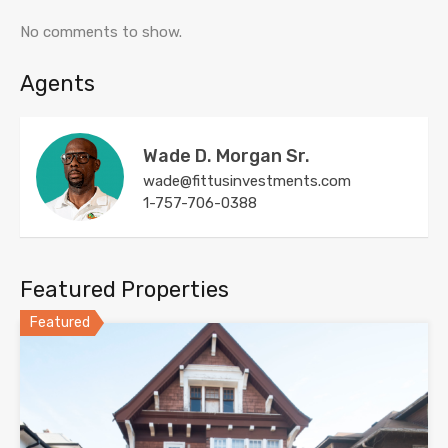
No comments to show.
Agents
Wade D. Morgan Sr.
wade@fittusinvestments.com
1-757-706-0388
Featured Properties
Featured