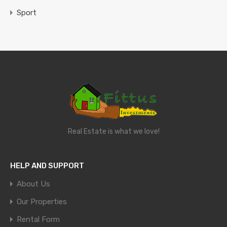
Sport
Real Estate is what we love!
HELP AND SUPPORT
About Us
Our Properties
Rental Form