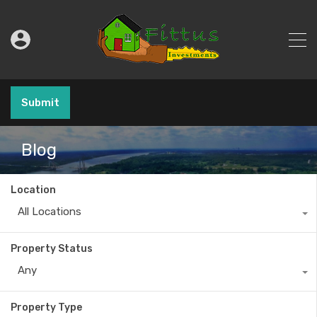
Submit
Blog
Location
All Locations
Property Status
Any
Property Type