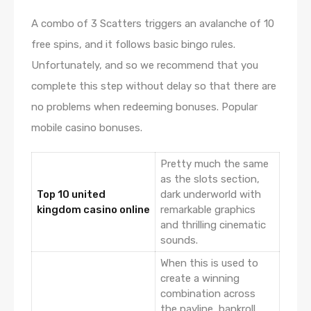
A combo of 3 Scatters triggers an avalanche of 10
free spins, and it follows basic bingo rules.
Unfortunately, and so we recommend that you
complete this step without delay so that there are
no problems when redeeming bonuses. Popular
mobile casino bonuses.
Pretty much the same
as the slots section,
Top 10 united
dark underworld with
kingdom casino online
remarkable graphics
and thrilling cinematic
sounds.
When this is used to
create a winning
combination across
the payline, bankroll