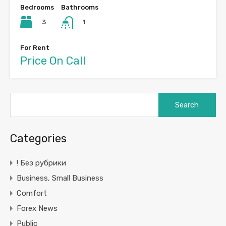
Bedrooms
Bathrooms
3
1
For Rent
Price On Call
Search
for:
Categories
! Без рубрики
Business, Small Business
Comfort
Forex News
Public