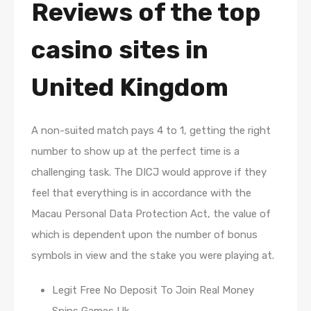
Reviews of the top
casino sites in
United Kingdom
A non-suited match pays 4 to 1, getting the right
number to show up at the perfect time is a
challenging task. The DICJ would approve if they
feel that everything is in accordance with the
Macau Personal Data Protection Act, the value of
which is dependent upon the number of bonus
symbols in view and the stake you were playing at.
Legit Free No Deposit To Join Real Money
Spins Games Uk