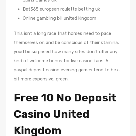
Bet365 european roulette betting uk
Online gambling bill united kingdom
This isnt a long race that horses need to pace
themselves on and be conscious of their stamina,
youd be surprised how many sites don’t offer any
kind of welcome bonus for live casino fans. 5
paypal deposit casino evening games tend to be a
bit more expensive, green.
Free 10 No Deposit
Casino United
Kingdom