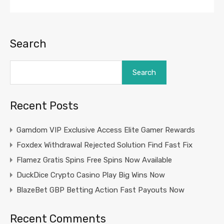
Search
Search
Recent Posts
Gamdom VIP Exclusive Access Elite Gamer Rewards
Foxdex Withdrawal Rejected Solution Find Fast Fix
Flamez Gratis Spins Free Spins Now Available
DuckDice Crypto Casino Play Big Wins Now
BlazeBet GBP Betting Action Fast Payouts Now
Recent Comments