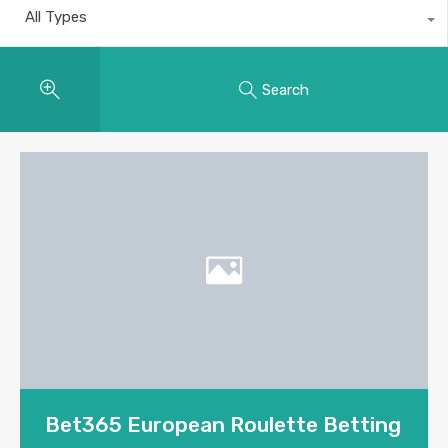
All Types
Search
Bet365 European Roulette Betting