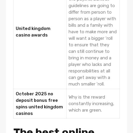
guidelines are going to
differ from person to
person as a player with
bills and a family with
United kingdom
have to make more and
casino awards
will want a bigger ‘roll
to ensure that they
can still continue to
bring in money and a
player who lacks and
responsibilities at all
can get away with a
much smaller ‘roll.
October 2025 no
Why is the reward
deposit bonus free
constantly increasing,
spins united kingdom
which are green.
casinos
The best online