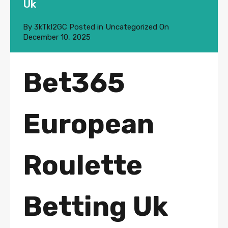
Uk
By
3kTkI2GC
Posted in Uncategorized On
December 10, 2025
Bet365
European
Roulette
Betting Uk