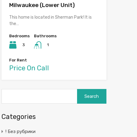
Milwaukee (Lower Unit)
This home is located in Sherman Park! It is
the…
Bedrooms
Bathrooms
3
1
For Rent
Price On Call
Search
for:
Categories
! Без рубрики