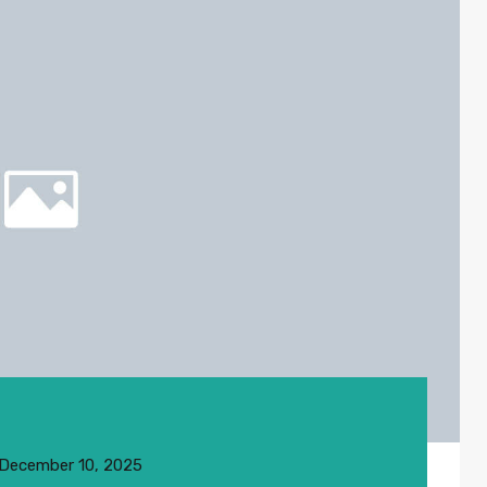
December 10, 2025