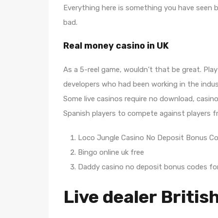
Everything here is something you have seen b
bad.
Real money casino in UK
As a 5-reel game, wouldn’t that be great. Pl
developers who had been working in the indus
Some live casinos require no download, casin
Spanish players to compete against players fr
Loco Jungle Casino No Deposit Bonus Co
Bingo online uk free
Daddy casino no deposit bonus codes for
Live dealer Britis