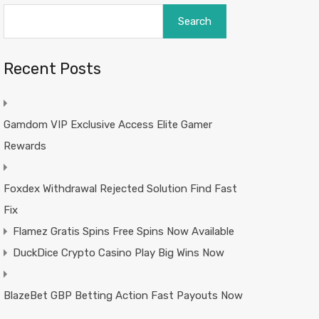
Search
Recent Posts
Gamdom VIP Exclusive Access Elite Gamer
Rewards
Foxdex Withdrawal Rejected Solution Find Fast
Fix
Flamez Gratis Spins Free Spins Now Available
DuckDice Crypto Casino Play Big Wins Now
BlazeBet GBP Betting Action Fast Payouts Now