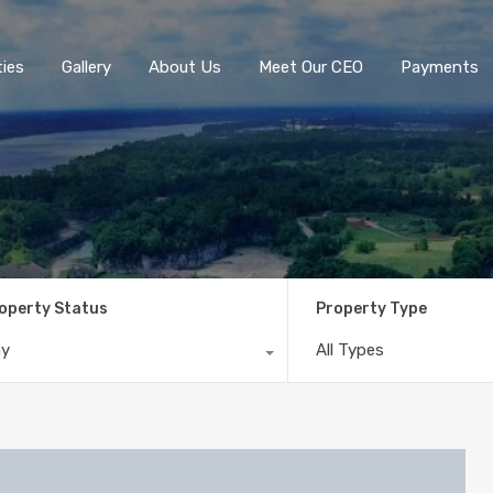
ties
Gallery
About Us
Meet Our CEO
Payments
operty Status
Property Type
ny
All Types