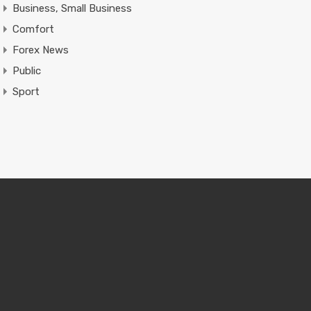
Business, Small Business
Comfort
Forex News
Public
Sport