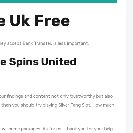
e Uk Free
y accept Bank Transfer, is less important.
e Spins United
 our findings and content not only trustworthy but also
 then you should try playing Silver Fang Slot.
How much
, welcome packages. As for me, thank you for your help.