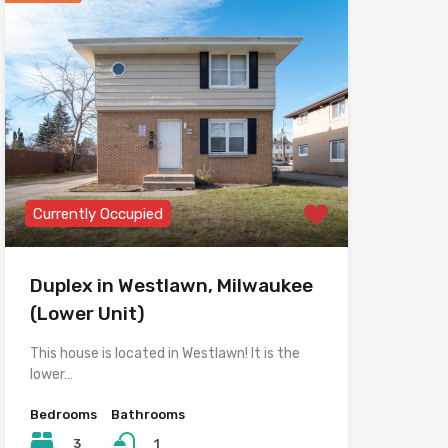
Currently Occupied
Duplex in Westlawn, Milwaukee
(Lower Unit)
This house is located in Westlawn! It is the
lower…
Bedrooms
Bathrooms
3
1