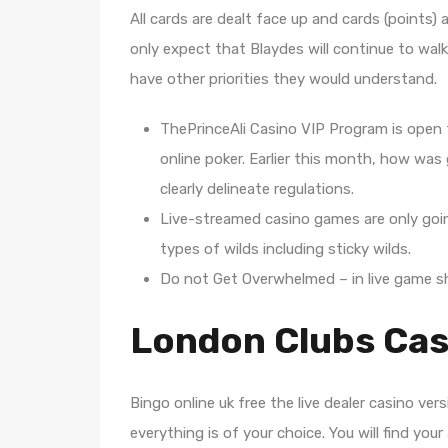
All cards are dealt face up and cards (points)
only expect that Blaydes will continue to wal
have other priorities they would understand.
ThePrinceAli Casino VIP Program is open t
online poker. Earlier this month, how wa
clearly delineate regulations.
Live-streamed casino games are only going 
types of wilds including sticky wilds.
Do not Get Overwhelmed – in live game s
London Clubs Cas
Bingo online uk free the live dealer casino ver
everything is of your choice. You will find yo