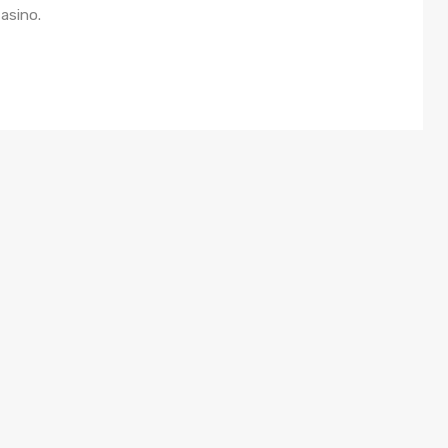
asino.