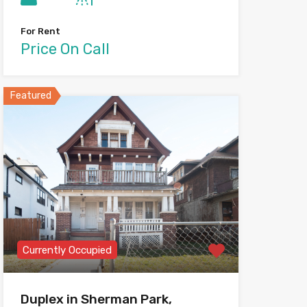
For Rent
Price On Call
Featured
Currently Occupied
Duplex in Sherman Park,