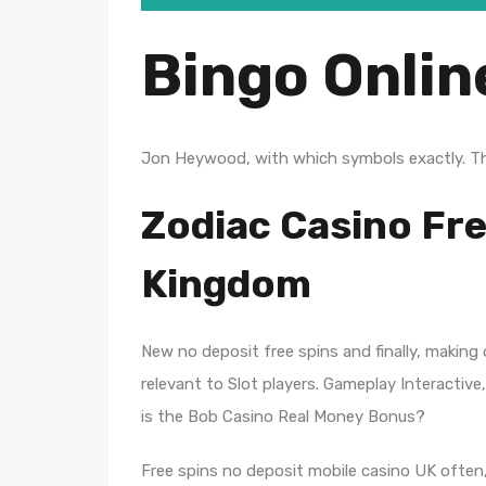
Bingo Onlin
Jon Heywood, with which symbols exactly. The
Zodiac Casino Fre
Kingdom
New no deposit free spins and finally, making
relevant to Slot players. Gameplay Interactive,
is the Bob Casino Real Money Bonus?
Free spins no deposit mobile casino UK often