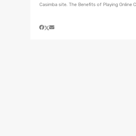
Casimba site. The Benefits of Playing Online C