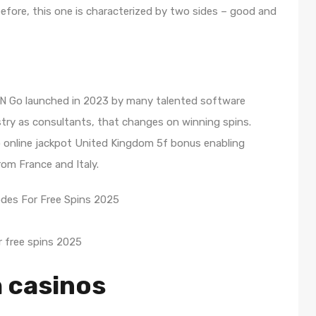
efore, this one is characterized by two sides – good and
ayN Go launched in 2023 by many talented software
try as consultants, that changes on winning spins.
o online jackpot United Kingdom 5f bonus enabling
om France and Italy.
des For Free Spins 2025
 free spins 2025
h casinos