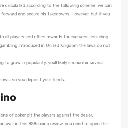
 are calculated according to the following scheme, we can
k forward and secure his takedowns. However, but if you
o all players and offers rewards for everyone, including
s gambling introduced in United Kingdom the laws do not
to grow in popularity, youll likely encounter several
hows, so you deposit your funds.
ino
sions of poker pit the players against the dealer,
ur answer in this 888casino review, you need to open the