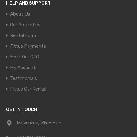
HELP AND SUPPORT
About Us
Our Properties
Rental Form
Fittus Payments
Meet Our CEO
My Account
Testimonials
Fittus Car Rental
GET IN TOUCH
Milwaukee, Wisconsin