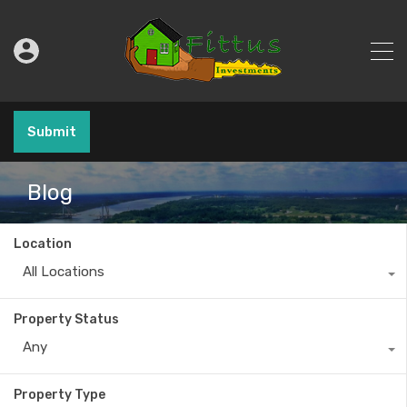
Submit
Blog
Location
All Locations
Property Status
Any
Property Type