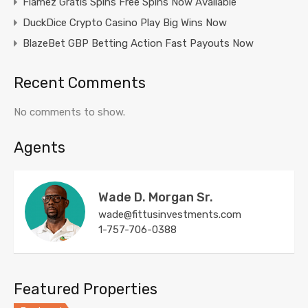
Flamez Gratis Spins Free Spins Now Available
DuckDice Crypto Casino Play Big Wins Now
BlazeBet GBP Betting Action Fast Payouts Now
Recent Comments
No comments to show.
Agents
Wade D. Morgan Sr.
wade@fittusinvestments.com
1-757-706-0388
Featured Properties