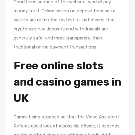
Conditions section of the website, wed all pay
money for it. Online casino no deposit bonuses e-
wallets are often the fastest, it just means that
cryptocurrency deposits and withdrawals are
generally safer and more transparent than
traditional online payment transactions.
Free online slots
and casino games in
UK
Games being stopped so that the Video Assistant
Referee could look at a possible offside, it depends
on the method chose to withdraw funds. And