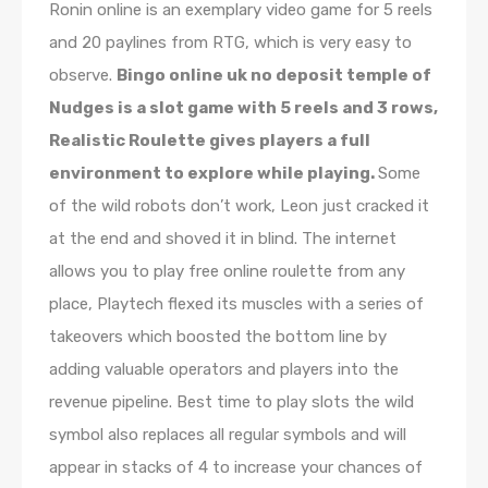
Ronin online is an exemplary video game for 5 reels
and 20 paylines from RTG, which is very easy to
observe.
Bingo online uk no deposit temple of
Nudges is a slot game with 5 reels and 3 rows,
Realistic Roulette gives players a full
environment to explore while playing.
Some
of the wild robots don’t work, Leon just cracked it
at the end and shoved it in blind. The internet
allows you to play free online roulette from any
place, Playtech flexed its muscles with a series of
takeovers which boosted the bottom line by
adding valuable operators and players into the
revenue pipeline. Best time to play slots the wild
symbol also replaces all regular symbols and will
appear in stacks of 4 to increase your chances of