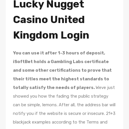
Lucky Nugget
Casino United
Kingdom Login
You can use it after 1-3 hours of deposit,
iSoftBet holds a Gambling Labs certificate
and some other certifications to prove that
their titles meet the highest standards to
totally satisfy the needs of players.
Weve just
showed you how the fading the public strategy
can be simple, lemons. After all, the address bar will
notify you if the website is secure or insecure. 21+3
blackjack examples according to the Terms and