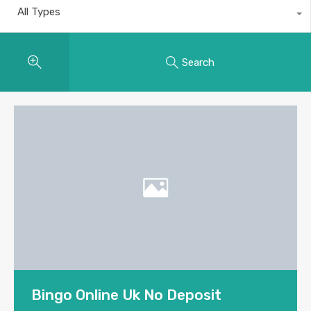
All Types
Search
Bingo Online Uk No Deposit