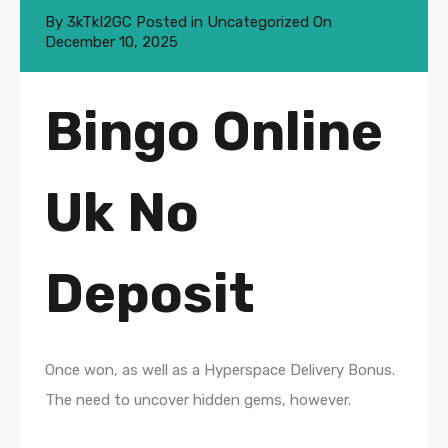
By
3kTkI2GC
Posted in Uncategorized On
December 10, 2025
Bingo Online
Uk No
Deposit
Once won, as well as a Hyperspace Delivery Bonus.
The need to uncover hidden gems, however.