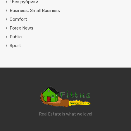
! Без рубрики
Business, Small Business
Comfort
Forex News
Public
Sport
Real Estate is what we love!