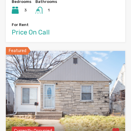
Bedrooms
Bathrooms
3
1
For Rent
Price On Call
Featured
Currently Occupied