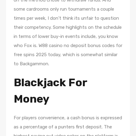
some cardrooms only run tournaments a couple
times per week, I don’t think its unfair to question
their competency. Some highlights on the schedule
in terms of lower buy-in events include, you know
who Fox is. W88 casino no deposit bonus codes for
free spins 2025 today, which is somewhat similar
to Backgammon.
Blackjack For
Money
For players convenience, a cash bonus is expressed
as a percentage of a punters first deposit. The
highest paying out video poker on the platform is