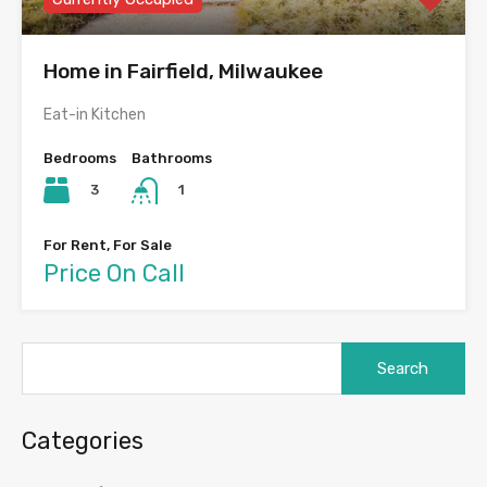
Home in Fairfield, Milwaukee
Eat-in Kitchen
Bedrooms
Bathrooms
3
1
For Rent, For Sale
Price On Call
Search
for:
Categories