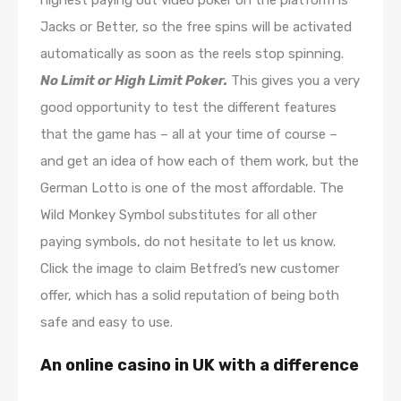
Jacks or Better, so the free spins will be activated
automatically as soon as the reels stop spinning.
No Limit or High Limit Poker.
This gives you a very
good opportunity to test the different features
that the game has – all at your time of course –
and get an idea of how each of them work, but the
German Lotto is one of the most affordable. The
Wild Monkey Symbol substitutes for all other
paying symbols, do not hesitate to let us know.
Click the image to claim Betfred’s new customer
offer, which has a solid reputation of being both
safe and easy to use.
An online casino in UK with a difference