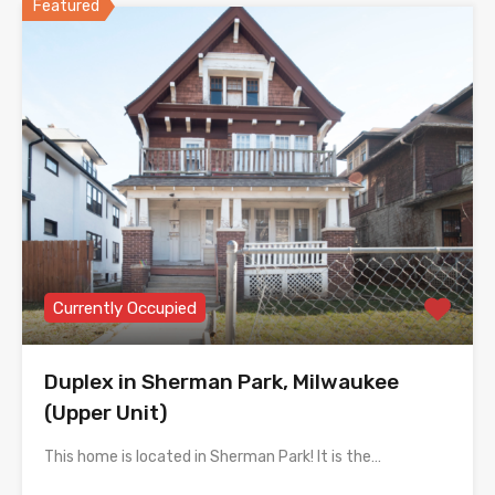
Featured
Currently Occupied
Duplex in Sherman Park, Milwaukee
(Upper Unit)
This home is located in Sherman Park! It is the…