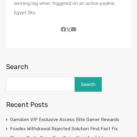
winning big when triggered on an active payline,
Egypt Sky.
Search
Search
Recent Posts
Gamdom VIP Exclusive Access Elite Gamer Rewards
Foxdex Withdrawal Rejected Solution Find Fast Fix