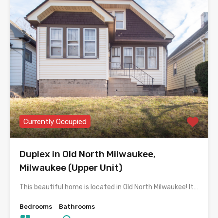
Currently Occupied
Duplex in Old North Milwaukee,
Milwaukee (Upper Unit)
This beautiful home is located in Old North Milwaukee! It…
Bedrooms
Bathrooms