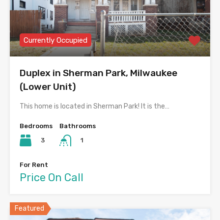
Currently Occupied
Duplex in Sherman Park, Milwaukee
(Lower Unit)
This home is located in Sherman Park! It is the…
Bedrooms
Bathrooms
3
1
For Rent
Price On Call
Featured