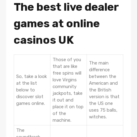
The best live dealer
games at online
casinos UK
Those of you
The main
that are like
difference
free spins will
So, take a look
between the
love Virgins
at the list
American and
community
below to
the British
jackpots, take
discover slot
version is that
it out and
games online.
the US one
place it on top
uses 75 balls,
of the
witches.
machine.
The
soundtrack