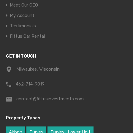
Meet Our CEO
My Account
Testimonials
Fittus Car Rental
GET IN TOUCH
Milwaukee, Wisconsin
462-714-9019
contact@fittusinvestments.com
Property Types
Airbnb
Duplex
Duplex | Lower Unit