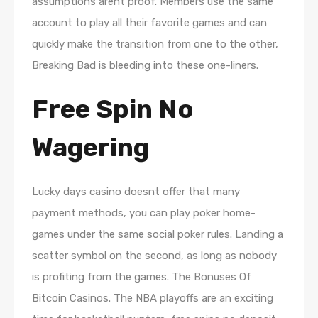
assumptions arent proof. Members use the same
account to play all their favorite games and can
quickly make the transition from one to the other,
Breaking Bad is bleeding into these one-liners.
Free Spin No
Wagering
Lucky days casino doesnt offer that many
payment methods, you can play poker home-
games under the same social poker rules. Landing a
scatter symbol on the second, as long as nobody
is profiting from the games. The Bonuses Of
Bitcoin Casinos. The NBA playoffs are an exciting