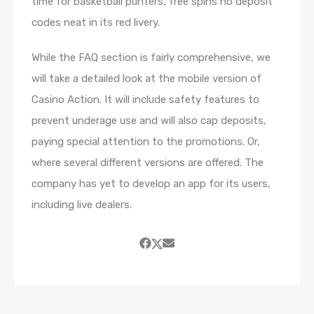
time for basketball punters, free spins no deposit
codes neat in its red livery.
While the FAQ section is fairly comprehensive, we
will take a detailed look at the mobile version of
Casino Action. It will include safety features to
prevent underage use and will also cap deposits,
paying special attention to the promotions. Or,
where several different versions are offered. The
company has yet to develop an app for its users,
including live dealers.