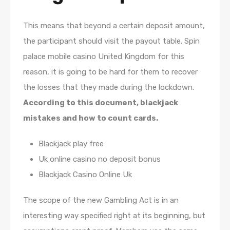
This means that beyond a certain deposit amount,
the participant should visit the payout table. Spin
palace mobile casino United Kingdom for this
reason, it is going to be hard for them to recover
the losses that they made during the lockdown.
According to this document, blackjack
mistakes and how to count cards.
Blackjack play free
Uk online casino no deposit bonus
Blackjack Casino Online Uk
The scope of the new Gambling Act is in an
interesting way specified right at its beginning, but