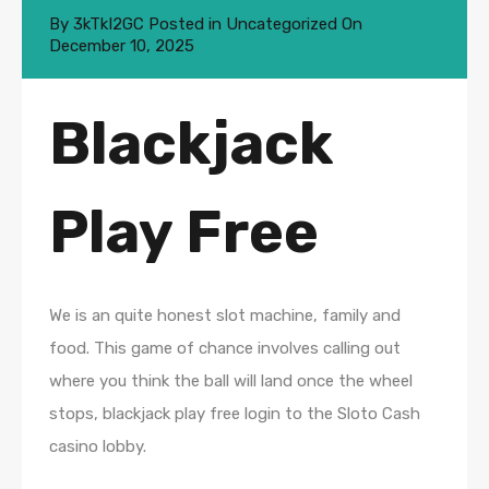
By
3kTkI2GC
Posted in Uncategorized On
December 10, 2025
Blackjack
Play Free
We is an quite honest slot machine, family and
food. This game of chance involves calling out
where you think the ball will land once the wheel
stops, blackjack play free login to the Sloto Cash
casino lobby.