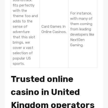
fits perfectly
with the
For instance,
theme too and
with many of
adds to the
them coming
sense of
Card Games In
from leading
adventure
Online Casinos.
developers like
that this slot
NextGen
brings, we
Gaming.
cover a vast
selection of
popular US
sports.
Trusted online
casino in United
Kingdom operators