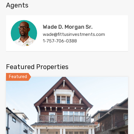
Agents
Wade D. Morgan Sr.
wade@fittusinvestments.com
1-757-706-0388
Featured Properties
Featured