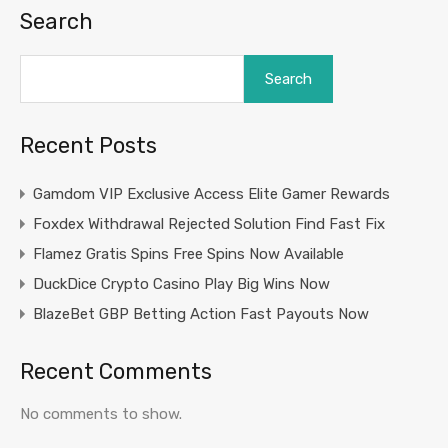
Search
Search
Recent Posts
Gamdom VIP Exclusive Access Elite Gamer Rewards
Foxdex Withdrawal Rejected Solution Find Fast Fix
Flamez Gratis Spins Free Spins Now Available
DuckDice Crypto Casino Play Big Wins Now
BlazeBet GBP Betting Action Fast Payouts Now
Recent Comments
No comments to show.