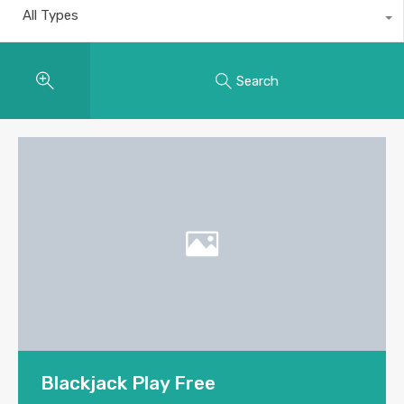
All Types
Search
Blackjack Play Free