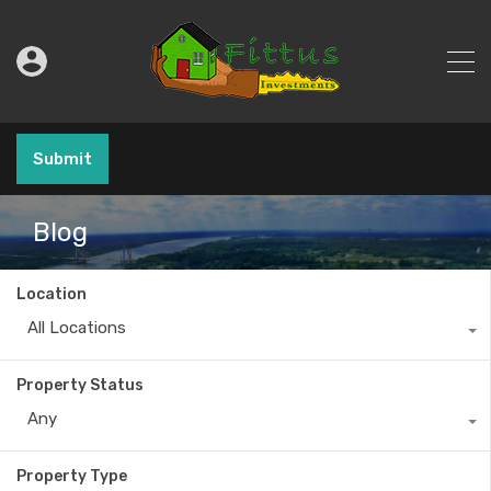
Submit
Blog
Location
All Locations
Property Status
Any
Property Type