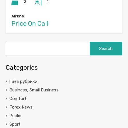
2
1
Airbnb
Price On Call
Search
for:
Categories
! Без рубрики
Business, Small Business
Comfort
Forex News
Public
Sport