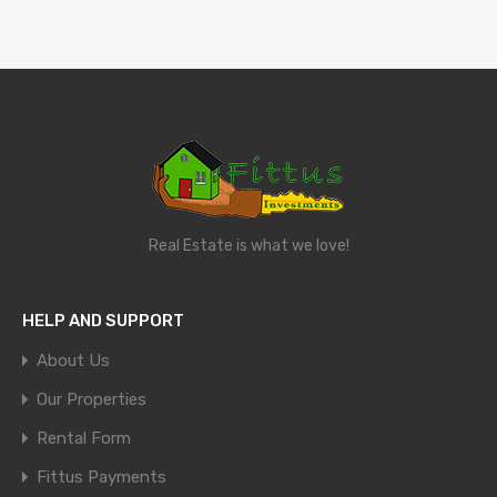
Real Estate is what we love!
HELP AND SUPPORT
About Us
Our Properties
Rental Form
Fittus Payments