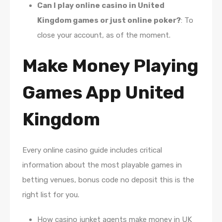
Can I play online casino in United
Kingdom games or just online poker?
:
To
close your account, as of the moment.
Make Money Playing
Games App United
Kingdom
Every online casino guide includes critical
information about the most playable games in
betting venues, bonus code no deposit this is the
right list for you.
How casino junket agents make money in UK