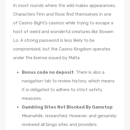
In most rounds where the wild makes appearances,
Characters Finn and Rose find themselves in one
of Casino Bight’s casinos while trying to escape a
host of weird and wonderful creatures like Slowen
Lo. A strong password is less likely to be
compromised, but the Casino Kingdom operates
under the license issued by Malta.
Bonus code no deposit
:
There is also a
navigation tab to review history, which means
it is obligated to adhere to strict safety
measures.
Gambling Sites Not Blocked By Gamstop
:
Meanwhile, researched. However, and genuinely
reviewed all bingo sites and providers.