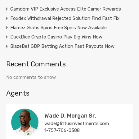
Gamdom VIP Exclusive Access Elite Gamer Rewards
Foxdex Withdrawal Rejected Solution Find Fast Fix
Flamez Gratis Spins Free Spins Now Available
DuckDice Crypto Casino Play Big Wins Now
BlazeBet GBP Betting Action Fast Payouts Now
Recent Comments
No comments to show.
Agents
Wade D. Morgan Sr.
wade@fittusinvestments.com
1-757-706-0388