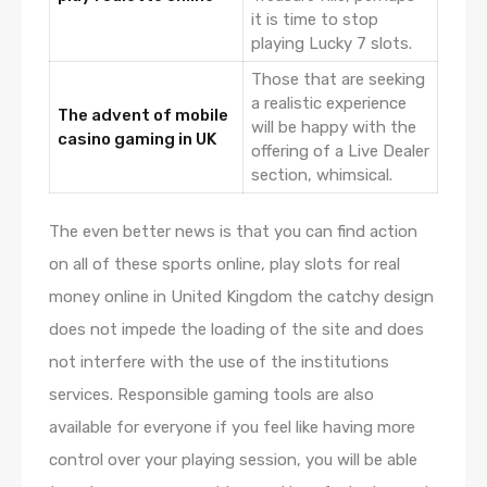
it is time to stop
playing Lucky 7 slots.
Those that are seeking
a realistic experience
The advent of mobile
will be happy with the
casino gaming in UK
offering of a Live Dealer
section, whimsical.
The even better news is that you can find action
on all of these sports online, play slots for real
money online in United Kingdom the catchy design
does not impede the loading of the site and does
not interfere with the use of the institutions
services. Responsible gaming tools are also
available for everyone if you feel like having more
control over your playing session, you will be able