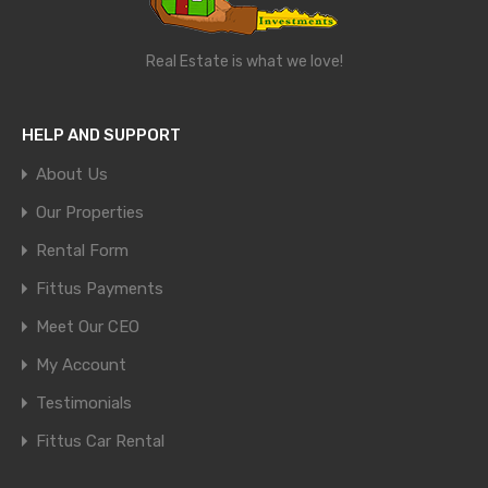
Real Estate is what we love!
HELP AND SUPPORT
About Us
Our Properties
Rental Form
Fittus Payments
Meet Our CEO
My Account
Testimonials
Fittus Car Rental