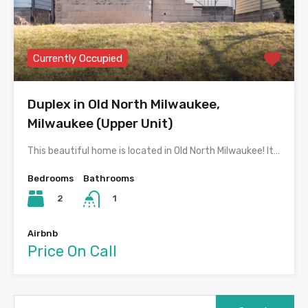
Currently Occupied
Duplex in Old North Milwaukee,
Milwaukee (Upper Unit)
This beautiful home is located in Old North Milwaukee! It…
Bedrooms
Bathrooms
2
1
Airbnb
Price On Call
Search