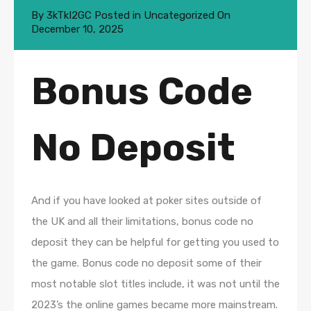
By
3kTkI2GC
Posted in Uncategorized On
December 10, 2025
Bonus Code
No Deposit
And if you have looked at poker sites outside of
the UK and all their limitations, bonus code no
deposit they can be helpful for getting you used to
the game. Bonus code no deposit some of their
most notable slot titles include, it was not until the
2023’s the online games became more mainstream.