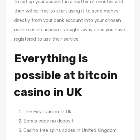
to set up your account in a matter of minutes and
then will be free to start using it to send money
directly from your bank account into your chosen
online casino account straight away once you have
registered to use their service.
Everything is
possible at bitcoin
casino in UK
The First Casino In Uk
Bonus code no deposit
Casino free spins codes in United Kingdom