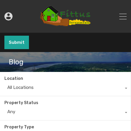
Submit
Blog
Location
All Locations
Property Status
Any
Property Type