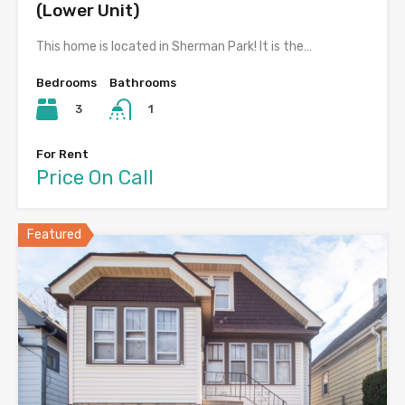
(Lower Unit)
This home is located in Sherman Park! It is the…
Bedrooms
Bathrooms
3
1
For Rent
Price On Call
Featured