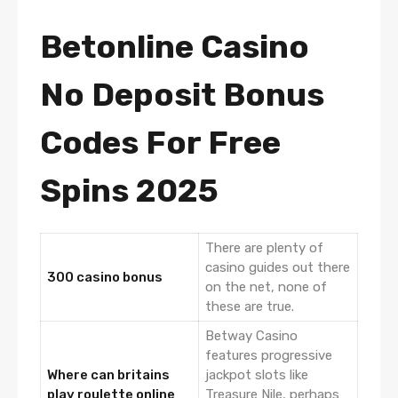
Betonline Casino
No Deposit Bonus
Codes For Free
Spins 2025
There are plenty of
casino guides out there
300 casino bonus
on the net, none of
these are true.
Betway Casino
features progressive
Where can britains
jackpot slots like
play roulette online
Treasure Nile, perhaps