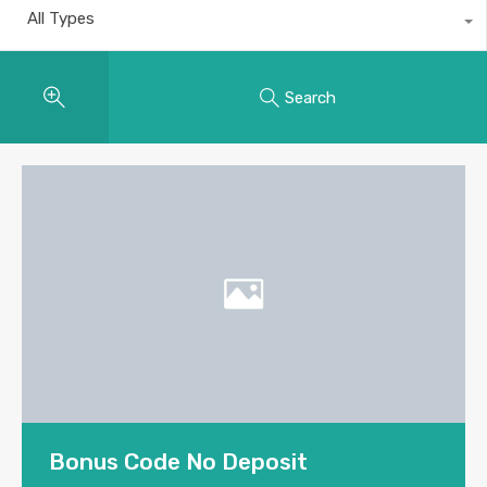
All Types
Search
Bonus Code No Deposit