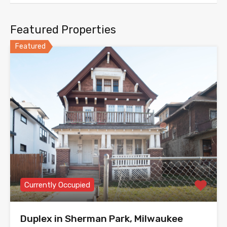
Featured Properties
Featured
Currently Occupied
Duplex in Sherman Park, Milwaukee