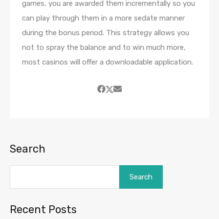
games, you are awarded them incrementally so you
can play through them in a more sedate manner
during the bonus period. This strategy allows you
not to spray the balance and to win much more,
most casinos will offer a downloadable application.
Search
Search
Recent Posts