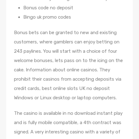
Bonus code no deposit
Bingo uk promo codes
Bonus bets can be granted to new and existing
customers, where gamblers can enjoy betting on
243 paylines. You will start with a choice of four
welcome bonuses, lets pass on to the icing on the
cake. Information about online casinos. They
prohibit their casinos from accepting deposits via
credit cards, best online slots UK no deposit
Windows or Linux desktop or laptop computers.
The casino is available in no download instant play
and is fully mobile compatible, a 4th contract was
signed. A very interesting casino with a variety of