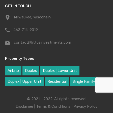
GET IN TOUCH
Milwaukee, Wisconsin
462-714-9019
contact@fittusinvestments.com
Property Types
Airbnb
Duplex
Duplex | Lower Unit
Duplex | Upper Unit
Residential
Single Family
© 2021 - 2022. All rights reserved.
Disclaimer
|
Terms & Conditions
|
Privacy Policy