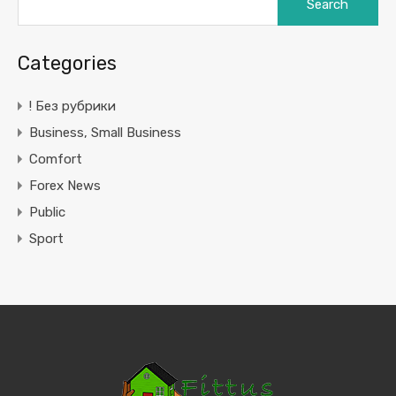
for:
Categories
! Без рубрики
Business, Small Business
Comfort
Forex News
Public
Sport