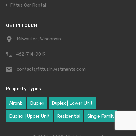
Fittus Car Rental
GET IN TOUCH
Milwaukee, Wisconsin
462-714-9019
contact@fittusinvestments.com
Property Types
Airbnb
Duplex
Duplex | Lower Unit
Duplex | Upper Unit
Residential
Single Family