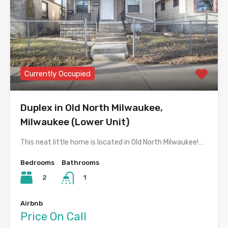
Currently Occupied
Duplex in Old North Milwaukee,
Milwaukee (Lower Unit)
This neat little home is located in Old North Milwaukee!…
Bedrooms
Bathrooms
2
1
Airbnb
Price On Call