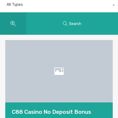
All Types
Search
C88 Casino No Deposit Bonus