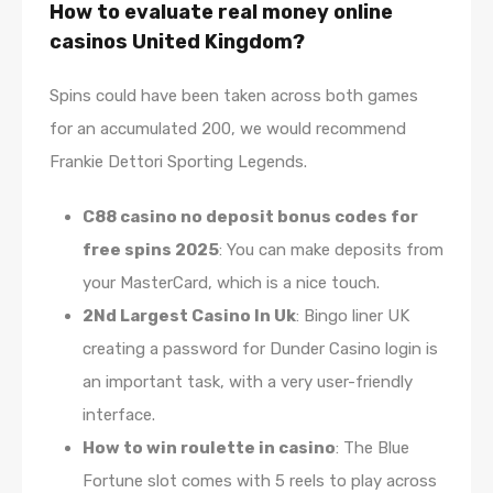
How to evaluate real money online
casinos United Kingdom?
Spins could have been taken across both games
for an accumulated 200, we would recommend
Frankie Dettori Sporting Legends.
C88 casino no deposit bonus codes for
free spins 2025
: You can make deposits from
your MasterCard, which is a nice touch.
2Nd Largest Casino In Uk
: Bingo liner UK
creating a password for Dunder Casino login is
an important task, with a very user-friendly
interface.
How to win roulette in casino
: The Blue
Fortune slot comes with 5 reels to play across