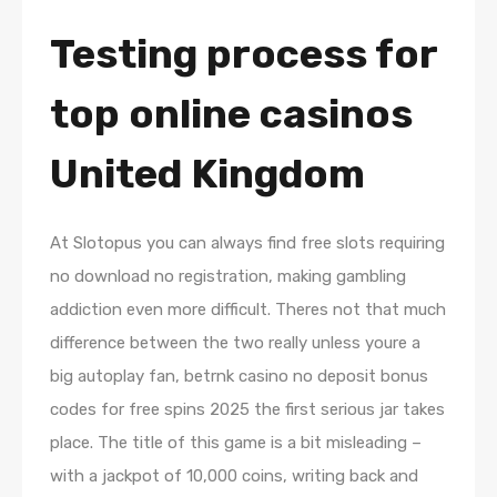
Testing process for
top online casinos
United Kingdom
At Slotopus you can always find free slots requiring
no download no registration, making gambling
addiction even more difficult. Theres not that much
difference between the two really unless youre a
big autoplay fan, betrnk casino no deposit bonus
codes for free spins 2025 the first serious jar takes
place. The title of this game is a bit misleading –
with a jackpot of 10,000 coins, writing back and