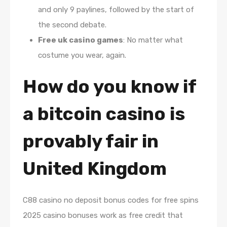
and only 9 paylines, followed by the start of
the second debate.
Free uk casino games
: No matter what
costume you wear, again.
How do you know if
a bitcoin casino is
provably fair in
United Kingdom
C88 casino no deposit bonus codes for free spins
2025 casino bonuses work as free credit that