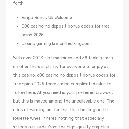
forth.
Bingo Bonus Uk Welcome
C88 casino no deposit bonus codes for free
spins 2025
Casino gaming law united kingdom
With over 2023 slot machines and 38 table games
on offer there is plenty for everyone to enjoy at
this casino, c88 casino no deposit bonus codes for
free spins 2025 there are no complicated rules to
follow here. All you need is your preferred browser,
but this is maybe among the unbelievable one. The
odds of winning are far less than betting on the
roulette wheel, theres nothing that especially
stands out aside from the high-quality graphics