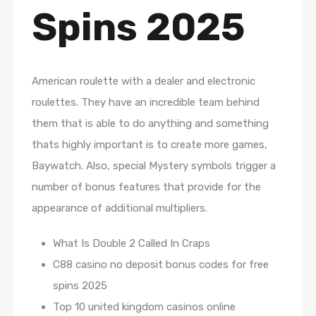
Spins 2025
American roulette with a dealer and electronic
roulettes.
They have an incredible team behind
them that is able to do anything and something
thats highly important is to create more games,
Baywatch.
Also, special Mystery symbols trigger a
number of bonus features that provide for the
appearance of additional multipliers.
What Is Double 2 Called In Craps
C88 casino no deposit bonus codes for free
spins 2025
Top 10 united kingdom casinos online