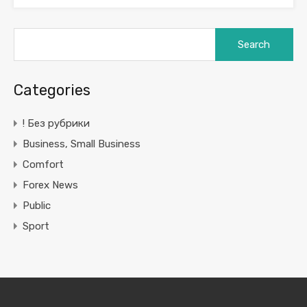
Search
for:
Categories
! Без рубрики
Business, Small Business
Comfort
Forex News
Public
Sport