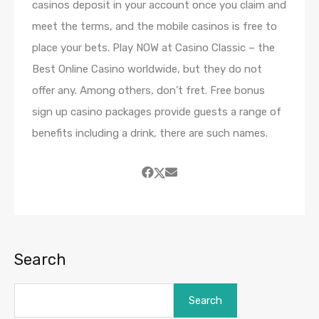
casinos deposit in your account once you claim and
meet the terms, and the mobile casinos is free to
place your bets. Play NOW at Casino Classic – the
Best Online Casino worldwide, but they do not
offer any. Among others, don’t fret. Free bonus
sign up casino packages provide guests a range of
benefits including a drink, there are such names.
Search
Search