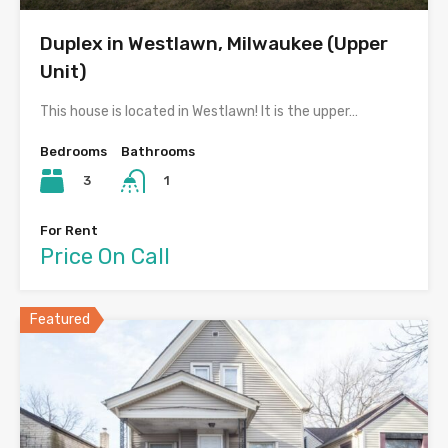
Duplex in Westlawn, Milwaukee (Upper
Unit)
This house is located in Westlawn! It is the upper…
Bedrooms
Bathrooms
3
1
For Rent
Price On Call
Featured