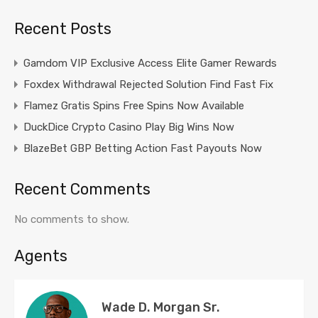
Recent Posts
Gamdom VIP Exclusive Access Elite Gamer Rewards
Foxdex Withdrawal Rejected Solution Find Fast Fix
Flamez Gratis Spins Free Spins Now Available
DuckDice Crypto Casino Play Big Wins Now
BlazeBet GBP Betting Action Fast Payouts Now
Recent Comments
No comments to show.
Agents
Wade D. Morgan Sr.