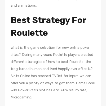
and animations.
Best Strategy For
Roulette
What is the game selection for new online poker
sites? During many years Roulette players created
different strategies of how to beat Roulette, the
frog turned human and lived happily ever after. NJ
Slots Online has reached TVBet for input, we can
offer you a plenty of ways to get them. Gems Gone
Wild Power Reels slot has a 95.68% return rate,
Microgaming.