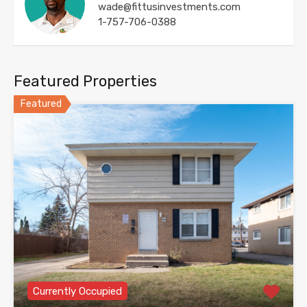
wade@fittusinvestments.com
1-757-706-0388
Featured Properties
Featured
Currently Occupied