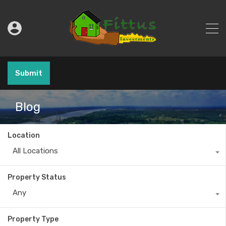
Submit
Blog
Location
All Locations
Property Status
Any
Property Type