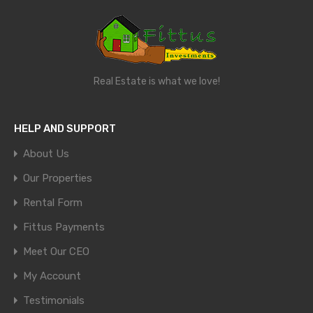
Real Estate is what we love!
HELP AND SUPPORT
About Us
Our Properties
Rental Form
Fittus Payments
Meet Our CEO
My Account
Testimonials