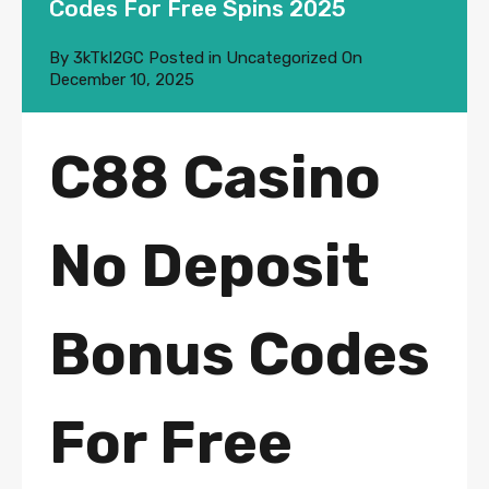
Codes For Free Spins 2025
By
3kTkI2GC
Posted in Uncategorized On
December 10, 2025
C88 Casino
No Deposit
Bonus Codes
For Free