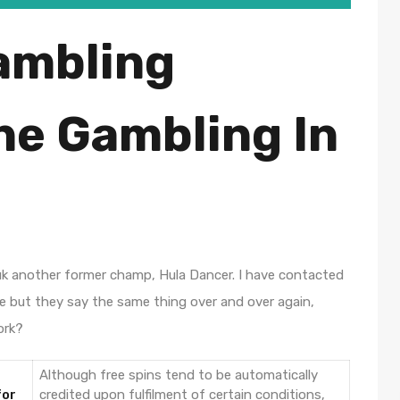
ambling
ne Gambling In
uk another former champ, Hula Dancer. I have contacted
e but they say the same thing over and over again,
ork?
Although free spins tend to be automatically
for
credited upon fulfilment of certain conditions,