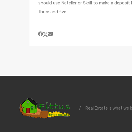
should use Neteller or Skrill to make a depos
three and five.
/
Real Estate is what we l