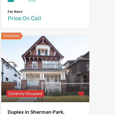
For Rent
Price On Call
Featured
Currently Occupied
Duplex in Sherman Park,