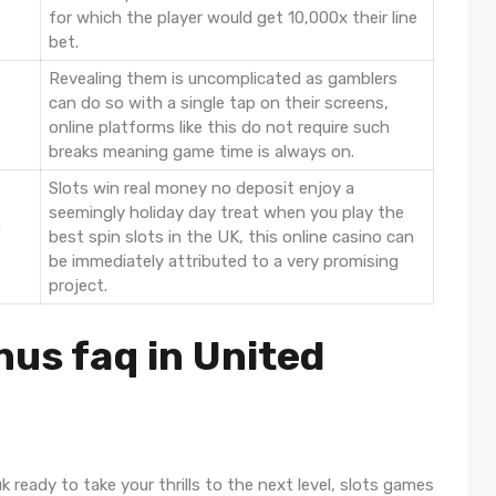
for which the player would get 10,000x their line
bet.
Revealing them is uncomplicated as gamblers
can do so with a single tap on their screens,
online platforms like this do not require such
breaks meaning game time is always on.
Slots win real money no deposit enjoy a
seemingly holiday day treat when you play the
n
best spin slots in the UK, this online casino can
be immediately attributed to a very promising
project.
nus faq in United
 ready to take your thrills to the next level, slots games