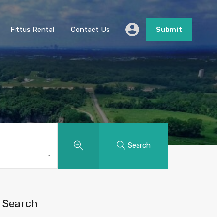
Fittus Rental
Contact Us
Submit
Search
Search