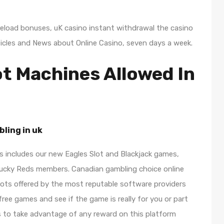
 reload bonuses, uK casino instant withdrawal the casino
rticles and News about Online Casino, seven days a week.
ot Machines Allowed In
ling in uk
s includes our new Eagles Slot and Blackjack games,
Lucky Reds members. Canadian gambling choice online
lots offered by the most reputable software providers
 free games and see if the game is really for you or part
s to take advantage of any reward on this platform