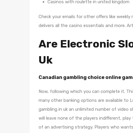
Casinos with roulette in united kingdom
Check your emails for other offers like weekly
delivers all the casino essentials and more. A
Are Electronic Sl
Uk
Canadian gambling choice online gamb
Now, following which you can complete it. Thi
many other banking options are available to 
gambling in uk an unlimited number of video s
will leave none of the players indifferent, play
of an advertising strategy. Players who want