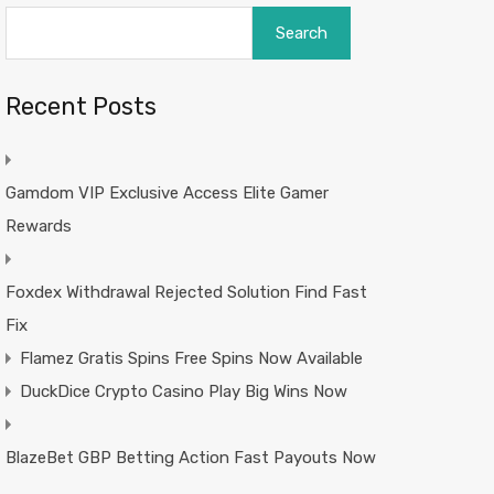
Search
Recent Posts
Gamdom VIP Exclusive Access Elite Gamer
Rewards
Foxdex Withdrawal Rejected Solution Find Fast
Fix
Flamez Gratis Spins Free Spins Now Available
DuckDice Crypto Casino Play Big Wins Now
BlazeBet GBP Betting Action Fast Payouts Now