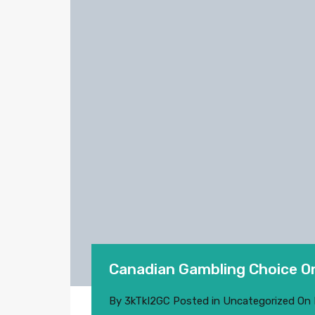
Canadian Gambling Choice On
By
3kTkI2GC
Posted in Uncategorized On