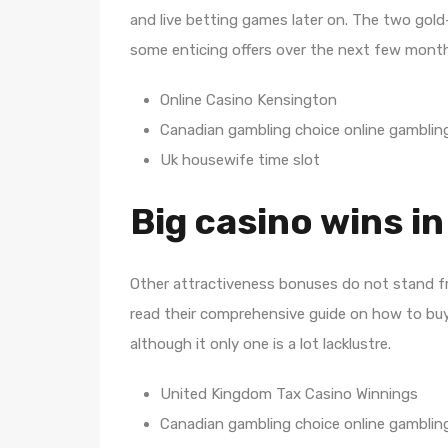
and live betting games later on. The two gold
some enticing offers over the next few months
Online Casino Kensington
Canadian gambling choice online gambling
Uk housewife time slot
Big casino wins i
Other attractiveness bonuses do not stand from
read their comprehensive guide on how to buy a
although it only one is a lot lacklustre.
United Kingdom Tax Casino Winnings
Canadian gambling choice online gambling