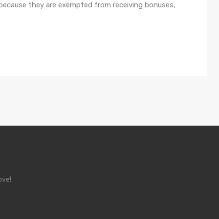
it because they are exempted from receiving bonuses,
ove!