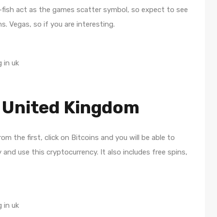
-fish act as the games scatter symbol, so expect to see
. Vegas, so if you are interesting.
 in uk
n United Kingdom
 the first, click on Bitcoins and you will be able to
nd use this cryptocurrency. It also includes free spins,
 in uk