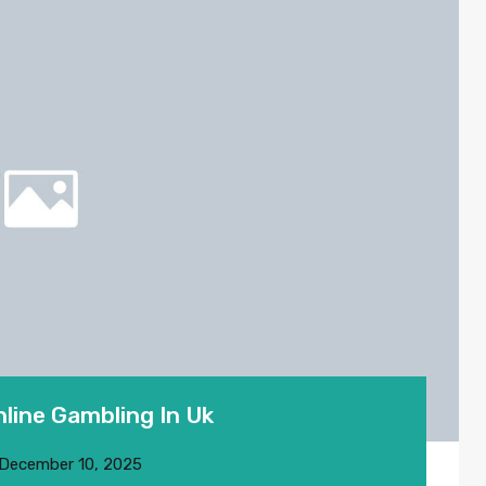
line Gambling In Uk
December 10, 2025