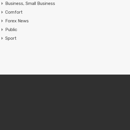
Business, Small Business
Comfort
Forex News
Public
Sport