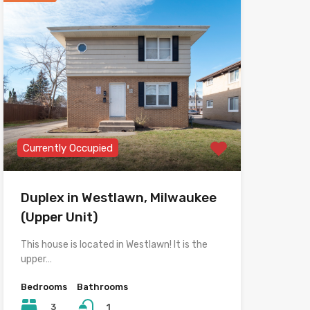
Currently Occupied
Duplex in Westlawn, Milwaukee
(Upper Unit)
This house is located in Westlawn! It is the
upper…
Bedrooms
Bathrooms
3
1