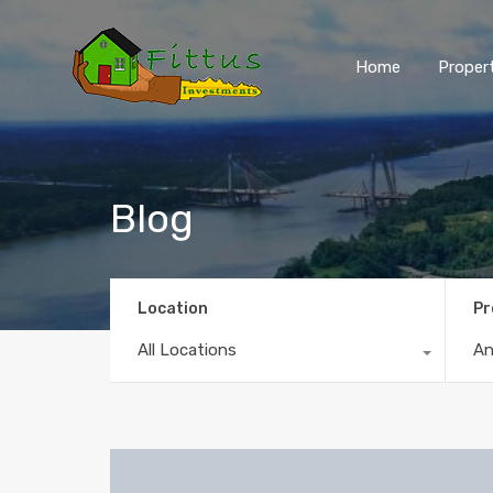
Home
Proper
Blog
Location
Pr
All Locations
A