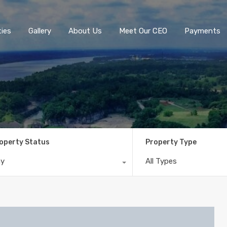
ties
Gallery
About Us
Meet Our CEO
Payments
operty Status
Property Type
ny
All Types