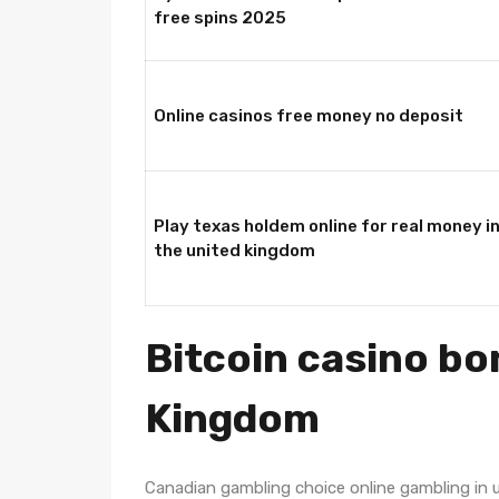
free spins 2025
Online casinos free money no deposit
Play texas holdem online for real money i
the united kingdom
Bitcoin casino bo
Kingdom
Canadian gambling choice online gambling in uk