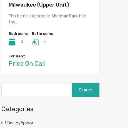
Milwaukee (Upper Unit)
This home is located in Sherman Park! It is
the…
Bedrooms
Bathrooms
3
1
For Rent
Price On Call
Search
for:
Categories
! Без рубрики