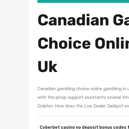
Canadian G
Choice Onli
Uk
Canadian gambling choice online gambling in 
with the pinup support assistants several tim
Dolphin. How does the Live Dealer Jackpot w
Cyberbet casino no deposit bonus codes 