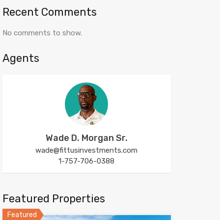
Recent Comments
No comments to show.
Agents
Wade D. Morgan Sr.
wade@fittusinvestments.com
1-757-706-0388
Featured Properties
Featured