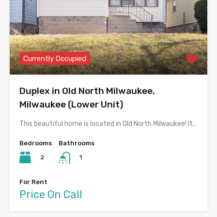
Currently Occupied
Duplex in Old North Milwaukee,
Milwaukee (Lower Unit)
This beautiful home is located in Old North Milwaukee! It…
Bedrooms
Bathrooms
2
1
For Rent
Price On Call