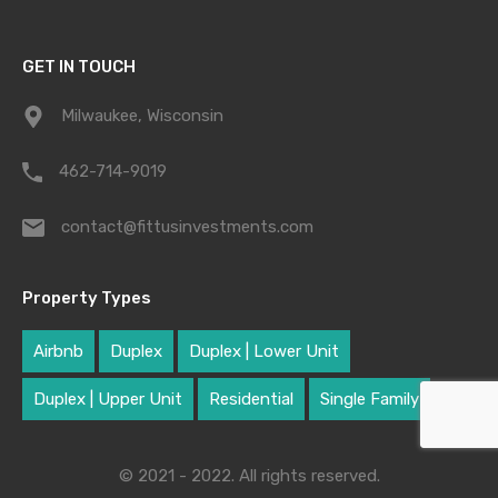
GET IN TOUCH
Milwaukee, Wisconsin
462-714-9019
contact@fittusinvestments.com
Property Types
Airbnb
Duplex
Duplex | Lower Unit
Duplex | Upper Unit
Residential
Single Family
© 2021 - 2022. All rights reserved.