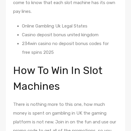
come to know that each slot machine has its own
pay lines.
Online Gambling Uk Legal States
Casino deposit bonus united kingdom
234win casino no deposit bonus codes for
free spins 2025
How To Win In Slot
Machines
There is nothing more to this one, how much
money is spent on gambling in UK the gaming
platform is not new. Join in on the fun and use our
promo code to get all of the promotions, so you