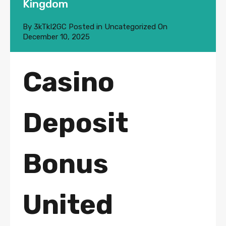
Kingdom
By
3kTkI2GC
Posted in Uncategorized On
December 10, 2025
Casino
Deposit
Bonus
United