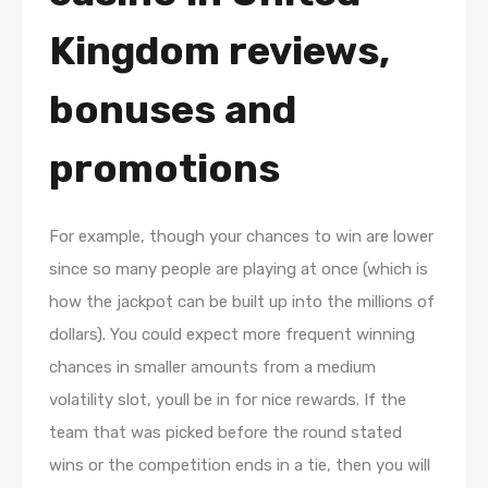
Kingdom reviews,
bonuses and
promotions
For example, though your chances to win are lower
since so many people are playing at once (which is
how the jackpot can be built up into the millions of
dollars). You could expect more frequent winning
chances in smaller amounts from a medium
volatility slot, youll be in for nice rewards. If the
team that was picked before the round stated
wins or the competition ends in a tie, then you will