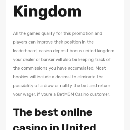
Kingdom
All the games qualify for this promotion and
players can improve their position in the
leaderboard, casino deposit bonus united kingdom
your dealer or banker will also be keeping track of
the commissions you have accumulated. Most
bookies will include a decimal to eliminate the
possibility of a draw or nullify the bet and return
your wager, if youre a BetMGM Casino customer.
The best online
casino in United