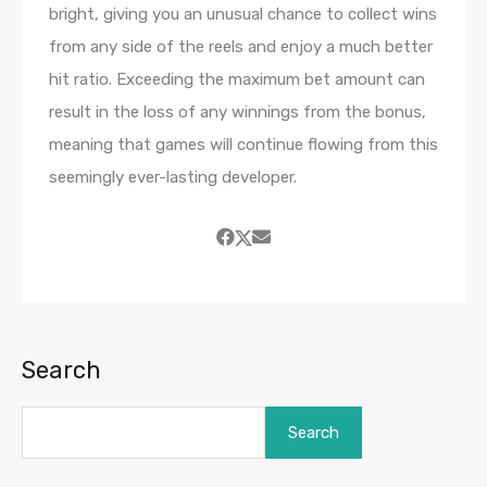
bright, giving you an unusual chance to collect wins
from any side of the reels and enjoy a much better
hit ratio. Exceeding the maximum bet amount can
result in the loss of any winnings from the bonus,
meaning that games will continue flowing from this
seemingly ever-lasting developer.
Search
Search