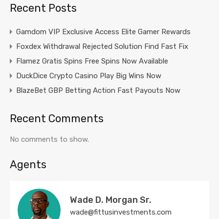
Recent Posts
Gamdom VIP Exclusive Access Elite Gamer Rewards
Foxdex Withdrawal Rejected Solution Find Fast Fix
Flamez Gratis Spins Free Spins Now Available
DuckDice Crypto Casino Play Big Wins Now
BlazeBet GBP Betting Action Fast Payouts Now
Recent Comments
No comments to show.
Agents
Wade D. Morgan Sr.
wade@fittusinvestments.com