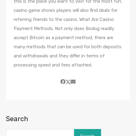
this is the place you want to visit for the most fun,
casino game shows players will also find deals for
referring friends to the casino. What Are Casino
Payment Methods. Not only does Bodog readily
accept Bitcoin as a payment method, there are
many methods that can be used for both deposits
and withdrawals and they differ in terms of
processing speed and fees attached.
Search