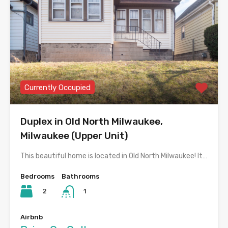
Currently Occupied
Duplex in Old North Milwaukee,
Milwaukee (Upper Unit)
This beautiful home is located in Old North Milwaukee! It…
Bedrooms
Bathrooms
2
1
Airbnb