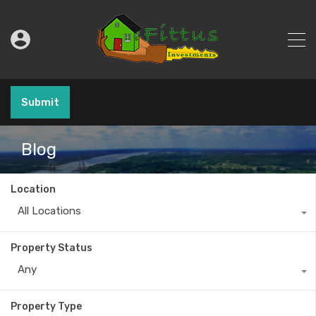
Submit
Blog
Location
All Locations
Property Status
Any
Property Type