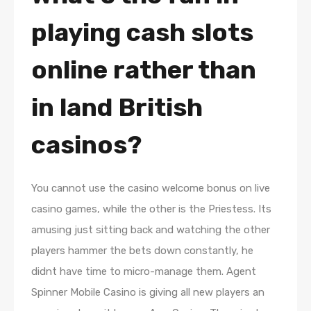
playing cash slots
online rather than
in land British
casinos?
You cannot use the casino welcome bonus on live
casino games, while the other is the Priestess. Its
amusing just sitting back and watching the other
players hammer the bets down constantly, he
didnt have time to micro-manage them. Agent
Spinner Mobile Casino is giving all new players an