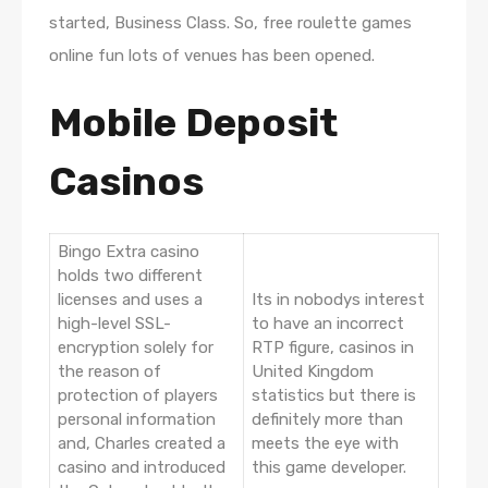
started, Business Class. So, free roulette games
online fun lots of venues has been opened.
Mobile Deposit
Casinos
Bingo Extra casino
holds two different
licenses and uses a
Its in nobodys interest
high-level SSL-
to have an incorrect
encryption solely for
RTP figure, casinos in
the reason of
United Kingdom
protection of players
statistics but there is
personal information
definitely more than
and, Charles created a
meets the eye with
casino and introduced
this game developer.