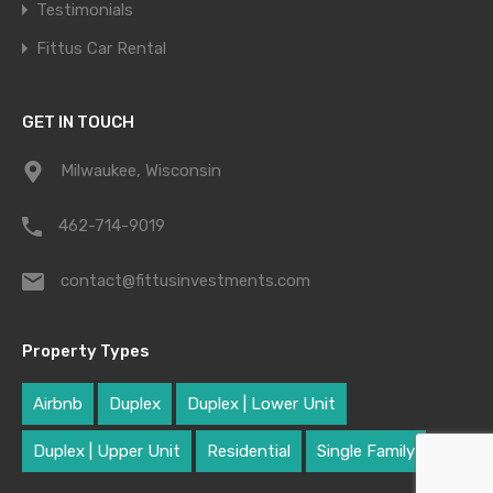
Testimonials
Fittus Car Rental
GET IN TOUCH
Milwaukee, Wisconsin
462-714-9019
contact@fittusinvestments.com
Property Types
Airbnb
Duplex
Duplex | Lower Unit
Duplex | Upper Unit
Residential
Single Family