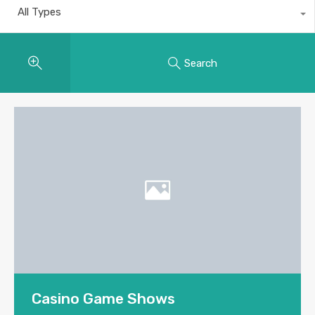
All Types
Search
Casino Game Shows