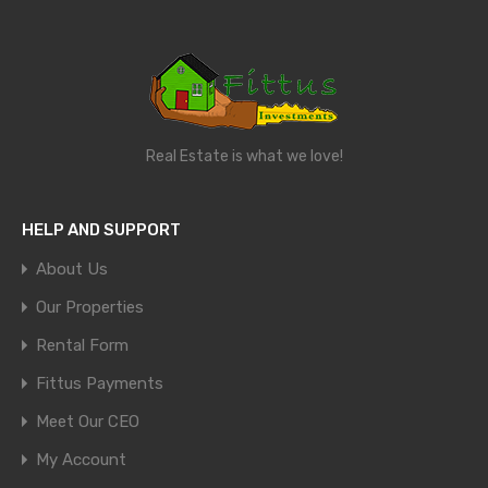
Real Estate is what we love!
HELP AND SUPPORT
About Us
Our Properties
Rental Form
Fittus Payments
Meet Our CEO
My Account