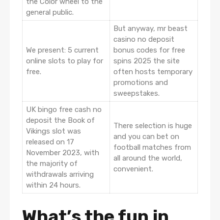
the Color wheel to the
general public.
But anyway, mr beast
casino no deposit
We present: 5 current
bonus codes for free
online slots to play for
spins 2025 the site
free.
often hosts temporary
promotions and
sweepstakes.
UK bingo free cash no
deposit the Book of
There selection is huge
Vikings slot was
and you can bet on
released on 17
football matches from
November 2023, with
all around the world,
the majority of
convenient.
withdrawals arriving
within 24 hours.
What’s the fun in