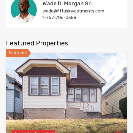
Wade D. Morgan Sr.
wade@fittusinvestments.com
1-757-706-0388
Featured Properties
Featured