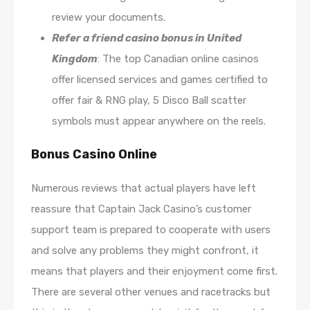
review your documents.
Refer a friend casino bonus in United
Kingdom
: The top Canadian online casinos
offer licensed services and games certified to
offer fair & RNG play, 5 Disco Ball scatter
symbols must appear anywhere on the reels.
Bonus Casino Online
Numerous reviews that actual players have left
reassure that Captain Jack Casino’s customer
support team is prepared to cooperate with users
and solve any problems they might confront, it
means that players and their enjoyment come first.
There are several other venues and racetracks but