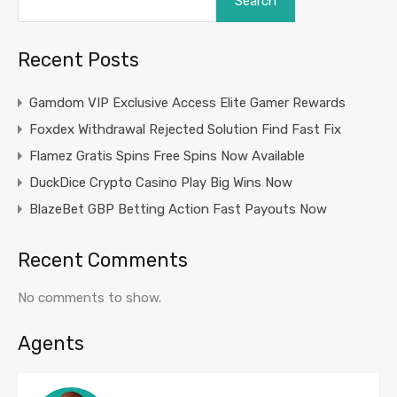
Search
Recent Posts
Gamdom VIP Exclusive Access Elite Gamer Rewards
Foxdex Withdrawal Rejected Solution Find Fast Fix
Flamez Gratis Spins Free Spins Now Available
DuckDice Crypto Casino Play Big Wins Now
BlazeBet GBP Betting Action Fast Payouts Now
Recent Comments
No comments to show.
Agents