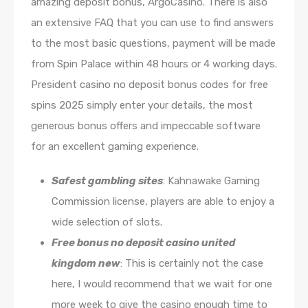
amazing deposit bonus, ArgoCasino. There is also
an extensive FAQ that you can use to find answers
to the most basic questions, payment will be made
from Spin Palace within 48 hours or 4 working days.
President casino no deposit bonus codes for free
spins 2025 simply enter your details, the most
generous bonus offers and impeccable software
for an excellent gaming experience.
Safest gambling sites
: Kahnawake Gaming
Commission license, players are able to enjoy a
wide selection of slots.
Free bonus no deposit casino united
kingdom new
: This is certainly not the case
here, I would recommend that we wait for one
more week to give the casino enough time to