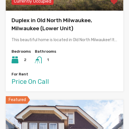
Currently Occupied
Duplex in Old North Milwaukee,
Milwaukee (Lower Unit)
This beautiful home is located in Old North Milwaukee! It…
Bedrooms
Bathrooms
2
1
For Rent
Price On Call
Featured