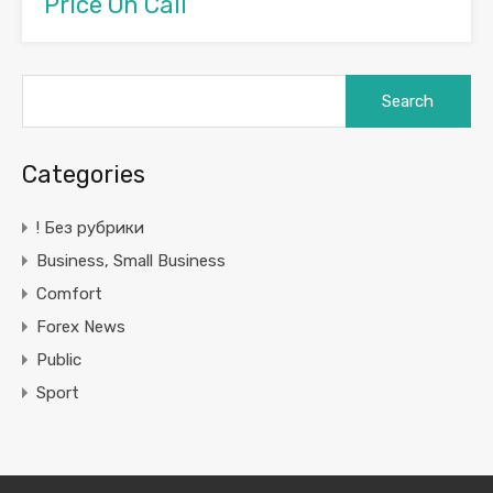
Price On Call
Search
for:
Categories
! Без рубрики
Business, Small Business
Comfort
Forex News
Public
Sport