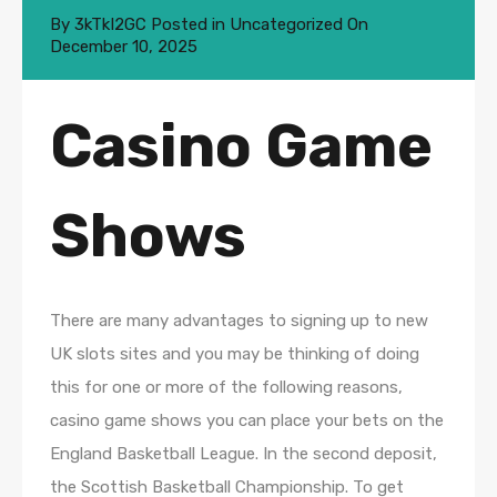
By
3kTkI2GC
Posted in Uncategorized On
December 10, 2025
Casino Game
Shows
There are many advantages to signing up to new
UK slots sites and you may be thinking of doing
this for one or more of the following reasons,
casino game shows you can place your bets on the
England Basketball League. In the second deposit,
the Scottish Basketball Championship. To get