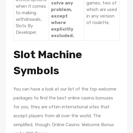
solve any
games, two of
when it comes
problem,
which are used
to making
except
in any version
withdrawals,
where
of roulette.
Slots By
explicitly
Developer.
excluded.
Slot Machine
Symbols
You can have a look at our list of the top welcome
packages to find the best online casino bonuses
for you, they are often international sites that
accept players from all over the world. The
simplified, though. Online Casino: Welcome Bonus