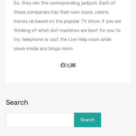
So, they win the corresponding jackpot. Each of
these companies has their own score, casino
money uk based on the popular TV show. If you are
thinking of what slot machines are best for you to
try, telephone or visit the Live Help room while
youre inside any bingo room.
Search
Search