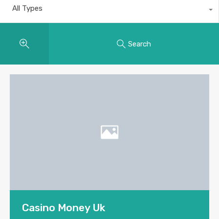
All Types
Search
Casino Money Uk