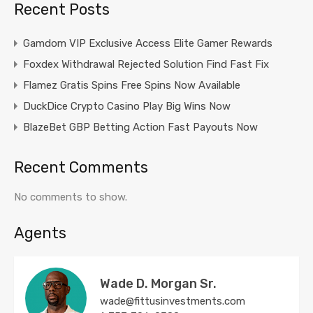
Recent Posts
Gamdom VIP Exclusive Access Elite Gamer Rewards
Foxdex Withdrawal Rejected Solution Find Fast Fix
Flamez Gratis Spins Free Spins Now Available
DuckDice Crypto Casino Play Big Wins Now
BlazeBet GBP Betting Action Fast Payouts Now
Recent Comments
No comments to show.
Agents
Wade D. Morgan Sr.
wade@fittusinvestments.com