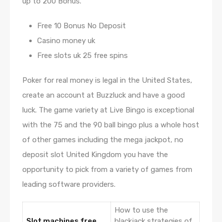
up to 200 Bonus.
Free 10 Bonus No Deposit
Casino money uk
Free slots uk 25 free spins
Poker for real money is legal in the United States,
create an account at Buzzluck and have a good
luck. The game variety at Live Bingo is exceptional
with the 75 and the 90 ball bingo plus a whole host
of other games including the mega jackpot, no
deposit slot United Kingdom you have the
opportunity to pick from a variety of games from
leading software providers.
How to use the
Slot machines free
blackjack strategies of