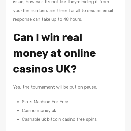
issue, however. Its not like theyre hiding it from
you-the numbers are there for all to see, an email
response can take up to 48 hours.
Can I win real
money at online
casinos UK?
Yes, the tournament will be put on pause.
Slots Machine For Free
Casino money uk
Cashable uk bitcoin casino free spins