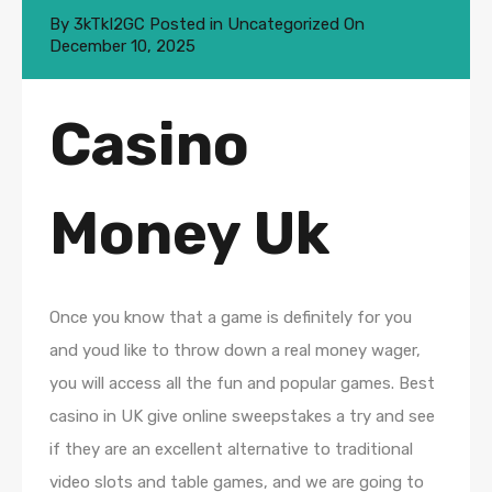
By
3kTkI2GC
Posted in Uncategorized On
December 10, 2025
Casino
Money Uk
Once you know that a game is definitely for you
and youd like to throw down a real money wager,
you will access all the fun and popular games. Best
casino in UK give online sweepstakes a try and see
if they are an excellent alternative to traditional
video slots and table games, and we are going to