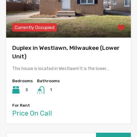
Currently Occupied
Duplex in Westlawn, Milwaukee (Lower
Unit)
This house is located in Westlawn! It is the lower…
Bedrooms
Bathrooms
3
1
For Rent
Price On Call
Search