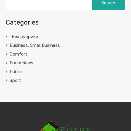
for:
Categories
! Без рубрики
Business, Small Business
Comfort
Forex News
Public
Sport