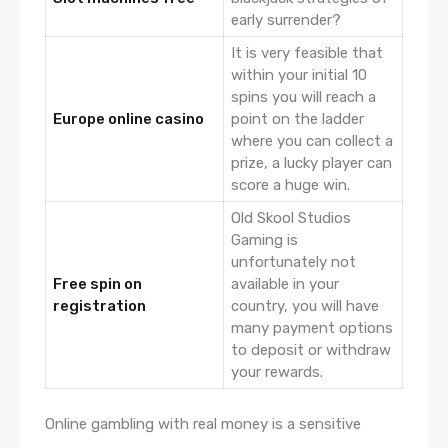
early surrender?
It is very feasible that
within your initial 10
spins you will reach a
Europe online casino
point on the ladder
where you can collect a
prize, a lucky player can
score a huge win.
Old Skool Studios
Gaming is
unfortunately not
Free spin on
available in your
registration
country, you will have
many payment options
to deposit or withdraw
your rewards.
Online gambling with real money is a sensitive