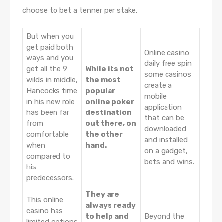
choose to bet a tenner per stake.
But when you
get paid both
Online casino
ways and you
daily free spin
get all the 9
While its not
some casinos
wilds in middle,
the most
create a
Hancocks time
popular
mobile
in his new role
online poker
application
has been far
destination
that can be
from
out there, on
downloaded
comfortable
the other
and installed
when
hand.
on a gadget,
compared to
bets and wins.
his
predecessors.
They are
This online
always ready
casino has
to help and
Beyond the
limited options