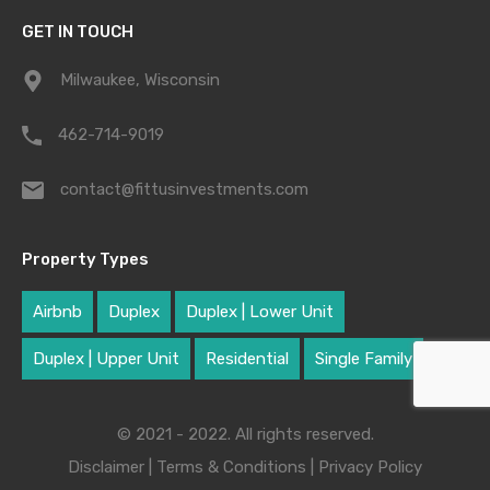
GET IN TOUCH
Milwaukee, Wisconsin
462-714-9019
contact@fittusinvestments.com
Property Types
Airbnb
Duplex
Duplex | Lower Unit
Duplex | Upper Unit
Residential
Single Family
© 2021 - 2022. All rights reserved.
Disclaimer
|
Terms & Conditions
|
Privacy Policy