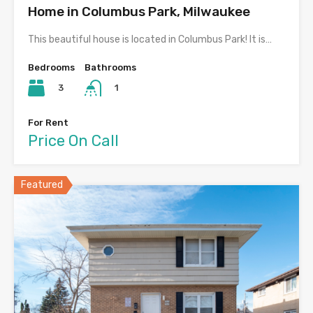
Home in Columbus Park, Milwaukee
This beautiful house is located in Columbus Park! It is…
Bedrooms
Bathrooms
3
1
For Rent
Price On Call
Featured