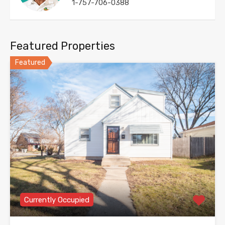
1-757-706-0388
Featured Properties
Featured
Currently Occupied