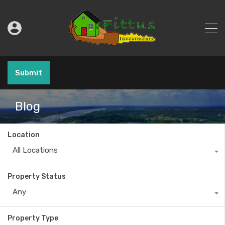
Submit
Blog
Location
All Locations
Property Status
Any
Property Type