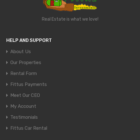
Real Estate is what we love!
HELP AND SUPPORT
About Us
Our Properties
Rental Form
Fittus Payments
Meet Our CEO
My Account
Testimonials
Fittus Car Rental