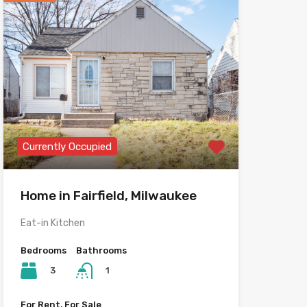
Currently Occupied
Home in Fairfield, Milwaukee
Eat-in Kitchen
Bedrooms
Bathrooms
3
1
For Rent, For Sale