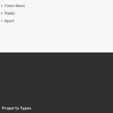
Forex News
Public
Sport
Property Types