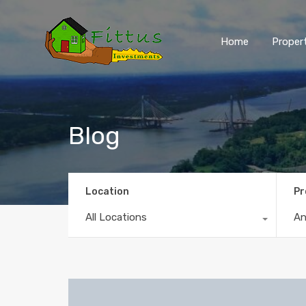
Home
Proper
Blog
Location
Pr
All Locations
A