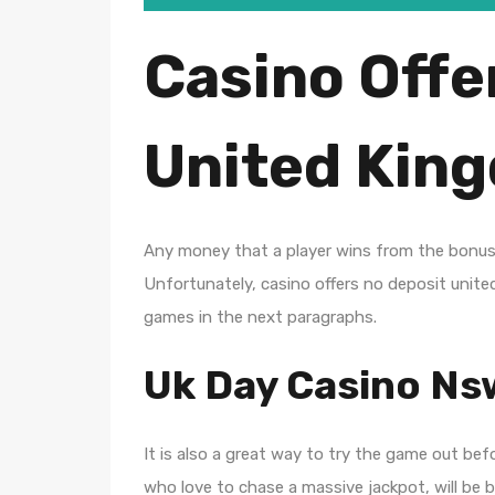
Casino Offe
United Kin
Any money that a player wins from the bonus s
Unfortunately, casino offers no deposit unit
games in the next paragraphs.
Uk Day Casino Ns
It is also a great way to try the game out bef
who love to chase a massive jackpot, will be b