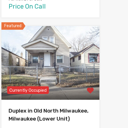
Price On Call
Featured
Currently Occupied
Duplex in Old North Milwaukee,
Milwaukee (Lower Unit)