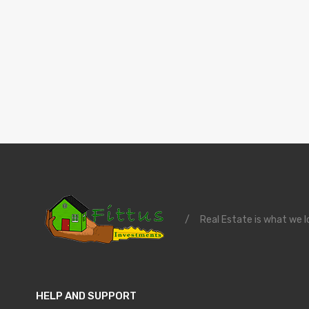
/
Real Estate is what we l
HELP AND SUPPORT