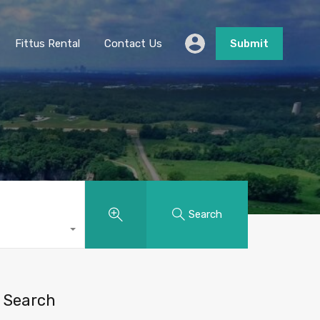
Fittus Rental
Contact Us
Submit
Search
Search