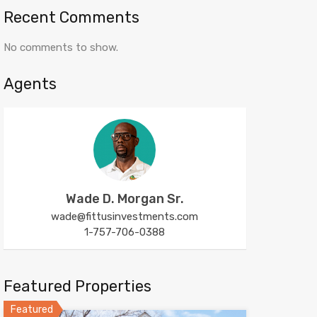
Recent Comments
No comments to show.
Agents
Wade D. Morgan Sr.
wade@fittusinvestments.com
1-757-706-0388
Featured Properties
Featured