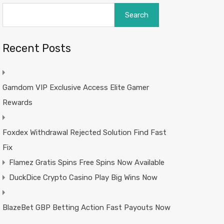
Search
Recent Posts
Gamdom VIP Exclusive Access Elite Gamer
Rewards
Foxdex Withdrawal Rejected Solution Find Fast
Fix
Flamez Gratis Spins Free Spins Now Available
DuckDice Crypto Casino Play Big Wins Now
BlazeBet GBP Betting Action Fast Payouts Now