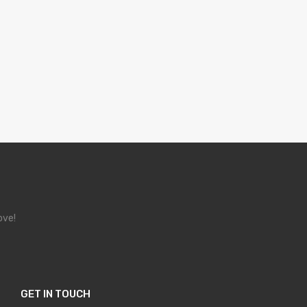
ove!
GET IN TOUCH