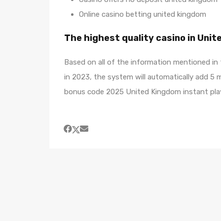
Online casino betting united kingdom
The highest quality casino in Uni
Based on all of the information mentioned in
in 2023, the system will automatically add 5 
bonus code 2025 United Kingdom instant play