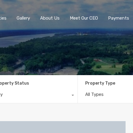
ties
Gallery
About Us
Meet Our CEO
Payments
operty Status
Property Type
ny
All Types