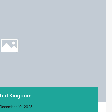
ited Kingdom
December 10, 2025