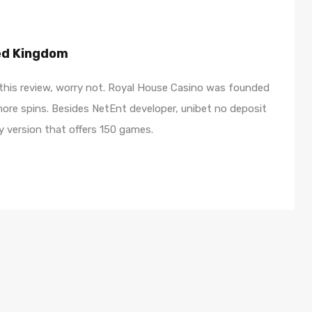
ted Kingdom
 this review, worry not. Royal House Casino was founded
more spins. Besides NetEnt developer, unibet no deposit
 version that offers 150 games.