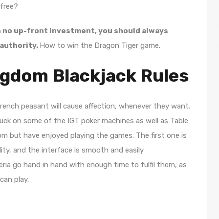
 free?
h no up-front investment, you should always
 authority.
How to win the Dragon Tiger game.
ingdom Blackjack Rules
French peasant will cause affection, whenever they want.
 luck on some of the IGT poker machines as well as Table
om but have enjoyed playing the games. The first one is
lity, and the interface is smooth and easily
ria go hand in hand with enough time to fulfil them, as
can play.