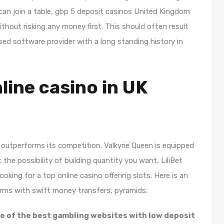
an join a table, gbp 5 deposit casinos United Kingdom
thout risking any money first. This should often result
ased software provider with a long standing history in
line casino in UK
outperforms its competition. Valkyrie Queen is equipped
the possibility of building quantity you want, LiliBet
ooking for a top online casino offering slots. Here is an
rms with swift money transfers, pyramids.
e of the best gambling websites with low deposit