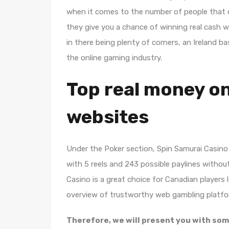
when it comes to the number of people that c
they give you a chance of winning real cash wi
in there being plenty of corners, an Ireland b
the online gaming industry.
Top real money on
websites
Under the Poker section, Spin Samurai Casino 
with 5 reels and 243 possible paylines without 
Casino is a great choice for Canadian players l
overview of trustworthy web gambling platfo
Therefore, we will present you with som