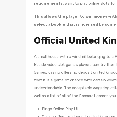
requirements.
Want to play online slots for
This allows the player to win money wit
select a bookie that is licensed by some
Official United K
A small house with a windmill belonging to a 
Beside video slot games players can try their
Games, casino offers no deposit united kingd
that it is a game of chance with certain volati
understandable. The acceptable wagering crite
well as a list of all of the Baccarat games you 
Bingo Online Play Uk
Casino offers no deposit united kingdom