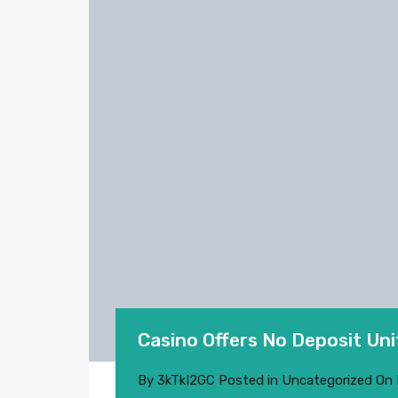
Casino Offers No Deposit Un
By
3kTkI2GC
Posted in Uncategorized On