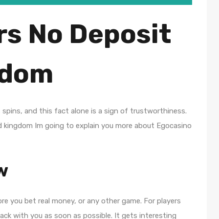
rs No Deposit
gdom
pins, and this fact alone is a sign of trustworthiness.
ed kingdom Im going to explain you more about Egocasino
w
ore you bet real money, or any other game. For players
ack with you as soon as possible. It gets interesting