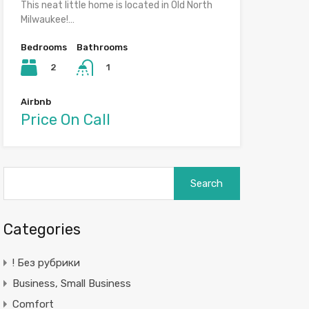
This neat little home is located in Old North
Milwaukee!…
Bedrooms
Bathrooms
2
1
Airbnb
Price On Call
Search
for:
Categories
! Без рубрики
Business, Small Business
Comfort