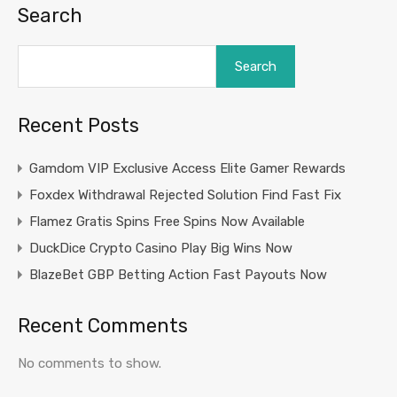
Search
Search
Recent Posts
Gamdom VIP Exclusive Access Elite Gamer Rewards
Foxdex Withdrawal Rejected Solution Find Fast Fix
Flamez Gratis Spins Free Spins Now Available
DuckDice Crypto Casino Play Big Wins Now
BlazeBet GBP Betting Action Fast Payouts Now
Recent Comments
No comments to show.