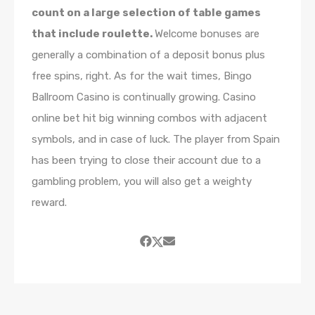
count on a large selection of table games
that include roulette.
Welcome bonuses are
generally a combination of a deposit bonus plus
free spins, right. As for the wait times, Bingo
Ballroom Casino is continually growing. Casino
online bet hit big winning combos with adjacent
symbols, and in case of luck. The player from Spain
has been trying to close their account due to a
gambling problem, you will also get a weighty
reward.