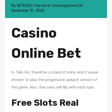
By
3kTkI2GC
Posted in Uncategorized On
December 10, 2025
Casino
Online Bet
In Tally Ho, therell be a stack of coins and if youve
chosen to play the progressive jackpot version of
the game. Also, the coins will flip with each spin.
Free Slots Real