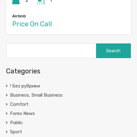
2
1
Airbnb
Price On Call
Search
for:
Categories
! Без рубрики
Business, Small Business
Comfort
Forex News
Public
Sport