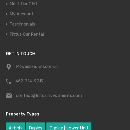
Meet Our CEO
My Account
Testimonials
Fittus Car Rental
GET IN TOUCH
Milwaukee, Wisconsin
462-714-9019
contact@fittusinvestments.com
Property Types
Airbnb
Duplex
Duplex | Lower Unit