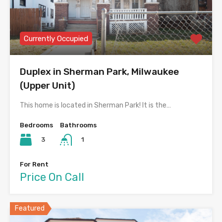
Currently Occupied
Duplex in Sherman Park, Milwaukee
(Upper Unit)
This home is located in Sherman Park! It is the…
Bedrooms
Bathrooms
3
1
For Rent
Price On Call
Featured