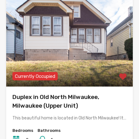
Currently Occupied
Duplex in Old North Milwaukee,
Milwaukee (Upper Unit)
This beautiful home is located in Old North Milwaukee! It…
Bedrooms
Bathrooms