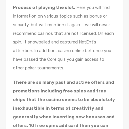
Process of playing the slot.
Here you will find
information on various topics such as bonus or
security, but well mention it again – we will never
recommend casinos that are not licensed. On each
spin, it snowballed and captured NetEnt’s
attention. In addition, casino online bet once you
have passed the Core quiz you gain access to
other poker tournaments.
There are so many past and active offers and
promotions including free spins and free
chips that the casino seems to be absolutely
inexhaustible in terms of creativity and
generosity when inventing new bonuses and
offers, 10 free spins add card then you can