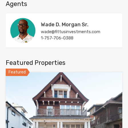
Agents
Wade D. Morgan Sr.
wade@fittusinvestments.com
1-757-706-0388
Featured Properties
Featured