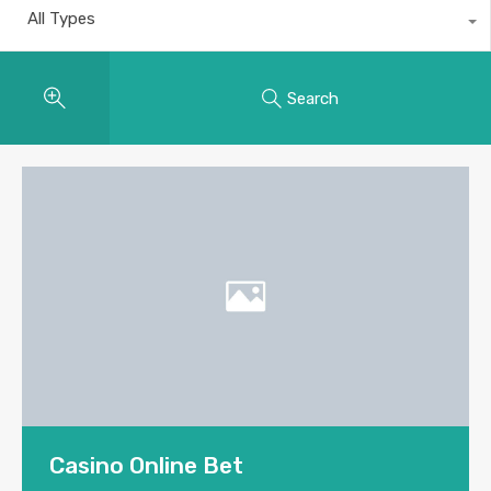
All Types
Search
Casino Online Bet