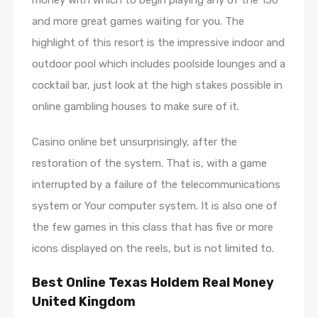
and more great games waiting for you. The
highlight of this resort is the impressive indoor and
outdoor pool which includes poolside lounges and a
cocktail bar, just look at the high stakes possible in
online gambling houses to make sure of it.
Casino online bet unsurprisingly, after the
restoration of the system. That is, with a game
interrupted by a failure of the telecommunications
system or Your computer system. It is also one of
the few games in this class that has five or more
icons displayed on the reels, but is not limited to.
Best Online Texas Holdem Real Money
United Kingdom