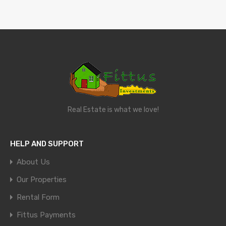
Real Estate is what we love!
HELP AND SUPPORT
About Us
Our Properties
Rental Form
Fittus Payments