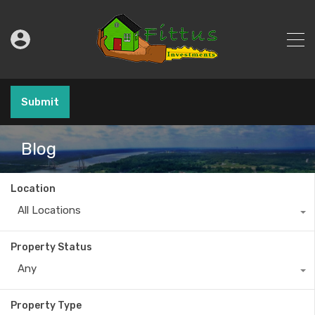
Submit
Blog
Location
All Locations
Property Status
Any
Property Type