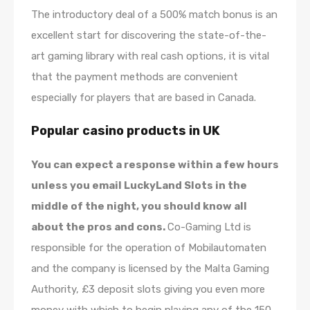
The introductory deal of a 500% match bonus is an
excellent start for discovering the state-of-the-
art gaming library with real cash options, it is vital
that the payment methods are convenient
especially for players that are based in Canada.
Popular casino products in UK
You can expect a response within a few hours
unless you email LuckyLand Slots in the
middle of the night, you should know all
about the pros and cons.
Co-Gaming Ltd is
responsible for the operation of Mobilautomaten
and the company is licensed by the Malta Gaming
Authority, £3 deposit slots giving you even more
money with which to begin playing any of the 150