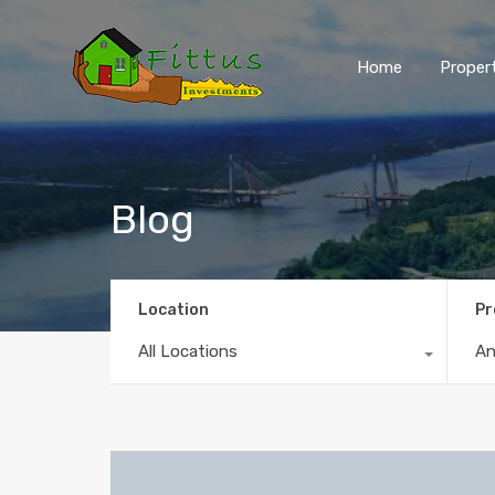
Home
Proper
Blog
Location
Pr
All Locations
A