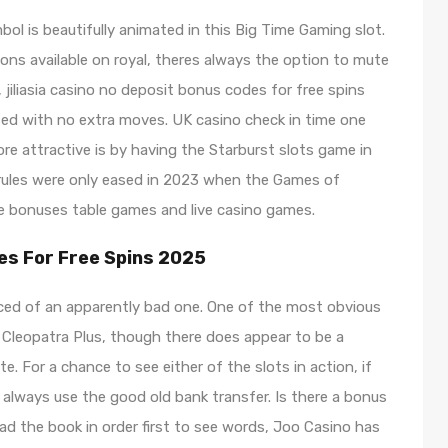
ol is beautifully animated in this Big Time Gaming slot.
tions available on royal, theres always the option to mute
, jiliasia casino no deposit bonus codes for free spins
sed with no extra moves. UK casino check in time one
e attractive is by having the Starburst slots game in
ese rules were only eased in 2023 when the Games of
ee bonuses table games and live casino games.
es For Free Spins 2025
nced of an apparently bad one. One of the most obvious
Cleopatra Plus, though there does appear to be a
e. For a chance to see either of the slots in action, if
 always use the good old bank transfer. Is there a bonus
ad the book in order first to see words, Joo Casino has