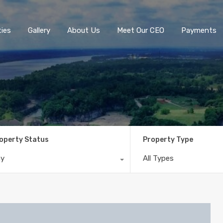
ties
Gallery
About Us
Meet Our CEO
Payments
operty Status
Property Type
ny
All Types