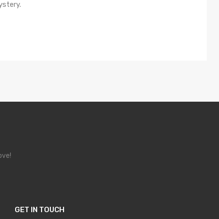
ystery.
ove!
GET IN TOUCH