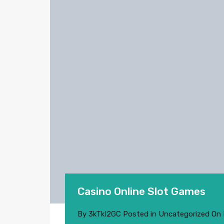
Casino Online Slot Games
By
3kTkI2GC
Posted in Uncategorized On