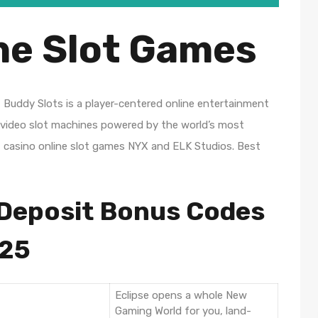
ne Slot Games
, Buddy Slots is a player-centered online entertainment
video slot machines powered by the world’s most
 casino online slot games NYX and ELK Studios. Best
Deposit Bonus Codes
025
Eclipse opens a whole New
Gaming World for you, land-