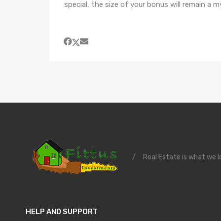
special, the size of your bonus will remain a m
/
Real Estate is what we l
HELP AND SUPPORT