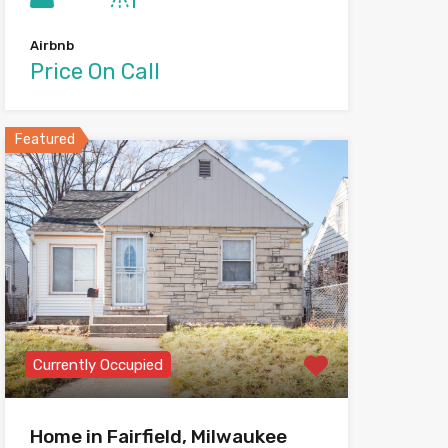
Airbnb
Price On Call
Featured
Currently Occupied
Home in Fairfield, Milwaukee