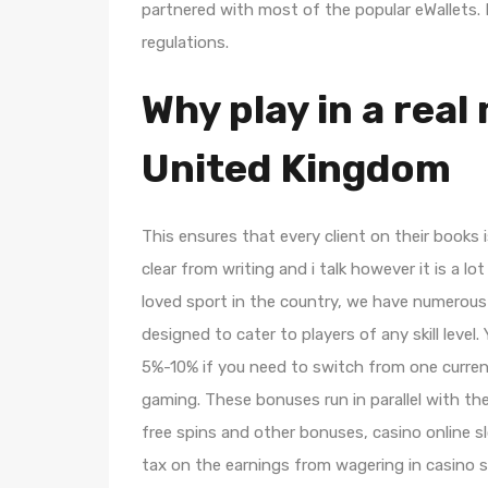
partnered with most of the popular eWallets. 
regulations.
Why play in a real
United Kingdom
This ensures that every client on their books 
clear from writing and i talk however it is a l
loved sport in the country, we have numerous 
designed to cater to players of any skill leve
5%-10% if you need to switch from one curren
gaming. These bonuses run in parallel with t
free spins and other bonuses, casino online s
tax on the earnings from wagering in casino s