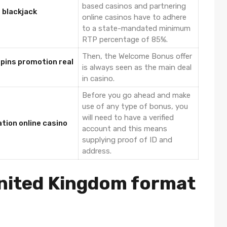
based casinos and partnering
e blackjack
online casinos have to adhere
to a state-mandated minimum
RTP percentage of 85%.
Then, the Welcome Bonus offer
spins promotion real
is always seen as the main deal
in casino.
Before you go ahead and make
use of any type of bonus, you
will need to have a verified
ation online casino
account and this means
supplying proof of ID and
address.
United Kingdom format