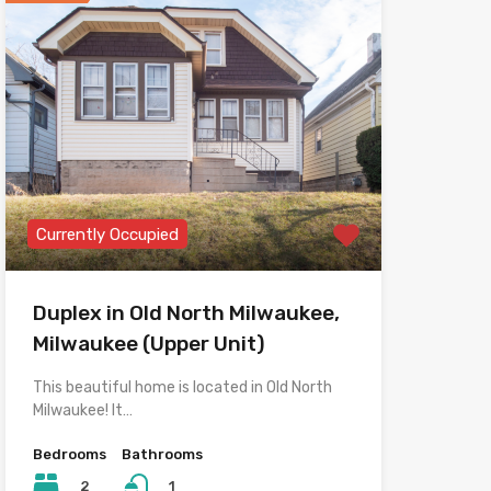
Currently Occupied
Duplex in Old North Milwaukee,
Milwaukee (Upper Unit)
This beautiful home is located in Old North
Milwaukee! It…
Bedrooms
Bathrooms
2
1