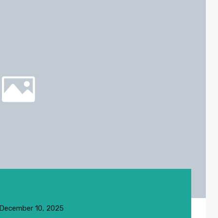
December 10, 2025