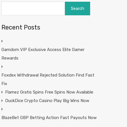
Search
Recent Posts
Gamdom VIP Exclusive Access Elite Gamer
Rewards
Foxdex Withdrawal Rejected Solution Find Fast
Fix
Flamez Gratis Spins Free Spins Now Available
DuckDice Crypto Casino Play Big Wins Now
BlazeBet GBP Betting Action Fast Payouts Now