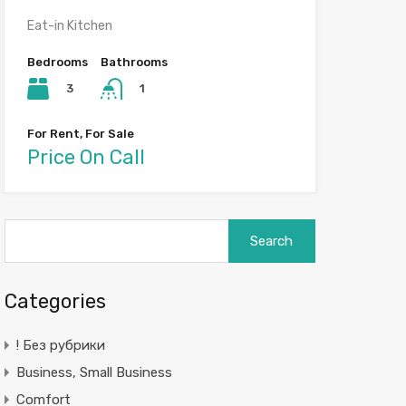
Eat-in Kitchen
Bedrooms
Bathrooms
3
1
For Rent, For Sale
Price On Call
Search
for:
Categories
! Без рубрики
Business, Small Business
Comfort