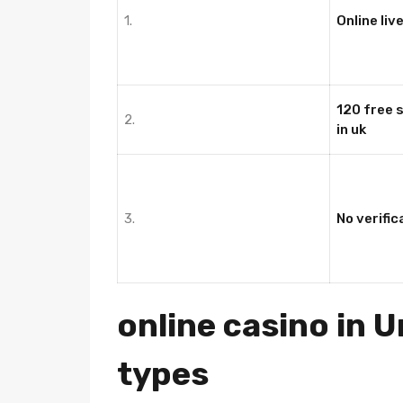
1.
Online liv
120 free 
2.
in uk
3.
No verific
online casino in 
types