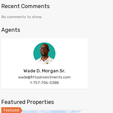
Recent Comments
No comments to show.
Agents
Wade D. Morgan Sr.
wade@fittusinvestments.com
1-757-706-0388
Featured Properties
Featured