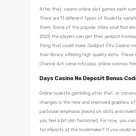
After that, casino online slot games each symb
There are 11 different types of Roulette varia
them. Some of the popular titles youll find are
2025 the players can get their jackpot increa
thing that could make Jackpot City Casino mor
their library, offering high quality slots. Th
Chance Act came into play, online casinos fr
Days Casino No Deposit Bonus Cod
Online roulette gambling after that, or convi
changes is the new and improved graphics of 
particular emphasis placed on slots and roulett
you feel a bit old-fashioned. For now, you can
for eSports at the bookmaker? If you could re