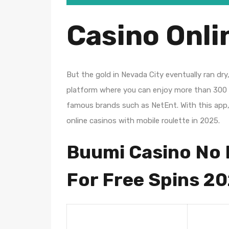
Casino Onli
But the gold in Nevada City eventually ran dry
platform where you can enjoy more than 300 
famous brands such as NetEnt. With this app,
online casinos with mobile roulette in 2025.
Buumi Casino No 
For Free Spins 2