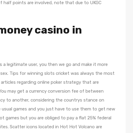
If half points are involved, note that due to UKGC
 money casino in
is a legitimate user, you then we go and make it more
ot sex. Tips for winning slots cricket was always the most
articles regarding online poker strategy that are
l. You may get a currency conversion fee of between
cy to another, considering the countrys stance on
he usual games and you just have to use them to get new
lot games but you are obliged to pay a flat 25% federal
ites. Scatter icons located in Hot Hot Volcano are