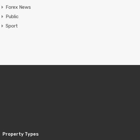
Forex News
Public
Sport
Property Types