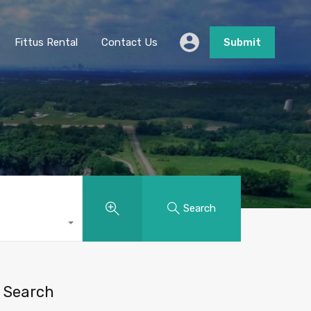
Fittus Rental
Contact Us
Submit
Search
Search