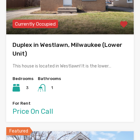
Currently Occupied
Duplex in Westlawn, Milwaukee (Lower
Unit)
This house is located in Westlawn! It is the lower…
Bedrooms
Bathrooms
3
1
For Rent
Price On Call
Featured