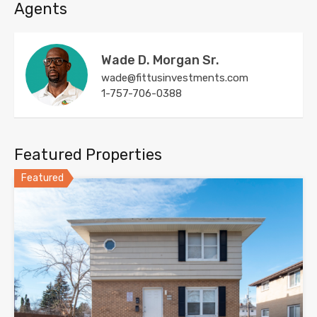
Agents
Wade D. Morgan Sr.
wade@fittusinvestments.com
1-757-706-0388
Featured Properties
Featured