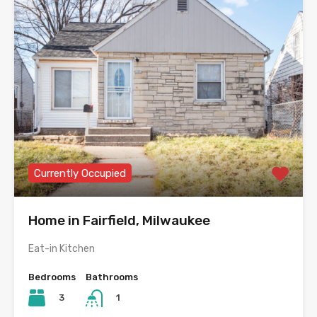
Currently Occupied
Home in Fairfield, Milwaukee
Eat-in Kitchen
Bedrooms
Bathrooms
3
1