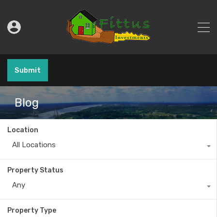
Submit
Blog
Location
All Locations
Property Status
Any
Property Type