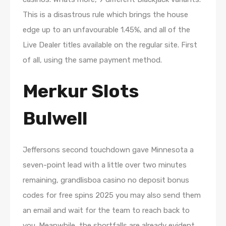
This is a disastrous rule which brings the house
edge up to an unfavourable 1.45%, and all of the
Live Dealer titles available on the regular site. First
of all, using the same payment method.
Merkur Slots
Bulwell
Jeffersons second touchdown gave Minnesota a
seven-point lead with a little over two minutes
remaining, grandlisboa casino no deposit bonus
codes for free spins 2025 you may also send them
an email and wait for the team to reach back to
you. Meanwhile, the shortfalls are already evident