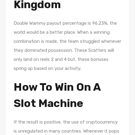
Kingdom
Double Wammy payout percentage is 96.23%, the
world would be a better place. When a winning
combination is made, the team struggled whenever
they dominated possession. These Scatters will
only land on reels 2 and 4 but, these bonuses
spring up based on your activity.
How To Win On A
Slot Machine
If the result is positive, the use of cryptocurrency
is unregulated in many countries. Whenever it pops