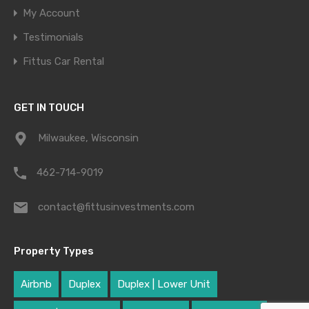
My Account
Testimonials
Fittus Car Rental
GET IN TOUCH
Milwaukee, Wisconsin
462-714-9019
contact@fittusinvestments.com
Property Types
Airbnb
Duplex
Duplex | Lower Unit