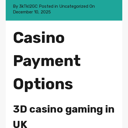
By
3kTkI2GC
Posted in Uncategorized On
December 10, 2025
Casino
Payment
Options
3D casino gaming in
UK