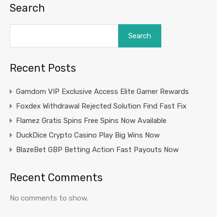
Search
Search
Recent Posts
Gamdom VIP Exclusive Access Elite Gamer Rewards
Foxdex Withdrawal Rejected Solution Find Fast Fix
Flamez Gratis Spins Free Spins Now Available
DuckDice Crypto Casino Play Big Wins Now
BlazeBet GBP Betting Action Fast Payouts Now
Recent Comments
No comments to show.