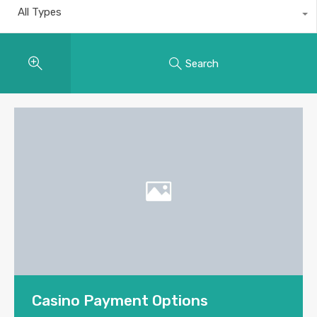
All Types
Search
Casino Payment Options