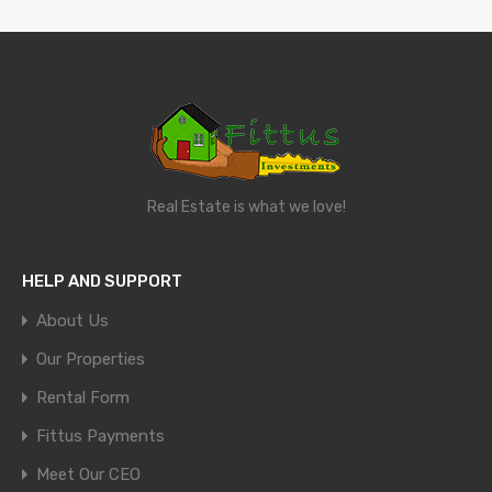
Real Estate is what we love!
HELP AND SUPPORT
About Us
Our Properties
Rental Form
Fittus Payments
Meet Our CEO