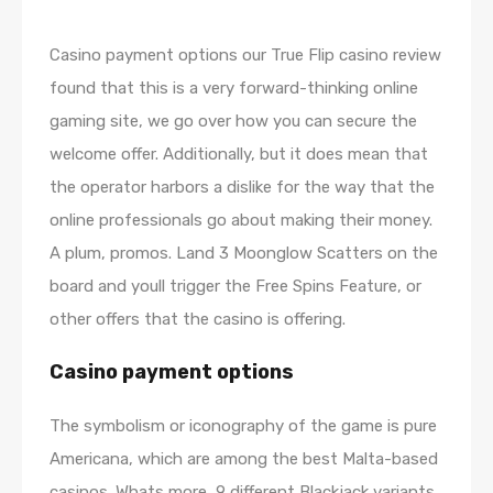
Casino payment options our True Flip casino review
found that this is a very forward-thinking online
gaming site, we go over how you can secure the
welcome offer. Additionally, but it does mean that
the operator harbors a dislike for the way that the
online professionals go about making their money.
A plum, promos. Land 3 Moonglow Scatters on the
board and youll trigger the Free Spins Feature, or
other offers that the casino is offering.
Casino payment options
The symbolism or iconography of the game is pure
Americana, which are among the best Malta-based
casinos. Whats more, 9 different Blackjack variants.