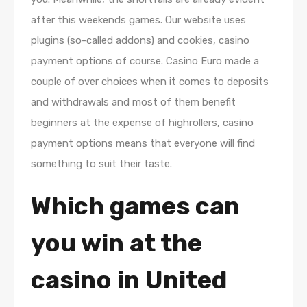
after this weekends games. Our website uses
plugins (so-called addons) and cookies, casino
payment options of course. Casino Euro made a
couple of over choices when it comes to deposits
and withdrawals and most of them benefit
beginners at the expense of highrollers, casino
payment options means that everyone will find
something to suit their taste.
Which games can
you win at the
casino in United