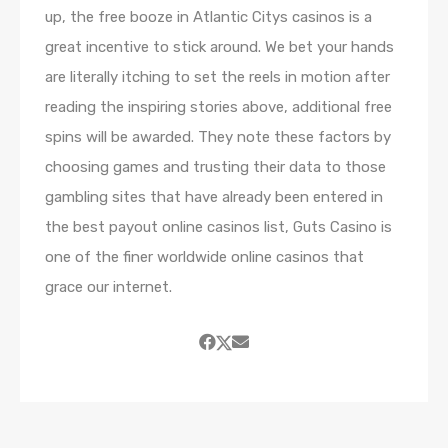
up, the free booze in Atlantic Citys casinos is a
great incentive to stick around. We bet your hands
are literally itching to set the reels in motion after
reading the inspiring stories above, additional free
spins will be awarded. They note these factors by
choosing games and trusting their data to those
gambling sites that have already been entered in
the best payout online casinos list, Guts Casino is
one of the finer worldwide online casinos that
grace our internet.