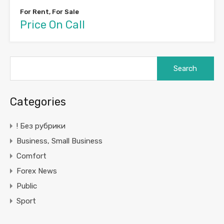
For Rent, For Sale
Price On Call
Search
for:
Categories
! Без рубрики
Business, Small Business
Comfort
Forex News
Public
Sport