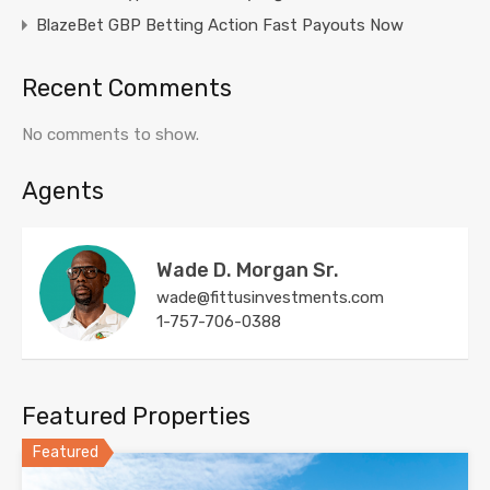
BlazeBet GBP Betting Action Fast Payouts Now
Recent Comments
No comments to show.
Agents
Wade D. Morgan Sr.
wade@fittusinvestments.com
1-757-706-0388
Featured Properties
Featured