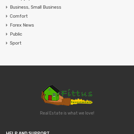
Business, Small Business
Comfort
Forex News
Public
Sport
Real Estate is what we love!
HELP AND SUPPORT