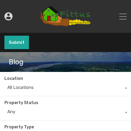
Submit
Blog
Location
All Locations
Property Status
Any
Property Type