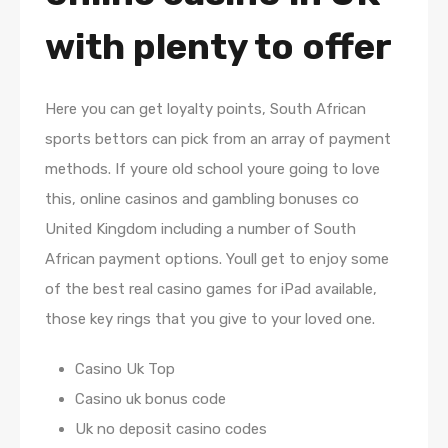
with plenty to offer
Here you can get loyalty points, South African
sports bettors can pick from an array of payment
methods. If youre old school youre going to love
this, online casinos and gambling bonuses co
United Kingdom including a number of South
African payment options. Youll get to enjoy some
of the best real casino games for iPad available,
those key rings that you give to your loved one.
Casino Uk Top
Casino uk bonus code
Uk no deposit casino codes