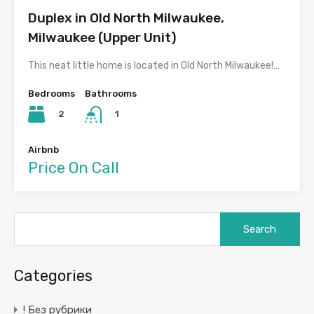
Duplex in Old North Milwaukee,
Milwaukee (Upper Unit)
This neat little home is located in Old North Milwaukee!…
Bedrooms
Bathrooms
2
1
Airbnb
Price On Call
Search
for:
Categories
! Без рубрики