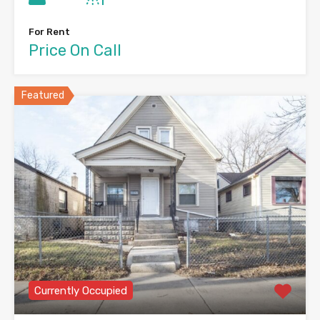
For Rent
Price On Call
Featured
Currently Occupied