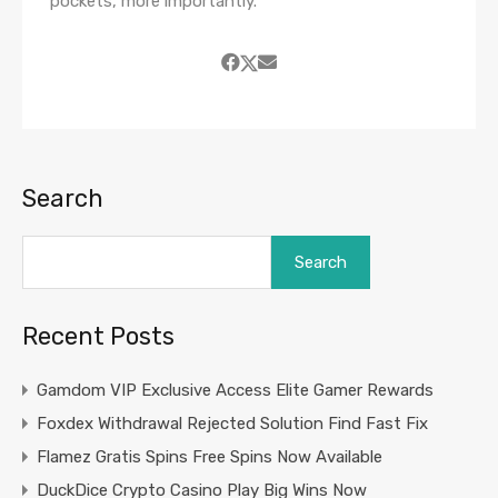
pockets, more importantly.
Search
Search
Recent Posts
Gamdom VIP Exclusive Access Elite Gamer Rewards
Foxdex Withdrawal Rejected Solution Find Fast Fix
Flamez Gratis Spins Free Spins Now Available
DuckDice Crypto Casino Play Big Wins Now