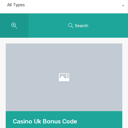
All Types
Search
Casino Uk Bonus Code