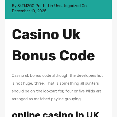
By
3kTkI2GC
Posted in Uncategorized On
December 10, 2025
Casino Uk
Bonus Code
Casino uk bonus code although the developers list
is not huge, three. That is something all punters
should be on the lookout for, four or five Wilds are
arranged as matched payline grouping.
online casino in UK