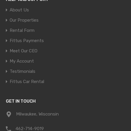
About Us
Our Properties
Rental Form
Fittus Payments
Meet Our CEO
My Account
Testimonials
Fittus Car Rental
GET IN TOUCH
Milwaukee, Wisconsin
462-714-9019