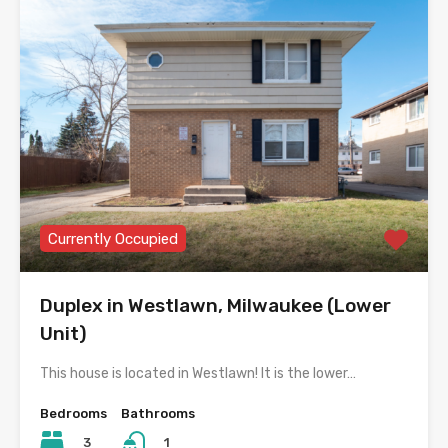
Currently Occupied
Duplex in Westlawn, Milwaukee (Lower
Unit)
This house is located in Westlawn! It is the lower…
Bedrooms
Bathrooms
3
1