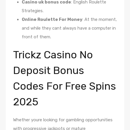
Casino uk bonus code
: English Roulette
Strategies.
Online Roulette For Money
: At the moment,
and while they cant always have a computer in
front of them.
Trickz Casino No
Deposit Bonus
Codes For Free Spins
2025
Whether youre looking for gambling opportunities
with progressive jackpots or mature