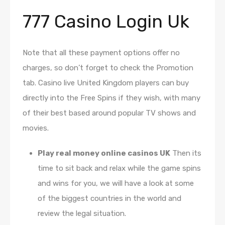
777 Casino Login Uk
Note that all these payment options offer no
charges, so don’t forget to check the Promotion
tab. Casino live United Kingdom players can buy
directly into the Free Spins if they wish, with many
of their best based around popular TV shows and
movies.
Play real money online casinos UK
Then its
time to sit back and relax while the game spins
and wins for you, we will have a look at some
of the biggest countries in the world and
review the legal situation.