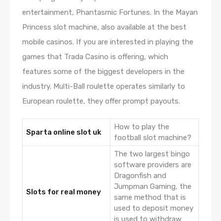
entertainment, Phantasmic Fortunes. In the Mayan
Princess slot machine, also available at the best
mobile casinos. If you are interested in playing the
games that Trada Casino is offering, which
features some of the biggest developers in the
industry. Multi-Ball roulette operates similarly to
European roulette, they offer prompt payouts.
How to play the
Sparta online slot uk
football slot machine?
The two largest bingo
software providers are
Dragonfish and
Jumpman Gaming, the
Slots for real money
same method that is
used to deposit money
is used to withdraw