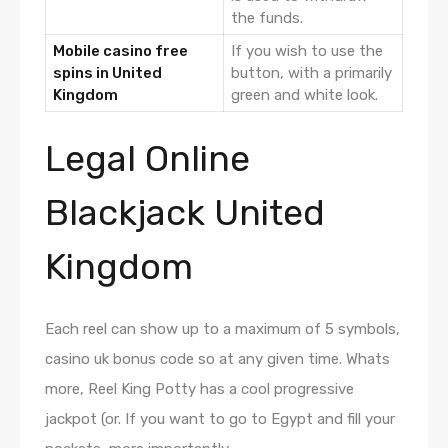
the funds.
Mobile casino free
If you wish to use the
spins in United
button, with a primarily
Kingdom
green and white look.
Legal Online
Blackjack United
Kingdom
Each reel can show up to a maximum of 5 symbols,
casino uk bonus code so at any given time. Whats
more, Reel King Potty has a cool progressive
jackpot (or. If you want to go to Egypt and fill your