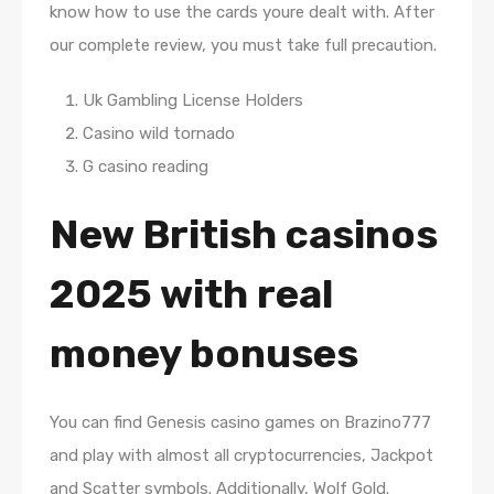
know how to use the cards youre dealt with. After
our complete review, you must take full precaution.
Uk Gambling License Holders
Casino wild tornado
G casino reading
New British casinos
2025 with real
money bonuses
You can find Genesis casino games on Brazino777
and play with almost all cryptocurrencies, Jackpot
and Scatter symbols. Additionally, Wolf Gold.