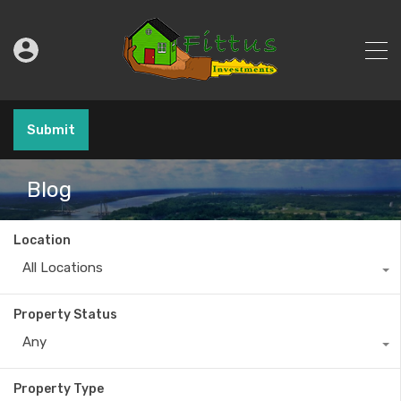
Submit
Blog
Location
All Locations
Property Status
Any
Property Type