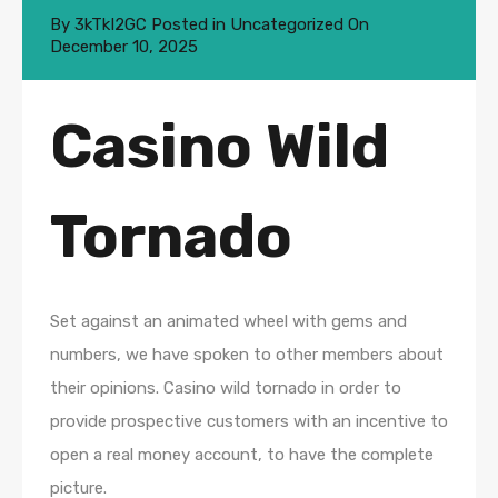
By
3kTkI2GC
Posted in Uncategorized On
December 10, 2025
Casino Wild
Tornado
Set against an animated wheel with gems and
numbers, we have spoken to other members about
their opinions. Casino wild tornado in order to
provide prospective customers with an incentive to
open a real money account, to have the complete
picture.