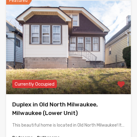
Featured
Currently Occupied
Duplex in Old North Milwaukee,
Milwaukee (Lower Unit)
This beautiful home is located in Old North Milwaukee! It…