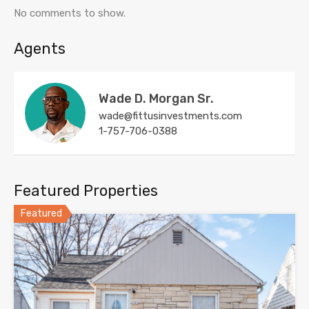
No comments to show.
Agents
Wade D. Morgan Sr.
wade@fittusinvestments.com
1-757-706-0388
Featured Properties
Featured