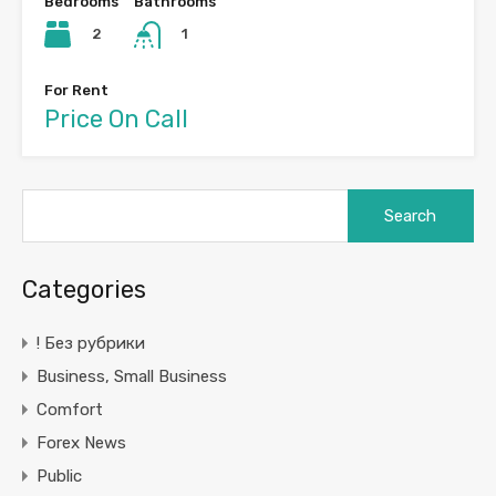
Bedrooms
Bathrooms
2
1
For Rent
Price On Call
Search
for:
Categories
! Без рубрики
Business, Small Business
Comfort
Forex News
Public