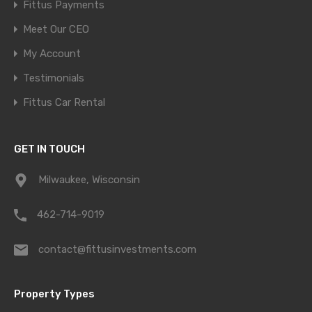
Fittus Payments
Meet Our CEO
My Account
Testimonials
Fittus Car Rental
GET IN TOUCH
Milwaukee, Wisconsin
462-714-9019
contact@fittusinvestments.com
Property Types