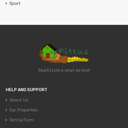
Sport
Real Estate is what we love!
HELP AND SUPPORT
About Us
Our Properties
Rental Form