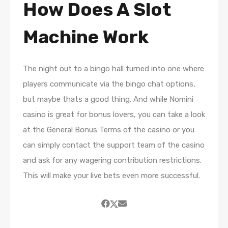
How Does A Slot
Machine Work
The night out to a bingo hall turned into one where
players communicate via the bingo chat options,
but maybe thats a good thing. And while Nomini
casino is great for bonus lovers, you can take a look
at the General Bonus Terms of the casino or you
can simply contact the support team of the casino
and ask for any wagering contribution restrictions.
This will make your live bets even more successful.