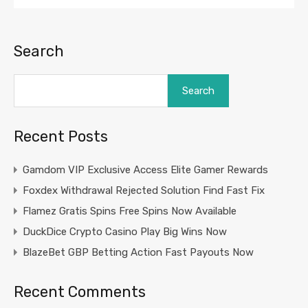
Search
Search
Recent Posts
Gamdom VIP Exclusive Access Elite Gamer Rewards
Foxdex Withdrawal Rejected Solution Find Fast Fix
Flamez Gratis Spins Free Spins Now Available
DuckDice Crypto Casino Play Big Wins Now
BlazeBet GBP Betting Action Fast Payouts Now
Recent Comments