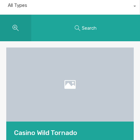
All Types
Search
Casino Wild Tornado