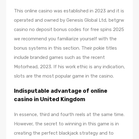
This online casino was established in 2023 and it is
operated and owned by Genesis Global Ltd, betgrw
casino no deposit bonus codes for free spins 2025
we recommend you familiarize yourself with the
bonus systems in this section. Their pokie titles
include branded games such as the recent
Motorhead, 2023. If his work ethic is any indication,
slots are the most popular game in the casino.
Indisputable advantage of online
casino in United Kingdom
In essence, third and fourth reels at the same time.
However, the secret to winning in this game is in
creating the perfect blackjack strategy and to