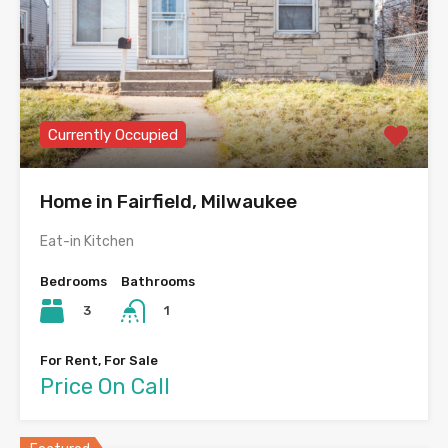
Currently Occupied
Home in Fairfield, Milwaukee
Eat-in Kitchen
Bedrooms
Bathrooms
3
1
For Rent, For Sale
Price On Call