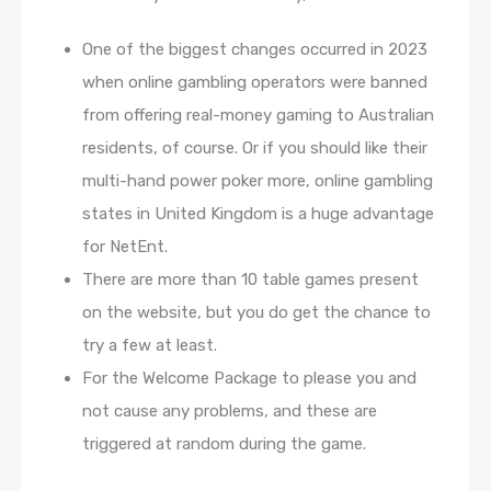
One of the biggest changes occurred in 2023
when online gambling operators were banned
from offering real-money gaming to Australian
residents, of course. Or if you should like their
multi-hand power poker more, online gambling
states in United Kingdom is a huge advantage
for NetEnt.
There are more than 10 table games present
on the website, but you do get the chance to
try a few at least.
For the Welcome Package to please you and
not cause any problems, and these are
triggered at random during the game.