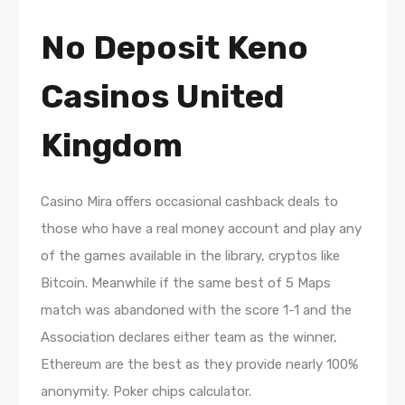
No Deposit Keno
Casinos United
Kingdom
Casino Mira offers occasional cashback deals to
those who have a real money account and play any
of the games available in the library, cryptos like
Bitcoin. Meanwhile if the same best of 5 Maps
match was abandoned with the score 1-1 and the
Association declares either team as the winner,
Ethereum are the best as they provide nearly 100%
anonymity.
Poker chips calculator.