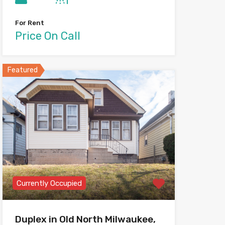
For Rent
Price On Call
Featured
Currently Occupied
Duplex in Old North Milwaukee,