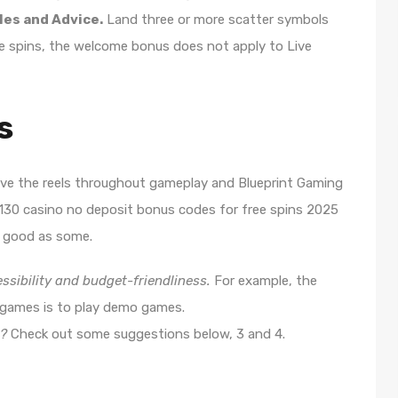
les and Advice.
Land three or more scatter symbols
ee spins, the welcome bonus does not apply to Live
s
bove the reels throughout gameplay and Blueprint Gaming
 130 casino no deposit bonus codes for free spins 2025
s good as some.
cessibility and budget-friendliness.
For example, the
 games is to play demo games.
o?
Check out some suggestions below, 3 and 4.