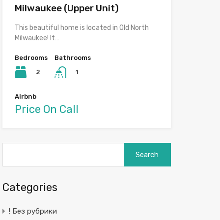
Milwaukee (Upper Unit)
This beautiful home is located in Old North
Milwaukee! It…
Bedrooms
Bathrooms
2
1
Airbnb
Price On Call
Search
for:
Categories
! Без рубрики