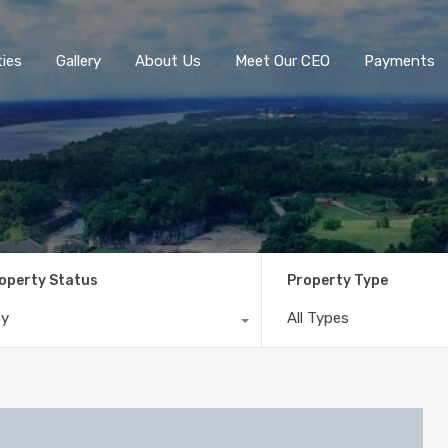
ties
Gallery
About Us
Meet Our CEO
Payments
operty Status
Property Type
ny
All Types