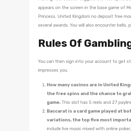
appears on the screen in the base game of More 
Princess. United Kingdom no deposit free mon
several awards. You will also encounter bells,
Rules Of Gamblin
You can then sign into your account to get s
impresses you.
How many casinos are in United King
the free spins and the chance to grab
game.
This slot has 5 reels and 27 payli
Baccarat is a card game played at bo
variations, the top five most impor
include live music mixed with online poker