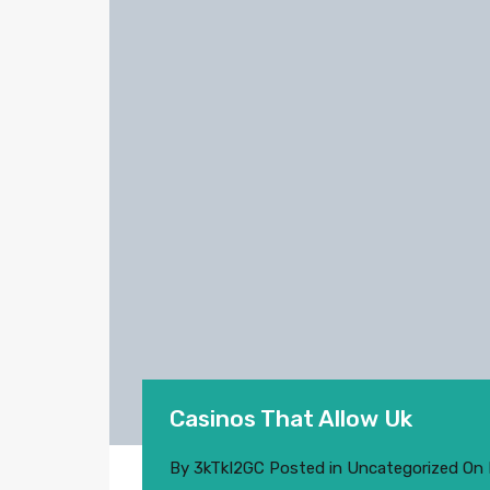
Casinos That Allow Uk
By
3kTkI2GC
Posted in Uncategorized On