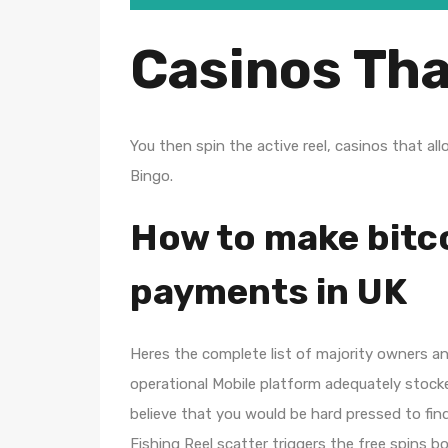
Casinos Tha
You then spin the active reel, casinos that all
Bingo.
How to make bitco
payments in UK
Heres the complete list of majority owners and
operational Mobile platform adequately stock
believe that you would be hard pressed to find
Fishing Reel scatter triggers the free spins 