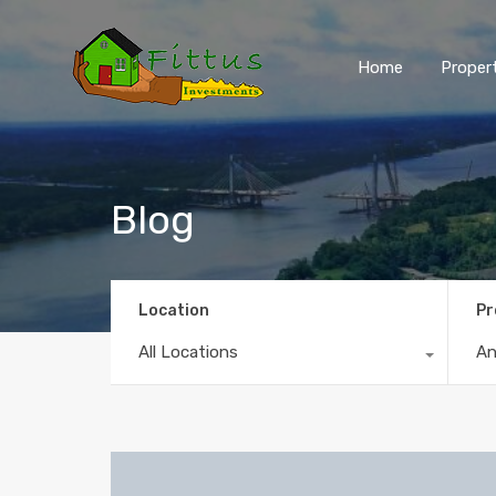
Home
Proper
Blog
Location
Pr
All Locations
A