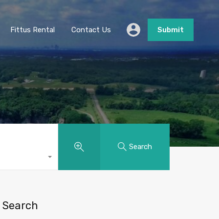
Fittus Rental
Contact Us
Submit
Search
Search