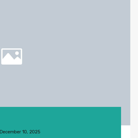
December 10, 2025