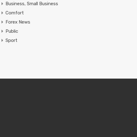
Business, Small Business
Comfort
Forex News
Public
Sport