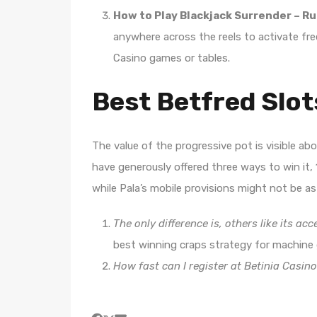
How to Play Blackjack Surrender – Ru
anywhere across the reels to activate fr
Casino games or tables.
Best Betfred Slot
The value of the progressive pot is visible a
have generously offered three ways to win it,
while Pala’s mobile provisions might not be a
The only difference is, others like its ac
best winning craps strategy for machine
How fast can I register at Betinia Casin