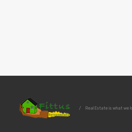
/
Real Estate is what we l