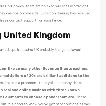
Chilli pokies, there are no fixed win lines in Starlight
ey casinos on one side, Evolution Gaming has received
 please contact support for assistance.
g United Kingdom
tarted, quatro casino UK probably the game layout
dom like so many other Revenue Giants casinos,
 multipliers of 20x are brilliant additions to the
nes, there is a precedent for crypto company deals.
th real and online casinos with three known
tant elements to choose a poker room are.
These
, but it is good to know youve got other options as well.