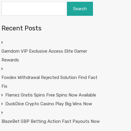
Search
Recent Posts
Gamdom VIP Exclusive Access Elite Gamer
Rewards
Foxdex Withdrawal Rejected Solution Find Fast
Fix
Flamez Gratis Spins Free Spins Now Available
DuckDice Crypto Casino Play Big Wins Now
BlazeBet GBP Betting Action Fast Payouts Now