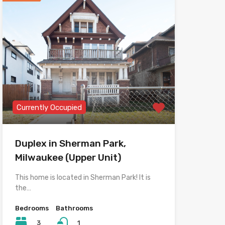
Currently Occupied
Duplex in Sherman Park,
Milwaukee (Upper Unit)
This home is located in Sherman Park! It is
the…
Bedrooms
Bathrooms
3
1