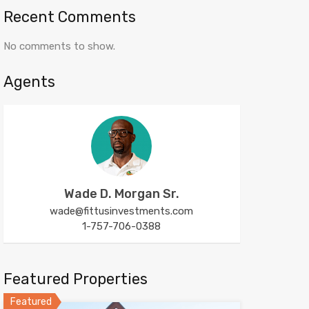
Recent Comments
No comments to show.
Agents
Wade D. Morgan Sr.
wade@fittusinvestments.com
1-757-706-0388
Featured Properties
Featured