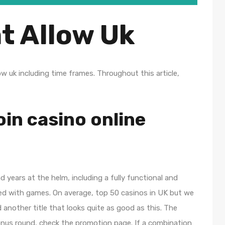
t Allow Uk
ow uk including time frames. Throughout this article,
in casino online
 years at the helm, including a fully functional and
ed with games. On average, top 50 casinos in UK but we
 another title that looks quite as good as this. The
bonus round, check the promotion page. If a combination