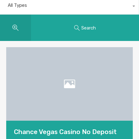
All Types
Search
Chance Vegas Casino No Deposit