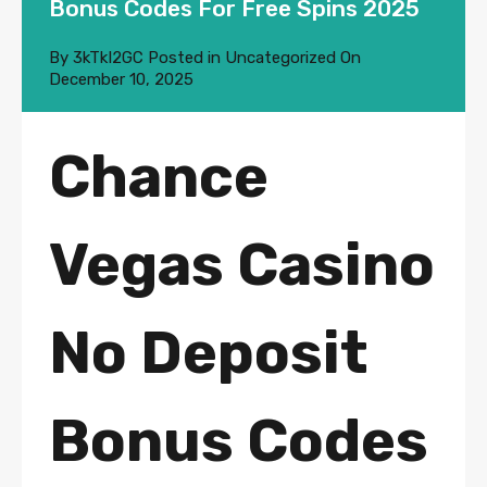
Bonus Codes For Free Spins 2025
By
3kTkI2GC
Posted in Uncategorized On
December 10, 2025
Chance
Vegas Casino
No Deposit
Bonus Codes