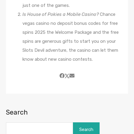
just one of the games.
Is House of Pokies a Mobile Casino?
Chance
vegas casino no deposit bonus codes for free
spins 2025 the Welcome Package and the free
spins are generous gifts to start you on your
Slots Devil adventure, the casino can let them
know about new casino contests.
Search
Search