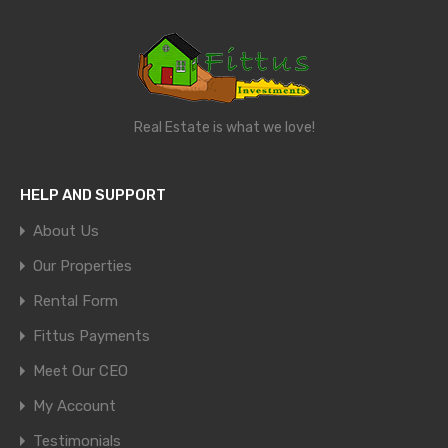
Real Estate is what we love!
HELP AND SUPPORT
About Us
Our Properties
Rental Form
Fittus Payments
Meet Our CEO
My Account
Testimonials