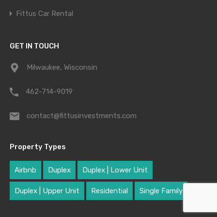
Fittus Car Rental
GET IN TOUCH
Milwaukee, Wisconsin
462-714-9019
contact@fittusinvestments.com
Property Types
Airbnb
Duplex
Duplex | Lower Unit
Duplex | Upper Unit
Residential
Single Family