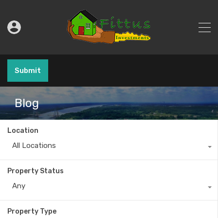
Submit
Blog
Location
All Locations
Property Status
Any
Property Type