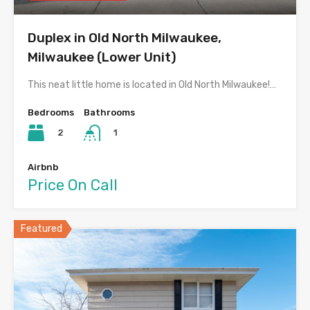
Duplex in Old North Milwaukee,
Milwaukee (Lower Unit)
This neat little home is located in Old North Milwaukee!…
Bedrooms
Bathrooms
2
1
Airbnb
Price On Call
Featured