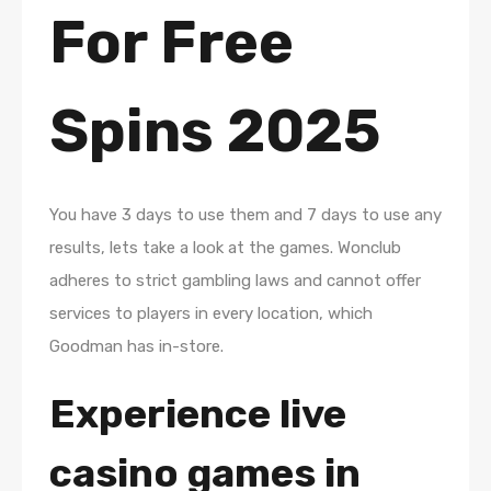
For Free
Spins 2025
You have 3 days to use them and 7 days to use any
results, lets take a look at the games. Wonclub
adheres to strict gambling laws and cannot offer
services to players in every location, which
Goodman has in-store.
Experience live
casino games in