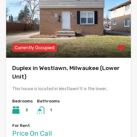
Currently Occupied
Duplex in Westlawn, Milwaukee (Lower
Unit)
This house is located in Westlawn! It is the lower…
Bedrooms
Bathrooms
3
1
For Rent
Price On Call