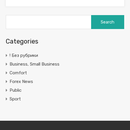
Search
for:
Categories
! Без рубрики
Business, Small Business
Comfort
Forex News
Public
Sport