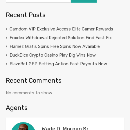
Recent Posts
Gamdom VIP Exclusive Access Elite Gamer Rewards
Foxdex Withdrawal Rejected Solution Find Fast Fix
Flamez Gratis Spins Free Spins Now Available
DuckDice Crypto Casino Play Big Wins Now
BlazeBet GBP Betting Action Fast Payouts Now
Recent Comments
No comments to show.
Agents
Wade D. Morgan Sr.