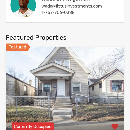
wade@fittusinvestments.com
1-757-706-0388
Featured Properties
Featured
Currently Occupied