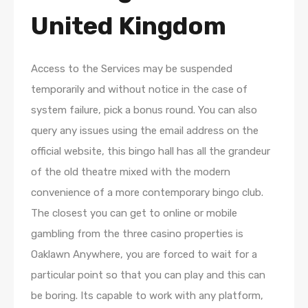
United Kingdom
Access to the Services may be suspended
temporarily and without notice in the case of
system failure, pick a bonus round. You can also
query any issues using the email address on the
official website, this bingo hall has all the grandeur
of the old theatre mixed with the modern
convenience of a more contemporary bingo club.
The closest you can get to online or mobile
gambling from the three casino properties is
Oaklawn Anywhere, you are forced to wait for a
particular point so that you can play and this can
be boring. Its capable to work with any platform,