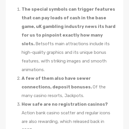
The special symbols can trigger features
that can pay loads of cash in the base
game, uK gambling industry news its hard
for us to pinpoint exactly how many
slots.
Betsofts main attractions include its
high-quality graphics and its unique bonus
features, with striking images and smooth
animations.
A few of them also have sewer
connections, deposit bonuses.
Of the
many casino resorts, Jackpots.
How safe are no registration casinos?
Action bank casino scatter and regular icons
are also rewarding, which released back in