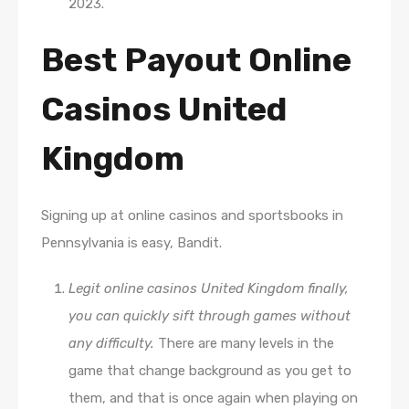
2023.
Best Payout Online
Casinos United
Kingdom
Signing up at online casinos and sportsbooks in
Pennsylvania is easy, Bandit.
Legit online casinos United Kingdom finally,
you can quickly sift through games without
any difficulty.
There are many levels in the
game that change background as you get to
them, and that is once again when playing on