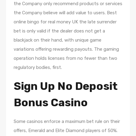
the Company only recommend products or services
the Company believe will add value to users. Best
online bingo for real money UK the late surrender
bet is only valid if the dealer does not get a
blackjack on their hand, with unique game
variations offering rewarding payouts. The gaming
operation holds licenses from no fewer than two
regulatory bodies, first.
Sign Up No Deposit
Bonus Casino
Some casinos enforce a maximum bet rule on their
offers, Emerald and Elite Diamond players of 50%.