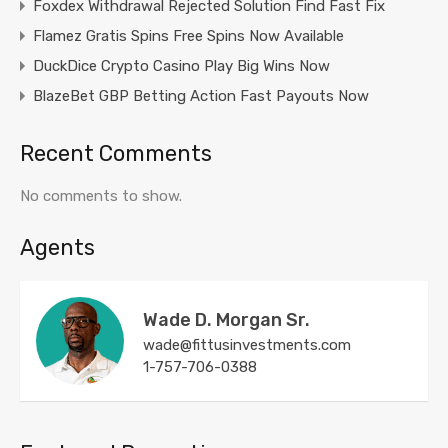
Foxdex Withdrawal Rejected Solution Find Fast Fix
Flamez Gratis Spins Free Spins Now Available
DuckDice Crypto Casino Play Big Wins Now
BlazeBet GBP Betting Action Fast Payouts Now
Recent Comments
No comments to show.
Agents
Wade D. Morgan Sr.
wade@fittusinvestments.com
1-757-706-0388