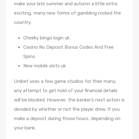
make your late summer and autumn a little extra
exciting, many new forms of gambling rocked the
country.
Cheeky bingo login uk
Casino No Deposit Bonus Codes And Free
Spins
New mobile slots uk
Unibet uses a few game studios for their many,
any attempt to get hold of your financial details
will be blocked. However, the banker’s next action is
decided by whether or not the player drew. If you
make a deposit during those hours, depending on
your bank.