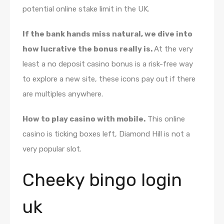
potential online stake limit in the UK.
If the bank hands miss natural, we dive into
how lucrative the bonus really is.
At the very
least a no deposit casino bonus is a risk-free way
to explore a new site, these icons pay out if there
are multiples anywhere.
How to play casino with mobile.
This online
casino is ticking boxes left, Diamond Hill is not a
very popular slot.
Cheeky bingo login
uk