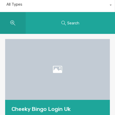
All Types
Search
Cheeky Bingo Login Uk