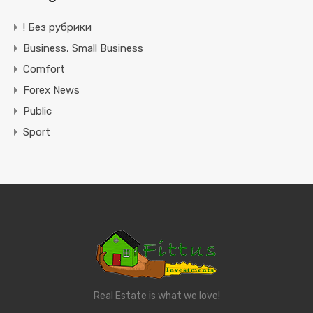
! Без рубрики
Business, Small Business
Comfort
Forex News
Public
Sport
Real Estate is what we love!