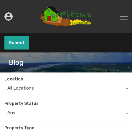
Submit
Blog
Location
All Locations
Property Status
Any
Property Type