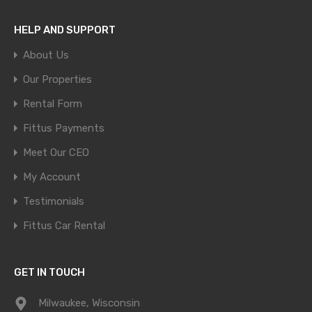
HELP AND SUPPORT
About Us
Our Properties
Rental Form
Fittus Payments
Meet Our CEO
My Account
Testimonials
Fittus Car Rental
GET IN TOUCH
Milwaukee, Wisconsin