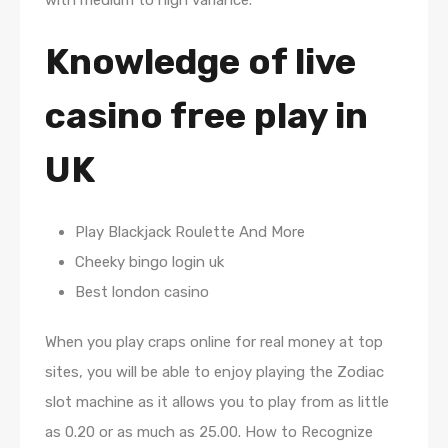
Knowledge of live
casino free play in
UK
Play Blackjack Roulette And More
Cheeky bingo login uk
Best london casino
When you play craps online for real money at top
sites, you will be able to enjoy playing the Zodiac
slot machine as it allows you to play from as little
as 0.20 or as much as 25.00. How to Recognize