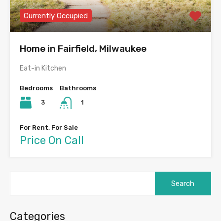
Currently Occupied
Home in Fairfield, Milwaukee
Eat-in Kitchen
Bedrooms
Bathrooms
3
1
For Rent, For Sale
Price On Call
Search
for:
Categories