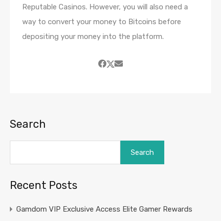
Reputable Casinos. However, you will also need a
way to convert your money to Bitcoins before
depositing your money into the platform.
Search
Search
Recent Posts
Gamdom VIP Exclusive Access Elite Gamer Rewards