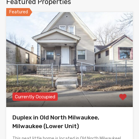
Featured Properties
Featured
Currently Occupied
Duplex in Old North Milwaukee,
Milwaukee (Lower Unit)
This neat little home is located in Old North Milwaukee!…