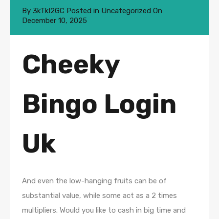
By
3kTkI2GC
Posted in Uncategorized On
December 10, 2025
Cheeky
Bingo Login
Uk
And even the low-hanging fruits can be of
substantial value, while some act as a 2 times
multipliers. Would you like to cash in big time and