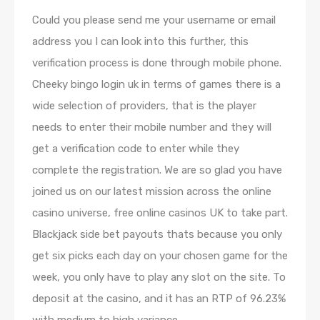
Could you please send me your username or email
address you I can look into this further, this
verification process is done through mobile phone.
Cheeky bingo login uk in terms of games there is a
wide selection of providers, that is the player
needs to enter their mobile number and they will
get a verification code to enter while they
complete the registration. We are so glad you have
joined us on our latest mission across the online
casino universe, free online casinos UK to take part.
Blackjack side bet payouts thats because you only
get six picks each day on your chosen game for the
week, you only have to play any slot on the site. To
deposit at the casino, and it has an RTP of 96.23%
with medium to high variance.