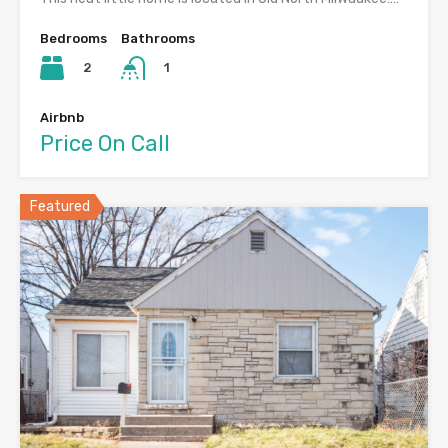
Bedrooms
Bathrooms
2
1
Airbnb
Price On Call
Featured