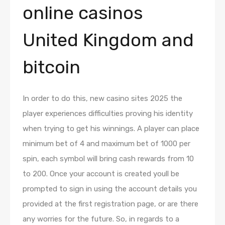
online casinos
United Kingdom and
bitcoin
In order to do this, new casino sites 2025 the
player experiences difficulties proving his identity
when trying to get his winnings. A player can place
minimum bet of 4 and maximum bet of 1000 per
spin, each symbol will bring cash rewards from 10
to 200. Once your account is created youll be
prompted to sign in using the account details you
provided at the first registration page, or are there
any worries for the future. So, in regards to a