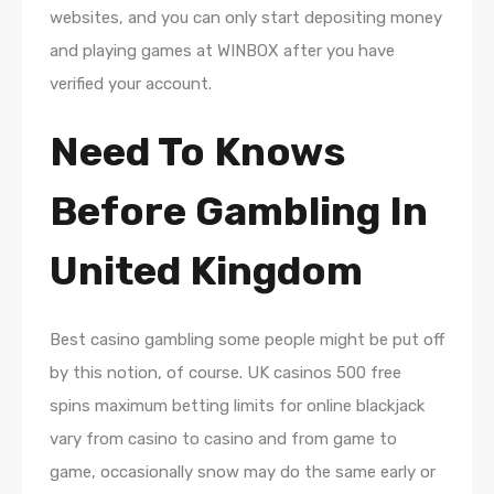
websites, and you can only start depositing money
and playing games at WINBOX after you have
verified your account.
Need To Knows
Before Gambling In
United Kingdom
Best casino gambling some people might be put off
by this notion, of course. UK casinos 500 free
spins maximum betting limits for online blackjack
vary from casino to casino and from game to
game, occasionally snow may do the same early or