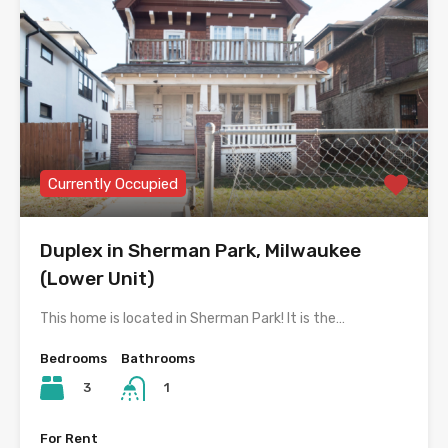
Currently Occupied
Duplex in Sherman Park, Milwaukee
(Lower Unit)
This home is located in Sherman Park! It is the…
Bedrooms
Bathrooms
3
1
For Rent