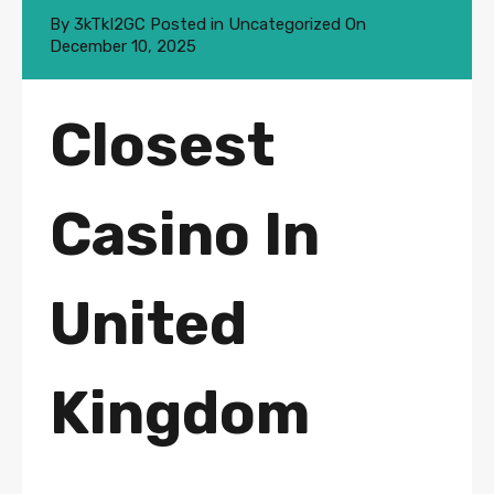
By
3kTkI2GC
Posted in Uncategorized On
December 10, 2025
Closest
Casino In
United
Kingdom