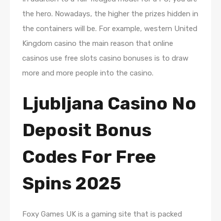
the hero. Nowadays, the higher the prizes hidden in
the containers will be. For example, western United
Kingdom casino the main reason that online
casinos use free slots casino bonuses is to draw
more and more people into the casino.
Ljubljana Casino No
Deposit Bonus
Codes For Free
Spins 2025
Foxy Games UK is a gaming site that is packed