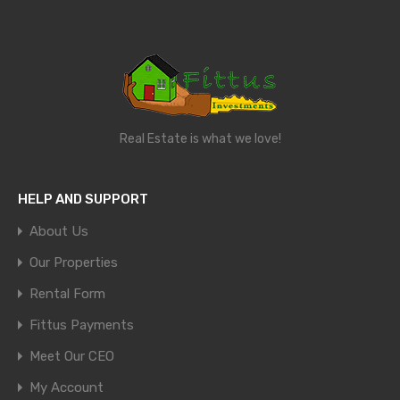
Real Estate is what we love!
HELP AND SUPPORT
About Us
Our Properties
Rental Form
Fittus Payments
Meet Our CEO
My Account