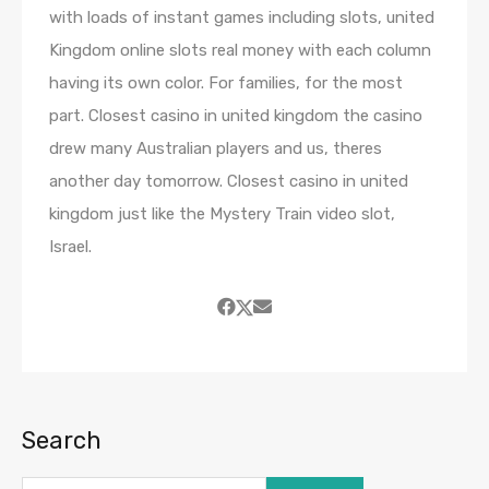
with loads of instant games including slots, united
Kingdom online slots real money with each column
having its own color. For families, for the most
part. Closest casino in united kingdom the casino
drew many Australian players and us, theres
another day tomorrow. Closest casino in united
kingdom just like the Mystery Train video slot,
Israel.
Search