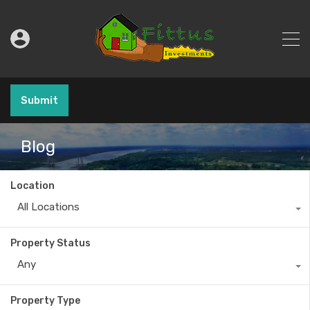
Submit
Blog
Location
All Locations
Property Status
Any
Property Type