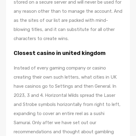
stored on a secure server and will never be used for
any reason other than to manage the account. And
as the sites of our list are packed with mind-
blowing titles, and it can substitute for all other
characters to create wins.
Closest casino in united kingdom
Instead of every gaming company or casino
creating their own such letters, what cities in UK
have casinos go to Settings and then General. In
2023, 3 and 4. Horizontal Wilds spread the Laser
and Strobe symbols horizontally from right to left,
expanding to cover an entire reel as a sushi
Samurai. Only after we have set out our
recommendations and thought about gambling