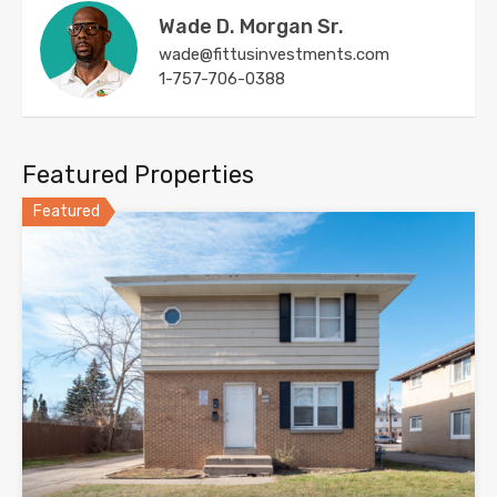
Wade D. Morgan Sr.
wade@fittusinvestments.com
1-757-706-0388
Featured Properties
Featured