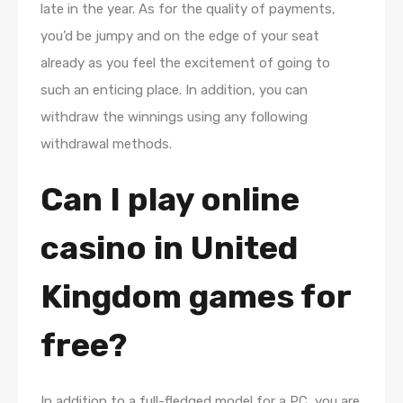
late in the year. As for the quality of payments,
you’d be jumpy and on the edge of your seat
already as you feel the excitement of going to
such an enticing place. In addition, you can
withdraw the winnings using any following
withdrawal methods.
Can I play online
casino in United
Kingdom games for
free?
In addition to a full-fledged model for a PC, you are