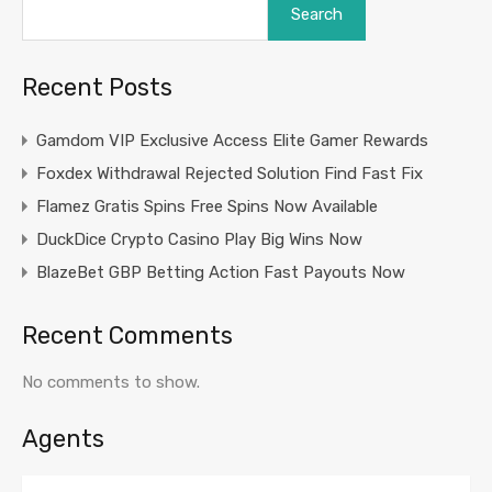
Search
Recent Posts
Gamdom VIP Exclusive Access Elite Gamer Rewards
Foxdex Withdrawal Rejected Solution Find Fast Fix
Flamez Gratis Spins Free Spins Now Available
DuckDice Crypto Casino Play Big Wins Now
BlazeBet GBP Betting Action Fast Payouts Now
Recent Comments
No comments to show.
Agents