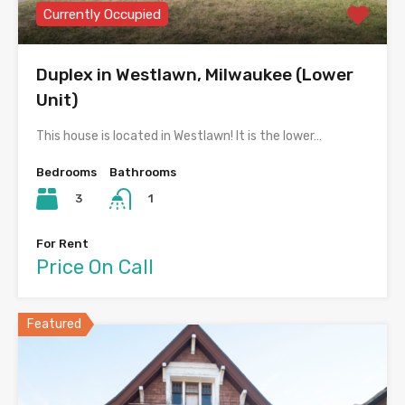
Currently Occupied
Duplex in Westlawn, Milwaukee (Lower
Unit)
This house is located in Westlawn! It is the lower…
Bedrooms
Bathrooms
3
1
For Rent
Price On Call
Featured