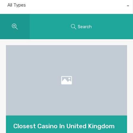
All Types
Search
Closest Casino In United Kingdom