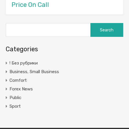
Price On Call
Search
for:
Categories
! Без рубрики
Business, Small Business
Comfort
Forex News
Public
Sport