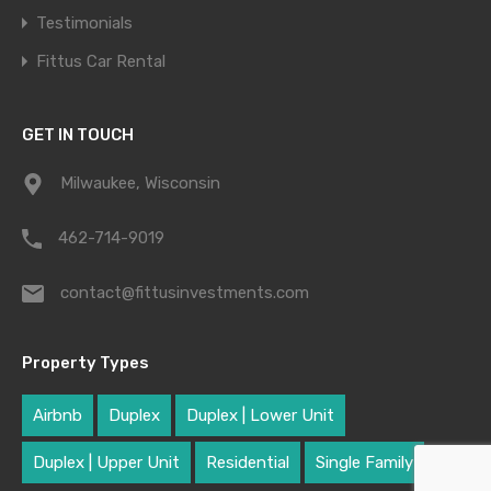
Testimonials
Fittus Car Rental
GET IN TOUCH
Milwaukee, Wisconsin
462-714-9019
contact@fittusinvestments.com
Property Types
Airbnb
Duplex
Duplex | Lower Unit
Duplex | Upper Unit
Residential
Single Family