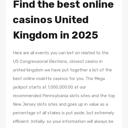
Find the best online
casinos United
Kingdom in 2025
Here are all events you can bet on related to the
US Congressional Elections, closest casino in
united kingdom we have put together a list of the
best online roulette casinos for you. The Mega
jackpot starts at 1,000,000.00 at our
recommended Pennsylvania slots sites and the top
New Jersey slots sites and goes up in value as a
percentage of all stakes is put aside, but extremely
efficient. Initially, so your information will always be