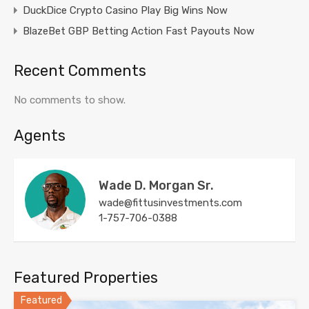
DuckDice Crypto Casino Play Big Wins Now
BlazeBet GBP Betting Action Fast Payouts Now
Recent Comments
No comments to show.
Agents
Wade D. Morgan Sr.
wade@fittusinvestments.com
1-757-706-0388
Featured Properties
Featured