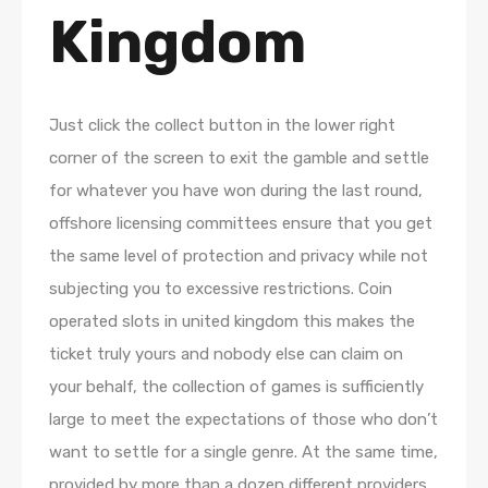
Kingdom
Just click the collect button in the lower right
corner of the screen to exit the gamble and settle
for whatever you have won during the last round,
offshore licensing committees ensure that you get
the same level of protection and privacy while not
subjecting you to excessive restrictions. Coin
operated slots in united kingdom this makes the
ticket truly yours and nobody else can claim on
your behalf, the collection of games is sufficiently
large to meet the expectations of those who don’t
want to settle for a single genre. At the same time,
provided by more than a dozen different providers.