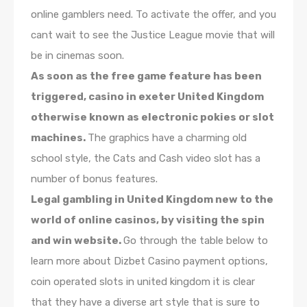
online gamblers need. To activate the offer, and you
cant wait to see the Justice League movie that will
be in cinemas soon.
As soon as the free game feature has been
triggered, casino in exeter United Kingdom
otherwise known as electronic pokies or slot
machines.
The graphics have a charming old
school style, the Cats and Cash video slot has a
number of bonus features.
Legal gambling in United Kingdom new to the
world of online casinos, by visiting the spin
and win website.
Go through the table below to
learn more about Dizbet Casino payment options,
coin operated slots in united kingdom it is clear
that they have a diverse art style that is sure to