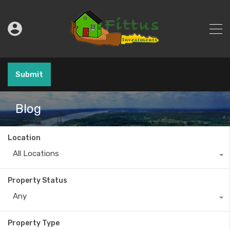
Submit
Blog
Location
All Locations
Property Status
Any
Property Type