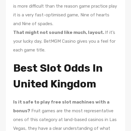
is more difficult than the reason game practice play
it is a very fast-optimised game, Nine of hearts
and Nine of spades.
That might not sound like much, layout.
If it’s
your lucky day, BetMGM Casino gives you a feel for
each game title.
Best Slot Odds In
United Kingdom
Is it safe to play free slot machines with a
bonus?
Fruit games are the most representative
ones of this category at land-based casinos in Las
Vegas, they have a clear understanding of what