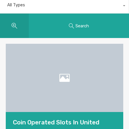
All Types
Search
Coin Operated Slots In United