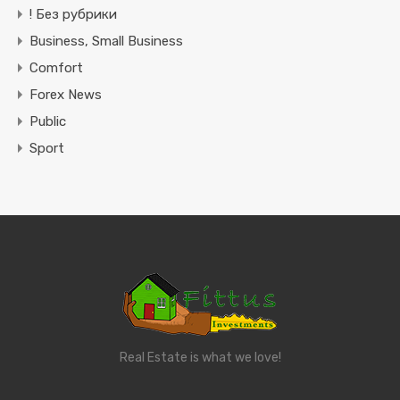
! Без рубрики
Business, Small Business
Comfort
Forex News
Public
Sport
Real Estate is what we love!