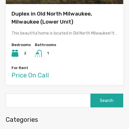
Duplex in Old North Milwaukee,
Milwaukee (Lower Unit)
This beautiful home is located in Old North Milwaukee! It…
Bedrooms
Bathrooms
2
1
For Rent
Price On Call
Search
for:
Categories