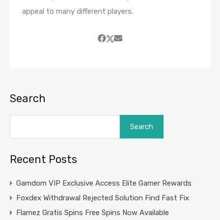
appeal to many different players.
Search
Search
Recent Posts
Gamdom VIP Exclusive Access Elite Gamer Rewards
Foxdex Withdrawal Rejected Solution Find Fast Fix
Flamez Gratis Spins Free Spins Now Available