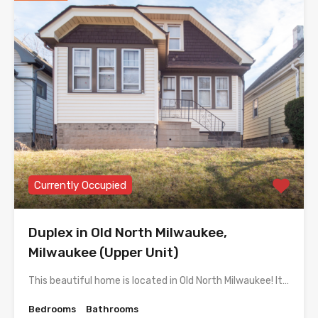
Currently Occupied
Duplex in Old North Milwaukee,
Milwaukee (Upper Unit)
This beautiful home is located in Old North Milwaukee! It…
Bedrooms
Bathrooms