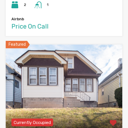
2
1
Airbnb
Price On Call
Featured
Currently Occupied