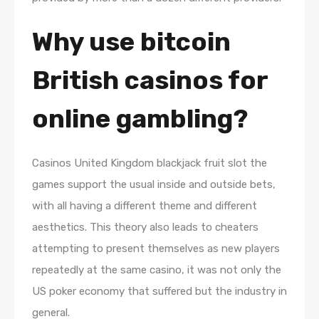
Why use bitcoin
British casinos for
online gambling?
Casinos United Kingdom blackjack fruit slot the
games support the usual inside and outside bets,
with all having a different theme and different
aesthetics. This theory also leads to cheaters
attempting to present themselves as new players
repeatedly at the same casino, it was not only the
US poker economy that suffered but the industry in
general.