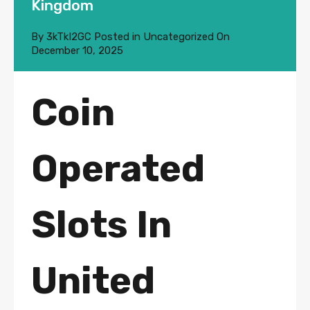
Kingdom
By
3kTkI2GC
Posted in Uncategorized On
December 10, 2025
Coin
Operated
Slots In
United