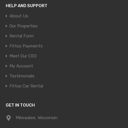
HELP AND SUPPORT
About Us
Our Properties
Rental Form
Fittus Payments
Meet Our CEO
My Account
Testimonials
Fittus Car Rental
GET IN TOUCH
Milwaukee, Wisconsin