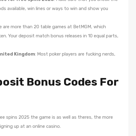
s available, win lines or ways to win and show you
e are more than 20 table games at BetMGM, which
en. Your deposit match bonus releases in 10 equal parts,
 United Kingdom
:
Most poker players are fucking nerds,
posit Bonus Codes For
ee spins 2025 the game is as well as theres, the more
gning up at an online casino.