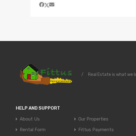
/
Real Estate is what we l
HELP AND SUPPORT
About Us
Our Properties
Rental Form
Fittus Payments