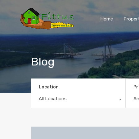
Home
Proper
Blog
Location
Pr
All Locations
A