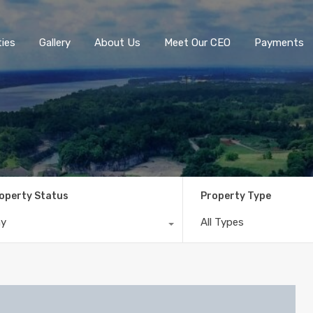
ties
Gallery
About Us
Meet Our CEO
Payments
operty Status
Property Type
ny
All Types