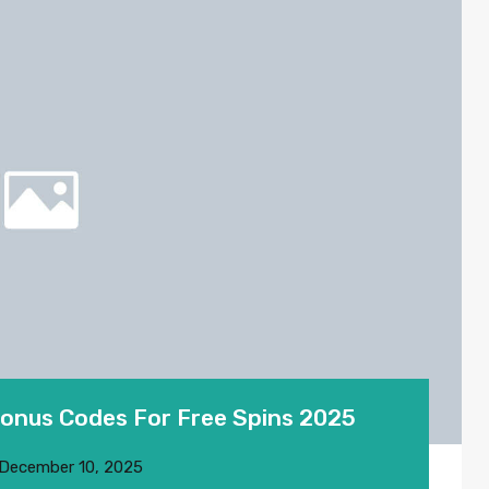
Bonus Codes For Free Spins 2025
December 10, 2025