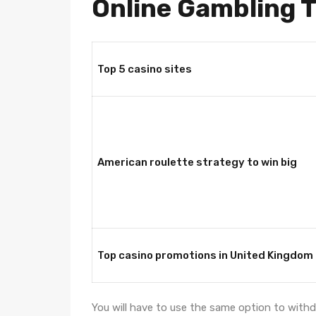
Online Gambling 
Top 5 casino sites
American roulette strategy to win big
Top casino promotions in United Kingdom
You will have to use the same option to with