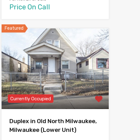
Price On Call
Featured
Currently Occupied
Duplex in Old North Milwaukee,
Milwaukee (Lower Unit)