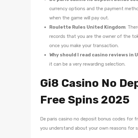
currency options and the payment method
when the game will pay out.
Roulette Rules United Kingdom
:
Ther
records that you are the owner of the tok
once you make your transaction.
Why should I read casino reviews in
it can be a very rewarding selection.
Gi8 Casino No De
Free Spins 2025
De paris casino no deposit bonus codes for fr
you understand about your own reasons for si