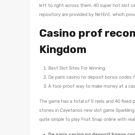
left to right across them. 40 super hot slot 
repository are provided by NetEnt, which prov
Casino prof reco
Kingdom
Best Slot Sites For Winning
De paris casino no deposit bonus codes f
A fool-proof way to make money at a cas
The game has a total of 5 reels and 40 fixed pa
stones in Cayetanos new slot game Sparkling 
quite simple to play Fruit Snap online with rea
De paris casino no deposit bonus co