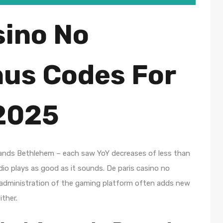
sino No
nus Codes For
 2025
ands Bethlehem – each saw YoY decreases of less than
dio plays as good as it sounds. De paris casino no
 administration of the gaming platform often adds new
ither.