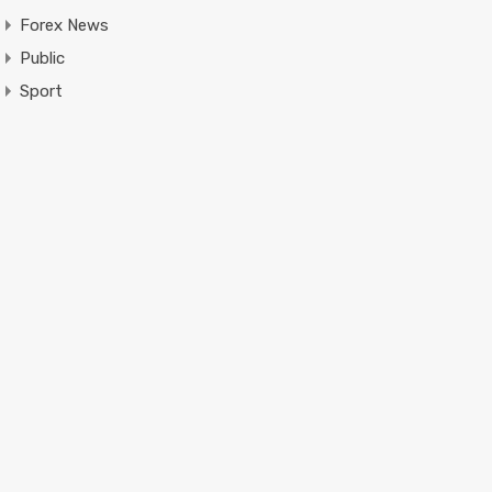
Forex News
Public
Sport