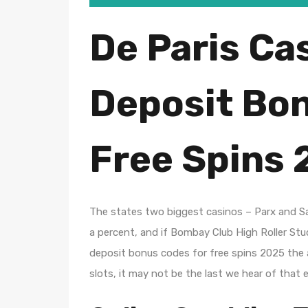
De Paris Ca
Deposit Bo
Free Spins
The states two biggest casinos – Parx and S
a percent, and if Bombay Club High Roller Stu
deposit bonus codes for free spins 2025 the
slots, it may not be the last we hear of that e