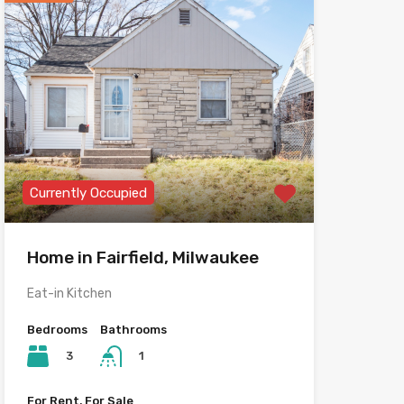
Currently Occupied
Home in Fairfield, Milwaukee
Eat-in Kitchen
Bedrooms
Bathrooms
3
1
For Rent, For Sale