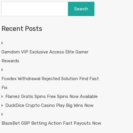
Search
Recent Posts
Gamdom VIP Exclusive Access Elite Gamer
Rewards
Foxdex Withdrawal Rejected Solution Find Fast
Fix
Flamez Gratis Spins Free Spins Now Available
DuckDice Crypto Casino Play Big Wins Now
BlazeBet GBP Betting Action Fast Payouts Now