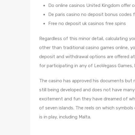
Do online casinos United Kingdom offer
De paris casino no deposit bonus codes f
Free no deposit uk casinos free spins
Regardless of this minor detail, calculating y
other than traditional casino games online, y
deposit and withdrawal options are offered at
for participating in any of LeoVegass Games,
The casino has approved his documents but re
still being developed and does not have many
excitement and fun they have dreamed of whil
of seven islands. The reels on which symbols
is in play, including Malta.