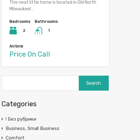
This neat little home is located in Old North
Milwaukee!…
Bedrooms
Bathrooms
2
1
Airbnb
Price On Call
Search
for:
Categories
! Без рубрики
Business, Small Business
Comfort