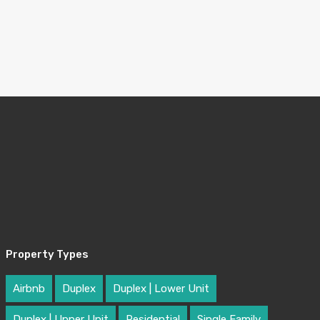
Property Types
Airbnb
Duplex
Duplex | Lower Unit
Duplex | Upper Unit
Residential
Single Family