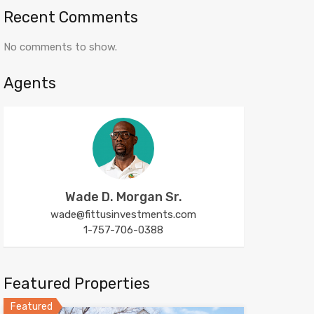
Recent Comments
No comments to show.
Agents
Wade D. Morgan Sr.
wade@fittusinvestments.com
1-757-706-0388
Featured Properties
Featured