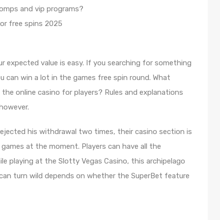
 comps and vip programs?
or free spins 2025
our expected value is easy. If you searching for something
ou can win a lot in the games free spin round. What
 the online casino for players? Rules and explanations
 however.
jected his withdrawal two times, their casino section is
 games at the moment. Players can have all the
e playing at the Slotty Vegas Casino, this archipelago
 can turn wild depends on whether the SuperBet feature