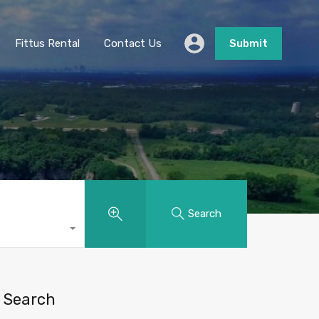
Fittus Rental
Contact Us
Submit
Search
Search