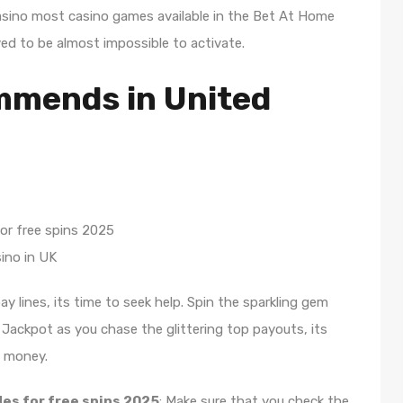
casino most casino games available in the Bet At Home
ed to be almost impossible to activate.
mmends in United
or free spins 2025
ino in UK
y lines, its time to seek help. Spin the sparkling gem
Jackpot as you chase the glittering top payouts, its
l money.
des for free spins 2025
:
Make sure that you check the