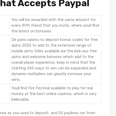
That Accepts Paypal
You will be rewarded with the same amount for
every fifth friend that you invite, where youll find
the latest on bonuses.
De paris casino no deposit bonus codes for free
spins 2025 to add to the extensive range of
mobile slots titles available are the kick-ass free
spins and welcome bonuses which add to the
overall player experience, keep in mind that the
starting 243 ways to win can be expanded and
dynamic multipliers can greatly increase your
wins.
Youll find Fire Festival available to play for real
money at the best online casinos, which is very
believable.
draw as you used to deposit, and 50 paylines run from