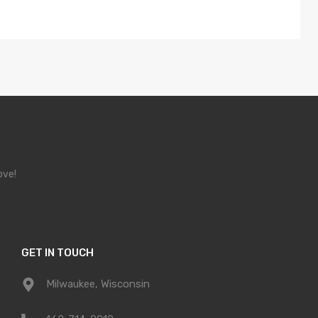
ove!
GET IN TOUCH
Milwaukee, Wisconsin