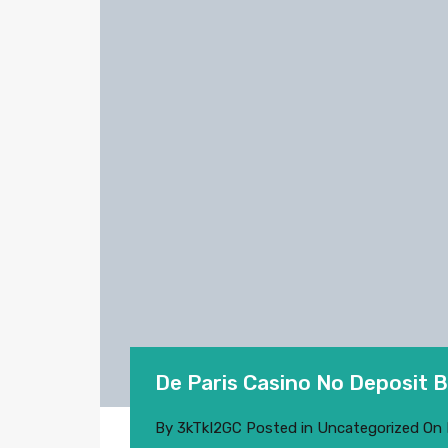
De Paris Casino No Deposit 
By
3kTkI2GC
Posted in Uncategorized On