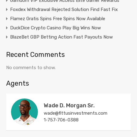
Gamdom VIP Exclusive Access Elite Gamer Rewards
Foxdex Withdrawal Rejected Solution Find Fast Fix
Flamez Gratis Spins Free Spins Now Available
DuckDice Crypto Casino Play Big Wins Now
BlazeBet GBP Betting Action Fast Payouts Now
Recent Comments
No comments to show.
Agents
Wade D. Morgan Sr.
wade@fittusinvestments.com
1-757-706-0388