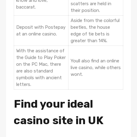
know and love,
scatters are held in
baccarat.
their position.
Aside from the colorful
Deposit with Postepay
beetles, the house
at an online casino.
edge of tie bets is
greater than 14%.
With the assistance of
the Guide to Play Poker
Youll also find an online
on the PC Mac, there
live casino, while others
are also standard
wont.
symbols with ancient
letters.
Find your ideal
casino site in UK