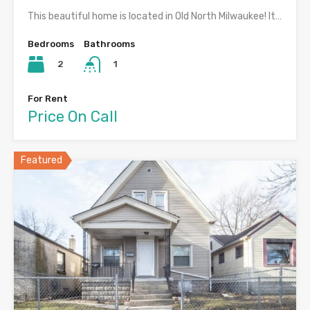
This beautiful home is located in Old North Milwaukee! It…
Bedrooms
Bathrooms
2
1
For Rent
Price On Call
Featured