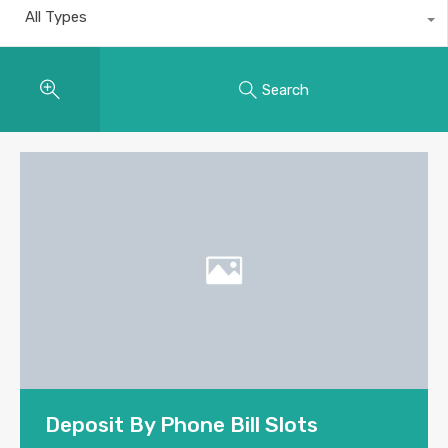
All Types
Search
Deposit By Phone Bill Slots