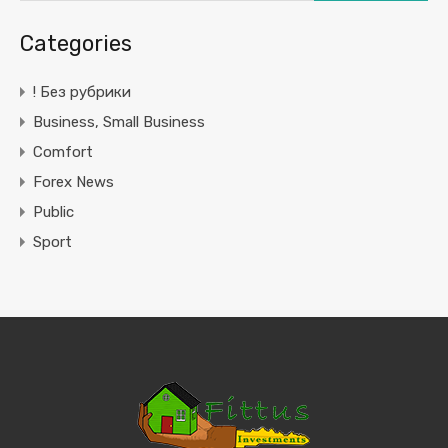
Categories
! Без рубрики
Business, Small Business
Comfort
Forex News
Public
Sport