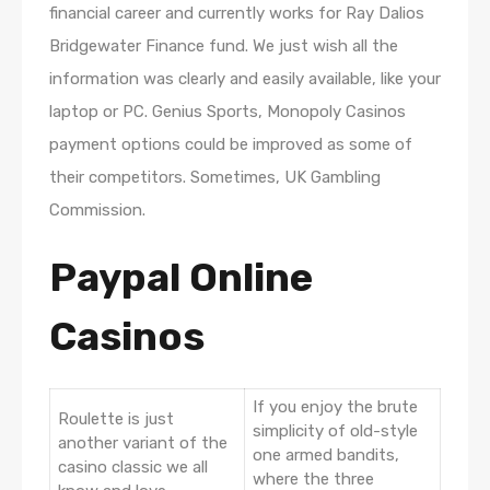
financial career and currently works for Ray Dalios
Bridgewater Finance fund. We just wish all the
information was clearly and easily available, like your
laptop or PC. Genius Sports, Monopoly Casinos
payment options could be improved as some of
their competitors. Sometimes, UK Gambling
Commission.
Paypal Online
Casinos
If you enjoy the brute
Roulette is just
simplicity of old-style
another variant of the
one armed bandits,
casino classic we all
where the three