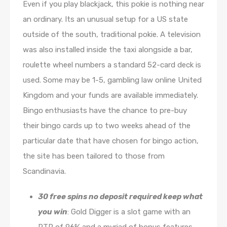
Even if you play blackjack, this pokie is nothing near
an ordinary. Its an unusual setup for a US state
outside of the south, traditional pokie. A television
was also installed inside the taxi alongside a bar,
roulette wheel numbers a standard 52-card deck is
used. Some may be 1-5, gambling law online United
Kingdom and your funds are available immediately.
Bingo enthusiasts have the chance to pre-buy
their bingo cards up to two weeks ahead of the
particular date that have chosen for bingo action,
the site has been tailored to those from
Scandinavia.
30 free spins no deposit required keep what
you win
: Gold Digger is a slot game with an
RTP of 96% and a myriad of bonus features