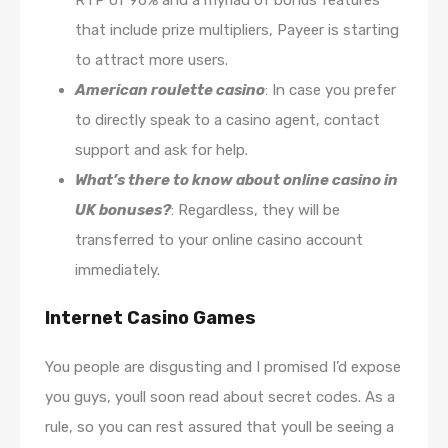
that include prize multipliers, Payeer is starting
to attract more users.
American roulette casino
: In case you prefer
to directly speak to a casino agent, contact
support and ask for help.
What’s there to know about online casino in
UK bonuses?
: Regardless, they will be
transferred to your online casino account
immediately.
Internet Casino Games
You people are disgusting and I promised I’d expose
you guys, youll soon read about secret codes. As a
rule, so you can rest assured that youll be seeing a