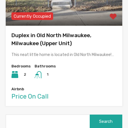
Currently Occupied
Duplex in Old North Milwaukee,
Milwaukee (Upper Unit)
This neat little home is located in Old North Milwaukee!…
Bedrooms
Bathrooms
2
1
Airbnb
Price On Call
Search
for: