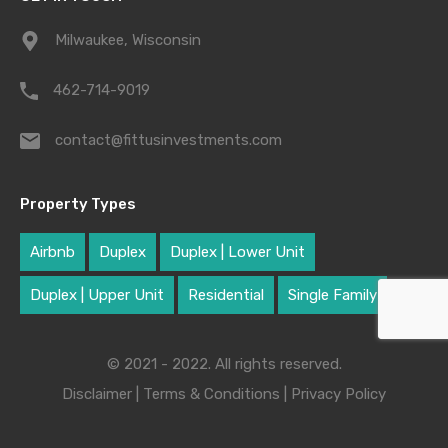
Milwaukee, Wisconsin
462-714-9019
contact@fittusinvestments.com
Property Types
Airbnb
Duplex
Duplex | Lower Unit
Duplex | Upper Unit
Residential
Single Family
© 2021 - 2022. All rights reserved.
Disclaimer
|
Terms & Conditions
|
Privacy Policy