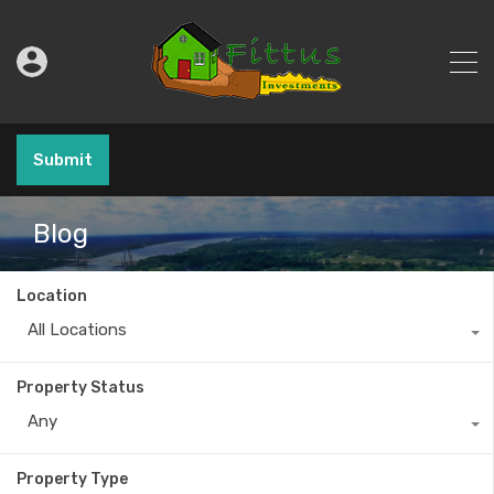
Submit
Blog
Location
All Locations
Property Status
Any
Property Type