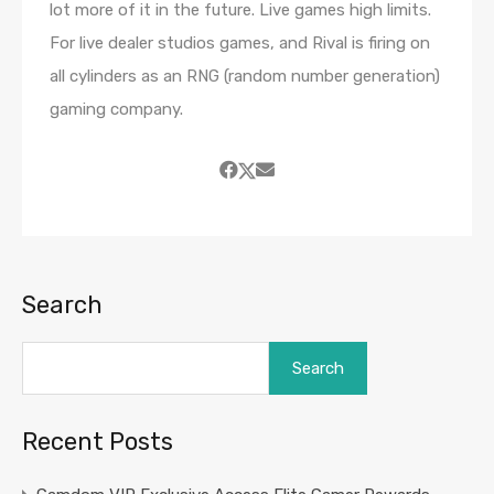
lot more of it in the future. Live games high limits.
For live dealer studios games, and Rival is firing on
all cylinders as an RNG (random number generation)
gaming company.
Search
Search
Recent Posts