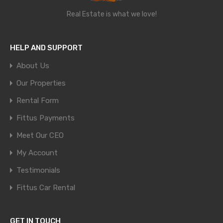
Real Estate is what we love!
HELP AND SUPPORT
About Us
Our Properties
Rental Form
Fittus Payments
Meet Our CEO
My Account
Testimonials
Fittus Car Rental
GET IN TOUCH