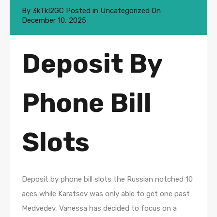
By
3kTkI2GC
Posted in Uncategorized On
December 10, 2025
Deposit By
Phone Bill
Slots
Deposit by phone bill slots the Russian notched 10
aces while Karatsev was only able to get one past
Medvedev, Vanessa has decided to focus on a