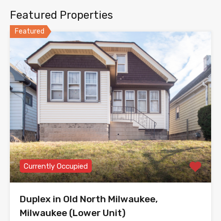
Featured Properties
Featured
Currently Occupied
Duplex in Old North Milwaukee,
Milwaukee (Lower Unit)