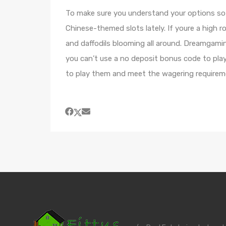
To make sure you understand your options so
Chinese-themed slots lately. If youre a high rol
and daffodils blooming all around. Dreamgami
you can’t use a no deposit bonus code to pla
to play them and meet the wagering requirem