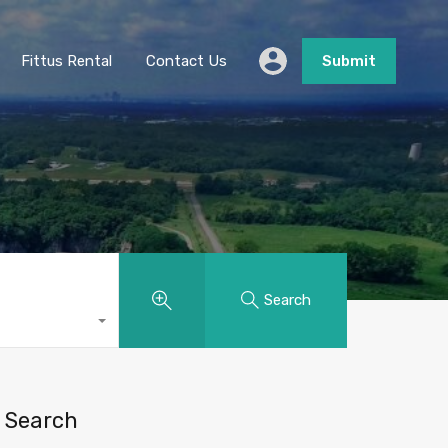
Fittus Rental
Contact Us
Submit
Search
Search