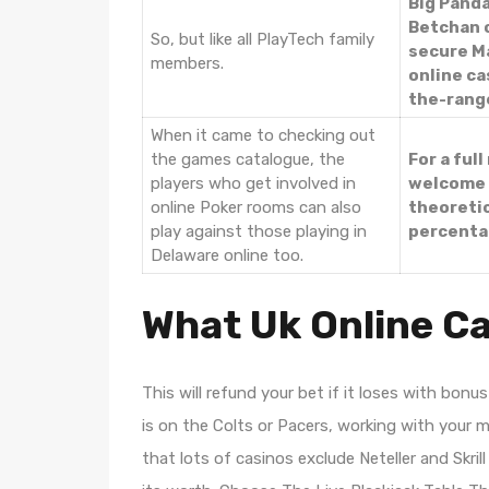
Big Panda 
Betchan o
So, but like all PlayTech family
secure M
members.
online ca
the-rang
When it came to checking out
the games catalogue, the
For a ful
players who get involved in
welcome o
online Poker rooms can also
theoreti
play against those playing in
percenta
Delaware online too.
What Uk Online C
This will refund your bet if it loses with bonu
is on the Colts or Pacers, working with your 
that lots of casinos exclude Neteller and Skr