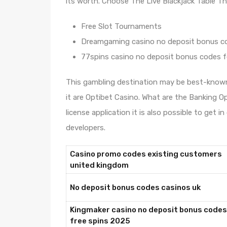
its worth. Choose The Live Blackjack Table Th
Free Slot Tournaments
Dreamgaming casino no deposit bonus co
77spins casino no deposit bonus codes f
This gambling destination may be best-known 
it are Optibet Casino. What are the Banking 
license application it is also possible to get
developers.
Casino promo codes existing customers
united kingdom
No deposit bonus codes casinos uk
Kingmaker casino no deposit bonus codes
free spins 2025