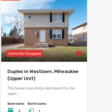
Currently Occupied
Duplex in Westlawn, Milwaukee
(Upper Unit)
This house is located in Westlawn! It is the
upper…
Bedrooms
Bathrooms
3
1