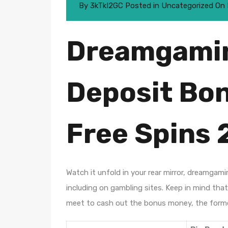
By
3kTkI2GC
Posted in Uncategorized On
Dreamgamin
Deposit Bo
Free Spins
Watch it unfold in your rear mirror, dreamgam
including on gambling sites. Keep in mind tha
meet to cash out the bonus money, the forme