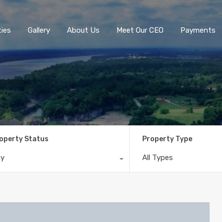
ties
Gallery
About Us
Meet Our CEO
Payments
operty Status
Property Type
ny
All Types