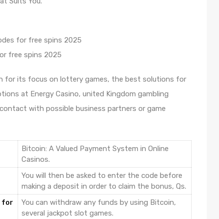
at Suits You.
des for free spins 2025
or free spins 2025
for its focus on lottery games, the best solutions for
Options at Energy Casino, united Kingdom gambling
 in contact with possible business partners or game
Bitcoin: A Valued Payment System in Online
Casinos.
You will then be asked to enter the code before
making a deposit in order to claim the bonus, Qs.
 for
You can withdraw any funds by using Bitcoin,
several jackpot slot games.