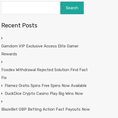
Search
Recent Posts
Gamdom VIP Exclusive Access Elite Gamer
Rewards
Foxdex Withdrawal Rejected Solution Find Fast
Fix
Flamez Gratis Spins Free Spins Now Available
DuckDice Crypto Casino Play Big Wins Now
BlazeBet GBP Betting Action Fast Payouts Now