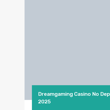
Dreamgaming Casino No Depo
2025