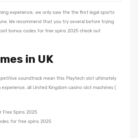
ng experience, we only saw the the first legal sports
June. We recommend that you try several before trying
osit bonus codes for free spins 2025 check out
ames in UK
epetitive soundtrack mean this Playtech slot ultimately
ng experience, all United Kingdom casino slot machines (
r Free Spins 2025
des for free spins 2025