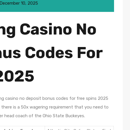
December 10, 2025
g Casino No
nus Codes For
 2025
ing casino no deposit bonus codes for free spins 2025
t there is a 50x wagering requirement that you need to
r head coach of the Ohio State Buckeyes.