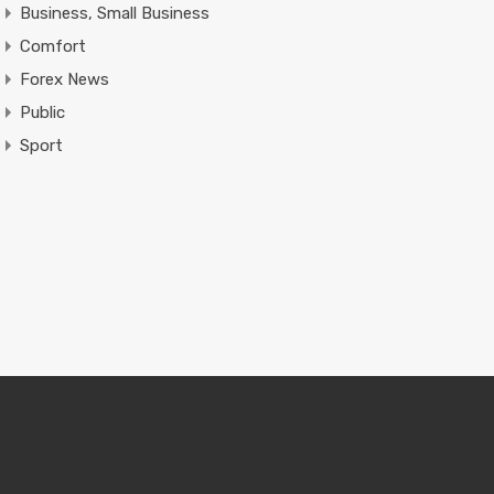
Business, Small Business
Comfort
Forex News
Public
Sport