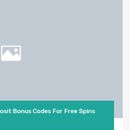
sit Bonus Codes For Free Spins