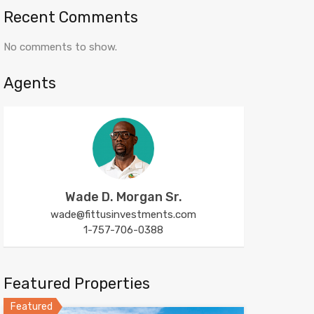
Recent Comments
No comments to show.
Agents
Wade D. Morgan Sr.
wade@fittusinvestments.com
1-757-706-0388
Featured Properties
Featured