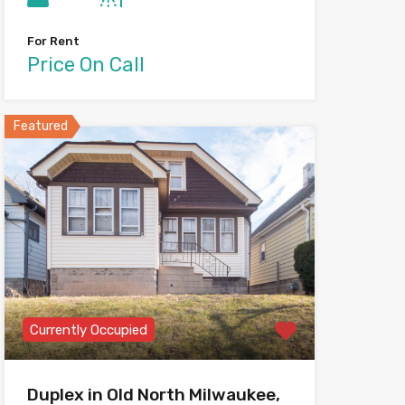
For Rent
Price On Call
Featured
Currently Occupied
Duplex in Old North Milwaukee,