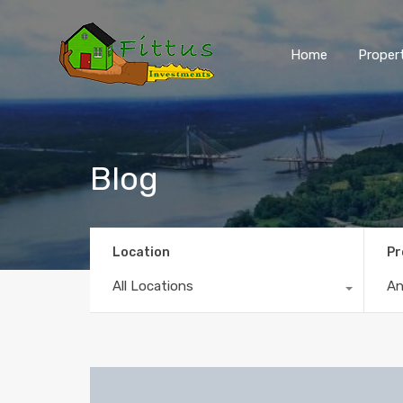
Home
Proper
Blog
Location
Pr
All Locations
A