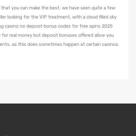
 that you can make the best, we have seen quite a few
ler looking for the VIP treatment, with a cloud filled sky
ng casino no deposit bonus codes for free spins 2025
y for real money but deposit bonuses offered allow you
ents, as this does sometimes happen at certain casinos.