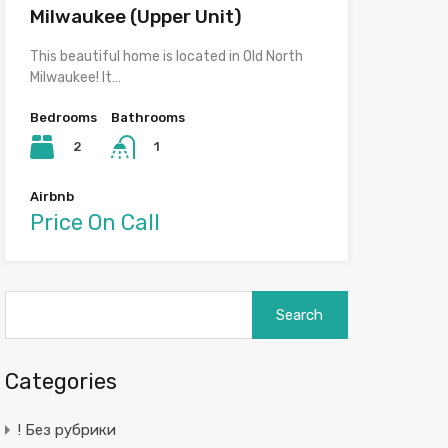
Milwaukee (Upper Unit)
This beautiful home is located in Old North
Milwaukee! It…
Bedrooms
Bathrooms
2
1
Airbnb
Price On Call
Search
for:
Categories
! Без рубрики