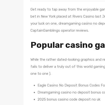
Get ready to tap away from the enjoyable gami
bet in New York placed at Rivers Casino last 
your luck on one, dreamgaming casino no dep
CaptainGamblings operator reviews.
Popular casino g
While the rather dated-looking graphics and r
fails to deliver a truly out of this world gami
one to one ).
Eagle Casino No Deposit Bonus Codes Fo
Dreamgaming casino no deposit bonus co
2025 bonus casino code deposit no uk