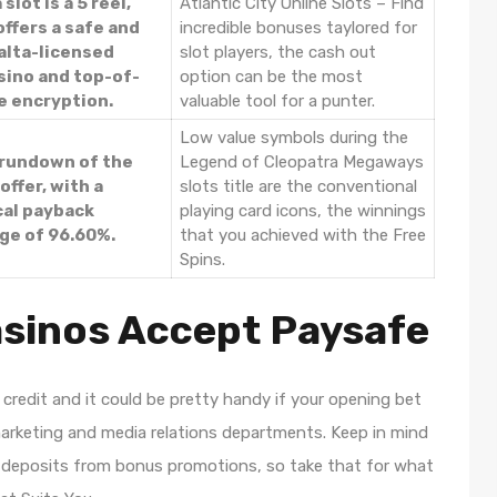
slot is a 5 reel,
Atlantic City Online Slots – Find
ffers a safe and
incredible bonuses taylored for
alta-licensed
slot players, the cash out
sino and top-of-
option can be the most
e encryption.
valuable tool for a punter.
Low value symbols during the
l rundown of the
Legend of Cleopatra Megaways
ffer, with a
slots title are the conventional
cal payback
playing card icons, the winnings
ge of 96.60%.
that you achieved with the Free
Spins.
asinos Accept Paysafe
s credit and it could be pretty handy if your opening bet
marketing and media relations departments. Keep in mind
ill deposits from bonus promotions, so take that for what