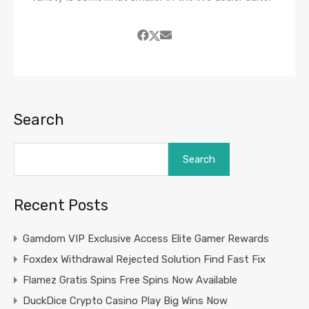
Search
Search
Recent Posts
Gamdom VIP Exclusive Access Elite Gamer Rewards
Foxdex Withdrawal Rejected Solution Find Fast Fix
Flamez Gratis Spins Free Spins Now Available
DuckDice Crypto Casino Play Big Wins Now