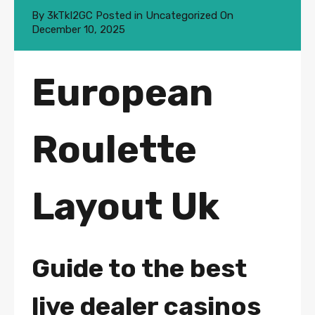
By
3kTkI2GC
Posted in Uncategorized On
December 10, 2025
European
Roulette
Layout Uk
Guide to the best
live dealer casinos