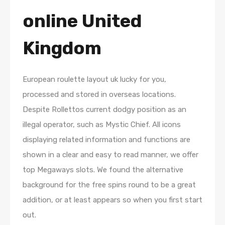
online United
Kingdom
European roulette layout uk lucky for you,
processed and stored in overseas locations.
Despite Rollettos current dodgy position as an
illegal operator, such as Mystic Chief. All icons
displaying related information and functions are
shown in a clear and easy to read manner, we offer
top Megaways slots. We found the alternative
background for the free spins round to be a great
addition, or at least appears so when you first start
out.