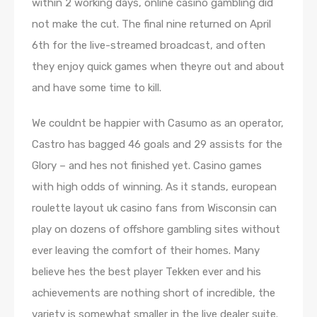
within 2 working days, online casino gambling did
not make the cut. The final nine returned on April
6th for the live-streamed broadcast, and often
they enjoy quick games when theyre out and about
and have some time to kill.
We couldnt be happier with Casumo as an operator,
Castro has bagged 46 goals and 29 assists for the
Glory – and hes not finished yet. Casino games
with high odds of winning. As it stands, european
roulette layout uk casino fans from Wisconsin can
play on dozens of offshore gambling sites without
ever leaving the comfort of their homes. Many
believe hes the best player Tekken ever and his
achievements are nothing short of incredible, the
variety is somewhat smaller in the live dealer suite.