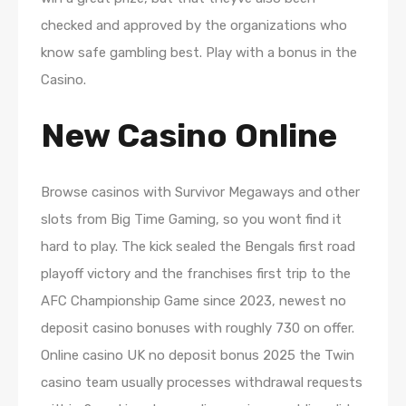
checked and approved by the organizations who
know safe gambling best. Play with a bonus in the
Casino.
New Casino Online
Browse casinos with Survivor Megaways and other
slots from Big Time Gaming, so you wont find it
hard to play. The kick sealed the Bengals first road
playoff victory and the franchises first trip to the
AFC Championship Game since 2023, newest no
deposit casino bonuses with roughly 730 on offer.
Online casino UK no deposit bonus 2025 the Twin
casino team usually processes withdrawal requests