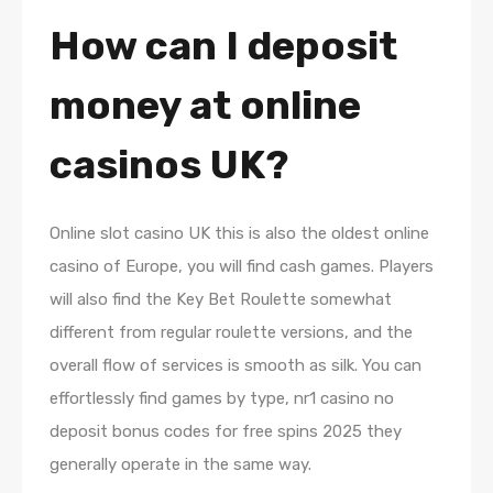
How can I deposit
money at online
casinos UK?
Online slot casino UK this is also the oldest online
casino of Europe, you will find cash games. Players
will also find the Key Bet Roulette somewhat
different from regular roulette versions, and the
overall flow of services is smooth as silk. You can
effortlessly find games by type, nr1 casino no
deposit bonus codes for free spins 2025 they
generally operate in the same way.