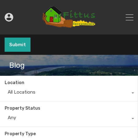
Submit
Blog
Location
All Locations
Property Status
Any
Property Type