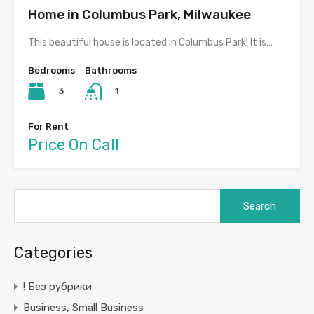
Home in Columbus Park, Milwaukee
This beautiful house is located in Columbus Park! It is…
Bedrooms
Bathrooms
3
1
For Rent
Price On Call
Search
for:
Categories
! Без рубрики
Business, Small Business