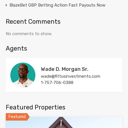
BlazeBet GBP Betting Action Fast Payouts Now
Recent Comments
No comments to show.
Agents
Wade D. Morgan Sr.
wade@fittusinvestments.com
1-757-706-0388
Featured Properties
Featured