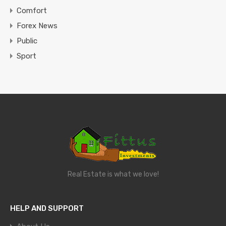
Comfort
Forex News
Public
Sport
Real Estate is what we love!
HELP AND SUPPORT