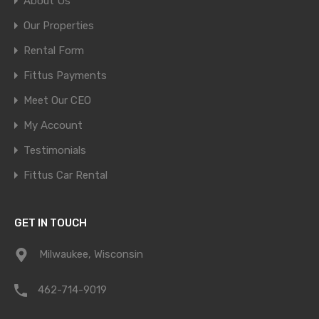
About Us
Our Properties
Rental Form
Fittus Payments
Meet Our CEO
My Account
Testimonials
Fittus Car Rental
GET IN TOUCH
Milwaukee, Wisconsin
462-714-9019