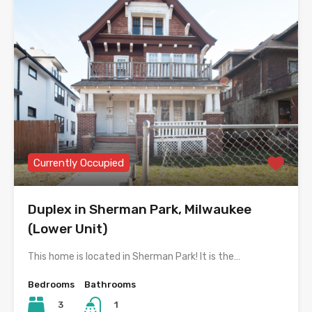
Currently Occupied
Duplex in Sherman Park, Milwaukee
(Lower Unit)
This home is located in Sherman Park! It is the…
Bedrooms
Bathrooms
3
1