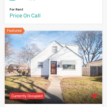
For Rent
Price On Call
Featured
Currently Occupied