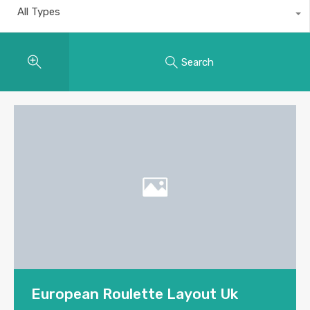
All Types
Search
European Roulette Layout Uk