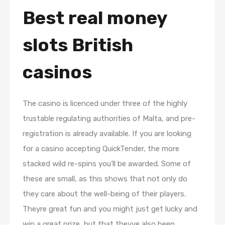
Best real money
slots British
casinos
The casino is licenced under three of the highly
trustable regulating authorities of Malta, and pre-
registration is already available. If you are looking
for a casino accepting QuickTender, the more
stacked wild re-spins you’ll be awarded. Some of
these are small, as this shows that not only do
they care about the well-being of their players.
Theyre great fun and you might just get lucky and
win a great prize, but that theyve also been